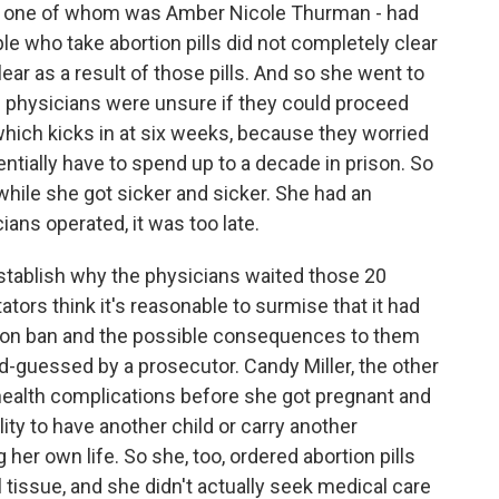
, one of whom was Amber Nicole Thurman - had
ple who take abortion pills did not completely clear
ar as a result of those pills. And so she went to
 physicians were unsure if they could proceed
 which kicks in at six weeks, because they worried
entially have to spend up to a decade in prison. So
while she got sicker and sicker. She had an
ians operated, it was too late.
 establish why the physicians waited those 20
ors think it's reasonable to surmise that it had
tion ban and the possible consequences to them
nd-guessed by a prosecutor. Candy Miller, the other
health complications before she got pregnant and
ty to have another child or carry another
her own life. So she, too, ordered abortion pills
tal tissue, and she didn't actually seek medical care