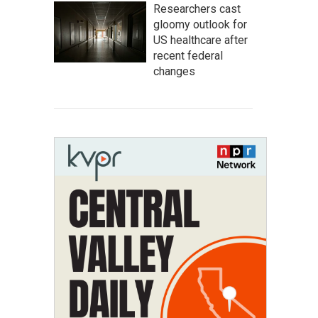
Researchers cast
gloomy outlook for
US healthcare after
recent federal
changes