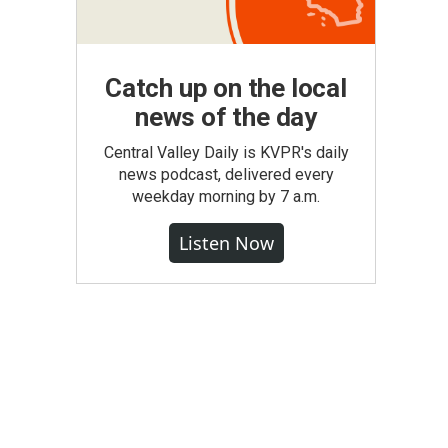
Catch up on the local
news of the day
Central Valley Daily is KVPR's daily
news podcast, delivered every
weekday morning by 7 a.m.
Listen Now