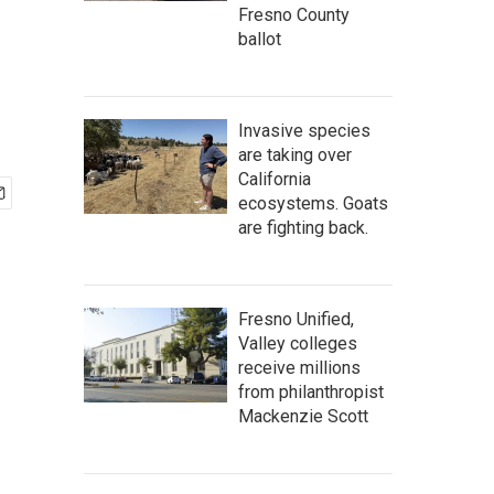
Fresno County
ballot
Invasive species
are taking over
California
ecosystems. Goats
are fighting back.
Fresno Unified,
Valley colleges
receive millions
from philanthropist
Mackenzie Scott