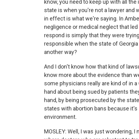
know, you need to keep up with all the 
state is when you're not a lawyer and w
in effect is what we're saying. In Am
negligence or medical neglect that led
respond is simply that they were tryin
responsible when the state of Georgia c
another way?
And I don't know how that kind of laws
know more about the evidence than we d
some physicians really are kind of in 
hand about being sued by patients they
hand, by being prosecuted by the stat
states with abortion bans because it's 
environment.
MOSLEY: Well, I was just wondering, I 