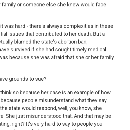
er family or someone else she knew would face
 it was hard - there's always complexities in these
al issues that contributed to her death. But a
ually blamed the state's abortion ban,
have survived if she had sought timely medical
o was because she was afraid that she or her family
ave grounds to sue?
't think so because her case is an example of how
rt because people misunderstand what they say.
k the state would respond, well, you know, she
re. She just misunderstood that. And that may be
ting, right? It's very hard to say to people you