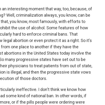
in an interesting moment that way, too, because, of
ng? Well, criminalization always, you know, can be
 that, you know, most famously, with efforts to
rohibit the use of alcohol. Some features of how
cularly hard to enforce criminal bans. That
legal abortion or even protect it as a right. So it's
 from one place to another if they have the
t abortions in the United States today involve the
l. So many progressive states have set out to be
 their physicians to treat patients from out of state,
ion is illegal, and then the progressive state vows
osecution of those doctors.
ticularly ineffective. I don't think we know how
d some kind of national ban. In other words, if
ymore, or if the pills people were ordering were