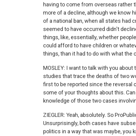
having to come from overseas rather t
more of a decline, although we know hi
of a national ban, when all states had 
seemed to have occurred didn't declin
things, like, essentially, whether peop
could afford to have children or whatev
things, than it had to do with what the c
MOSLEY: I want to talk with you about 
studies that trace the deaths of two 
first to be reported since the reversal
some of your thoughts about this. Can 
knowledge of those two cases involv
ZIEGLER: Yeah, absolutely. So ProPublic
Unsurprisingly, both cases have subs
politics in a way that was maybe, you kn