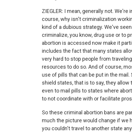
ZIEGLER: I mean, generally not. We're 
course, why isn't criminalization worki
kind of a dubious strategy. We've seen
criminalize, you know, drug use or to p
abortion is accessed now make it parti
includes the fact that many states allow 
very hard to stop people from traveling
resources to do so. And of course, mos
use of pills that can be put in the mai
shield states, that is to say, they allow
even to mail pills to states where abort
to not coordinate with or facilitate pr
So these criminal abortion bans are par
much the picture would change if we ha
you couldn't travel to another state an