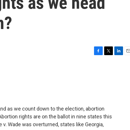
ghts as we head
n?
F
T
L
E
a
w
i
m
c
i
n
a
e
t
k
i
b
t
e
l
o
e
d
o
r
I
k
n
nd as we count down to the election, abortion
rtion rights are on the ballot in nine states this
 v. Wade was overturned, states like Georgia,