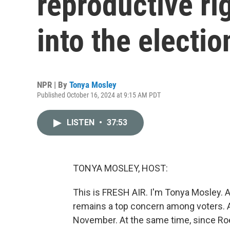
reproductive ri
into the electio
NPR | By
Tonya Mosley
Published October 16, 2024 at 9:15 AM PDT
LISTEN
•
37:53
TONYA MOSLEY, HOST:
This is FRESH AIR. I'm Tonya Mosley. A
remains a top concern among voters. Abo
November. At the same time, since Roe