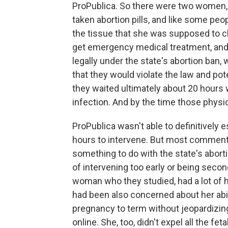
ProPublica. So there were two women
taken abortion pills, and like some peo
the tissue that she was supposed to cle
get emergency medical treatment, and
legally under the state's abortion ban,
that they would violate the law and pot
they waited ultimately about 20 hours 
infection. And by the time those physic
ProPublica wasn't able to definitively
hours to intervene. But most commentat
something to do with the state's abor
of intervening too early or being seco
woman who they studied, had a lot of 
had been also concerned about her abili
pregnancy to term without jeopardizing 
online. She, too, didn't expel all the fe