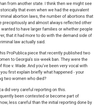
han from another state. I think then we might see
storically that even when we had the equivalent
criminal abortion laws, the number of abortions that
e precipitously and almost always reflected other
le wanted to have larger families or whether people
er, that it had more to do with the demand side of
riminal law actually said.
this ProPublica piece that recently published two
women to Georgia's six-week ban. They were the
 of Roe v. Wade. And you've been very vocal with
you first explain briefly what happened - your
ing two women who died?
a did very careful reporting on this.
equently been contested or become part of
ow, less careful than the initial reporting done by