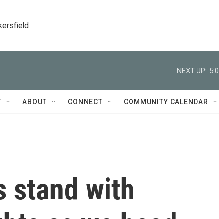
kersfield
NEXT UP:
5:
T
ABOUT
CONNECT
COMMUNITY CALENDAR
s stand with