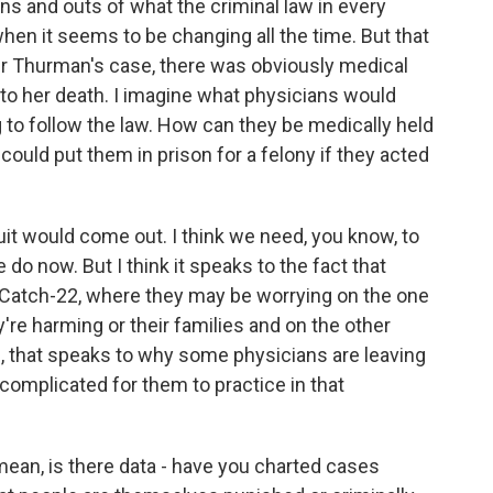
ins and outs of what the criminal law in every
hen it seems to be changing all the time. But that
ber Thurman's case, there was obviously medical
 to her death. I imagine what physicians would
g to follow the law. How can they be medically held
ould put them in prison for a felony if they acted
uit would come out. I think we need, you know, to
o now. But I think it speaks to the fact that
a Catch-22, where they may be worrying on the one
're harming or their families and on the other
e, that speaks to why some physicians are leaving
complicated for them to practice in that
mean, is there data - have you charted cases