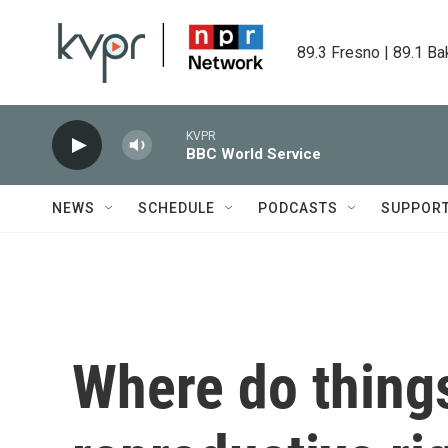
Skip to main content
89.3 Fresno | 89.1 Ba
KVPR
BBC World Service
NEWS
SCHEDULE
PODCASTS
SUPPOR
Where do thing