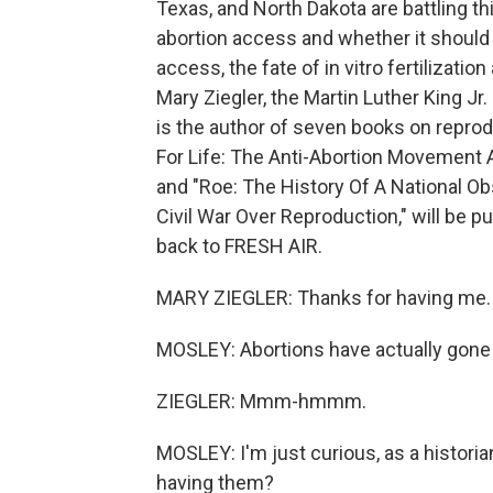
Texas, and North Dakota are battling th
abortion access and whether it should b
access, the fate of in vitro fertilizati
Mary Ziegler, the Martin Luther King Jr
is the author of seven books on reprodu
For Life: The Anti-Abortion Movement 
and "Roe: The History Of A National 
Civil War Over Reproduction," will be p
back to FRESH AIR.
MARY ZIEGLER: Thanks for having me.
MOSLEY: Abortions have actually gone u
ZIEGLER: Mmm-hmmm.
MOSLEY: I'm just curious, as a historia
having them?