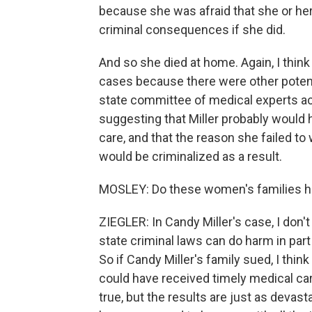
because she was afraid that she or h
criminal consequences if she did.
And so she died at home. Again, I think
cases because there were other potenti
state committee of medical experts act
suggesting that Miller probably would 
care, and that the reason she failed t
would be criminalized as a result.
MOSLEY: Do these women's families h
ZIEGLER: In Candy Miller's case, I don
state criminal laws can do harm in pa
So if Candy Miller's family sued, I thin
could have received timely medical ca
true, but the results are just as devasta