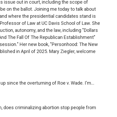
is issue out in court, including the scope of
e on the ballot. Joining me today to talk about
on and where the presidential candidates stand is
. Professor of Law at UC Davis School of Law. She
ction, autonomy, and the law, including "Dollars
And The Fall Of The Republican Establishment"
Obsession." Her new book, "Personhood: The New
ublished in April of 2025. Mary Ziegler, welcome
p since the overturning of Roe v. Wade. I'm...
n, does criminalizing abortion stop people from