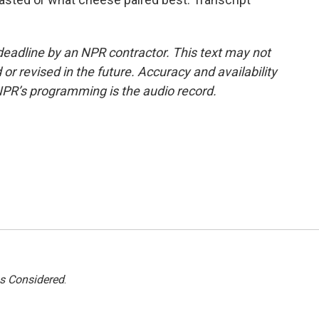
deadline by an NPR contractor. This text may not
or revised in the future. Accuracy and availability
NPR’s programming is the audio record.
gs Considered
.