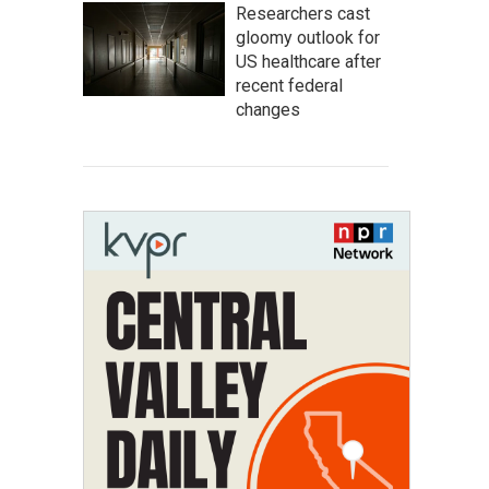
Researchers cast
gloomy outlook for
US healthcare after
recent federal
changes