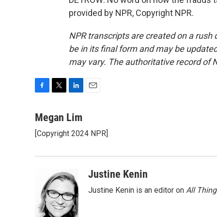
provided by NPR, Copyright NPR.
NPR transcripts are created on a rush 
be in its final form and may be updated 
may vary. The authoritative record of 
F
T
L
E
a
w
i
m
c
i
n
a
Megan Lim
e
t
k
i
[Copyright 2024 NPR]
b
t
e
l
o
e
d
o
r
I
k
n
Justine Kenin
Justine Kenin is an editor on
All Thin