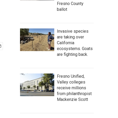
Fresno County
ballot
Invasive species
are taking over
California
ecosystems. Goats
are fighting back.
Fresno Unified,
Valley colleges
receive millions
from philanthropist
Mackenzie Scott