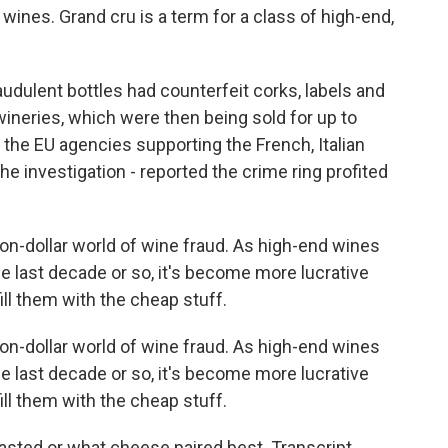
 wines. Grand cru is a term for a class of high-end,
audulent bottles had counterfeit corks, labels and
ineries, which were then being sold for up to
f the EU agencies supporting the French, Italian
e investigation - reported the crime ring profited
lion-dollar world of wine fraud. As high-end wines
 last decade or so, it's become more lucrative
ll them with the cheap stuff.
lion-dollar world of wine fraud. As high-end wines
 last decade or so, it's become more lucrative
ll them with the cheap stuff.
sted or what cheese paired best. Transcript