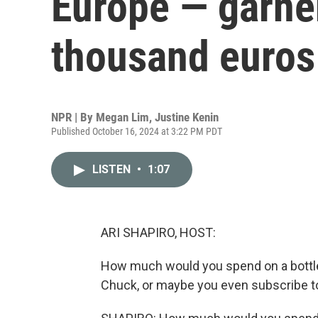
Europe — garne
thousand euros 
NPR | By
Megan Lim
,
Justine Kenin
Published October 16, 2024 at 3:22 PM PDT
LISTEN
•
1:07
ARI SHAPIRO, HOST:
How much would you spend on a bottl
Chuck, or maybe you even subscribe t