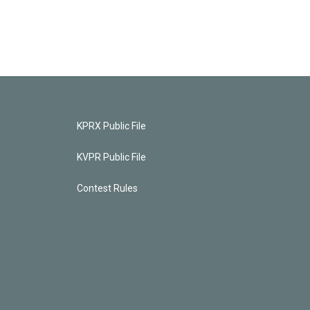
KPRX Public File
KVPR Public File
Contest Rules