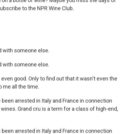
n a bottle of wine? Maybe you miss the days of
ubscribe to the NPR Wine Club.
.
 with someone else.
 with someone else.
ven good. Only to find out that it wasn't even the
o me all the time.
 been arrested in Italy and France in connection
 wines. Grand cru is a term for a class of high-end,
 been arrested in Italy and France in connection