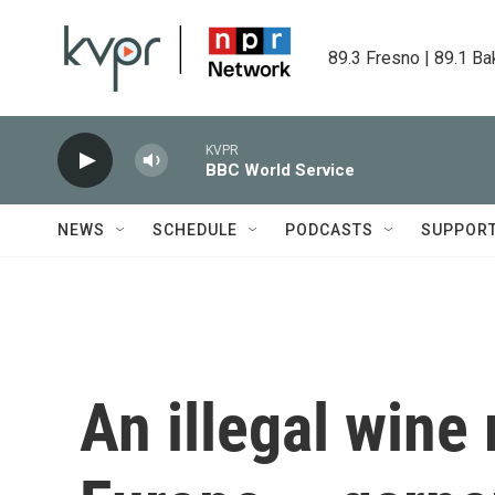
Skip to main content
89.3 Fresno | 89.1 Ba
KVPR
BBC World Service
NEWS
SCHEDULE
PODCASTS
SUPPOR
An illegal wine 