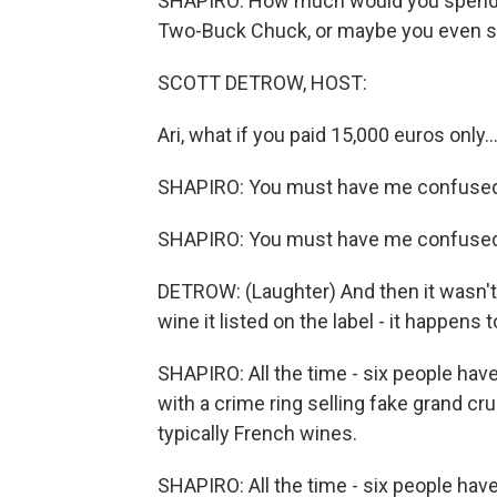
SHAPIRO: How much would you spend o
Two-Buck Chuck, or maybe you even s
SCOTT DETROW, HOST:
Ari, what if you paid 15,000 euros only..
SHAPIRO: You must have me confused
SHAPIRO: You must have me confused
DETROW: (Laughter) And then it wasn't e
wine it listed on the label - it happens t
SHAPIRO: All the time - six people have
with a crime ring selling fake grand cru
typically French wines.
SHAPIRO: All the time - six people have