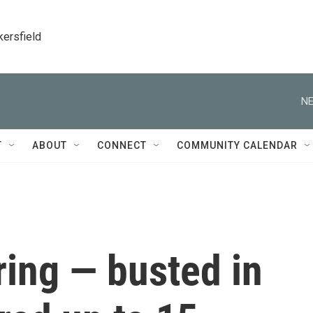
kersfield
NE
T
ABOUT
CONNECT
COMMUNITY CALENDAR
ring — busted in