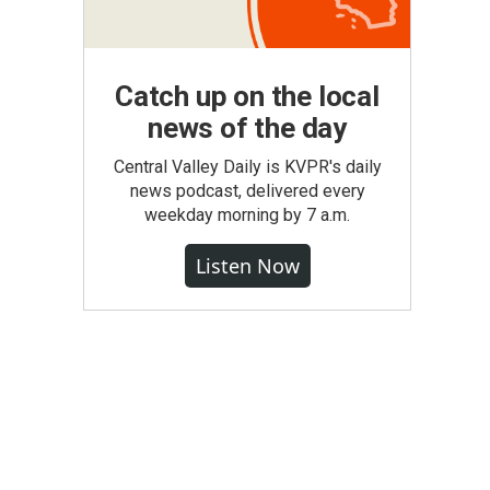
Catch up on the local
news of the day
Central Valley Daily is KVPR's daily
news podcast, delivered every
weekday morning by 7 a.m.
Listen Now