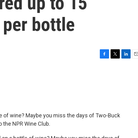
red up to 15
per bottle
F
T
L
E
a
w
i
m
c
i
n
a
e
t
k
i
b
t
e
l
o
e
d
o
r
I
k
n
e of wine? Maybe you miss the days of Two-Buck
o the NPR Wine Club.