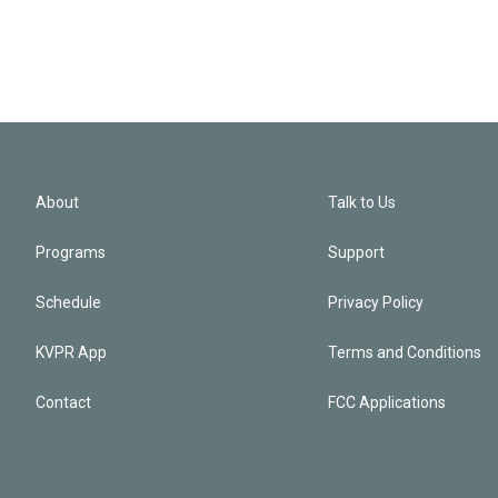
About
Talk to Us
Programs
Support
Schedule
Privacy Policy
KVPR App
Terms and Conditions
Contact
FCC Applications