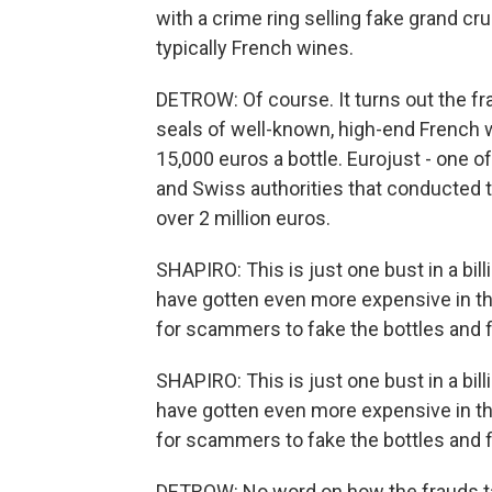
with a crime ring selling fake grand cru
typically French wines.
DETROW: Of course. It turns out the fr
seals of well-known, high-end French w
15,000 euros a bottle. Eurojust - one o
and Swiss authorities that conducted th
over 2 million euros.
SHAPIRO: This is just one bust in a bil
have gotten even more expensive in the
for scammers to fake the bottles and fi
SHAPIRO: This is just one bust in a bil
have gotten even more expensive in the
for scammers to fake the bottles and fi
DETROW: No word on how the frauds ta