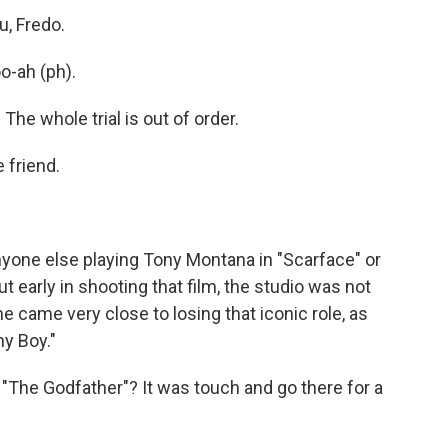
u, Fredo.
o-ah (ph).
 The whole trial is out of order.
 friend.
nyone else playing Tony Montana in "Scarface" or
t early in shooting that film, the studio was not
 came very close to losing that iconic role, as
y Boy."
"The Godfather"? It was touch and go there for a