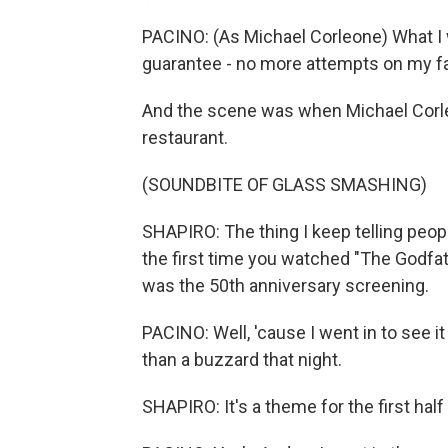
PACINO: (As Michael Corleone) What I w
guarantee - no more attempts on my fat
And the scene was when Michael Corleon
restaurant.
(SOUNDBITE OF GLASS SMASHING)
SHAPIRO: The thing I keep telling people 
the first time you watched "The Godfath
was the 50th anniversary screening.
PACINO: Well, 'cause I went in to see it
than a buzzard that night.
SHAPIRO: It's a theme for the first half