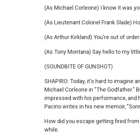
(As Michael Corleone) I know it was yo
(As Lieutenant Colonel Frank Slade) Ho
(As Arthur Kirkland) You're out of order.
(As Tony Montana) Say hello to my little
(SOUNDBITE OF GUNSHOT)
SHAPIRO: Today, it's hard to imagine a
Michael Corleone in "The Godfather." Bu
impressed with his performance, and he
Pacino writes in his new memoir, "Sonn
How did you escape getting fired from 
while.