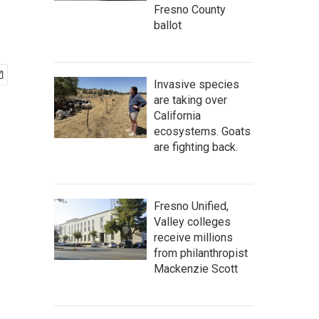
Fresno County
ballot
Invasive species
are taking over
California
ecosystems. Goats
are fighting back.
Fresno Unified,
Valley colleges
receive millions
from philanthropist
Mackenzie Scott