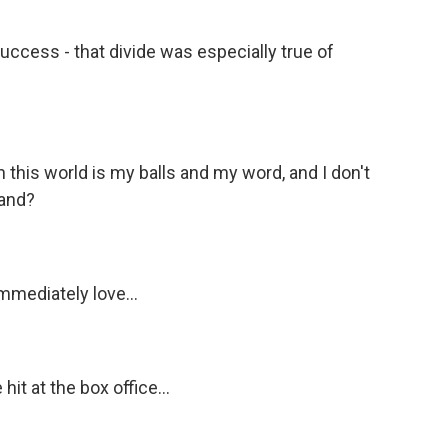
ccess - that divide was especially true of
 this world is my balls and my word, and I don't
tand?
mmediately love...
it at the box office...