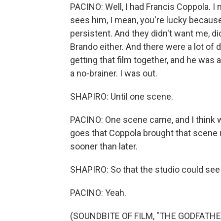
PACINO: Well, I had Francis Coppola. I
sees him, I mean, you're lucky because
persistent. And they didn't want me, di
Brando either. And there were a lot of 
getting that film together, and he was a
a no-brainer. I was out.
SHAPIRO: Until one scene.
PACINO: One scene came, and I think w
goes that Coppola brought that scene up
sooner than later.
SHAPIRO: So that the studio could see 
PACINO: Yeah.
(SOUNDBITE OF FILM, "THE GODFATHE