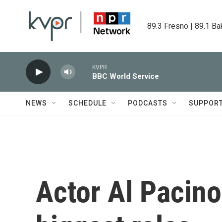
Skip to main content
89.3 Fresno | 89.1 Ba
KVPR
BBC World Service
NEWS
SCHEDULE
PODCASTS
SUPPOR
Actor Al Pacino