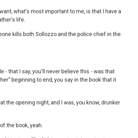
ant, what's most important to me, is that I have a
her's life.
e kills both Sollozzo and the police chief in the
- that I say, you'll never believe this - was that
er" beginning to end, you say in the book that it
 at the opening night, and I was, you know, drunker
 of the book, yeah.