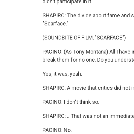
didn't participate in it.
SHAPIRO: The divide about fame and su
"Scarface."
(SOUNDBITE OF FILM, "SCARFACE")
PACINO: (As Tony Montana) All I have in
break them for no one. Do you unders
Yes, it was, yeah.
SHAPIRO: A movie that critics did not i
PACINO: I don't think so.
SHAPIRO: ...That was not an immediate h
PACINO: No.