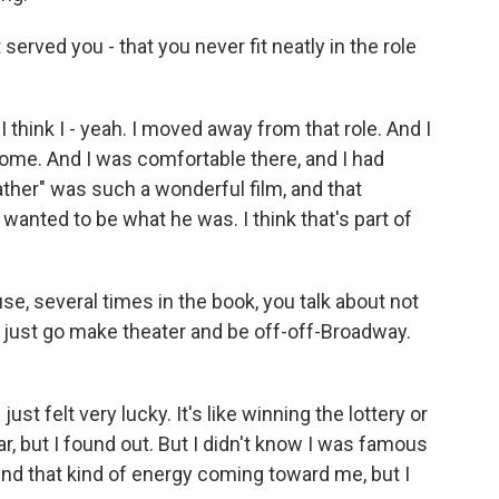
erved you - that you never fit neatly in the role
 think I - yeah. I moved away from that role. And I
ome. And I was comfortable there, and I had
ather" was such a wonderful film, and that
wanted to be what he was. I think that's part of
e, several times in the book, you talk about not
o just go make theater and be off-off-Broadway.
ust felt very lucky. It's like winning the lottery or
ar, but I found out. But I didn't know I was famous
ound that kind of energy coming toward me, but I