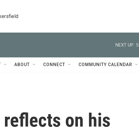
kersfield
NEXT UP:
5
T
ABOUT
CONNECT
COMMUNITY CALENDAR
 reflects on his