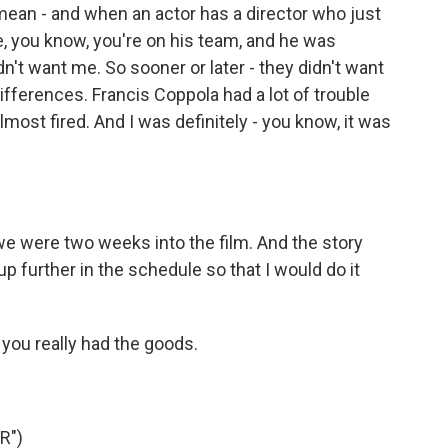
 mean - and when an actor has a director who just
, you know, you're on his team, and he was
dn't want me. So sooner or later - they didn't want
differences. Francis Coppola had a lot of trouble
lmost fired. And I was definitely - you know, it was
e were two weeks into the film. And the story
 further in the schedule so that I would do it
you really had the goods.
R")