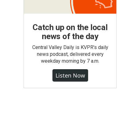
Catch up on the local
news of the day
Central Valley Daily is KVPR's daily
news podcast, delivered every
weekday morning by 7 a.m.
Listen Now