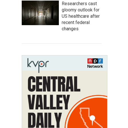
Researchers cast
gloomy outlook for
US healthcare after
recent federal
changes