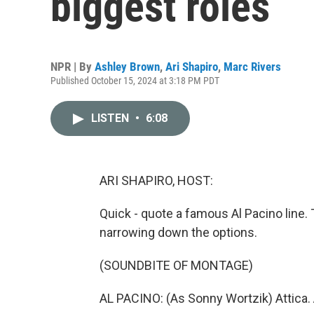
biggest roles
NPR | By
Ashley Brown
,
Ari Shapiro
,
Marc Rivers
Published October 15, 2024 at 3:18 PM PDT
LISTEN
•
6:08
ARI SHAPIRO, HOST:
Quick - quote a famous Al Pacino line. 
narrowing down the options.
(SOUNDBITE OF MONTAGE)
AL PACINO: (As Sonny Wortzik) Attica. A