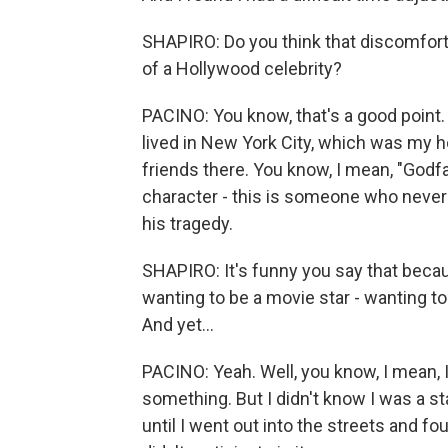
SHAPIRO: Do you think that discomfort s
of a Hollywood celebrity?
PACINO: You know, that's a good point. I
lived in New York City, which was my h
friends there. You know, I mean, "Godf
character - this is someone who never 
his tragedy.
SHAPIRO: It's funny you say that becaus
wanting to be a movie star - wanting t
And yet...
PACINO: Yeah. Well, you know, I mean, I j
something. But I didn't know I was a st
until I went out into the streets and f