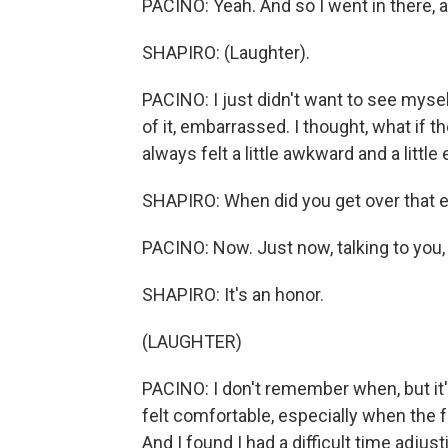
PACINO: Yeah. And so I went in there, an
SHAPIRO: (Laughter).
PACINO: I just didn't want to see mysel
of it, embarrassed. I thought, what if the
always felt a little awkward and a littl
SHAPIRO: When did you get over that 
PACINO: Now. Just now, talking to you,
SHAPIRO: It's an honor.
(LAUGHTER)
PACINO: I don't remember when, but it's
felt comfortable, especially when the f
And I found I had a difficult time adjust