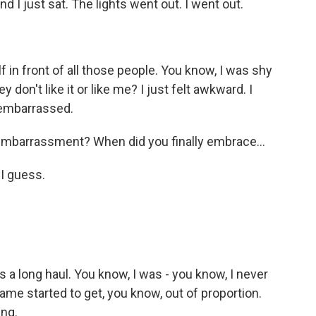
d I just sat. The lights went out. I went out.
f in front of all those people. You know, I was shy
y don't like it or like me? I just felt awkward. I
e embarrassed.
embarrassment? When did you finally embrace...
 I guess.
 a long haul. You know, I was - you know, I never
ame started to get, you know, out of proportion.
ing.