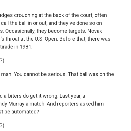
udges crouching at the back of the court, often
all the ball in or out, and they've done so on
s. Occasionally, they become targets. Novak
e's throat at the U.S. Open. Before that, there was
irade in 1981.
G)
man. You cannot be serious. That ball was on the
arbiters do get it wrong. Last year, a
ndy Murray a match. And reporters asked him
ust be automated?
G)