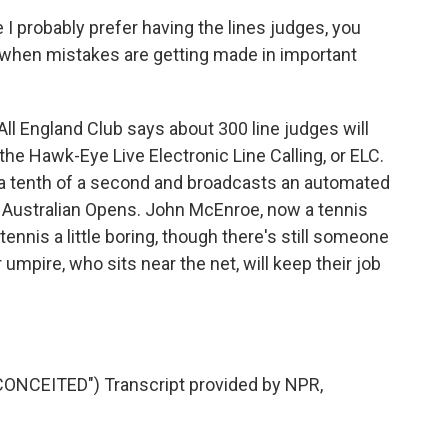
 probably prefer having the lines judges, you
- when mistakes are getting made in important
ll England Club says about 300 line judges will
 the Hawk-Eye Live Electronic Line Calling, or ELC.
n a tenth of a second and broadcasts an automated
and Australian Opens. John McEnroe, now a tennis
nnis a little boring, though there's still someone
 umpire, who sits near the net, will keep their job
NCEITED") Transcript provided by NPR,