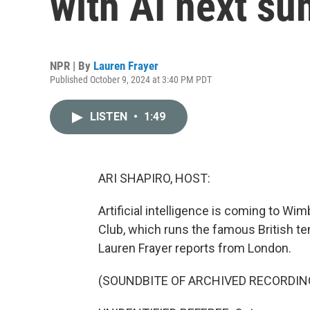
with AI next s
NPR | By
Lauren Frayer
Published October 9, 2024 at 3:40 PM PDT
LISTEN
•
1:49
ARI SHAPIRO, HOST:
Artificial intelligence is coming to Wi
Club, which runs the famous British t
Lauren Frayer reports from London.
(SOUNDBITE OF ARCHIVED RECORDIN