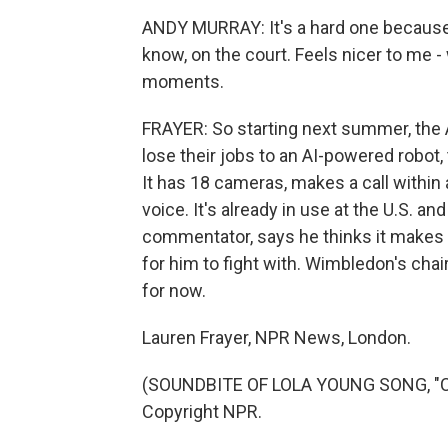
ANDY MURRAY: It's a hard one because I
know, on the court. Feels nicer to me 
moments.
FRAYER: So starting next summer, the A
lose their jobs to an AI-powered robot,
It has 18 cameras, makes a call withi
voice. It's already in use at the U.S. 
commentator, says he thinks it makes te
for him to fight with. Wimbledon's chair
for now.
Lauren Frayer, NPR News, London.
(SOUNDBITE OF LOLA YOUNG SONG, "CO
Copyright NPR.