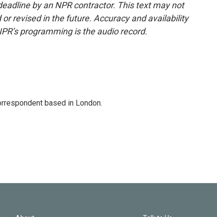
deadline by an NPR contractor. This text may not
or revised in the future. Accuracy and availability
NPR’s programming is the audio record.
correspondent based in London.