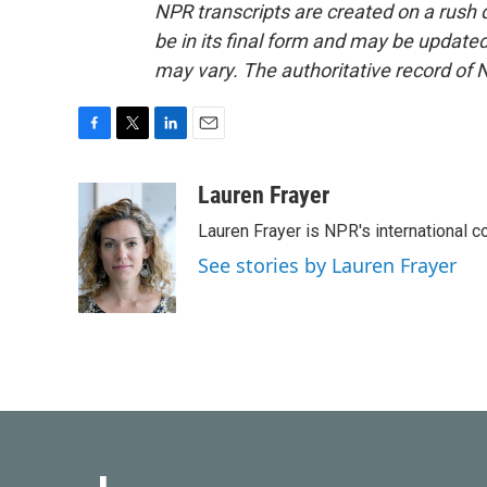
NPR transcripts are created on a rush 
be in its final form and may be updated 
may vary. The authoritative record of 
F
T
L
E
a
w
i
m
c
i
n
a
Lauren Frayer
e
t
k
i
Lauren Frayer is NPR's international 
b
t
e
l
o
e
d
See stories by Lauren Frayer
o
r
I
k
n