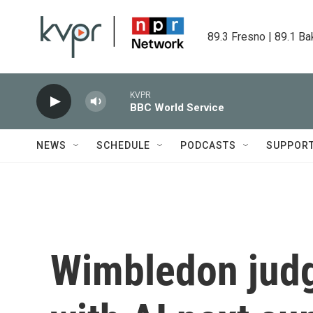
Skip to main content
89.3 Fresno | 89.1 Ba
KVPR
BBC World Service
NEWS
SCHEDULE
PODCASTS
SUPPOR
Wimbledon judg