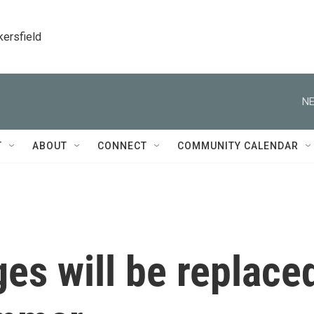
kersfield
NE
T
ABOUT
CONNECT
COMMUNITY CALENDAR
es will be replace