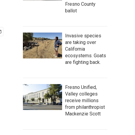
Fresno County
ballot
Invasive species
are taking over
California
ecosystems. Goats
are fighting back.
Fresno Unified,
Valley colleges
receive millions
from philanthropist
Mackenzie Scott