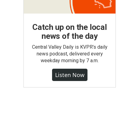
Catch up on the local
news of the day
Central Valley Daily is KVPR's daily
news podcast, delivered every
weekday morning by 7 a.m.
Listen Now