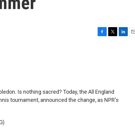
ummer
F
T
L
E
a
w
i
m
c
i
n
a
e
t
k
i
b
t
e
l
o
e
d
o
r
I
k
n
mbledon. Is nothing sacred? Today, the All England
ennis tournament, announced the change, as NPR's
G)