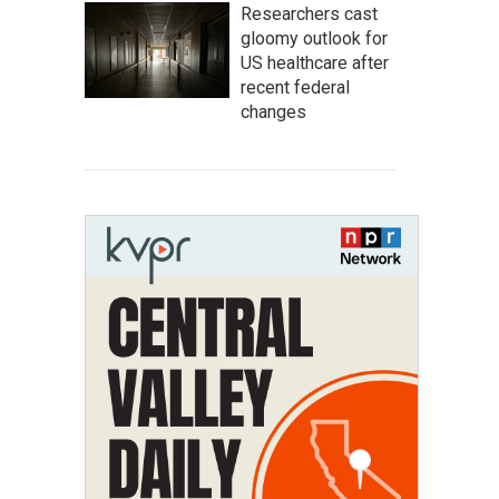
Researchers cast
gloomy outlook for
US healthcare after
recent federal
changes