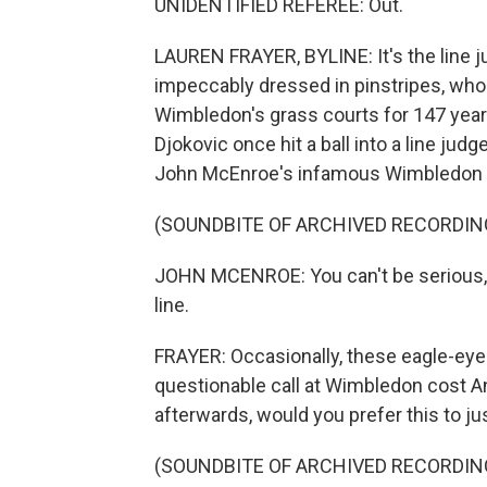
UNIDENTIFIED REFEREE: Out.
LAUREN FRAYER, BYLINE: It's the line j
impeccably dressed in pinstripes, who c
Wimbledon's grass courts for 147 year
Djokovic once hit a ball into a line judg
John McEnroe's infamous Wimbledon t
(SOUNDBITE OF ARCHIVED RECORDIN
JOHN MCENROE: You can't be serious, 
line.
FRAYER: Occasionally, these eagle-eyed 
questionable call at Wimbledon cost A
afterwards, would you prefer this to j
(SOUNDBITE OF ARCHIVED RECORDIN