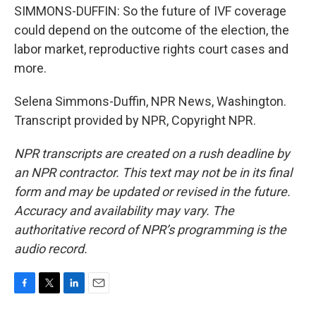
SIMMONS-DUFFIN: So the future of IVF coverage
could depend on the outcome of the election, the
labor market, reproductive rights court cases and
more.
Selena Simmons-Duffin, NPR News, Washington.
Transcript provided by NPR, Copyright NPR.
NPR transcripts are created on a rush deadline by
an NPR contractor. This text may not be in its final
form and may be updated or revised in the future.
Accuracy and availability may vary. The
authoritative record of NPR’s programming is the
audio record.
F
T
L
E
a
w
i
m