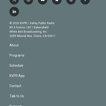
t
i
y
b
t
f
w
n
o
l
h
a
i
s
u
u
r
c
l
t
t
t
e
e
e
i
t
a
u
s
a
b
n
e
g
b
k
d
o
© 2026 KVPR / Valley Public Radio
k
r
r
e
y
s
o
89.3 Fresno / 89.1 Bakersfield
e
a
k
White Ash Broadcasting, Inc
d
m
2589 Alluvial Ave. Clovis, CA 93611
i
n
About
Programs
Schedule
KVPR App
Contact
Talk to Us