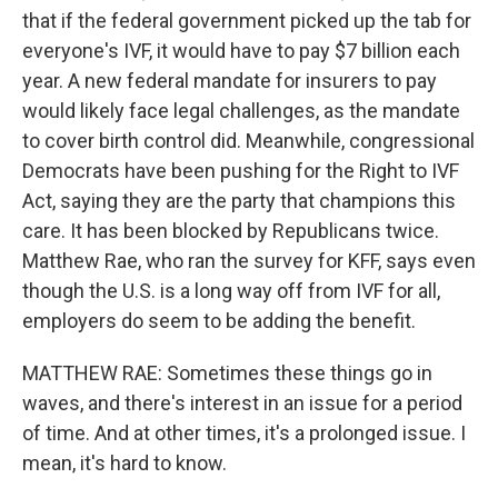
that if the federal government picked up the tab for
everyone's IVF, it would have to pay $7 billion each
year. A new federal mandate for insurers to pay
would likely face legal challenges, as the mandate
to cover birth control did. Meanwhile, congressional
Democrats have been pushing for the Right to IVF
Act, saying they are the party that champions this
care. It has been blocked by Republicans twice.
Matthew Rae, who ran the survey for KFF, says even
though the U.S. is a long way off from IVF for all,
employers do seem to be adding the benefit.
MATTHEW RAE: Sometimes these things go in
waves, and there's interest in an issue for a period
of time. And at other times, it's a prolonged issue. I
mean, it's hard to know.