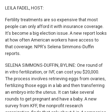
o
r
I
k
n
LEILA FADEL, HOST:
Fertility treatments are so expensive that most
people can only afford it with insurance coverage.
It's become a big election issue. A new report looks
at how often American workers have access to
that coverage. NPR's Selena Simmons-Duffin
reports.
SELENA SIMMONS-DUFFIN, BYLINE: One round of
in vitro fertilization, or IVF, can cost you $20,000.
The process involves retrieving eggs from ovaries,
fertilizing those eggs in a lab and then transferring
an embryo into the uterus. It can take several
rounds to get pregnant and have a baby. A new
survey from KFF, the nonprofit research