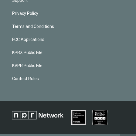
Support
Privacy Policy
Terms and Conditions
FCC Applications
KPRX Public File
KVPR Public File
Contest Rules