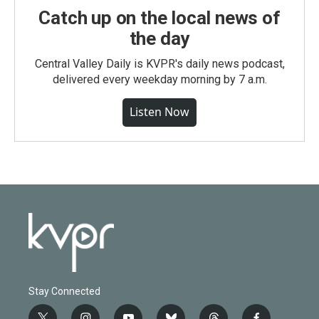
Catch up on the local news of
the day
Central Valley Daily is KVPR's daily news podcast,
delivered every weekday morning by 7 a.m.
Listen Now
Stay Connected