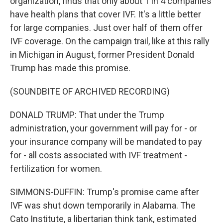
organization, finds that only about 1 in 4 companies
have health plans that cover IVF. It's a little better
for large companies. Just over half of them offer
IVF coverage. On the campaign trail, like at this rally
in Michigan in August, former President Donald
Trump has made this promise.
(SOUNDBITE OF ARCHIVED RECORDING)
DONALD TRUMP: That under the Trump
administration, your government will pay for - or
your insurance company will be mandated to pay
for - all costs associated with IVF treatment -
fertilization for women.
SIMMONS-DUFFIN: Trump's promise came after
IVF was shut down temporarily in Alabama. The
Cato Institute, a libertarian think tank, estimated