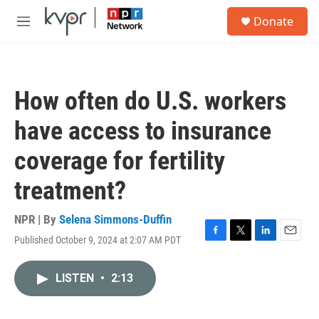
Skip to main content
S
Donate
e
M
a
e
r
n
c
u
h
How often do U.S. workers
u
e
have access to insurance
r
y
coverage for fertility
treatment?
NPR | By
Selena Simmons-Duffin
Published October 9, 2024 at 2:07 AM PDT
F
T
L
E
a
w
i
m
c
i
n
a
LISTEN
•
2:13
e
t
k
i
b
t
e
l
o
e
d