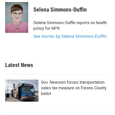
c
i
n
a
e
t
k
i
Selena Simmons-Duffin
b
t
e
l
o
e
d
o
r
I
Selena Simmons-Duffin reports on health
k
n
policy for NPR.
See stories by Selena Simmons-Duffin
Latest News
Gov. Newsom forces transportation
sales tax measure on Fresno County
ballot