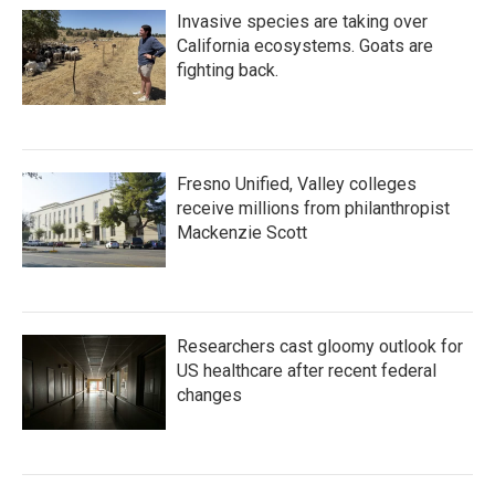
Invasive species are taking over
California ecosystems. Goats are
fighting back.
Fresno Unified, Valley colleges
receive millions from philanthropist
Mackenzie Scott
Researchers cast gloomy outlook for
US healthcare after recent federal
changes