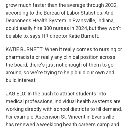
grow much faster than the average through 2032,
according to the Bureau of Labor Statistics. And
Deaconess Health System in Evansville, Indiana,
could easily hire 300 nurses in 2024, but they won't
be able to, says HR director Katie Burnett.
KATIE BURNETT: When it really comes to nursing or
pharmacists or really any clinical position across
the board, there's just not enough of them to go
around, so we're trying to help build our own and
build interest.
JAGIELO: In the push to attract students into
medical professions, individual health systems are
working directly with school districts to fill demand.
For example, Ascension St. Vincent in Evansville
has renewed a weeklong health careers camp and