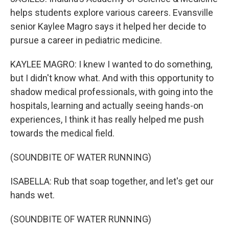
helps students explore various careers. Evansville
senior Kaylee Magro says it helped her decide to
pursue a career in pediatric medicine.
KAYLEE MAGRO: I knew I wanted to do something,
but I didn't know what. And with this opportunity to
shadow medical professionals, with going into the
hospitals, learning and actually seeing hands-on
experiences, I think it has really helped me push
towards the medical field.
(SOUNDBITE OF WATER RUNNING)
ISABELLA: Rub that soap together, and let's get our
hands wet.
(SOUNDBITE OF WATER RUNNING)