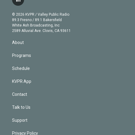
l
t
t
t
e
e
e
i
t
a
u
s
a
b
n
e
g
b
k
d
o
© 2026 KVPR / Valley Public Radio
k
r
r
e
y
s
o
89.3 Fresno / 89.1 Bakersfield
e
a
k
White Ash Broadcasting, Inc
d
m
2589 Alluvial Ave. Clovis, CA 93611
i
n
About
Programs
Schedule
KVPR App
Contact
Talk to Us
Support
Privacy Policy