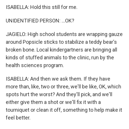
ISABELLA: Hold this still for me.
UNIDENTIFIED PERSON: ...OK?
JAGIELO: High school students are wrapping gauze
around Popsicle sticks to stabilize a teddy bear's
broken bone. Local kindergartners are bringing all
kinds of stuffed animals to the clinic, run by the
health sciences program.
ISABELLA: And then we ask them. If they have
more than, like, two or three, we'll be like, OK, which
spots hurt the worst? And they'll pick, and we'll
either give them a shot or we'll fix it with a
tourniquet or clean it off, something to help make it
feel better.