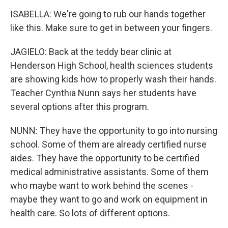
ISABELLA: We're going to rub our hands together
like this. Make sure to get in between your fingers.
JAGIELO: Back at the teddy bear clinic at
Henderson High School, health sciences students
are showing kids how to properly wash their hands.
Teacher Cynthia Nunn says her students have
several options after this program.
NUNN: They have the opportunity to go into nursing
school. Some of them are already certified nurse
aides. They have the opportunity to be certified
medical administrative assistants. Some of them
who maybe want to work behind the scenes -
maybe they want to go and work on equipment in
health care. So lots of different options.