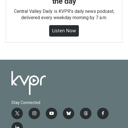
the day
Central Valley Daily is KVPR's daily news podcast,
delivered every weekday morning by 7 a.m.
Listen Now
Stay Connected
t
i
y
b
t
f
w
n
o
l
h
a
i
s
u
u
r
c