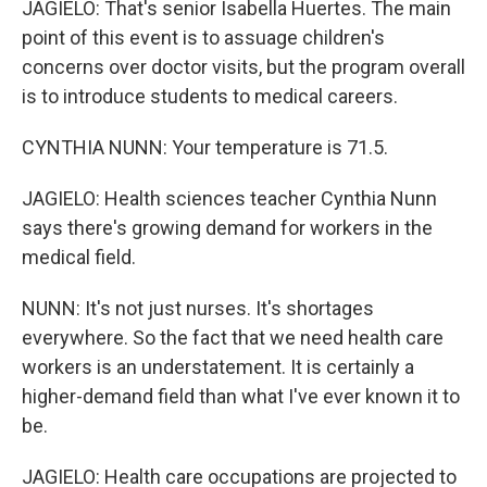
JAGIELO: That's senior Isabella Huertes. The main
point of this event is to assuage children's
concerns over doctor visits, but the program overall
is to introduce students to medical careers.
CYNTHIA NUNN: Your temperature is 71.5.
JAGIELO: Health sciences teacher Cynthia Nunn
says there's growing demand for workers in the
medical field.
NUNN: It's not just nurses. It's shortages
everywhere. So the fact that we need health care
workers is an understatement. It is certainly a
higher-demand field than what I've ever known it to
be.
JAGIELO: Health care occupations are projected to