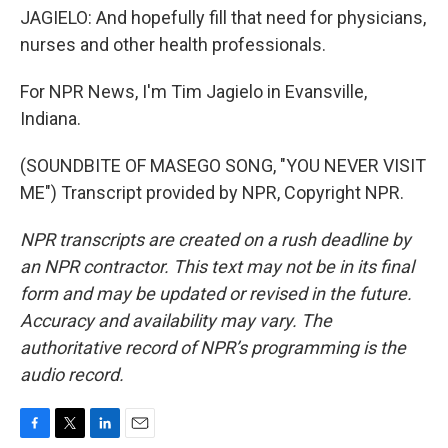
JAGIELO: And hopefully fill that need for physicians,
nurses and other health professionals.
For NPR News, I'm Tim Jagielo in Evansville,
Indiana.
(SOUNDBITE OF MASEGO SONG, "YOU NEVER VISIT
ME") Transcript provided by NPR, Copyright NPR.
NPR transcripts are created on a rush deadline by
an NPR contractor. This text may not be in its final
form and may be updated or revised in the future.
Accuracy and availability may vary. The
authoritative record of NPR’s programming is the
audio record.
F
T
L
E