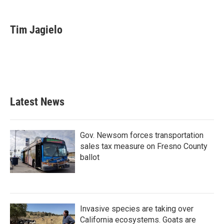
a
w
i
m
c
i
n
a
e
t
k
i
Tim Jagielo
b
t
e
l
o
e
d
o
r
I
k
n
Latest News
Gov. Newsom forces transportation
sales tax measure on Fresno County
ballot
Invasive species are taking over
California ecosystems. Goats are