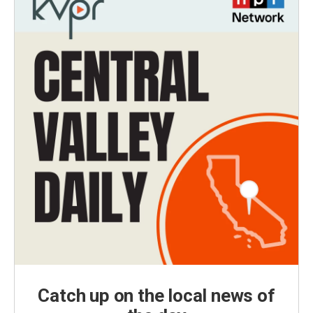
Catch up on the local news of