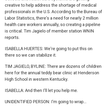
creative to help address the shortage of medical
professionals in the U.S. According to the Bureau of
Labor Statistics, there's a need for nearly 2 million
health care workers annually, so creating a pipeline
is critical. Tim Jagielo of member station WNIN
reports.
ISABELLA HUERTES: We're going to put this on
there so we can stabilize it.
TIM JAGIELO, BYLINE: There are dozens of children
here for the annual teddy bear clinic at Henderson
High School in western Kentucky.
ISABELLA: And then I'll let you help me.
UNIDENTIFIED PERSON: I'm going to wrap...