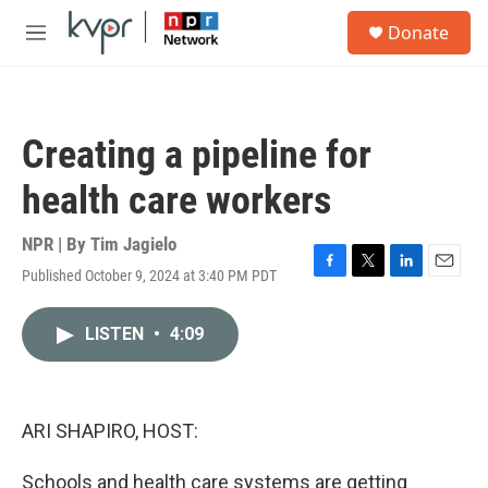
Skip to main content
S
Donate
e
M
a
e
r
n
c
u
h
Creating a pipeline for
u
e
health care workers
r
y
NPR | By
Tim Jagielo
Published October 9, 2024 at 3:40 PM PDT
F
T
L
E
a
w
i
m
c
i
n
a
LISTEN
•
4:09
e
t
k
i
b
t
e
l
o
e
d
o
r
I
k
n
ARI SHAPIRO, HOST:
Schools and health care systems are getting