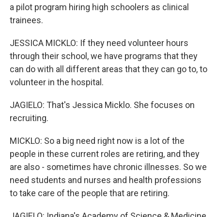
a pilot program hiring high schoolers as clinical
trainees.
JESSICA MICKLO: If they need volunteer hours
through their school, we have programs that they
can do with all different areas that they can go to, to
volunteer in the hospital.
JAGIELO: That's Jessica Micklo. She focuses on
recruiting.
MICKLO: So a big need right now is a lot of the
people in these current roles are retiring, and they
are also - sometimes have chronic illnesses. So we
need students and nurses and health professions
to take care of the people that are retiring.
JAGIELO: Indiana's Academy of Science & Medicine