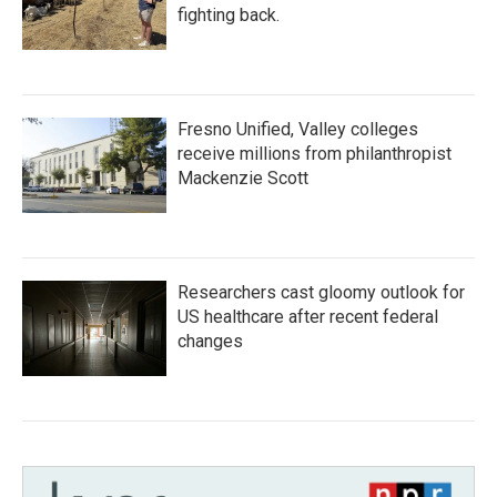
fighting back.
Fresno Unified, Valley colleges
receive millions from philanthropist
Mackenzie Scott
Researchers cast gloomy outlook for
US healthcare after recent federal
changes