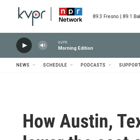
Skip to main content
89.3 Fresno | 89.1 Ba
KVPR
Morning Edition
NEWS
SCHEDULE
PODCASTS
SUPPOR
How Austin, Tex