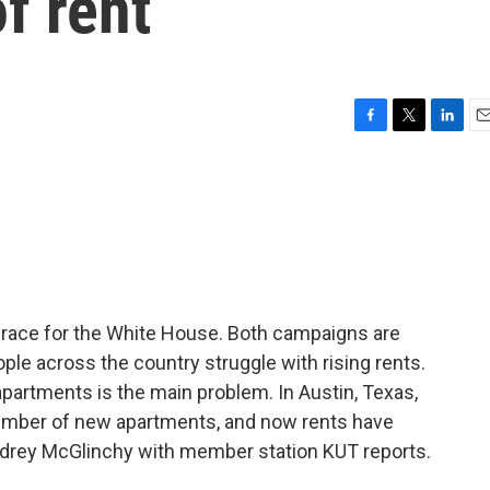
f rent
F
T
L
E
a
w
i
m
c
i
n
a
e
t
k
i
b
t
e
l
o
e
d
o
r
I
k
n
he race for the White House. Both campaigns are
ople across the country struggle with rising rents.
partments is the main problem. In Austin, Texas,
 number of new apartments, and now rents have
Audrey McGlinchy with member station KUT reports.