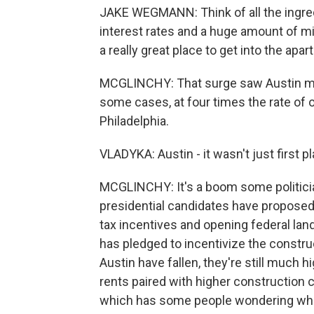
JAKE WEGMANN: Think of all the ingredi
interest rates and a huge amount of mig
a really great place to get into the apa
MCGLINCHY: That surge saw Austin met
some cases, at four times the rate of o
Philadelphia.
VLADYKA: Austin - it wasn't just first pl
MCGLINCHY: It's a boom some politicia
presidential candidates have proposed 
tax incentives and opening federal lan
has pledged to incentivize the constru
Austin have fallen, they're still much
rents paired with higher construction
which has some people wondering what