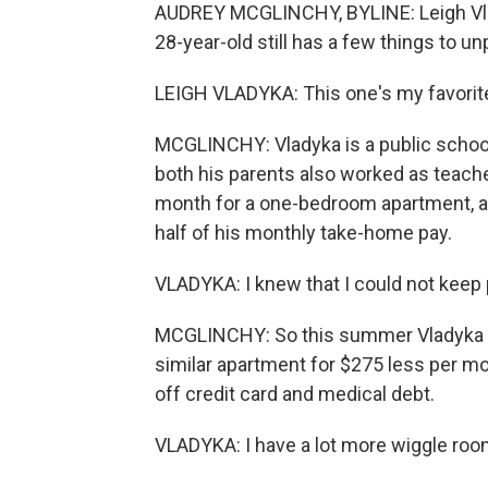
AUDREY MCGLINCHY, BYLINE: Leigh Vla
28-year-old still has a few things to unp
LEIGH VLADYKA: This one's my favorite 
MCGLINCHY: Vladyka is a public school 
both his parents also worked as teacher
month for a one-bedroom apartment, a pr
half of his monthly take-home pay.
VLADYKA: I knew that I could not keep 
MCGLINCHY: So this summer Vladyka wen
similar apartment for $275 less per mo
off credit card and medical debt.
VLADYKA: I have a lot more wiggle room