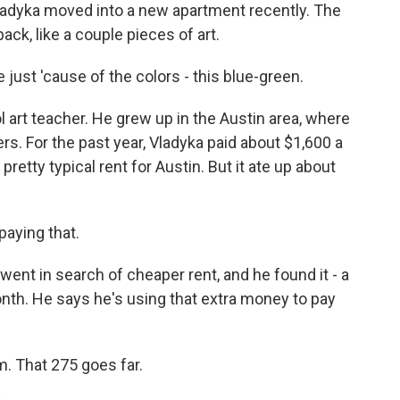
dyka moved into a new apartment recently. The
ack, like a couple pieces of art.
just 'cause of the colors - this blue-green.
art teacher. He grew up in the Austin area, where
s. For the past year, Vladyka paid about $1,600 a
etty typical rent for Austin. But it ate up about
paying that.
t in search of cheaper rent, and he found it - a
nth. He says he's using that extra money to pay
. That 275 goes far.