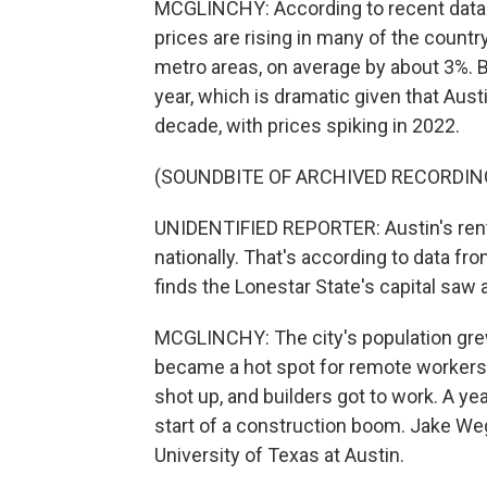
MCGLINCHY: According to recent data f
prices are rising in many of the country'
metro areas, on average by about 3%. B
year, which is dramatic given that Aust
decade, with prices spiking in 2022.
(SOUNDBITE OF ARCHIVED RECORDIN
UNIDENTIFIED REPORTER: Austin's rent
nationally. That's according to data f
finds the Lonestar State's capital saw 
MCGLINCHY: The city's population gr
became a hot spot for remote workers
shot up, and builders got to work. A ye
start of a construction boom. Jake W
University of Texas at Austin.