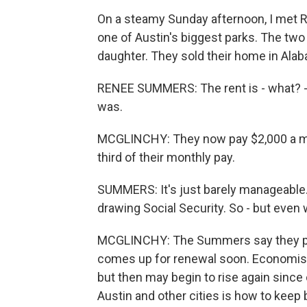
On a steamy Sunday afternoon, I met R
one of Austin's biggest parks. The two
daughter. They sold their home in Ala
RENEE SUMMERS: The rent is - what? 
was.
MCGLINCHY: They now pay $2,000 a m
third of their monthly pay.
SUMMERS: It's just barely manageable. H
drawing Social Security. So - but even with
MCGLINCHY: The Summers say they plan
comes up for renewal soon. Economists 
but then may begin to rise again sinc
Austin and other cities is how to keep 