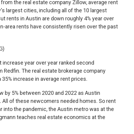
rom the real estate company Zillow, average rent
s largest cities, including all of the 10 largest
ut rents in Austin are down roughly 4% year over
in-area rents have consistently risen over the past
G)
 increase year over year ranked second
rom Redfin. The real estate brokerage company
a 35% increase in average rent prices.
ew by 5% between 2020 and 2022 as Austin
. All of these newcomers needed homes. So rent
ar into the pandemic, the Austin metro was at the
egmann teaches real estate economics at the