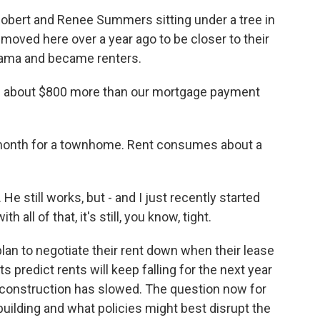
obert and Renee Summers sitting under a tree in
 moved here over a year ago to be closer to their
bama and became renters.
- about $800 more than our mortgage payment
onth for a townhome. Rent consumes about a
e still works, but - and I just recently started
 all of that, it's still, you know, tight.
 to negotiate their rent down when their lease
predict rents will keep falling for the next year
e construction has slowed. The question now for
building and what policies might best disrupt the