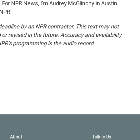
. For NPR News, I'm Audrey McGlinchy in Austin.
 NPR.
deadline by an NPR contractor. This text may not
or revised in the future. Accuracy and availability
NPR’s programming is the audio record.
About
Talk to Us