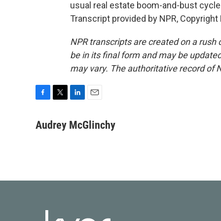
usual real estate boom-and-bust cycle
Transcript provided by NPR, Copyright
NPR transcripts are created on a rush 
be in its final form and may be updated 
may vary. The authoritative record of 
F
T
L
E
a
w
i
m
c
i
n
a
Audrey McGlinchy
e
t
k
i
b
t
e
l
o
e
d
o
r
I
k
n