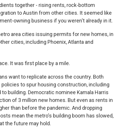
ents together - rising rents, rock-bottom
ration to Austin from other cities. It seemed like
rtment-owning business if you weren't already in it.
ro area cities issuing permits for new homes, in
ther cities, including Phoenix, Atlanta and
ace. It was first place by a mile.
ns want to replicate across the country. Both
policies to spur housing construction, including
d to building. Democratic nominee Kamala Harris
ction of 3 million new homes. But even as rents in
 higher than before the pandemic. And dropping
 costs mean the metro's building boom has slowed,
 the future may hold.