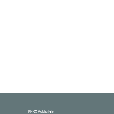
KPRX Public File