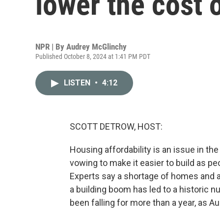
lower the cost o
NPR | By
Audrey McGlinchy
Published October 8, 2024 at 1:41 PM PDT
LISTEN
•
4:12
SCOTT DETROW, HOST:
Housing affordability is an issue in t
vowing to make it easier to build as pe
Experts say a shortage of homes and a
a building boom has led to a historic
been falling for more than a year, as 