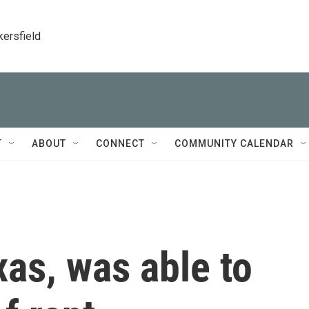
kersfield
T
ABOUT
CONNECT
COMMUNITY CALENDAR
as, was able to