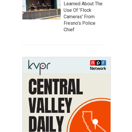
Learned About The
Use Of 'Flock
Cameras' From
Fresno’s Police
Chief