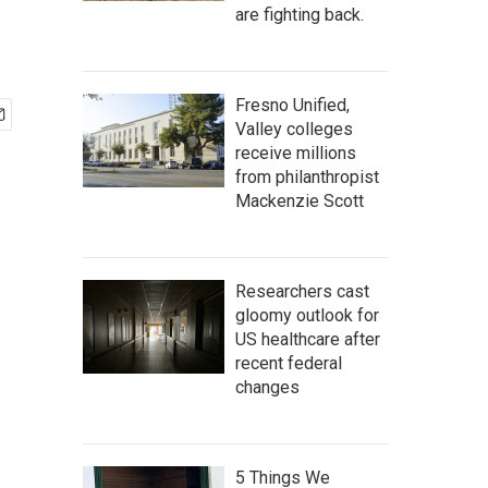
are fighting back.
Fresno Unified,
Valley colleges
receive millions
from philanthropist
Mackenzie Scott
Researchers cast
gloomy outlook for
US healthcare after
recent federal
changes
5 Things We