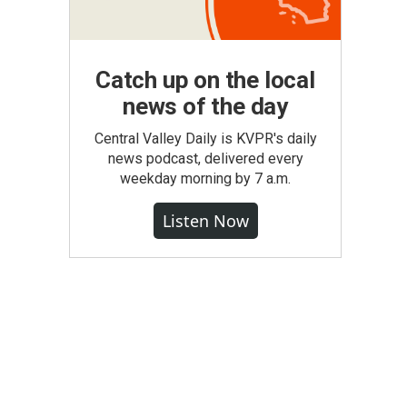
Catch up on the local
news of the day
Central Valley Daily is KVPR's daily
news podcast, delivered every
weekday morning by 7 a.m.
Listen Now