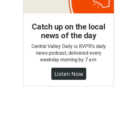
Catch up on the local
news of the day
Central Valley Daily is KVPR's daily
news podcast, delivered every
weekday morning by 7 a.m.
Listen Now