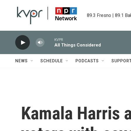
Skip to main content
89.3 Fresno | 89.1 Ba
KVPR
All Things Considered
NEWS
SCHEDULE
PODCASTS
SUPPOR
Kamala Harris a