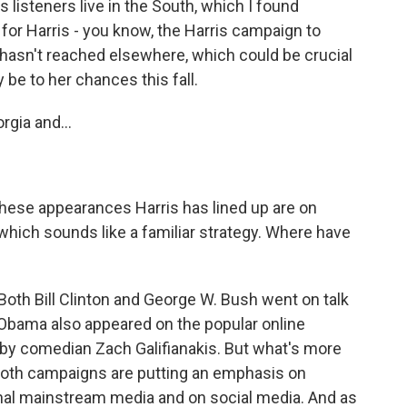
s listeners live in the South, which I found
 for Harris - you know, the Harris campaign to
 hasn't reached elsewhere, which could be crucial
be to her chances this fall.
gia and...
 these appearances Harris has lined up are on
ich sounds like a familiar strategy. Where have
Both Bill Clinton and George W. Bush went on talk
Obama also appeared on the popular online
y comedian Zach Galifianakis. But what's more
 both campaigns are putting an emphasis on
onal mainstream media and on social media. And as