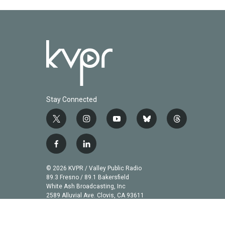
Stay Connected
t
i
y
b
t
w
n
o
l
h
i
s
u
u
r
f
l
t
t
t
e
e
a
i
t
a
u
s
a
c
n
© 2026 KVPR / Valley Public Radio
e
g
b
k
d
e
k
89.3 Fresno / 89.1 Bakersfield
r
r
e
y
s
b
e
White Ash Broadcasting, Inc
a
2589 Alluvial Ave. Clovis, CA 93611
o
d
m
o
i
k
n