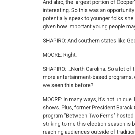
And also, the largest portion of Cooper'
interesting. So this was an opportunity
potentially speak to younger folks she
given how important young people may 
SHAPIRO: And southern states like Geor
MOORE: Right.
SHAPIRO: ...North Carolina. So a lot of
more entertainment-based programs, wh
we seen this before?
MOORE: In many ways, it's not unique. 
shows. Plus, former President Barack 
program "Between Two Ferns" hosted b
striking to me this election season is
reaching audiences outside of traditi