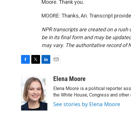
Moore. Thank you.
MOORE: Thanks, Ari. Transcript provid
NPR transcripts are created on a rush 
be in its final form and may be updated 
may vary. The authoritative record of 
F
T
L
E
a
w
i
m
c
i
n
a
Elena Moore
e
t
k
i
Elena Moore is a political reporter 
b
t
e
l
o
e
d
the White House, Congress and other 
o
r
I
See stories by Elena Moore
k
n