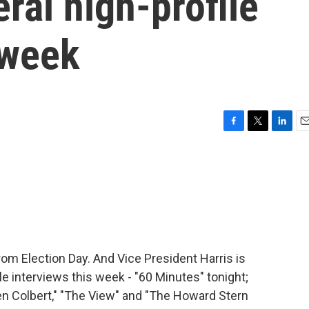
ral high-profile
 week
F
T
L
E
a
w
i
m
c
i
n
a
e
t
k
i
b
t
e
l
o
e
d
o
r
I
k
n
om Election Day. And Vice President Harris is
le interviews this week - "60 Minutes" tonight;
n Colbert," "The View" and "The Howard Stern