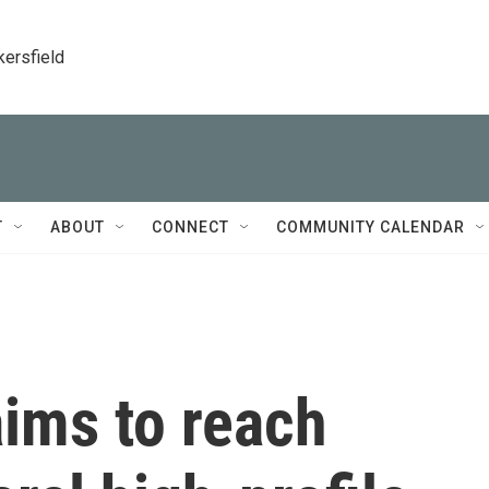
kersfield
T
ABOUT
CONNECT
COMMUNITY CALENDAR
ims to reach