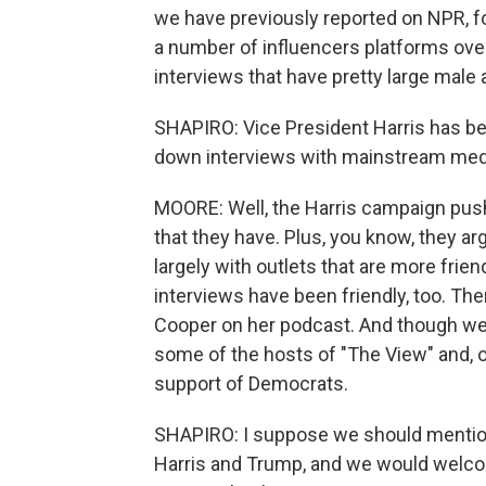
we have previously reported on NPR, 
a number of influencers platforms ov
interviews that have pretty large male
SHAPIRO: Vice President Harris has been
down interviews with mainstream med
MOORE: Well, the Harris campaign pushe
that they have. Plus, you know, they a
largely with outlets that are more frien
interviews have been friendly, too. The
Cooper on her podcast. And though we 
some of the hosts of "The View" and, o
support of Democrats.
SHAPIRO: I suppose we should mention
Harris and Trump, and we would welcom