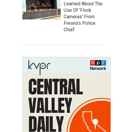
Learned About The
Use Of 'Flock
Cameras' From
Fresno’s Police
Chief