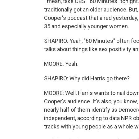
I mean, take CBS' "60 Minutes" tonight. 
traditionally got an older audience. Bu
Cooper's podcast that aired yesterday
35 and especially younger women.
SHAPIRO: Yeah, "60 Minutes" often focu
talks about things like sex positivity an
MOORE: Yeah.
SHAPIRO: Why did Harris go there?
MOORE: Well, Harris wants to nail dow
Cooper's audience. It's also, you know, 
nearly half of them identify as Democr
independent, according to data NPR ob
tracks with young people as a whole whe