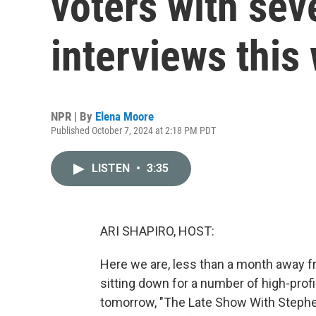
voters with seve
interviews this
NPR | By
Elena Moore
Published October 7, 2024 at 2:18 PM PDT
LISTEN
•
3:35
ARI SHAPIRO, HOST:
Here we are, less than a month away fr
sitting down for a number of high-profi
tomorrow, "The Late Show With Stephe