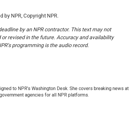
ed by NPR, Copyright NPR.
deadline by an NPR contractor. This text may not
or revised in the future. Accuracy and availability
NPR’s programming is the audio record.
assigned to NPR’s Washington Desk. She covers breaking news at
government agencies for all NPR platforms.