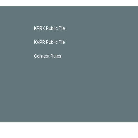
KPRX Public File
KVPR Public File
Contest Rules