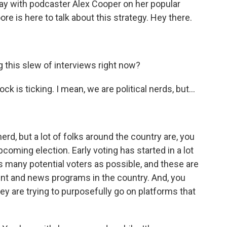
day with podcaster Alex Cooper on her popular
re is here to talk about this strategy. Hey there.
 this slew of interviews right now?
k is ticking. I mean, we are political nerds, but...
erd, but a lot of folks around the country are, you
upcoming election. Early voting has started in a lot
 as many potential voters as possible, and these are
nt and news programs in the country. And, you
ey are trying to purposefully go on platforms that