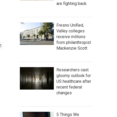
are fighting back.
Fresno Unified,
Valley colleges
receive millions
from philanthropist
Mackenzie Scott
Researchers cast
gloomy outlook for
US healthcare after
recent federal
changes
5 Things We