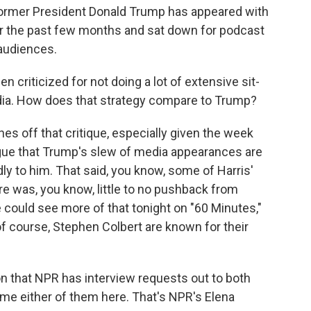
former President Donald Trump has appeared with
er the past few months and sat down for podcast
 audiences.
 criticized for not doing a lot of extensive sit-
ia. How does that strategy compare to Trump?
s off that critique, especially given the week
rgue that Trump's slew of media appearances are
dly to him. That said, you know, some of Harris'
re was, you know, little to no pushback from
could see more of that tonight on "60 Minutes,"
f course, Stephen Colbert are known for their
 that NPR has interview requests out to both
e either of them here. That's NPR's Elena