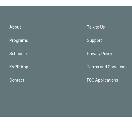
About
Talk to Us
Programs
Support
Schedule
Privacy Policy
KVPR App
Terms and Conditions
Contact
FCC Applications