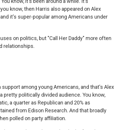
You know, it's been around a while. It's
t, you know, then Harris also appeared on Alex
, and it's super-popular among Americans under
ses on politics, but "Call Her Daddy" more often
d relationships.
n support among young Americans, and that's Alex
a pretty politically divided audience. You know,
atic, a quarter as Republican and 20% as
tained from Edison Research. And that broadly
n polled on party affiliation.