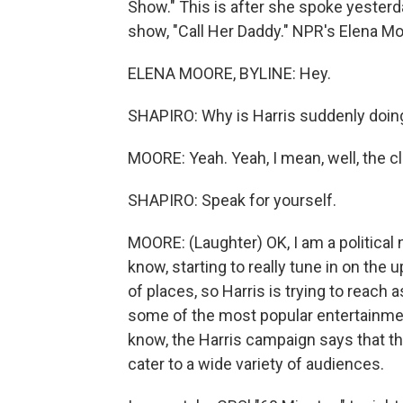
Show." This is after she spoke yester
show, "Call Her Daddy." NPR's Elena Moo
ELENA MOORE, BYLINE: Hey.
SHAPIRO: Why is Harris suddenly doing
MOORE: Yeah. Yeah, I mean, well, the cloc
SHAPIRO: Speak for yourself.
MOORE: (Laughter) OK, I am a political n
know, starting to really tune in on the 
of places, so Harris is trying to reach
some of the most popular entertainme
know, the Harris campaign says that th
cater to a wide variety of audiences.