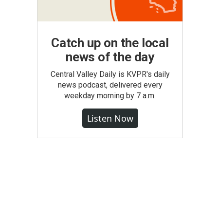
Catch up on the local
news of the day
Central Valley Daily is KVPR's daily
news podcast, delivered every
weekday morning by 7 a.m.
Listen Now