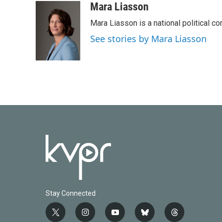
Mara Liasson
Mara Liasson is a national political c
See stories by Mara Liasson
Stay Connected
t
i
y
b
t