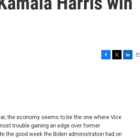
Kamala Harris win
F
T
L
E
a
w
i
m
c
i
n
a
e
t
k
i
b
t
e
l
o
e
d
o
r
I
k
n
n year, the economy seems to be the one where Vice
most trouble gaining an edge over former
ite the good week the Biden administration had on