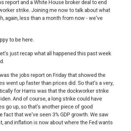
bs report and a White House broker deal to end
orker strike. Joining me now to talk about what
ch, again, less than a month from now - we've
ppy to be here.
et's just recap what all happened this past week
d.
was the jobs report on Friday that showed the
went up faster than prices did. So that's a very,
tically for Harris was that the dockworker strike
iden. And of course, a long strike could have
es go up, so that's another piece of good
the fact that we've seen 3% GDP growth. We saw
int, and inflation is now about where the Fed wants