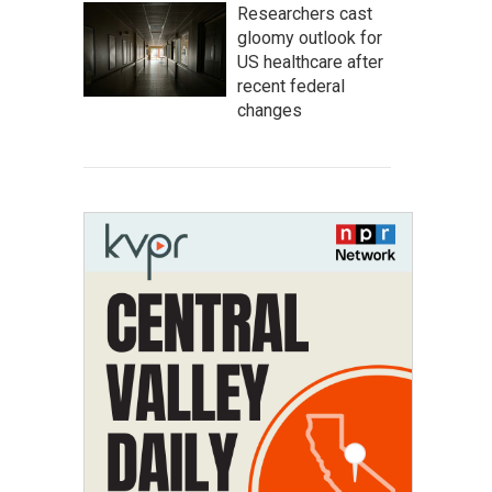
Researchers cast
gloomy outlook for
US healthcare after
recent federal
changes