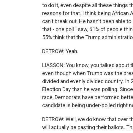
to do it, even despite all these things
reasons for that. I think being Africa
can't break out. He hasn't been able to
that - one poll I saw, 61% of people thi
55% think that the Trump administrati
DETROW: Yeah.
LIASSON: You know, you talked about t
even though when Trump was the presi
divided and evenly divided country. I
Election Day than he was polling. Sinc
race, Democrats have performed better
candidate is being under-polled right n
DETROW: Well, we do know that over th
will actually be casting their ballots.