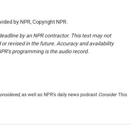
vided by NPR, Copyright NPR.
deadline by an NPR contractor. This text may not
or revised in the future. Accuracy and availability
NPR’s programming is the audio record.
Considered
, as well as NPR’s daily news podcast
Consider This
.