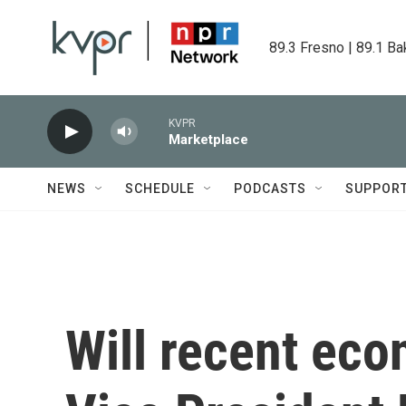
Skip to main content
89.3 Fresno | 89.1 Ba
KVPR
Marketplace
NEWS
SCHEDULE
PODCASTS
SUPPOR
Will recent eco