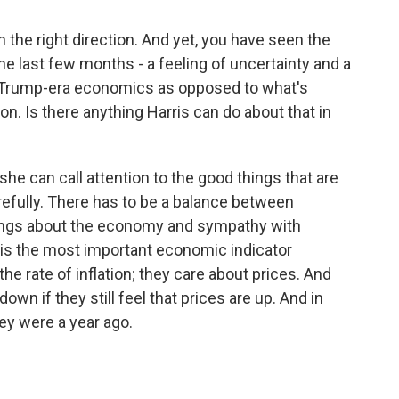
n the right direction. And yet, you have seen the
the last few months - a feeling of uncertainty and a
D, Trump-era economics as opposed to what's
n. Is there anything Harris can do about that in
she can call attention to the good things that are
arefully. There has to be a balance between
hings about the economy and sympathy with
on is the most important economic indicator
the rate of inflation; they care about prices. And
down if they still feel that prices are up. And in
hey were a year ago.