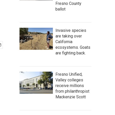
Fresno County
ballot
Invasive species
are taking over
California
ecosystems. Goats
are fighting back.
Fresno Unified,
Valley colleges
receive millions
from philanthropist
Mackenzie Scott