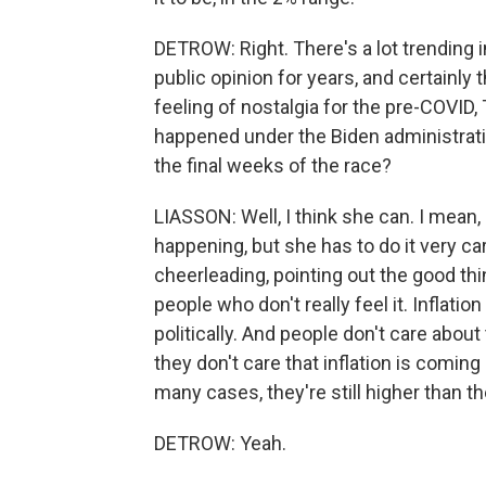
DETROW: Right. There's a lot trending i
public opinion for years, and certainly 
feeling of nostalgia for the pre-COVI
happened under the Biden administratio
the final weeks of the race?
LIASSON: Well, I think she can. I mean, 
happening, but she has to do it very c
cheerleading, pointing out the good t
people who don't really feel it. Inflati
politically. And people don't care about 
they don't care that inflation is coming 
many cases, they're still higher than t
DETROW: Yeah.