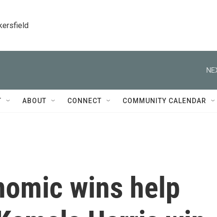
kersfield
NE
T
ABOUT
CONNECT
COMMUNITY CALENDAR
nomic wins help