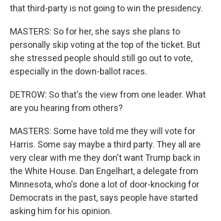
that third-party is not going to win the presidency.
MASTERS: So for her, she says she plans to
personally skip voting at the top of the ticket. But
she stressed people should still go out to vote,
especially in the down-ballot races.
DETROW: So that's the view from one leader. What
are you hearing from others?
MASTERS: Some have told me they will vote for
Harris. Some say maybe a third party. They all are
very clear with me they don't want Trump back in
the White House. Dan Engelhart, a delegate from
Minnesota, who's done a lot of door-knocking for
Democrats in the past, says people have started
asking him for his opinion.