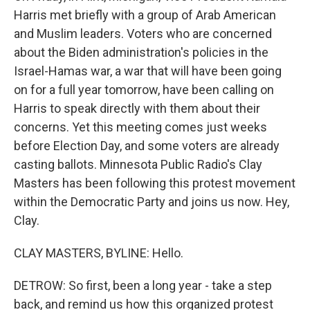
Harris met briefly with a group of Arab American
and Muslim leaders. Voters who are concerned
about the Biden administration's policies in the
Israel-Hamas war, a war that will have been going
on for a full year tomorrow, have been calling on
Harris to speak directly with them about their
concerns. Yet this meeting comes just weeks
before Election Day, and some voters are already
casting ballots. Minnesota Public Radio's Clay
Masters has been following this protest movement
within the Democratic Party and joins us now. Hey,
Clay.
CLAY MASTERS, BYLINE: Hello.
DETROW: So first, been a long year - take a step
back, and remind us how this organized protest