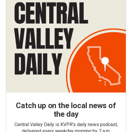
Catch up on the local news of
the day
Central Valley Daily is KVPR's daily news podcast,
delivered every weekday morning by 7 a.m.