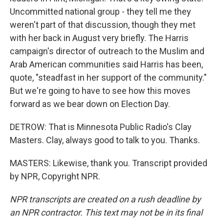
Uncommitted national group - they tell me they
weren't part of that discussion, though they met
with her back in August very briefly. The Harris
campaign's director of outreach to the Muslim and
Arab American communities said Harris has been,
quote, "steadfast in her support of the community."
But we're going to have to see how this moves
forward as we bear down on Election Day.
DETROW: That is Minnesota Public Radio's Clay
Masters. Clay, always good to talk to you. Thanks.
MASTERS: Likewise, thank you. Transcript provided
by NPR, Copyright NPR.
NPR transcripts are created on a rush deadline by
an NPR contractor. This text may not be in its final