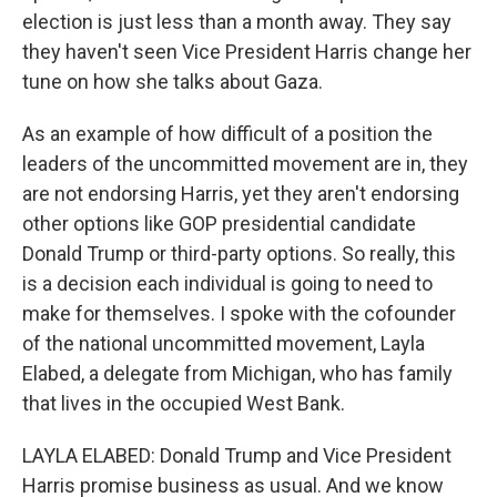
election is just less than a month away. They say
they haven't seen Vice President Harris change her
tune on how she talks about Gaza.
As an example of how difficult of a position the
leaders of the uncommitted movement are in, they
are not endorsing Harris, yet they aren't endorsing
other options like GOP presidential candidate
Donald Trump or third-party options. So really, this
is a decision each individual is going to need to
make for themselves. I spoke with the cofounder
of the national uncommitted movement, Layla
Elabed, a delegate from Michigan, who has family
that lives in the occupied West Bank.
LAYLA ELABED: Donald Trump and Vice President
Harris promise business as usual. And we know