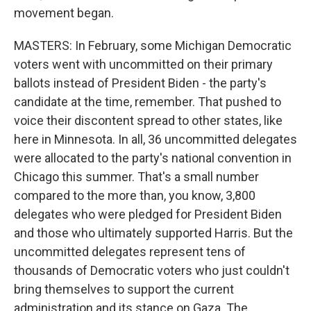
movement began.
MASTERS: In February, some Michigan Democratic
voters went with uncommitted on their primary
ballots instead of President Biden - the party's
candidate at the time, remember. That pushed to
voice their discontent spread to other states, like
here in Minnesota. In all, 36 uncommitted delegates
were allocated to the party's national convention in
Chicago this summer. That's a small number
compared to the more than, you know, 3,800
delegates who were pledged for President Biden
and those who ultimately supported Harris. But the
uncommitted delegates represent tens of
thousands of Democratic voters who just couldn't
bring themselves to support the current
administration and its stance on Gaza. The