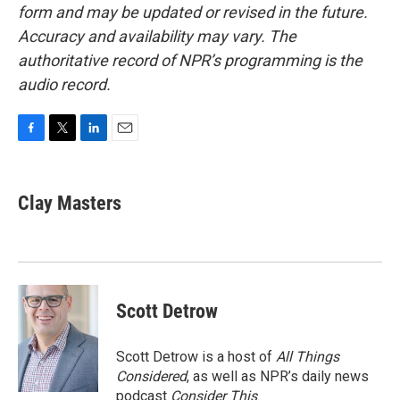
form and may be updated or revised in the future.
Accuracy and availability may vary. The
authoritative record of NPR’s programming is the
audio record.
F
T
L
E
a
w
i
m
c
i
n
a
e
t
k
i
Clay Masters
b
t
e
l
o
e
d
o
r
I
k
n
Scott Detrow
Scott Detrow is a host of
All Things
Considered
, as well as NPR’s daily news
podcast
Consider This
.