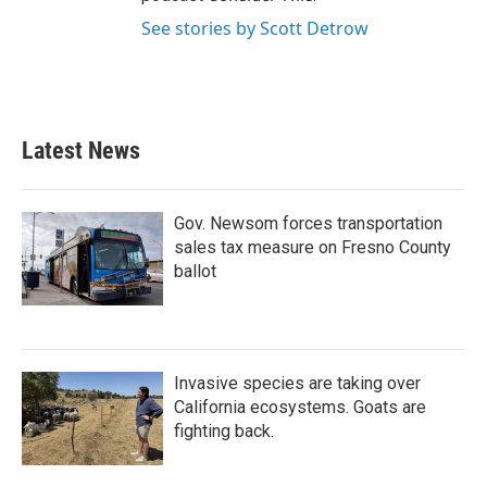
See stories by Scott Detrow
Latest News
Gov. Newsom forces transportation
sales tax measure on Fresno County
ballot
Invasive species are taking over
California ecosystems. Goats are
fighting back.