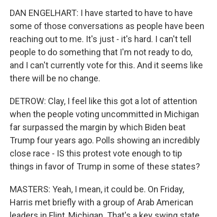
DAN ENGELHART: I have started to have to have
some of those conversations as people have been
reaching out to me. It's just - it's hard. I can't tell
people to do something that I'm not ready to do,
and I can't currently vote for this. And it seems like
there will be no change.
DETROW: Clay, I feel like this got a lot of attention
when the people voting uncommitted in Michigan
far surpassed the margin by which Biden beat
Trump four years ago. Polls showing an incredibly
close race - IS this protest vote enough to tip
things in favor of Trump in some of these states?
MASTERS: Yeah, I mean, it could be. On Friday,
Harris met briefly with a group of Arab American
leaders in Flint, Michigan. That's a key swing state.