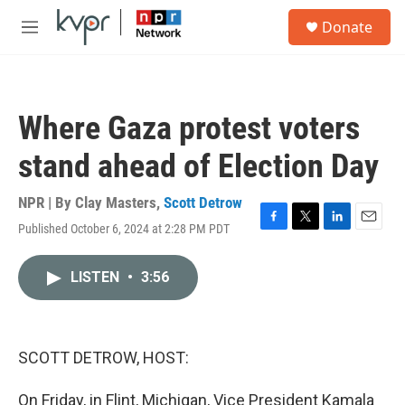
Skip to main content
S
Donate
e
M
a
e
r
n
c
u
h
Where Gaza protest voters
u
e
stand ahead of Election Day
r
y
NPR | By
Clay Masters
,
Scott Detrow
Published October 6, 2024 at 2:28 PM PDT
F
T
L
E
a
w
i
m
c
i
n
a
LISTEN
•
3:56
e
t
k
i
b
t
e
l
o
e
d
o
r
I
k
n
SCOTT DETROW, HOST:
On Friday, in Flint, Michigan, Vice President Kamala