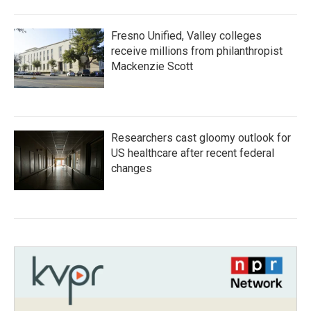
Fresno Unified, Valley colleges
receive millions from philanthropist
Mackenzie Scott
Researchers cast gloomy outlook for
US healthcare after recent federal
changes