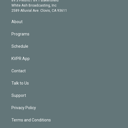
89.3 Fresno / 89.1 Bakersfield
e
a
k
White Ash Broadcasting, Inc
d
m
2589 Alluvial Ave. Clovis, CA 93611
i
n
About
Programs
Schedule
KVPR App
Contact
Talk to Us
Support
Privacy Policy
Terms and Conditions