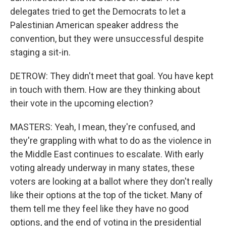
delegates tried to get the Democrats to let a
Palestinian American speaker address the
convention, but they were unsuccessful despite
staging a sit-in.
DETROW: They didn't meet that goal. You have kept
in touch with them. How are they thinking about
their vote in the upcoming election?
MASTERS: Yeah, I mean, they're confused, and
they're grappling with what to do as the violence in
the Middle East continues to escalate. With early
voting already underway in many states, these
voters are looking at a ballot where they don't really
like their options at the top of the ticket. Many of
them tell me they feel like they have no good
options, and the end of voting in the presidential