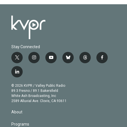
Stay Connected
t
i
y
b
t
f
w
n
o
l
h
a
i
s
u
u
r
c
l
t
t
t
e
e
e
i
t
a
u
s
a
b
n
e
g
b
k
d
o
© 2026 KVPR / Valley Public Radio
k
r
r
e
y
s
o
89.3 Fresno / 89.1 Bakersfield
e
a
k
White Ash Broadcasting, Inc
d
m
2589 Alluvial Ave. Clovis, CA 93611
i
n
About
Programs