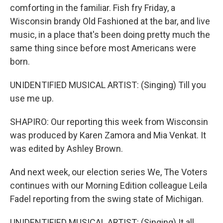
comforting in the familiar. Fish fry Friday, a
Wisconsin brandy Old Fashioned at the bar, and live
music, in a place that's been doing pretty much the
same thing since before most Americans were
born.
UNIDENTIFIED MUSICAL ARTIST: (Singing) Till you
use me up.
SHAPIRO: Our reporting this week from Wisconsin
was produced by Karen Zamora and Mia Venkat. It
was edited by Ashley Brown.
And next week, our election series We, The Voters
continues with our Morning Edition colleague Leila
Fadel reporting from the swing state of Michigan.
UNIDENTIFIED MUSICAL ARTIST: (Singing) It all