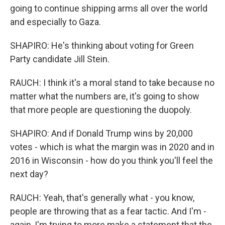
going to continue shipping arms all over the world
and especially to Gaza.
SHAPIRO: He's thinking about voting for Green
Party candidate Jill Stein.
RAUCH: I think it's a moral stand to take because no
matter what the numbers are, it's going to show
that more people are questioning the duopoly.
SHAPIRO: And if Donald Trump wins by 20,000
votes - which is what the margin was in 2020 and in
2016 in Wisconsin - how do you think you'll feel the
next day?
RAUCH: Yeah, that's generally what - you know,
people are throwing that as a fear tactic. And I'm -
again, I'm trying to more make a statement that the