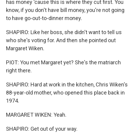
has money 'cause this is where they cut first. You
know, if you don't have bill money, you're not going
to have go-out-to-dinner money.
SHAPIRO: Like her boss, she didn't want to tell us
who she's voting for. And then she pointed out
Margaret Wiken.
PIOT: You met Margaret yet? She's the matriarch
right there.
SHAPIRO: Hard at work in the kitchen, Chris Wiken's
88-year-old mother, who opened this place back in
1974.
MARGARET WIKEN: Yeah.
SHAPIRO: Get out of your way.