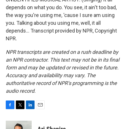
depends on what you do. You see, it ain't too bad,
the way you're using me, 'cause I sure am using
you. Talking about you using me, well, it all
depends... Transcript provided by NPR, Copyright
NPR.
NPR transcripts are created on a rush deadline by
an NPR contractor. This text may not be in its final
form and may be updated or revised in the future.
Accuracy and availability may vary. The
authoritative record of NPR’s programming is the
audio record.
F
T
L
E
a
w
i
m
c
i
n
a
e
t
k
i