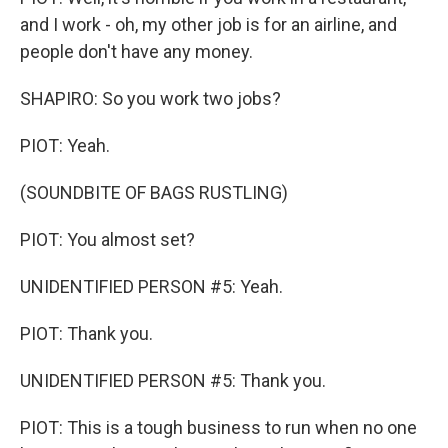
and I work - oh, my other job is for an airline, and
people don't have any money.
SHAPIRO: So you work two jobs?
PIOT: Yeah.
(SOUNDBITE OF BAGS RUSTLING)
PIOT: You almost set?
UNIDENTIFIED PERSON #5: Yeah.
PIOT: Thank you.
UNIDENTIFIED PERSON #5: Thank you.
PIOT: This is a tough business to run when no one