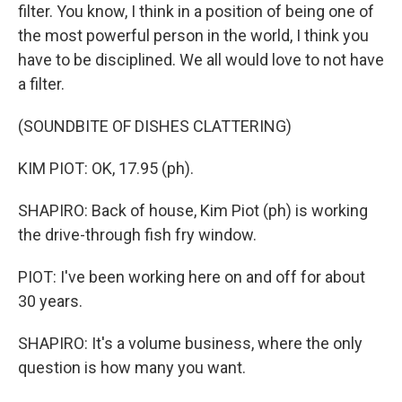
filter. You know, I think in a position of being one of
the most powerful person in the world, I think you
have to be disciplined. We all would love to not have
a filter.
(SOUNDBITE OF DISHES CLATTERING)
KIM PIOT: OK, 17.95 (ph).
SHAPIRO: Back of house, Kim Piot (ph) is working
the drive-through fish fry window.
PIOT: I've been working here on and off for about
30 years.
SHAPIRO: It's a volume business, where the only
question is how many you want.