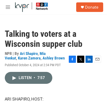
Skip to main content
S
Donate
e
M
a
e
r
n
c
u
h
Talking to voters at a
u
e
Wisconsin supper club
r
y
NPR | By
Ari Shapiro
,
Mia
Venkat
,
Karen Zamora
,
Ashley Brown
F
T
L
E
Published October 4, 2024 at 2:34 PM PDT
a
w
i
m
c
i
n
a
e
t
k
i
LISTEN
•
7:57
b
t
e
l
o
e
d
o
r
I
k
n
ARI SHAPIRO, HOST: