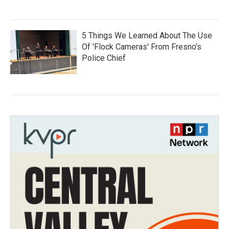
5 Things We Learned About The Use
Of 'Flock Cameras' From Fresno’s
Police Chief