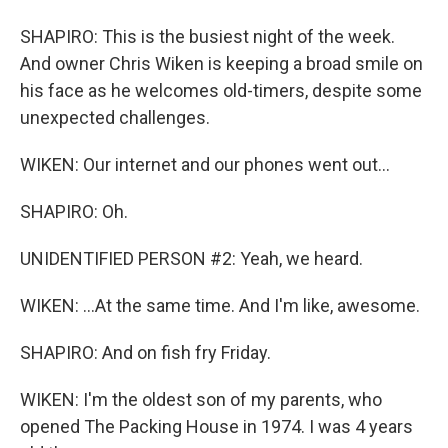
SHAPIRO: This is the busiest night of the week.
And owner Chris Wiken is keeping a broad smile on
his face as he welcomes old-timers, despite some
unexpected challenges.
WIKEN: Our internet and our phones went out...
SHAPIRO: Oh.
UNIDENTIFIED PERSON #2: Yeah, we heard.
WIKEN: ...At the same time. And I'm like, awesome.
SHAPIRO: And on fish fry Friday.
WIKEN: I'm the oldest son of my parents, who
opened The Packing House in 1974. I was 4 years