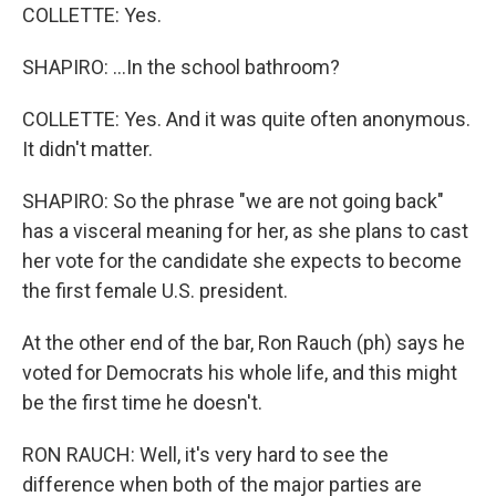
COLLETTE: Yes.
SHAPIRO: ...In the school bathroom?
COLLETTE: Yes. And it was quite often anonymous.
It didn't matter.
SHAPIRO: So the phrase "we are not going back"
has a visceral meaning for her, as she plans to cast
her vote for the candidate she expects to become
the first female U.S. president.
At the other end of the bar, Ron Rauch (ph) says he
voted for Democrats his whole life, and this might
be the first time he doesn't.
RON RAUCH: Well, it's very hard to see the
difference when both of the major parties are