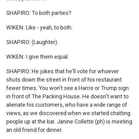
SHAPIRO: To both parties?
WIKEN: Like - yeah, to both.
SHAPIRO: (Laughter).
WIKEN: I give them equal.
SHAPIRO: He jokes that he'll vote for whoever
shuts down the street in front of his restaurant
fewer times. You won't see a Harris or Trump sign
in front of The Packing House. He doesn't want to
alienate his customers, who have a wide range of
views, as we discovered when we started chatting
people up at the bar. Janine Collette (ph) is meeting
an old friend for dinner.