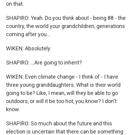
on that.
SHAPIRO: Yeah. Do you think about - being 88 - the
country, the world your grandchildren, generations
coming after you...
WIKEN: Absolutely.
SHAPIRO: ...Are going to inherit?
WIKEN: Even climate change - I think of - I have
three young granddaughters. What is their world
going to be? Like, I mean, will they be able to go
outdoors, or will it be too hot, you know? I don't
know.
SHAPIRO: So much about the future and this
election is uncertain that there can be something