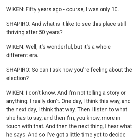
WIKEN: Fifty years ago - course, I was only 10.
SHAPIRO: And what is it like to see this place still
thriving after 50 years?
WIKEN: Well, it's wonderful, but it's a whole
different era.
SHAPIRO: So can I ask how you're feeling about the
election?
WIKEN: I don't know. And I'm not telling a story or
anything. I really don't. One day, I think this way, and
the next day, I think that way. Then I listen to what
she has to say, and then I'm, you know, more in
touch with that. And then the next thing, I hear what
he says. And so I've got a little time yet to decide