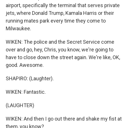
airport, specifically the terminal that serves private
jets, where Donald Trump, Kamala Harris or their
running mates park every time they come to
Milwaukee.
WIKEN: The police and the Secret Service come
over and go, hey, Chris, you know, we're going to
have to close down the street again. We're like, OK,
good. Awesome.
SHAPIRO: (Laughter).
WIKEN: Fantastic.
(LAUGHTER)
WIKEN: And then I go out there and shake my fist at
them, you know?