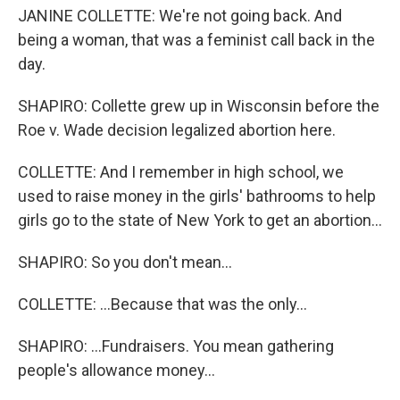
JANINE COLLETTE: We're not going back. And
being a woman, that was a feminist call back in the
day.
SHAPIRO: Collette grew up in Wisconsin before the
Roe v. Wade decision legalized abortion here.
COLLETTE: And I remember in high school, we
used to raise money in the girls' bathrooms to help
girls go to the state of New York to get an abortion...
SHAPIRO: So you don't mean...
COLLETTE: ...Because that was the only...
SHAPIRO: ...Fundraisers. You mean gathering
people's allowance money...