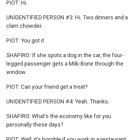
PIOT: Hi.
UNIDENTIFIED PERSON #3: Hi. Two dinners and a
clam chowder.
PIOT: You got it.
SHAPIRO: If she spots a dog in the car, the four-
legged passenger gets a Milk-Bone through the
window.
PIOT: Can your friend get a treat?
UNIDENTIFIED PERSON #4: Yeah. Thanks.
SHAPIRO: What's the economy like for you
personally these days?
PIOT: Well, it's horrible if you work in a restaurant,