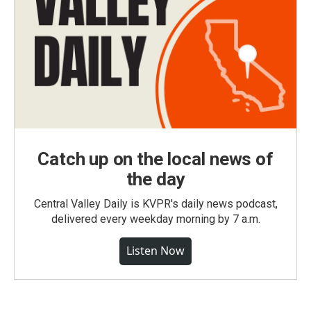
Catch up on the local news of
the day
Central Valley Daily is KVPR's daily news podcast,
delivered every weekday morning by 7 a.m.
Listen Now