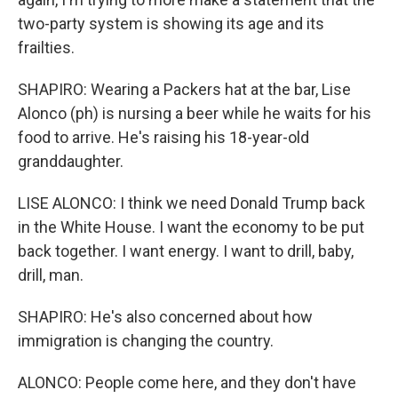
two-party system is showing its age and its
frailties.
SHAPIRO: Wearing a Packers hat at the bar, Lise
Alonco (ph) is nursing a beer while he waits for his
food to arrive. He's raising his 18-year-old
granddaughter.
LISE ALONCO: I think we need Donald Trump back
in the White House. I want the economy to be put
back together. I want energy. I want to drill, baby,
drill, man.
SHAPIRO: He's also concerned about how
immigration is changing the country.
ALONCO: People come here, and they don't have