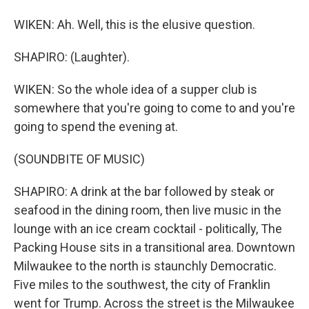
WIKEN: Ah. Well, this is the elusive question.
SHAPIRO: (Laughter).
WIKEN: So the whole idea of a supper club is
somewhere that you're going to come to and you're
going to spend the evening at.
(SOUNDBITE OF MUSIC)
SHAPIRO: A drink at the bar followed by steak or
seafood in the dining room, then live music in the
lounge with an ice cream cocktail - politically, The
Packing House sits in a transitional area. Downtown
Milwaukee to the north is staunchly Democratic.
Five miles to the southwest, the city of Franklin
went for Trump. Across the street is the Milwaukee