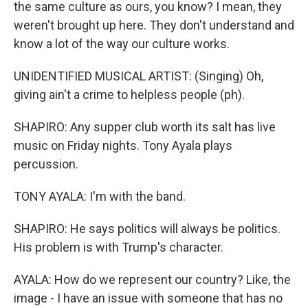
the same culture as ours, you know? I mean, they
weren't brought up here. They don't understand and
know a lot of the way our culture works.
UNIDENTIFIED MUSICAL ARTIST: (Singing) Oh,
giving ain't a crime to helpless people (ph).
SHAPIRO: Any supper club worth its salt has live
music on Friday nights. Tony Ayala plays
percussion.
TONY AYALA: I'm with the band.
SHAPIRO: He says politics will always be politics.
His problem is with Trump's character.
AYALA: How do we represent our country? Like, the
image - I have an issue with someone that has no