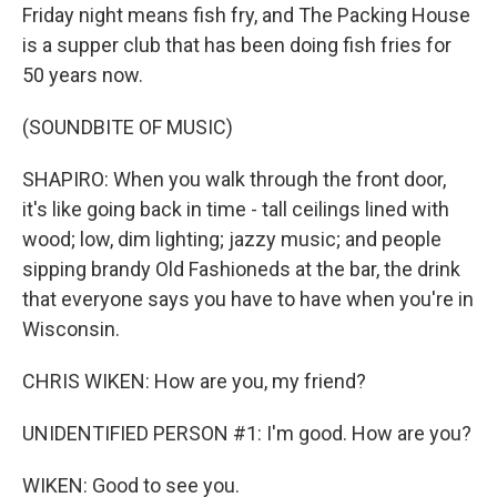
Friday night means fish fry, and The Packing House
is a supper club that has been doing fish fries for
50 years now.
(SOUNDBITE OF MUSIC)
SHAPIRO: When you walk through the front door,
it's like going back in time - tall ceilings lined with
wood; low, dim lighting; jazzy music; and people
sipping brandy Old Fashioneds at the bar, the drink
that everyone says you have to have when you're in
Wisconsin.
CHRIS WIKEN: How are you, my friend?
UNIDENTIFIED PERSON #1: I'm good. How are you?
WIKEN: Good to see you.