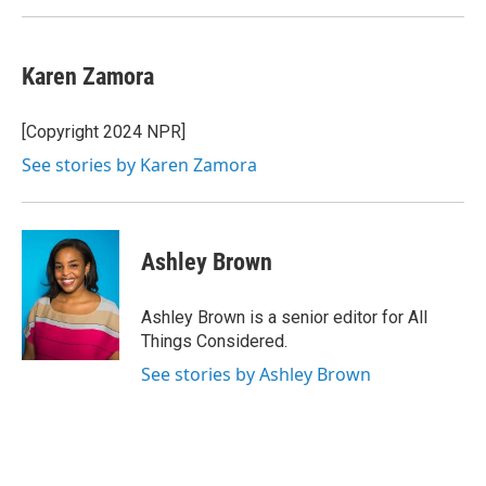
Karen Zamora
[Copyright 2024 NPR]
See stories by Karen Zamora
Ashley Brown
Ashley Brown is a senior editor for All
Things Considered.
See stories by Ashley Brown