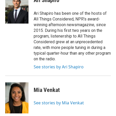
Ari Shapiro
b
t
e
l
o
e
d
o
r
I
Ari Shapiro has been one of the hosts of
k
n
All Things Considered, NPR's award-
winning afternoon newsmagazine, since
2015. During his first two years on the
program, listenership to All Things
Considered grew at an unprecedented
rate, with more people tuning in during a
typical quarter-hour than any other program
on the radio.
See stories by Ari Shapiro
Mia Venkat
See stories by Mia Venkat