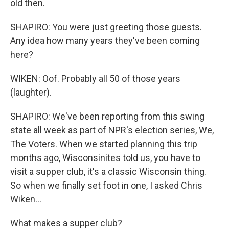
old then.
SHAPIRO: You were just greeting those guests.
Any idea how many years they've been coming
here?
WIKEN: Oof. Probably all 50 of those years
(laughter).
SHAPIRO: We've been reporting from this swing
state all week as part of NPR's election series, We,
The Voters. When we started planning this trip
months ago, Wisconsinites told us, you have to
visit a supper club, it's a classic Wisconsin thing.
So when we finally set foot in one, I asked Chris
Wiken...
What makes a supper club?