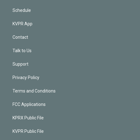
Schedule
KVPR App
Contact
Talk to Us
Support
Privacy Policy
Terms and Conditions
FCC Applications
KPRX Public File
KVPR Public File