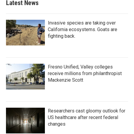
Latest News
Invasive species are taking over
California ecosystems. Goats are
fighting back.
Fresno Unified, Valley colleges
receive millions from philanthropist
Mackenzie Scott
Researchers cast gloomy outlook for
US healthcare after recent federal
changes