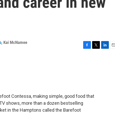
 and career in new
o
,
Kai McNamee
F
T
L
E
a
w
i
m
c
i
n
a
e
t
k
i
b
t
e
l
o
e
d
o
r
I
k
n
arefoot Contessa, making simple, good food that
 TV shows, more than a dozen bestselling
arket in the Hamptons called the Barefoot