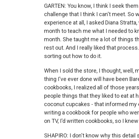
GARTEN: You know, I think I seek them ou
challenge that I think I can't meet. So 
experience at all, I asked Diana Stratta
month to teach me what I needed to know
month. She taught me a lot of things tha
rest out. And I really liked that proces
sorting out how to do it.
When I sold the store, I thought, well
thing I've ever done will have been Ba
cookbooks, I realized all of those years
people things that they liked to eat at 
coconut cupcakes - that informed my 
writing a cookbook for people who wer
on TV, I'd written cookbooks, so I knew 
SHAPIRO: I don't know why this detail 