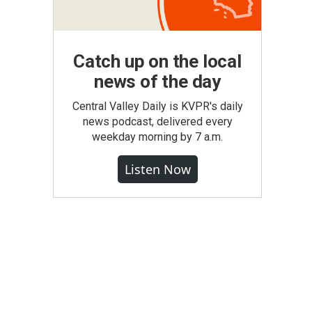
Catch up on the local
news of the day
Central Valley Daily is KVPR's daily
news podcast, delivered every
weekday morning by 7 a.m.
Listen Now