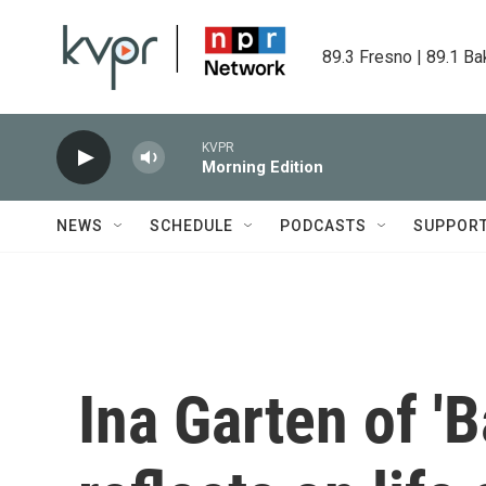
Skip to main content
89.3 Fresno | 89.1 Ba
KVPR
Morning Edition
NEWS
SCHEDULE
PODCASTS
SUPPOR
Ina Garten of '