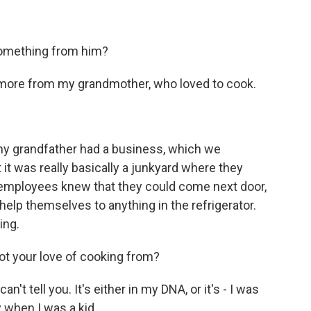
something from him?
 more from my grandmother, who loved to cook.
y grandfather had a business, which we
 it was really basically a junkyard where they
he employees knew that they could come next door,
help themselves to anything in the refrigerator.
ing.
t your love of cooking from?
 can't tell you. It's either in my DNA, or it's - I was
 when I was a kid...