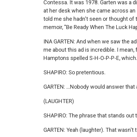
Contessa. It was 1978. Garten was a 
at her desk when she came across an a
told me she hadn't seen or thought of t
memoir, "Be Ready When The Luck Happe
INA GARTEN: And when we saw the ad - it
me about this ad is incredible. I mean, fir
Hamptons spelled S-H-O-P-P-E, which.
SHAPIRO: So pretentious.
GARTEN: ...Nobody would answer that 
(LAUGHTER)
SHAPIRO: The phrase that stands out to
GARTEN: Yeah (laughter). That wasn't tr