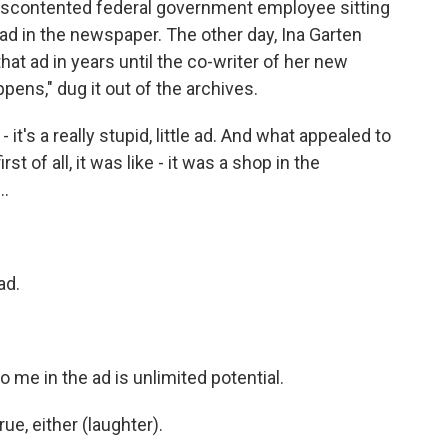
discontented federal government employee sitting
d in the newspaper. The other day, Ina Garten
hat ad in years until the co-writer of her new
ns," dug it out of the archives.
's a really stupid, little ad. And what appealed to
st of all, it was like - it was a shop in the
..
ad.
 me in the ad is unlimited potential.
ue, either (laughter).