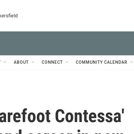
kersfield
T
ABOUT
CONNECT
COMMUNITY CALENDAR
Barefoot Contessa'