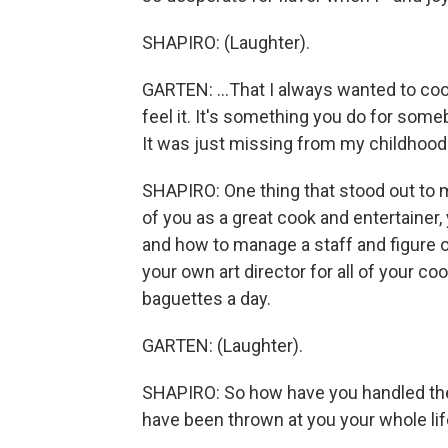
SHAPIRO: (Laughter).
GARTEN: ...That I always wanted to cook
feel it. It's something you do for some
It was just missing from my childhood
SHAPIRO: One thing that stood out to m
of you as a great cook and entertainer,
and how to manage a staff and figure 
your own art director for all of your c
baguettes a day.
GARTEN: (Laughter).
SHAPIRO: So how have you handled the l
have been thrown at you your whole li