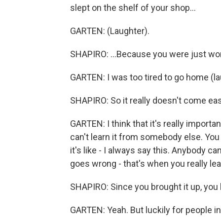
slept on the shelf of your shop...
GARTEN: (Laughter).
SHAPIRO: ...Because you were just worki
GARTEN: I was too tired to go home (la
SHAPIRO: So it really doesn't come easy.
GARTEN: I think that it's really importa
can't learn it from somebody else. You 
it's like - I always say this. Anybody c
goes wrong - that's when you really lea
SHAPIRO: Since you brought it up, you h
GARTEN: Yeah. But luckily for people in th