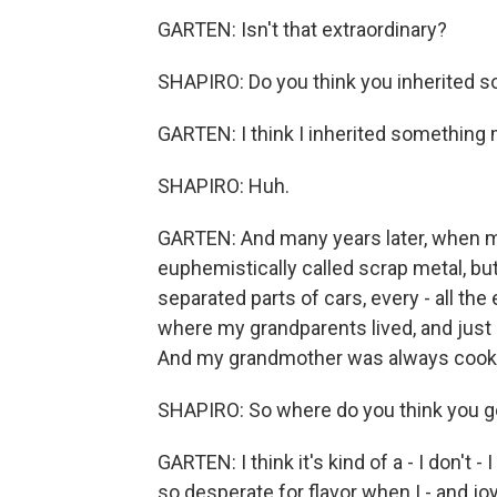
GARTEN: Isn't that extraordinary?
SHAPIRO: Do you think you inherited 
GARTEN: I think I inherited something
SHAPIRO: Huh.
GARTEN: And many years later, when m
euphemistically called scrap metal, but
separated parts of cars, every - all t
where my grandparents lived, and just 
And my grandmother was always cook
SHAPIRO: So where do you think you go
GARTEN: I think it's kind of a - I don't - I
so desperate for flavor when I - and joy