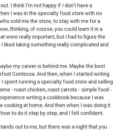
t. I think I'm not happy if I don't have a
when I was in the specialty food store with no
, who sold me the store, to stay with me for a
, thinking, of course, you could learn it in a
t were really important, but I had to figure the
s. I liked taking something really complicated and
, maybe my career is behind me. Maybe the best
refoot Contessa. And then, when I started writing
 I spent running a specialty food store and selling
home - roast chicken, roast carrots - simple food -
experience writing a cookbook because I was
e cooking at home. And then when I was doing it
how to do it step by step, and I felt confident.
stands out to me, but there was a night that you