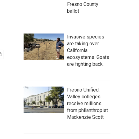
Fresno County
ballot
Invasive species
are taking over
California
ecosystems. Goats
are fighting back.
Fresno Unified,
Valley colleges
receive millions
from philanthropist
Mackenzie Scott