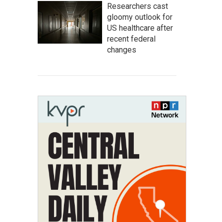
Researchers cast
gloomy outlook for
US healthcare after
recent federal
changes