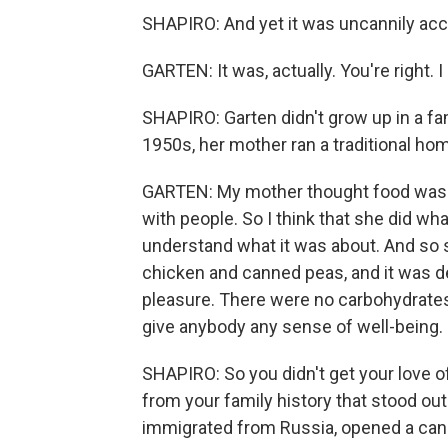
SHAPIRO: And yet it was uncannily acc
GARTEN: It was, actually. You're right. I
SHAPIRO: Garten didn't grow up in a fam
1950s, her mother ran a traditional hom
GARTEN: My mother thought food was f
with people. So I think that she did wh
understand what it was about. And so sh
chicken and canned peas, and it was de
pleasure. There were no carbohydrates
give anybody any sense of well-being.
SHAPIRO: So you didn't get your love o
from your family history that stood out
immigrated from Russia, opened a can