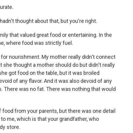
urate.
 hadn't thought about that, but you're right.
ily that valued great food or entertaining. In the
e, where food was strictly fuel.
or nourishment. My mother really didn't connect
at she thought a mother should do but didn't really
e got food on the table, but it was broiled
void of any flavor. And it was also devoid of any
. There was no fat. There was nothing that would
f food from your parents, but there was one detail
 to me, which is that your grandfather, who
dy store.