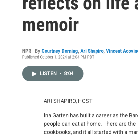
reflects on life
memoir
NPR | By
Courtney Dorning
,
Ari Shapiro
,
Vincent Acovin
Published October 1, 2024 at 2:04 PM PDT
LISTEN
•
8:04
ARI SHAPIRO, HOST:
Ina Garten has built a career as the B
people can eat at home. There are the
cookbooks, and it all started with a m