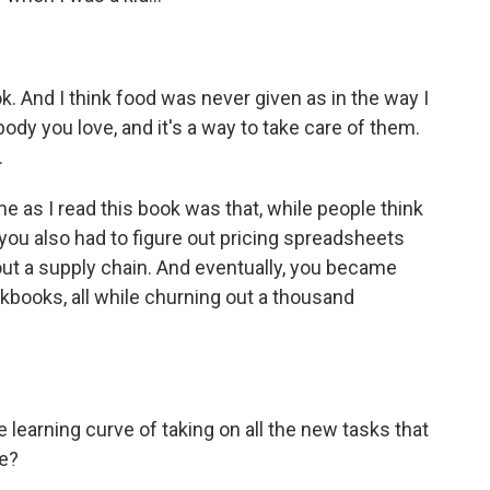
. And I think food was never given as in the way I
body you love, and it's a way to take care of them.
.
e as I read this book was that, while people think
 you also had to figure out pricing spreadsheets
out a supply chain. And eventually, you became
ookbooks, all while churning out a thousand
earning curve of taking on all the new tasks that
fe?