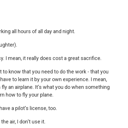
ng all hours of all day and night.
ughter).
 I mean, it really does cost a great sacrifice.
nt to know that you need to do the work - that you
have to learn it by your own experience. I mean,
an fly an airplane. It's what you do when something
rn how to fly your plane.
ave a pilot's license, too.
e air, I don't use it.