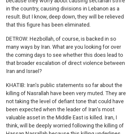
because they worry about causing sectarian strife
in the country, causing divisions in Lebanon as a
result. But I know, deep down, they will be relieved
that this figure has been eliminated.
DETROW: Hezbollah, of course, is backed in so
many ways by Iran. What are you looking for over
the coming days to see whether this does lead to
that broader escalation of direct violence between
Iran and Israel?
KHATIB: Iran's public statements so far about the
killing of Nasrallah have been very muted. They are
not taking the level of defiant tone that could have
been expected when the leader of Iran's most
valuable asset in the Middle East is killed. Iran, I
think, will be deeply worried following the killing of
Hassan Nasrallah because this killing underlines