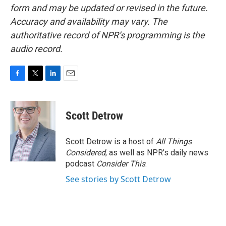
form and may be updated or revised in the future.
Accuracy and availability may vary. The
authoritative record of NPR’s programming is the
audio record.
F
T
L
E
a
w
i
m
c
i
n
a
e
t
k
i
Scott Detrow
b
t
e
l
o
e
d
o
r
I
Scott Detrow is a host of
All Things
k
n
Considered
, as well as NPR’s daily news
podcast
Consider This
.
See stories by Scott Detrow