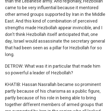
than the Lebanese army. And regionally, Hezbollah
came to be very influential because it mentored
other armed groups supported by Iran in the Middle
East. And this kind of combination of perceived
strengths made Hezbollah appear invincible, and I
don't think Hezbollah itself anticipated that, one
day, Israel would assassinate the secretary general
that had been seen as a pillar for Hezbollah for so
long.
DETROW: What was it in particular that made him
so powerful a leader of Hezbollah?
KHATIB: Hassan Nasrallah became so prominent
partly because of his charisma as a public figure,
partly because of his role in being able to bring
together different members of armed groups that