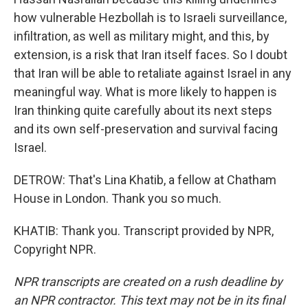
how vulnerable Hezbollah is to Israeli surveillance,
infiltration, as well as military might, and this, by
extension, is a risk that Iran itself faces. So I doubt
that Iran will be able to retaliate against Israel in any
meaningful way. What is more likely to happen is
Iran thinking quite carefully about its next steps
and its own self-preservation and survival facing
Israel.
DETROW: That's Lina Khatib, a fellow at Chatham
House in London. Thank you so much.
KHATIB: Thank you. Transcript provided by NPR,
Copyright NPR.
NPR transcripts are created on a rush deadline by
an NPR contractor. This text may not be in its final