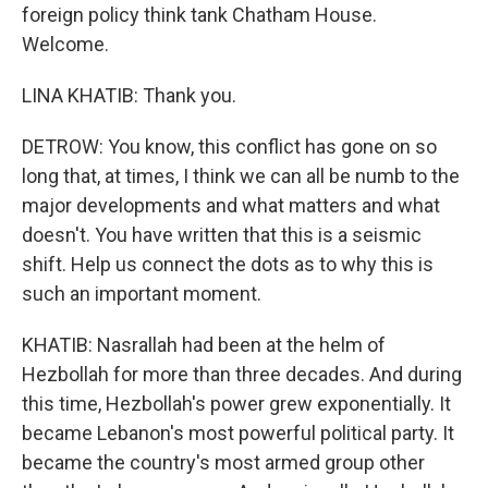
foreign policy think tank Chatham House.
Welcome.
LINA KHATIB: Thank you.
DETROW: You know, this conflict has gone on so
long that, at times, I think we can all be numb to the
major developments and what matters and what
doesn't. You have written that this is a seismic
shift. Help us connect the dots as to why this is
such an important moment.
KHATIB: Nasrallah had been at the helm of
Hezbollah for more than three decades. And during
this time, Hezbollah's power grew exponentially. It
became Lebanon's most powerful political party. It
became the country's most armed group other