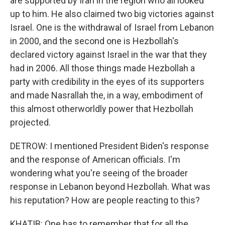
are supported by Iran in the region who all looked
up to him. He also claimed two big victories against
Israel. One is the withdrawal of Israel from Lebanon
in 2000, and the second one is Hezbollah's
declared victory against Israel in the war that they
had in 2006. All those things made Hezbollah a
party with credibility in the eyes of its supporters
and made Nasrallah the, in a way, embodiment of
this almost otherworldly power that Hezbollah
projected.
DETROW: I mentioned President Biden's response
and the response of American officials. I'm
wondering what you're seeing of the broader
response in Lebanon beyond Hezbollah. What was
his reputation? How are people reacting to this?
KHATIB: One has to remember that for all the