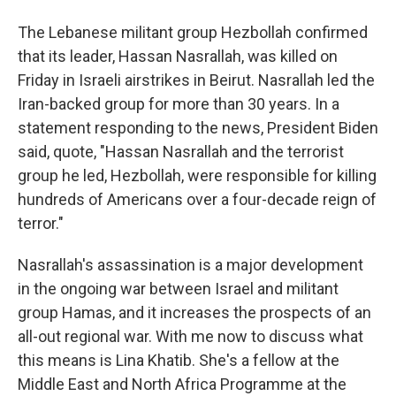
The Lebanese militant group Hezbollah confirmed
that its leader, Hassan Nasrallah, was killed on
Friday in Israeli airstrikes in Beirut. Nasrallah led the
Iran-backed group for more than 30 years. In a
statement responding to the news, President Biden
said, quote, "Hassan Nasrallah and the terrorist
group he led, Hezbollah, were responsible for killing
hundreds of Americans over a four-decade reign of
terror."
Nasrallah's assassination is a major development
in the ongoing war between Israel and militant
group Hamas, and it increases the prospects of an
all-out regional war. With me now to discuss what
this means is Lina Khatib. She's a fellow at the
Middle East and North Africa Programme at the