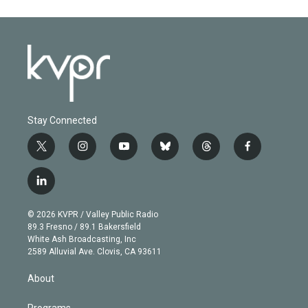
Stay Connected
t
i
y
b
t
f
w
n
o
l
h
a
i
s
u
u
r
c
l
t
t
t
e
e
e
i
t
a
u
s
a
b
n
e
g
b
k
d
o
© 2026 KVPR / Valley Public Radio
k
r
r
e
y
s
o
89.3 Fresno / 89.1 Bakersfield
e
a
k
White Ash Broadcasting, Inc
d
m
2589 Alluvial Ave. Clovis, CA 93611
i
n
About
Programs