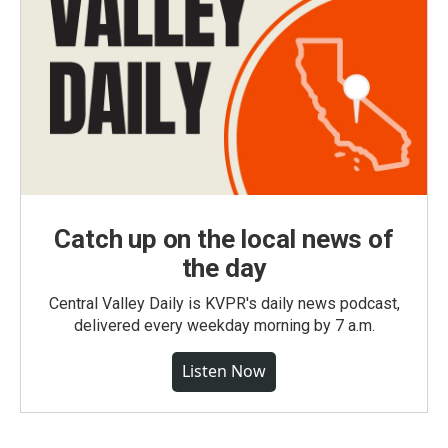
Catch up on the local news of
the day
Central Valley Daily is KVPR's daily news podcast,
delivered every weekday morning by 7 a.m.
Listen Now