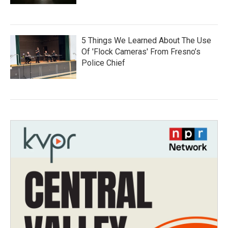
5 Things We Learned About The Use
Of 'Flock Cameras' From Fresno’s
Police Chief