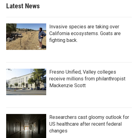
Latest News
Invasive species are taking over
California ecosystems. Goats are
fighting back.
Fresno Unified, Valley colleges
receive millions from philanthropist
Mackenzie Scott
Researchers cast gloomy outlook for
US healthcare after recent federal
changes