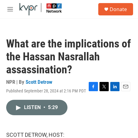
Skip to main content
S
Donate
e
M
a
e
r
n
c
u
h
What are the implications of
u
e
the Hassan Nasrallah
r
y
assassination?
NPR | By
Scott Detrow
Published September 28, 2024 at 2:16 PM PDT
F
T
L
E
a
w
i
m
c
i
n
a
LISTEN
•
5:29
e
t
k
i
b
t
e
l
o
e
d
o
r
I
k
n
SCOTT DETROW, HOST: