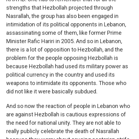
strengths that Hezbollah projected through
Nasrallah, the group has also been engaged in
intimidation of its political opponents in Lebanon,
assassinating some of them, like former Prime
Minister Rafic Hariri in 2005. And so in Lebanon,
there is a lot of opposition to Hezbollah, and the
problem for the people opposing Hezbollah is
because Hezbollah had used its military power as
political currency in the country and used its
weapons to intimidate its opponents. Those who
did not like it were basically subdued.
And so now the reaction of people in Lebanon who
are against Hezbollah is cautious expressions of
the need for national unity. They are not able to
really publicly celebrate the death of Nasrallah