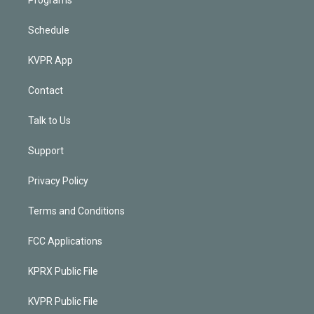
Schedule
KVPR App
Contact
Talk to Us
Support
Privacy Policy
Terms and Conditions
FCC Applications
KPRX Public File
KVPR Public File