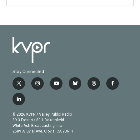
Stay Connected
t
i
y
b
t
f
w
n
o
l
h
a
i
s
u
u
r
c
l
t
t
t
e
e
e
i
t
a
u
s
a
b
n
e
g
b
k
d
o
© 2026 KVPR / Valley Public Radio
k
r
r
e
y
s
o
89.3 Fresno / 89.1 Bakersfield
e
a
k
White Ash Broadcasting, Inc
d
m
2589 Alluvial Ave. Clovis, CA 93611
i