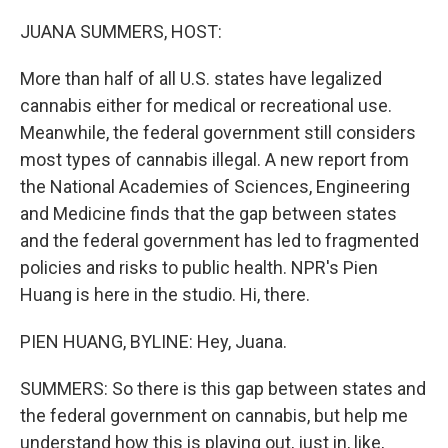
o
r
I
k
n
JUANA SUMMERS, HOST:
More than half of all U.S. states have legalized
cannabis either for medical or recreational use.
Meanwhile, the federal government still considers
most types of cannabis illegal. A new report from
the National Academies of Sciences, Engineering
and Medicine finds that the gap between states
and the federal government has led to fragmented
policies and risks to public health. NPR's Pien
Huang is here in the studio. Hi, there.
PIEN HUANG, BYLINE: Hey, Juana.
SUMMERS: So there is this gap between states and
the federal government on cannabis, but help me
understand how this is playing out, just in, like,