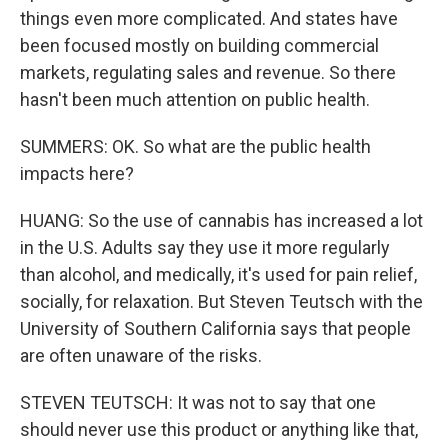
things even more complicated. And states have
been focused mostly on building commercial
markets, regulating sales and revenue. So there
hasn't been much attention on public health.
SUMMERS: OK. So what are the public health
impacts here?
HUANG: So the use of cannabis has increased a lot
in the U.S. Adults say they use it more regularly
than alcohol, and medically, it's used for pain relief,
socially, for relaxation. But Steven Teutsch with the
University of Southern California says that people
are often unaware of the risks.
STEVEN TEUTSCH: It was not to say that one
should never use this product or anything like that,