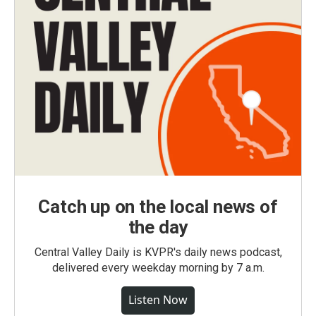
Catch up on the local news of
the day
Central Valley Daily is KVPR's daily news podcast,
delivered every weekday morning by 7 a.m.
Listen Now