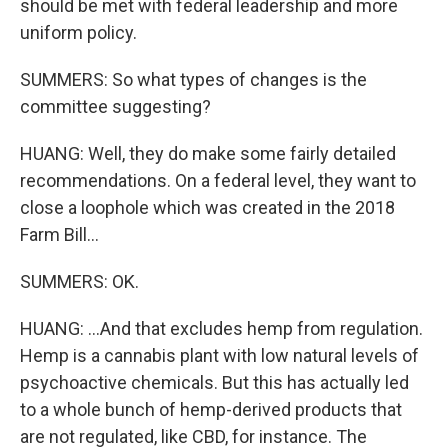
should be met with federal leadership and more
uniform policy.
SUMMERS: So what types of changes is the
committee suggesting?
HUANG: Well, they do make some fairly detailed
recommendations. On a federal level, they want to
close a loophole which was created in the 2018
Farm Bill...
SUMMERS: OK.
HUANG: ...And that excludes hemp from regulation.
Hemp is a cannabis plant with low natural levels of
psychoactive chemicals. But this has actually led
to a whole bunch of hemp-derived products that
are not regulated, like CBD, for instance. The