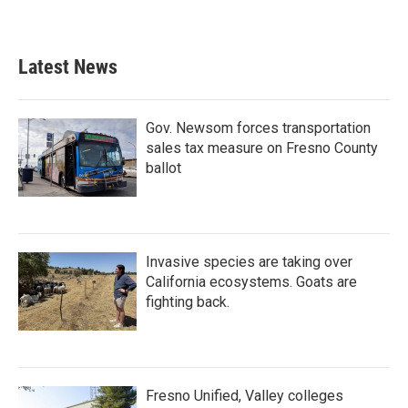
Latest News
Gov. Newsom forces transportation
sales tax measure on Fresno County
ballot
Invasive species are taking over
California ecosystems. Goats are
fighting back.
Fresno Unified, Valley colleges