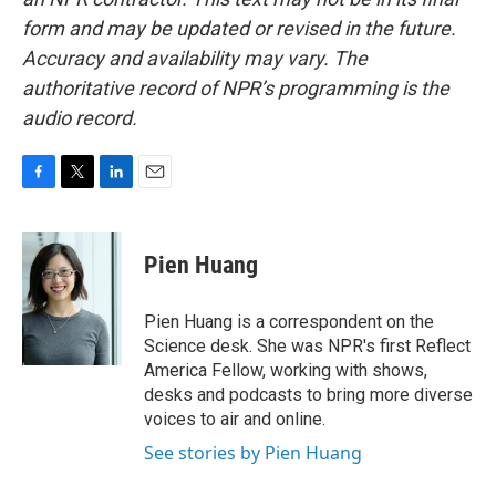
form and may be updated or revised in the future.
Accuracy and availability may vary. The
authoritative record of NPR’s programming is the
audio record.
F
T
L
E
a
w
i
m
c
i
n
a
e
t
k
i
Pien Huang
b
t
e
l
o
e
d
o
r
I
Pien Huang is a correspondent on the
k
n
Science desk. She was NPR's first Reflect
America Fellow, working with shows,
desks and podcasts to bring more diverse
voices to air and online.
See stories by Pien Huang