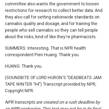
committee also wants the government to loosen
restrictions for research to collect better data. And
they also call for setting nationwide standards on
cannabis quality and dosage, and for training the
people who sell cannabis so they can tell people
about the risks, kind of like they're pharmacists.
SUMMERS: Interesting. That is NPR health
correspondent Pien Huang. Thank you.
HUANG: Thank you.
(SOUNDBITE OF LORD HURON'S "DEADBEATS JAM
TAPE WINTER '94") Transcript provided by NPR,
Copyright NPR.
NPR transcripts are created on a rush deadline by
an NPR contractor. This text may not be in its final