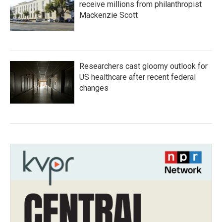
receive millions from philanthropist
Mackenzie Scott
Researchers cast gloomy outlook for
US healthcare after recent federal
changes