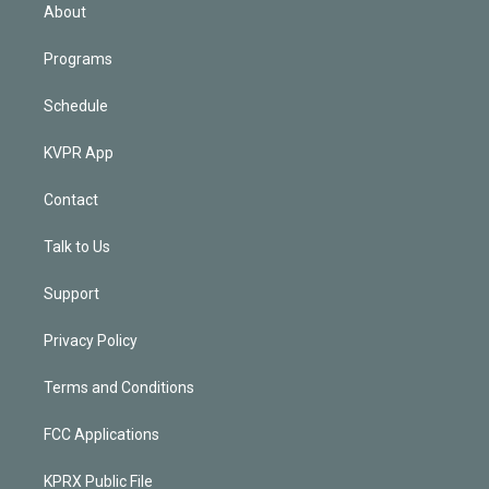
n
About
Programs
Schedule
KVPR App
Contact
Talk to Us
Support
Privacy Policy
Terms and Conditions
FCC Applications
KPRX Public File