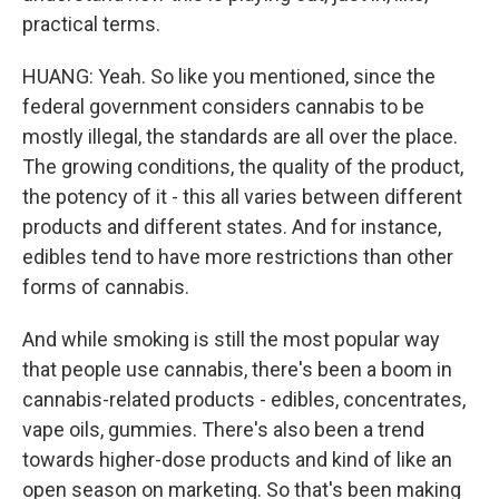
practical terms.
HUANG: Yeah. So like you mentioned, since the
federal government considers cannabis to be
mostly illegal, the standards are all over the place.
The growing conditions, the quality of the product,
the potency of it - this all varies between different
products and different states. And for instance,
edibles tend to have more restrictions than other
forms of cannabis.
And while smoking is still the most popular way
that people use cannabis, there's been a boom in
cannabis-related products - edibles, concentrates,
vape oils, gummies. There's also been a trend
towards higher-dose products and kind of like an
open season on marketing. So that's been making