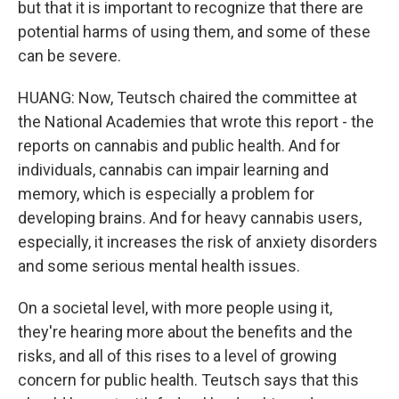
but that it is important to recognize that there are
potential harms of using them, and some of these
can be severe.
HUANG: Now, Teutsch chaired the committee at
the National Academies that wrote this report - the
reports on cannabis and public health. And for
individuals, cannabis can impair learning and
memory, which is especially a problem for
developing brains. And for heavy cannabis users,
especially, it increases the risk of anxiety disorders
and some serious mental health issues.
On a societal level, with more people using it,
they're hearing more about the benefits and the
risks, and all of this rises to a level of growing
concern for public health. Teutsch says that this