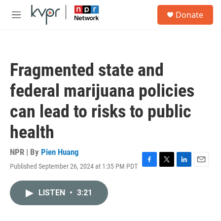
Skip to main content
S
Donate
e
M
a
e
r
n
c
u
h
Fragmented state and
u
e
federal marijuana policies
r
y
can lead to risks to public
health
NPR | By
Pien Huang
Published September 26, 2024 at 1:35 PM PDT
F
T
L
E
a
w
i
m
c
i
n
a
LISTEN
•
3:21
e
t
k
i
b
t
e
l
o
e
d