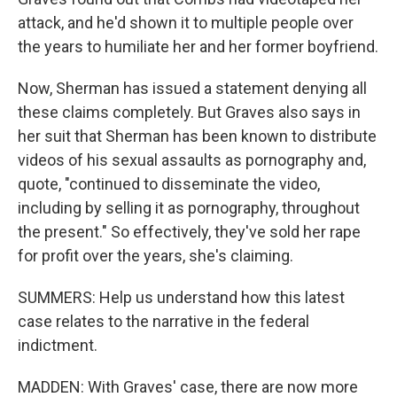
attack, and he'd shown it to multiple people over
the years to humiliate her and her former boyfriend.
Now, Sherman has issued a statement denying all
these claims completely. But Graves also says in
her suit that Sherman has been known to distribute
videos of his sexual assaults as pornography and,
quote, "continued to disseminate the video,
including by selling it as pornography, throughout
the present." So effectively, they've sold her rape
for profit over the years, she's claiming.
SUMMERS: Help us understand how this latest
case relates to the narrative in the federal
indictment.
MADDEN: With Graves' case, there are now more