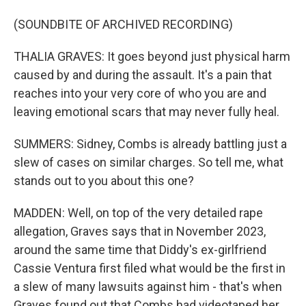
(SOUNDBITE OF ARCHIVED RECORDING)
THALIA GRAVES: It goes beyond just physical harm
caused by and during the assault. It's a pain that
reaches into your very core of who you are and
leaving emotional scars that may never fully heal.
SUMMERS: Sidney, Combs is already battling just a
slew of cases on similar charges. So tell me, what
stands out to you about this one?
MADDEN: Well, on top of the very detailed rape
allegation, Graves says that in November 2023,
around the same time that Diddy's ex-girlfriend
Cassie Ventura first filed what would be the first in
a slew of many lawsuits against him - that's when
Graves found out that Combs had videotaped her