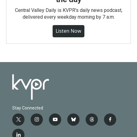
Central Valley Daily is KVPR's daily news podcast,
delivered every weekday morning by 7 a.m.
Listen Now
Stay Connected
t
i
y
b
t
f
w
n
o
l
h
a
i
s
u
u
r
c