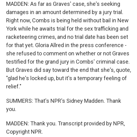
MADDEN: As far as Graves' case, she's seeking
damages in an amount determined by a jury trial.
Right now, Combs is being held without bail in New
York while he awaits trial for the sex trafficking and
racketeering crimes, and no trial date has been set
for that yet. Gloria Allred in the press conference -
she refused to comment on whether or not Graves
testified for the grand jury in Combs' criminal case.
But Graves did say toward the end that she's, quote,
"glad he's locked up, but it's a temporary feeling of
relief."
SUMMERS: That's NPR's Sidney Madden. Thank
you.
MADDEN: Thank you. Transcript provided by NPR,
Copyright NPR.