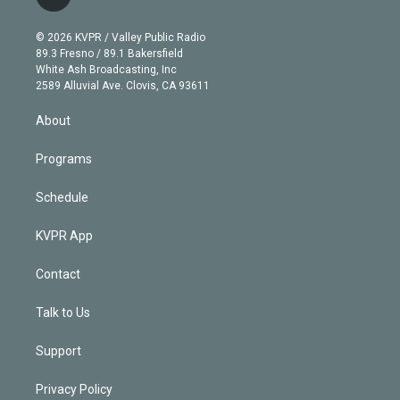
l
t
t
t
e
e
e
i
t
a
u
s
a
b
n
e
g
b
k
d
o
© 2026 KVPR / Valley Public Radio
k
r
r
e
y
s
o
89.3 Fresno / 89.1 Bakersfield
e
a
k
White Ash Broadcasting, Inc
d
m
2589 Alluvial Ave. Clovis, CA 93611
i
n
About
Programs
Schedule
KVPR App
Contact
Talk to Us
Support
Privacy Policy