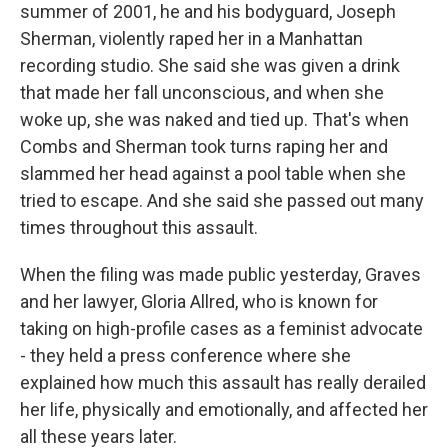
summer of 2001, he and his bodyguard, Joseph
Sherman, violently raped her in a Manhattan
recording studio. She said she was given a drink
that made her fall unconscious, and when she
woke up, she was naked and tied up. That's when
Combs and Sherman took turns raping her and
slammed her head against a pool table when she
tried to escape. And she said she passed out many
times throughout this assault.
When the filing was made public yesterday, Graves
and her lawyer, Gloria Allred, who is known for
taking on high-profile cases as a feminist advocate
- they held a press conference where she
explained how much this assault has really derailed
her life, physically and emotionally, and affected her
all these years later.