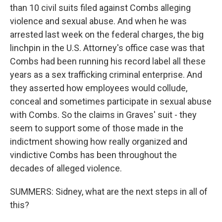
than 10 civil suits filed against Combs alleging
violence and sexual abuse. And when he was
arrested last week on the federal charges, the big
linchpin in the U.S. Attorney's office case was that
Combs had been running his record label all these
years as a sex trafficking criminal enterprise. And
they asserted how employees would collude,
conceal and sometimes participate in sexual abuse
with Combs. So the claims in Graves' suit - they
seem to support some of those made in the
indictment showing how really organized and
vindictive Combs has been throughout the
decades of alleged violence.
SUMMERS: Sidney, what are the next steps in all of
this?