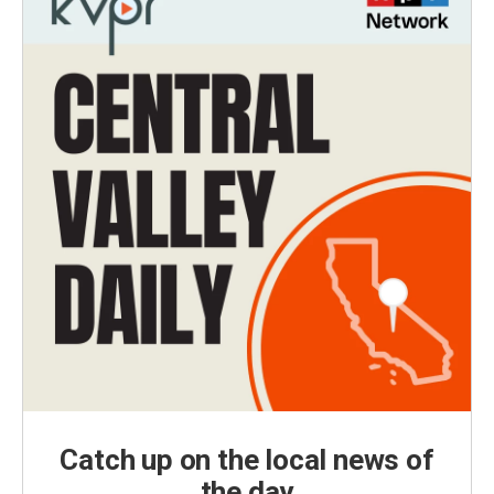
Catch up on the local news of
the day