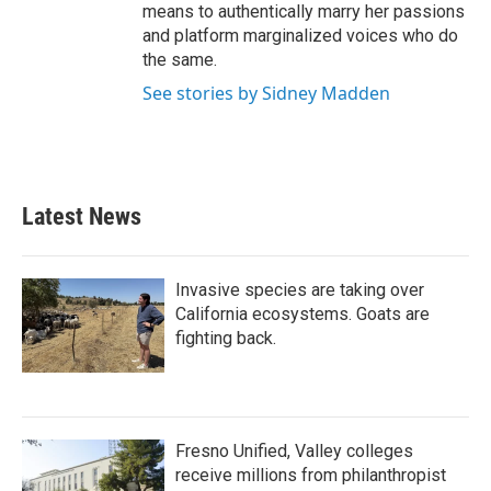
means to authentically marry her passions
and platform marginalized voices who do
the same.
See stories by Sidney Madden
Latest News
Invasive species are taking over
California ecosystems. Goats are
fighting back.
Fresno Unified, Valley colleges
receive millions from philanthropist