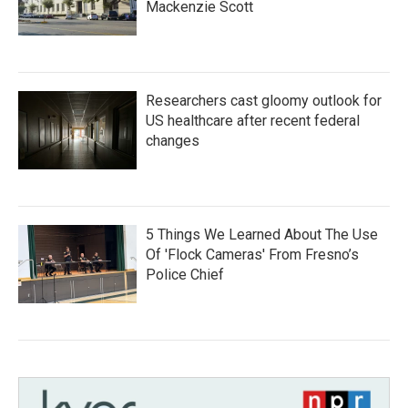
Mackenzie Scott
Researchers cast gloomy outlook for
US healthcare after recent federal
changes
5 Things We Learned About The Use
Of 'Flock Cameras' From Fresno’s
Police Chief