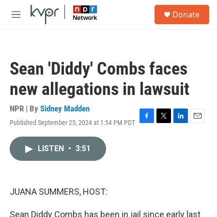
Skip to main content
S
Donate
e
M
a
e
r
n
c
u
h
Sean 'Diddy' Combs faces
u
e
new allegations in lawsuit
r
y
NPR | By
Sidney Madden
Published September 25, 2024 at 1:54 PM PDT
F
T
L
E
a
w
i
m
c
i
n
a
LISTEN
•
3:51
e
t
k
i
b
t
e
l
o
e
d
o
r
I
k
n
JUANA SUMMERS, HOST:
Sean Diddy Combs has been in jail since early last