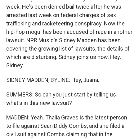
week. He's been denied bail twice after he was
arrested last week on federal charges of sex
trafficking and racketeering conspiracy. Now the
hip-hop mogul has been accused of rape in another
lawsuit. NPR Music's Sidney Madden has been
covering the growing list of lawsuits, the details of
which are disturbing. Sidney joins us now. Hey,
Sidney.
SIDNEY MADDEN, BYLINE: Hey, Juana.
SUMMERS: So can you just start by telling us
what's in this new lawsuit?
MADDEN: Yeah. Thalia Graves is the latest person
to file against Sean Diddy Combs, and she filed a
civil suit against Combs claiming that in the