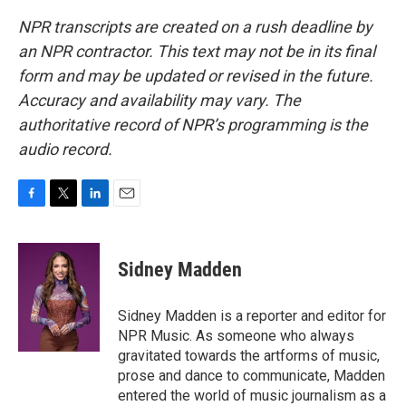
NPR transcripts are created on a rush deadline by
an NPR contractor. This text may not be in its final
form and may be updated or revised in the future.
Accuracy and availability may vary. The
authoritative record of NPR’s programming is the
audio record.
F
T
L
E
a
w
i
m
c
i
n
a
e
t
k
i
Sidney Madden
b
t
e
l
o
e
d
o
r
I
Sidney Madden is a reporter and editor for
k
n
NPR Music. As someone who always
gravitated towards the artforms of music,
prose and dance to communicate, Madden
entered the world of music journalism as a