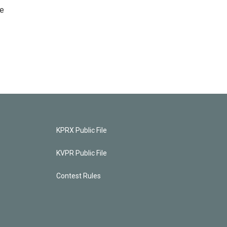
he
KPRX Public File
KVPR Public File
Contest Rules