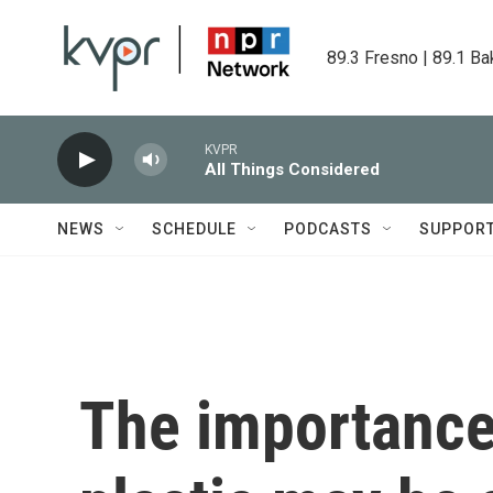
Skip to main content
89.3 Fresno | 89.1 Ba
KVPR
All Things Considered
NEWS
SCHEDULE
PODCASTS
SUPPOR
The importance