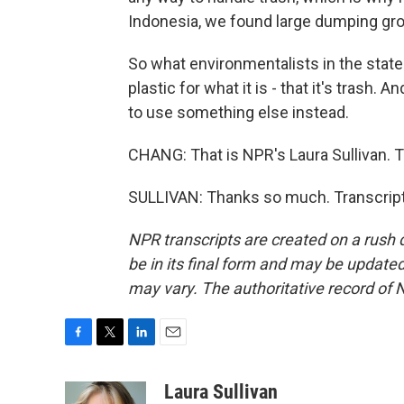
Indonesia, we found large dumping gr
So what environmentalists in the state 
plastic for what it is - that it's trash. 
to use something else instead.
CHANG: That is NPR's Laura Sullivan. 
SULLIVAN: Thanks so much. Transcript
NPR transcripts are created on a rush 
be in its final form and may be updated 
may vary. The authoritative record of 
F
T
L
E
a
w
i
m
c
i
n
a
Laura Sullivan