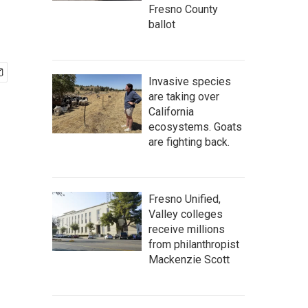
Fresno County
ballot
Invasive species
are taking over
California
ecosystems. Goats
are fighting back.
Fresno Unified,
Valley colleges
receive millions
from philanthropist
Mackenzie Scott