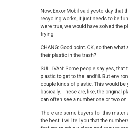
Now, ExxonMobil said yesterday that th
recycling works, it just needs to be fun
were true, we would have solved the pl
trying.
CHANG: Good point. OK, so then what ar
their plastic in the trash?
SULLIVAN: Some people say yes, that tr
plastic to get to the landfill. But enviro
couple kinds of plastic. This would be 
basically. These are, like, the original 
can often see a number one or two on
There are some buyers for this materia
the best. I will tell you that the number