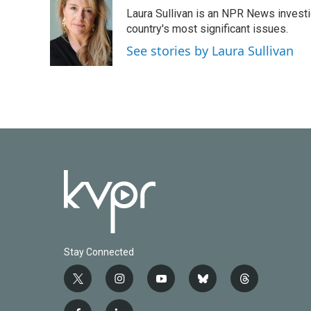
e
t
k
i
Laura Sullivan is an NPR News invest
b
t
e
l
o
e
d
country's most significant issues.
o
r
I
See stories by Laura Sullivan
k
n
Stay Connected
t
i
y
b
t
w
n
o
l
h