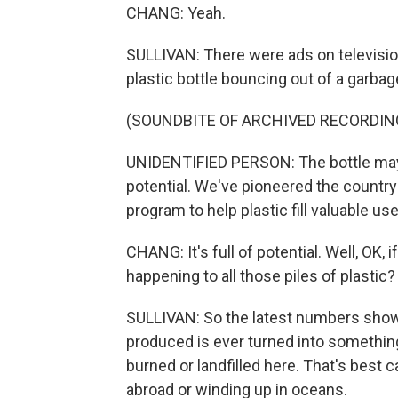
CHANG: Yeah.
SULLIVAN: There were ads on television
plastic bottle bouncing out of a garbag
(SOUNDBITE OF ARCHIVED RECORDIN
UNIDENTIFIED PERSON: The bottle may loo
potential. We've pioneered the country
program to help plastic fill valuable us
CHANG: It's full of potential. Well, OK, i
happening to all those piles of plastic?
SULLIVAN: So the latest numbers show th
produced is ever turned into something 
burned or landfilled here. That's best 
abroad or winding up in oceans.