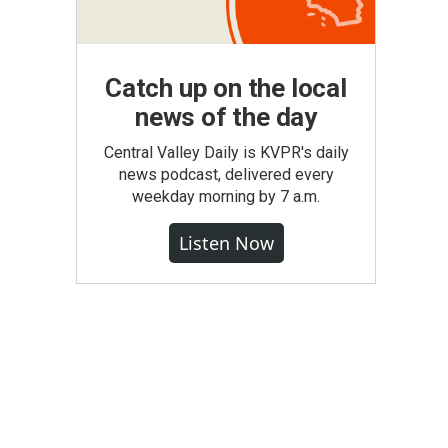
Catch up on the local
news of the day
Central Valley Daily is KVPR's daily
news podcast, delivered every
weekday morning by 7 a.m.
Listen Now