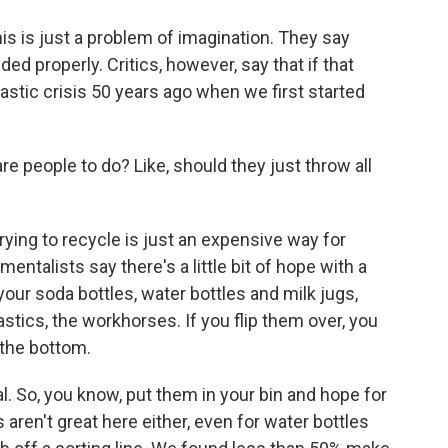
is is just a problem of imagination. They say
ded properly. Critics, however, say that if that
astic crisis 50 years ago when we first started
e people to do? Like, should they just throw all
ying to recycle is just an expensive way for
nmentalists say there's a little bit of hope with a
your soda bottles, water bottles and milk jugs,
plastics, the workhorses. If you flip them over, you
 the bottom.
l. So, you know, put them in your bin and hope for
s aren't great here either, even for water bottles