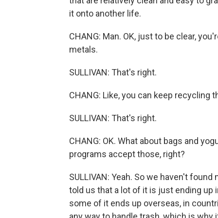
that are relatively clean and easy to g
it onto another life.
CHANG: Man. OK, just to be clear, you're 
metals.
SULLIVAN: That's right.
CHANG: Like, you can keep recycling t
SULLIVAN: That's right.
CHANG: OK. What about bags and yogurt
programs accept those, right?
SULLIVAN: Yeah. So we haven't found ma
told us that a lot of it is just ending 
some of it ends up overseas, in countr
any way to handle trash, which is why 