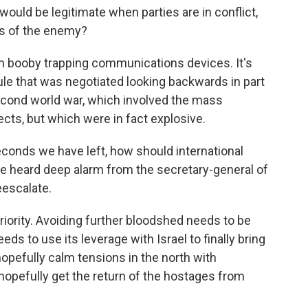
 would be legitimate when parties are in conflict,
s of the enemy?
h booby trapping communications devices. It's
rule that was negotiated looking backwards in part
second world war, which involved the mass
cts, but which were in fact explosive.
econds we have left, how should international
We heard deep alarm from the secretary-general of
eescalate.
riority. Avoiding further bloodshed needs to be
eds to use its leverage with Israel to finally bring
opefully calm tensions in the north with
 hopefully get the return of the hostages from