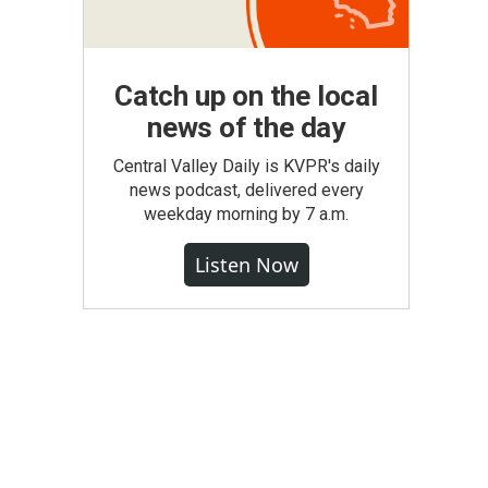
Catch up on the local
news of the day
Central Valley Daily is KVPR's daily
news podcast, delivered every
weekday morning by 7 a.m.
Listen Now