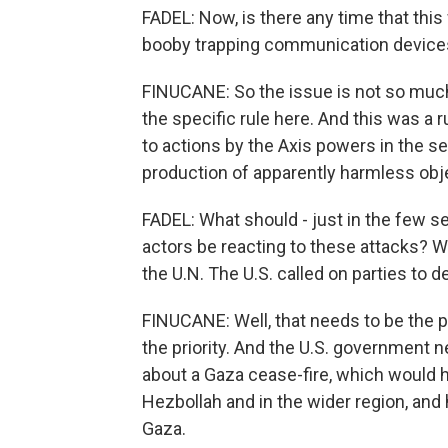
FADEL: Now, is there any time that this
booby trapping communication device
FINUCANE: So the issue is not so muc
the specific rule here. And this was a 
to actions by the Axis powers in the 
production of apparently harmless obje
FADEL: What should - just in the few s
actors be reacting to these attacks? 
the U.N. The U.S. called on parties to d
FINUCANE: Well, that needs to be the p
the priority. And the U.S. government ne
about a Gaza cease-fire, which would h
Hezbollah and in the wider region, and
Gaza.