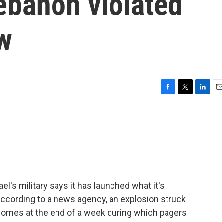
ebanon violated
aw
F
T
L
E
a
w
i
m
c
i
n
a
e
t
k
i
b
t
e
l
o
e
d
o
r
I
k
n
l's military says it has launched what it's
 According to a news agency, an explosion struck
 comes at the end of a week during which pagers