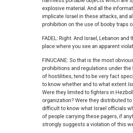
harmless portable objects which are sp
explosive material. And all the informa
implicate Israel in these attacks, and 
prohibition on the use of booby traps o
FADEL: Right. And Israel, Lebanon and the
place where you see an apparent violat
FINUCANE: So that is the most obvious
prohibitions and regulations under the 
of hostilities, tend to be very fact specif
to know whether and to what extent Isr
Were they limited to fighters in Hezbo
organization? Were they distributed to c
difficult to know what Israel officials
of people carrying these pagers, if any
strongly suggests a violation of this w