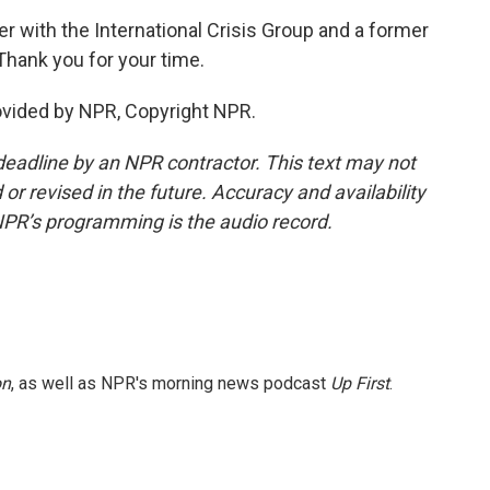
er with the International Crisis Group and a former
Thank you for your time.
ovided by NPR, Copyright NPR.
deadline by an NPR contractor. This text may not
or revised in the future. Accuracy and availability
NPR’s programming is the audio record.
on
, as well as NPR's morning news podcast
Up First
.