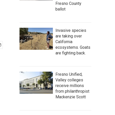
Fresno County
ballot
Invasive species
are taking over
California
ecosystems. Goats
are fighting back.
Fresno Unified,
Valley colleges
receive millions
from philanthropist
Mackenzie Scott