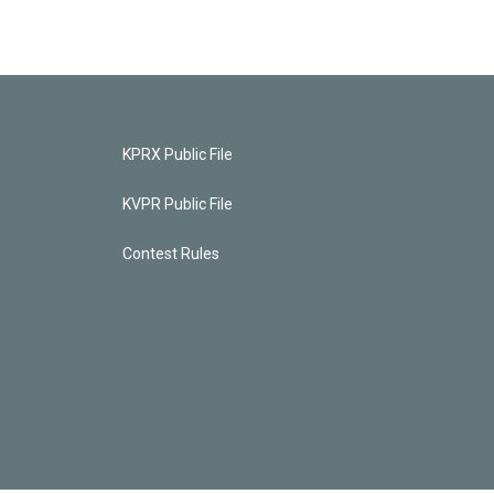
KPRX Public File
KVPR Public File
Contest Rules