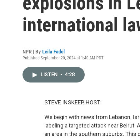
explosions in L
international l
NPR | By
Leila Fadel
Published September 20, 2024 at 1:40 AM PDT
LISTEN
•
4:28
STEVE INSKEEP, HOST:
We begin with news from Lebanon. Israe
labeling a targeted attack near Beirut.
an area in the southern suburbs. This