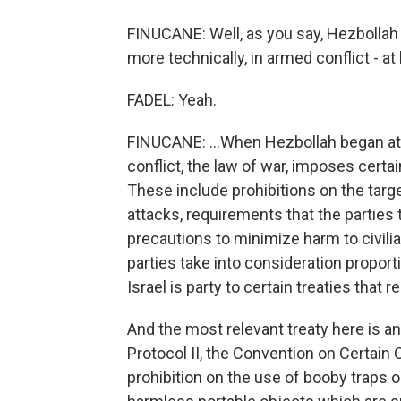
FINUCANE: Well, as you say, Hezbollah an
more technically, in armed conflict - at 
FADEL: Yeah.
FINUCANE: ...When Hezbollah began att
conflict, the law of war, imposes certai
These include prohibitions on the target
attacks, requirements that the parties t
precautions to minimize harm to civili
parties take into consideration proporti
Israel is party to certain treaties that 
And the most relevant treaty here is 
Protocol II, the Convention on Certain
prohibition on the use of booby traps o