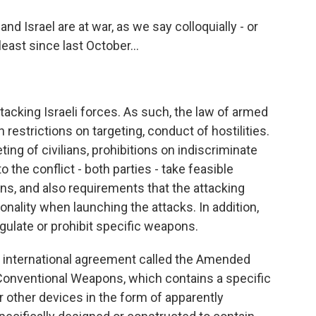
d Israel are at war, as we say colloquially - or
least since last October...
acking Israeli forces. As such, the law of armed
n restrictions on targeting, conduct of hostilities.
ing of civilians, prohibitions on indiscriminate
o the conflict - both parties - take feasible
ans, and also requirements that the attacking
onality when launching the attacks. In addition,
regulate or prohibit specific weapons.
an international agreement called the Amended
 Conventional Weapons, which contains a specific
r other devices in the form of apparently