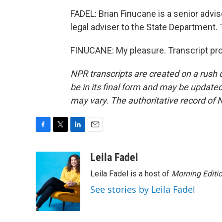
FADEL: Brian Finucane is a senior advis
legal adviser to the State Department. 
FINUCANE: My pleasure. Transcript pr
NPR transcripts are created on a rush 
be in its final form and may be updated 
may vary. The authoritative record of 
F
T
L
E
a
w
i
m
c
i
n
a
Leila Fadel
e
t
k
i
Leila Fadel is a host of
Morning Editi
b
t
e
l
o
e
d
See stories by Leila Fadel
o
r
I
k
n