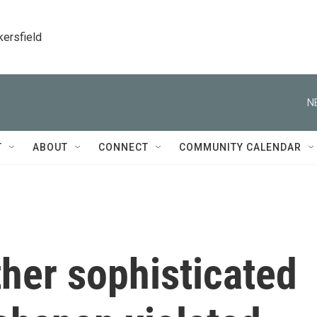
kersfield
N
T
ABOUT
CONNECT
COMMUNITY CALENDAR
her sophisticated