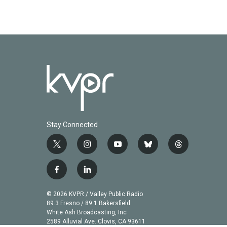
Stay Connected
t
i
y
b
t
w
n
o
l
h
i
s
u
u
r
f
l
t
t
t
e
e
a
i
t
a
u
s
a
c
n
© 2026 KVPR / Valley Public Radio
e
g
b
k
d
e
k
89.3 Fresno / 89.1 Bakersfield
r
r
e
y
s
b
e
White Ash Broadcasting, Inc
a
2589 Alluvial Ave. Clovis, CA 93611
o
d