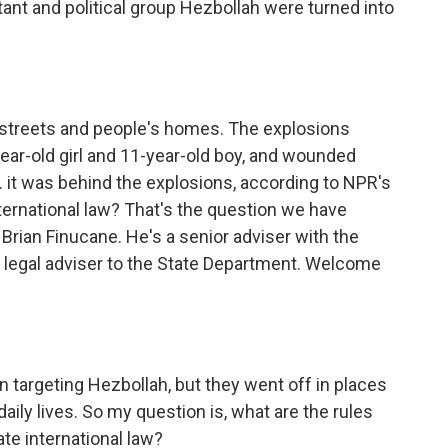
tant and political group Hezbollah were turned into
c streets and people's homes. The explosions
-year-old girl and 11-year-old boy, and wounded
.S. it was behind the explosions, according to NPR's
international law? That's the question we have
 Brian Finucane. He's a senior adviser with the
r legal adviser to the State Department. Welcome
 targeting Hezbollah, but they went off in places
aily lives. So my question is, what are the rules
te international law?