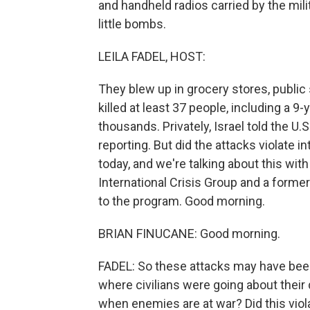
and handheld radios carried by the mili
little bombs.
LEILA FADEL, HOST:
They blew up in grocery stores, publi
killed at least 37 people, including a 9
thousands. Privately, Israel told the U
reporting. But did the attacks violate 
today, and we're talking about this with
International Crisis Group and a forme
to the program. Good morning.
BRIAN FINUCANE: Good morning.
FADEL: So these attacks may have been
where civilians were going about their d
when enemies are at war? Did this viola