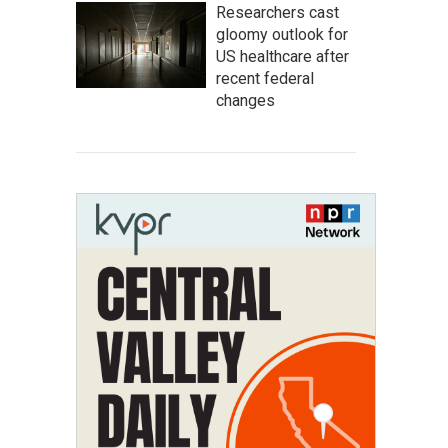
Researchers cast
gloomy outlook for
US healthcare after
recent federal
changes