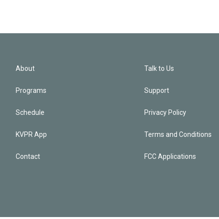
About
Talk to Us
Programs
Support
Schedule
Privacy Policy
KVPR App
Terms and Conditions
Contact
FCC Applications