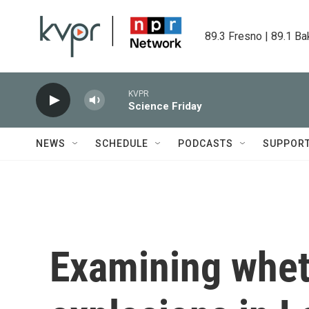
Skip to main content
89.3 Fresno | 89.1 Ba
KVPR
Science Friday
NEWS
SCHEDULE
PODCASTS
SUPPOR
Examining whet