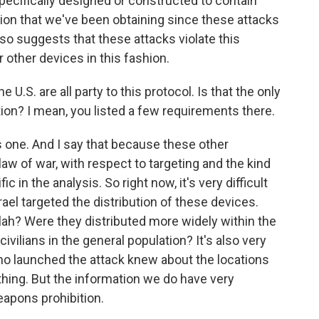
ecifically designed or constructed to contain
tion that we've been obtaining since these attacks
also suggests that these attacks violate this
r other devices in this fashion.
 U.S. are all party to this protocol. Is that the only
ion? I mean, you listed a few requirements there.
 one. And I say that because these other
law of war, with respect to targeting and the kind
ic in the analysis. So right now, it's very difficult
ael targeted the distribution of these devices.
llah? Were they distributed more widely within the
ivilians in the general population? It's also very
 who launched the attack knew about the locations
thing. But the information we do have very
eapons prohibition.