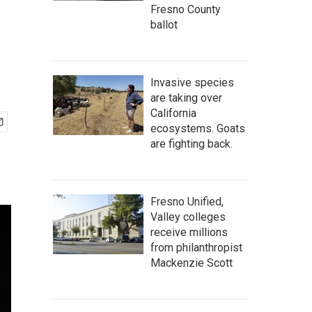
Fresno County
ballot
Invasive species
are taking over
California
ecosystems. Goats
are fighting back.
Fresno Unified,
Valley colleges
receive millions
from philanthropist
Mackenzie Scott