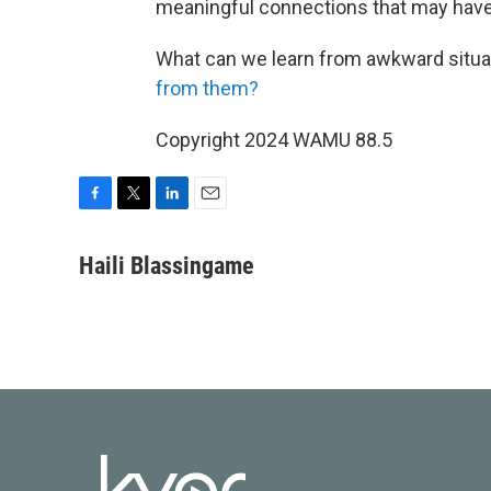
meaningful connections that may hav
What can we learn from awkward situa
from them?
Copyright 2024 WAMU 88.5
F
T
L
E
a
w
i
m
c
i
n
a
Haili Blassingame
e
t
k
i
b
t
e
l
o
e
d
o
r
I
k
n