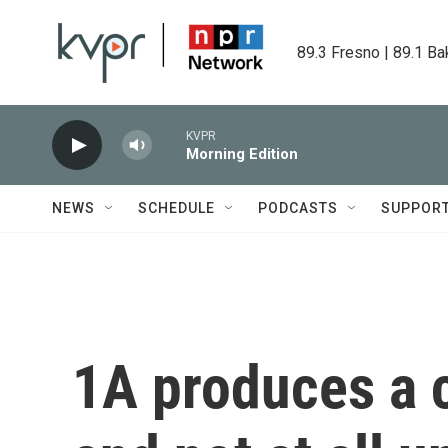
Skip to main content
89.3 Fresno | 89.1 Ba
KVPR
Morning Edition
NEWS
SCHEDULE
PODCASTS
SUPPOR
1A produces a 