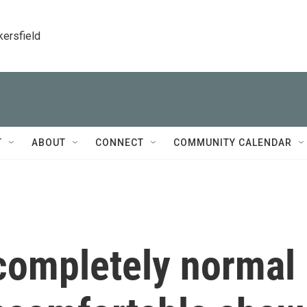
kersfield
T
ABOUT
CONNECT
COMMUNITY CALENDAR
completely normal