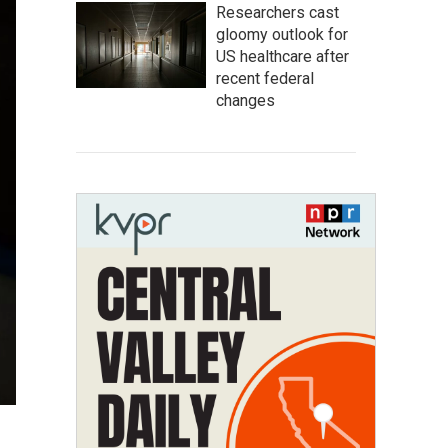
Researchers cast
gloomy outlook for
US healthcare after
recent federal
changes