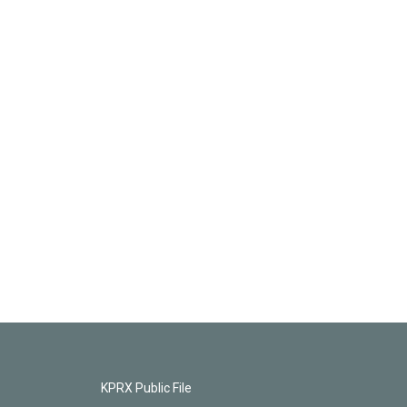
KPRX Public File