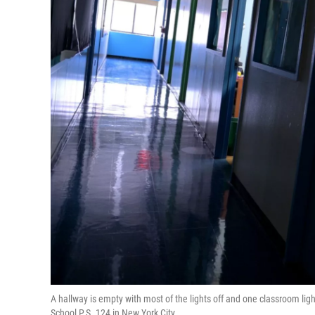
A hallway is empty with most of the lights off and one classroom lig
School P.S. 124 in New York City.