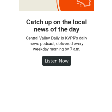
Catch up on the local
news of the day
Central Valley Daily is KVPR's daily
news podcast, delivered every
weekday morning by 7 a.m.
Listen Now