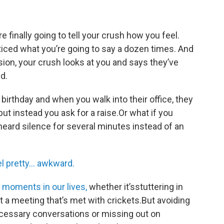
re finally going to tell your crush how you feel.
ticed what you’re going to say a dozen times. And
ion, your crush looks at you and says they’ve
nd.
birthday and when you walk into their office, they
but instead you ask for a raise.Or what if you
heard silence for several minutes instead of an
l pretty… awkward.
moments in our lives,
whether it’sstuttering in
at a meeting that’s met with crickets.But avoiding
essary conversations or missing out on