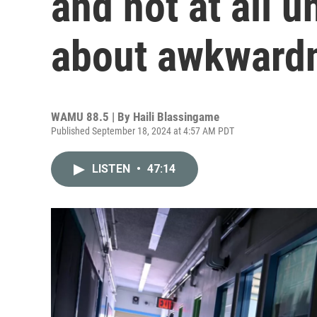
and not at all 
about awkward
WAMU 88.5 | By
Haili Blassingame
Published September 18, 2024 at 4:57 AM PDT
LISTEN
•
47:14