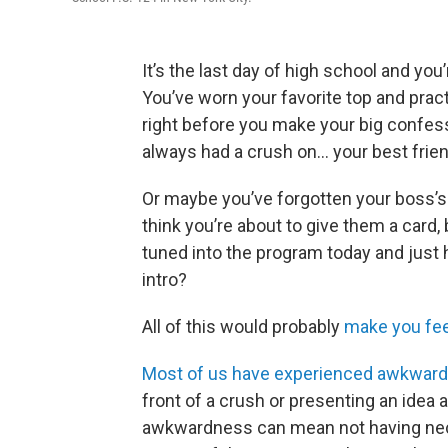
It’s the last day of high school and you’
You’ve worn your favorite top and prac
right before you make your big confess
always had a crush on… your best frie
Or maybe you’ve forgotten your boss’s 
think you’re about to give them a card, 
tuned into the program today and just 
intro?
All of this would probably
make you fee
Most of us have experienced awkward 
front of a crush or presenting an idea 
awkwardness can mean not having nec