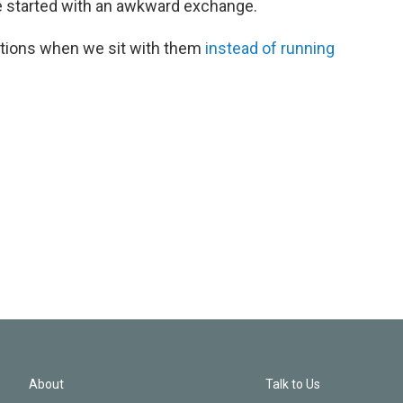
e started with an awkward exchange.
tions when we sit with them
instead of running
About
Talk to Us