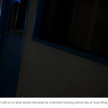
ht still on on what would otherwise be a blended learning school day at Yung Wing