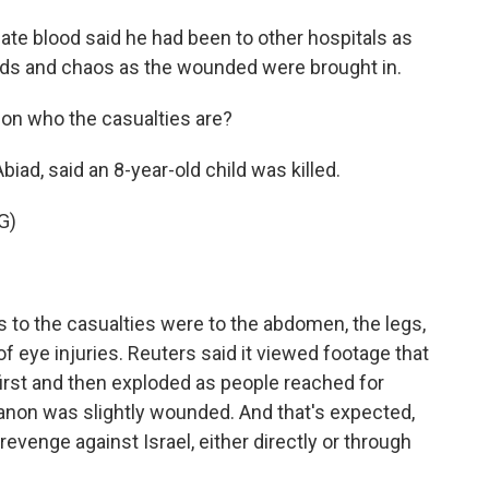
e blood said he had been to other hospitals as
owds and chaos as the wounded were brought in.
on who the casualties are?
biad, said an 8-year-old child was killed.
G)
s to the casualties were to the abdomen, the legs,
of eye injuries. Reuters said it viewed footage that
irst and then exploded as people reached for
anon was slightly wounded. And that's expected,
 revenge against Israel, either directly or through