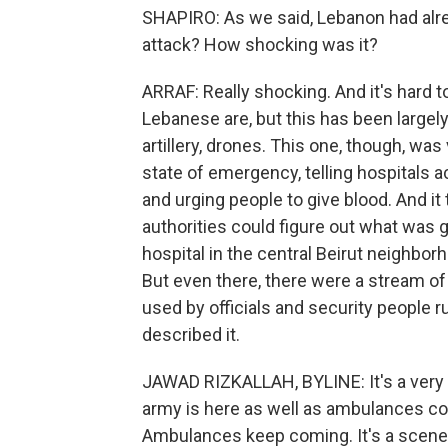
SHAPIRO: As we said, Lebanon had alr
attack? How shocking was it?
ARRAF: Really shocking. And it's hard 
Lebanese are, but this has been largely 
artillery, drones. This one, though, was
state of emergency, telling hospitals 
and urging people to give blood. And it t
authorities could figure out what was 
hospital in the central Beirut neighbo
But even there, there were a stream o
used by officials and security people 
described it.
JAWAD RIZKALLAH, BYLINE: It's a very t
army is here as well as ambulances co
Ambulances keep coming. It's a scene