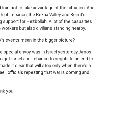
 Iran not to take advantage of the situation. And
h of Lebanon, the Bekaa Valley and Beirut's
 support for Hezbollah. A lot of the casualties
 workers but also civilians standing nearby.
s events mean in the bigger picture?
 special envoy was in Israel yesterday, Amos
to get Israel and Lebanon to negotiate an end to
made it clear that will stop only when there's a
aeli officials repeating that war is coming and
nk you.