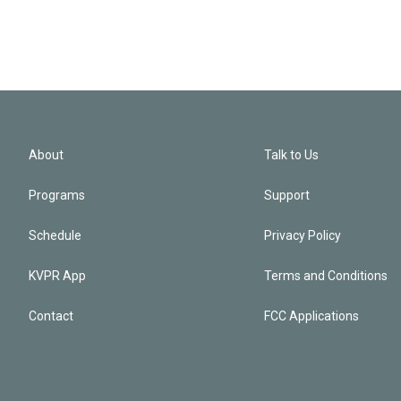
About
Talk to Us
Programs
Support
Schedule
Privacy Policy
KVPR App
Terms and Conditions
Contact
FCC Applications