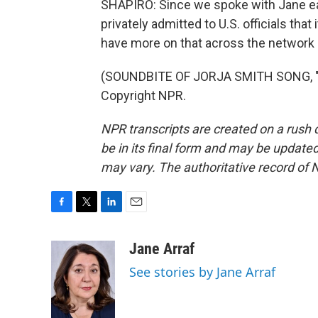
SHAPIRO: Since we spoke with Jane earl
privately admitted to U.S. officials that
have more on that across the network 
(SOUNDBITE OF JORJA SMITH SONG, "G
Copyright NPR.
NPR transcripts are created on a rush 
be in its final form and may be updated 
may vary. The authoritative record of 
F
T
L
E
a
w
i
m
c
i
n
a
Jane Arraf
e
t
k
i
See stories by Jane Arraf
b
t
e
l
o
e
d
o
r
I