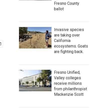
Fresno County
ballot
Invasive species
are taking over
California
ecosystems. Goats
are fighting back.
Fresno Unified,
Valley colleges
receive millions
from philanthropist
Mackenzie Scott