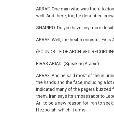
ARRAF: One man who was there to donat
well. And there, too, he described cr
SHAPIRO: Do you have any more detail 
ARRAF: Well, the health minister, Firas A
(SOUNDBITE OF ARCHIVED RECORDIN
FIRAS ABIAD: (Speaking Arabic).
ARRAF: And he said most of the injurie
the hands and the face, including a lot 
indicated many of the pagers buzzed f
them. Iran says its ambassador to Leb
Ari, to be a new reason for Iran to seek
Hezbollah, which it arms.