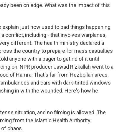
eady been on edge. What was the impact of this
to explain just how used to bad things happening
a conflict, including - that involves warplanes,
 very different. The health ministry declared a
across the country to prepare for mass casualties
old anyone with a pager to get rid of it until
going on. NPR producer Jawad Rizkallah went to a
rhood of Hamra. That's far from Hezbollah areas.
f ambulances and cars with dark-tinted windows
rushing in with the wounded. Here's how he
ense situation, and no filming is allowed. The
ming from the Islamic Health Authority.
 of chaos.