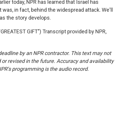
ier today, NPR has learned that Israel has
 it was, in fact, behind the widespread attack. We'll
as the story develops.
REATEST GIFT") Transcript provided by NPR,
deadline by an NPR contractor. This text may not
or revised in the future. Accuracy and availability
NPR’s programming is the audio record.