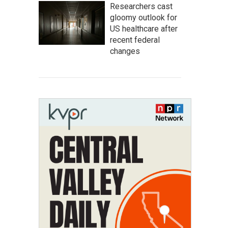
Researchers cast
gloomy outlook for
US healthcare after
recent federal
changes