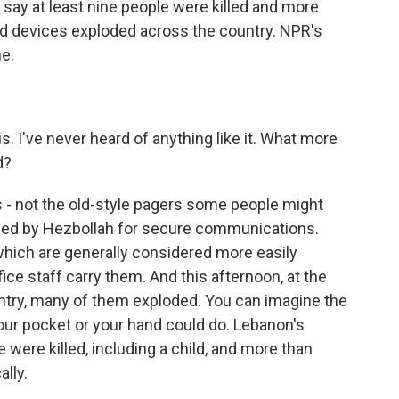
say at least nine people were killed and more
 devices exploded across the country. NPR's
ne.
 I've never heard of anything like it. What more
d?
rs - not the old-style pagers some people might
ed by Hezbollah for secure communications.
which are generally considered more easily
ffice staff carry them. And this afternoon, at the
untry, many of them exploded. You can imagine the
ur pocket or your hand could do. Lebanon's
e were killed, including a child, and more than
ally.