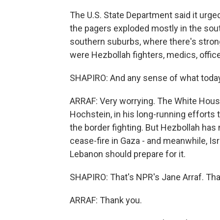
The U.S. State Department said it urged
the pagers exploded mostly in the sout
southern suburbs, where there's strong
were Hezbollah fighters, medics, office
SHAPIRO: And any sense of what today'
ARRAF: Very worrying. The White House
Hochstein, in his long-running efforts 
the border fighting. But Hezbollah has 
cease-fire in Gaza - and meanwhile, Isr
Lebanon should prepare for it.
SHAPIRO: That's NPR's Jane Arraf. Tha
ARRAF: Thank you.