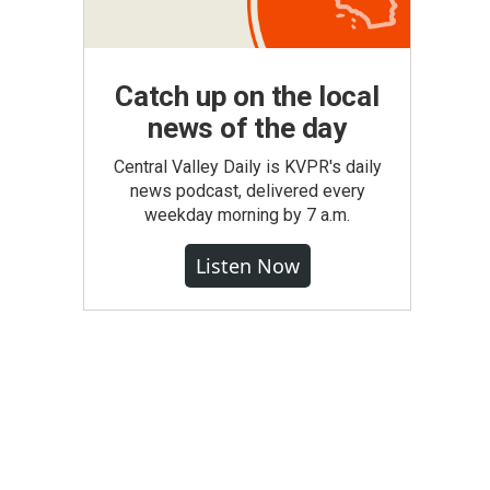
Catch up on the local
news of the day
Central Valley Daily is KVPR's daily
news podcast, delivered every
weekday morning by 7 a.m.
Listen Now