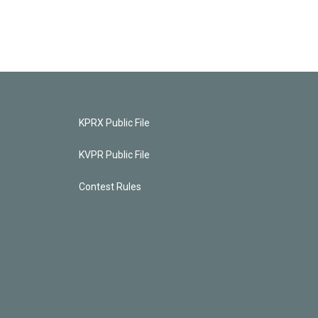
KPRX Public File
KVPR Public File
Contest Rules