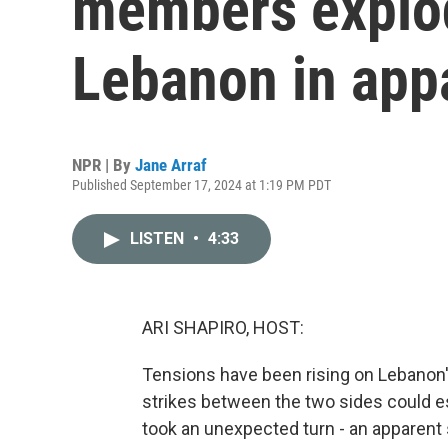
members explo
Lebanon in app
NPR | By
Jane Arraf
Published September 17, 2024 at 1:19 PM PDT
LISTEN
•
4:33
ARI SHAPIRO, HOST:
Tensions have been rising on Lebanon's 
strikes between the two sides could esc
took an unexpected turn - an apparent