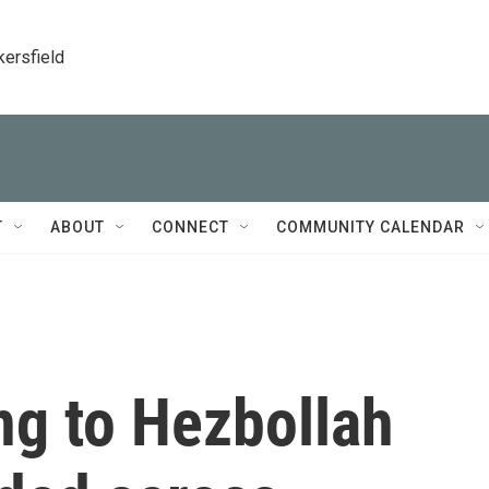
kersfield
T
ABOUT
CONNECT
COMMUNITY CALENDAR
ng to Hezbollah