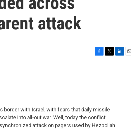
ded across
arent attack
F
T
L
E
a
w
i
m
c
i
n
a
e
t
k
i
b
t
e
l
o
e
d
o
r
I
k
n
border with Israel, with fears that daily missile
alate into all-out war. Well, today the conflict
 synchronized attack on pagers used by Hezbollah