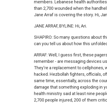
members. Lebanese health authorities 
than 2,700 wounded when the handheld
Jane Arraf is covering the story. Hi, Ja
JANE ARRAF, BYLINE: Hi, Ari.
SHAPIRO: So many questions about this.
can you tell us about how this unfolde
ARRAF: Well, I guess first, these page
remember - are messaging devices us
They're a replacement to cellphones, 
hacked. Hezbollah fighters, officials, o
same time, essentially, across the co
damage that something exploding in yo
health ministry said at least nine peopl
2,700 people injured, 200 of them critic