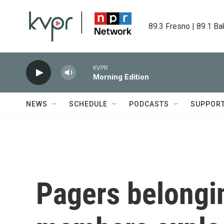
Skip to main content
89.3 Fresno | 89.1 Ba
KVPR
Morning Edition
NEWS
SCHEDULE
PODCASTS
SUPPOR
Pagers belongi