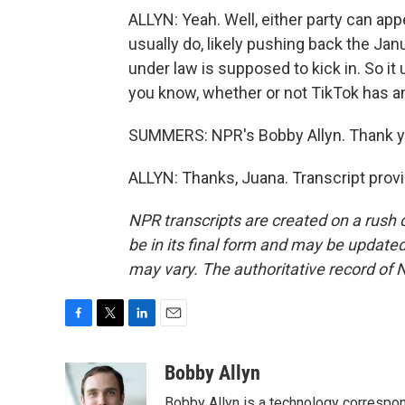
ALLYN: Yeah. Well, either party can ap
usually do, likely pushing back the Jan
under law is supposed to kick in. So i
you know, whether or not TikTok has any
SUMMERS: NPR's Bobby Allyn. Thank y
ALLYN: Thanks, Juana. Transcript prov
NPR transcripts are created on a rush 
be in its final form and may be updated 
may vary. The authoritative record of 
F
T
L
E
a
w
i
m
c
i
n
a
Bobby Allyn
e
t
k
i
Bobby Allyn is a technology correspo