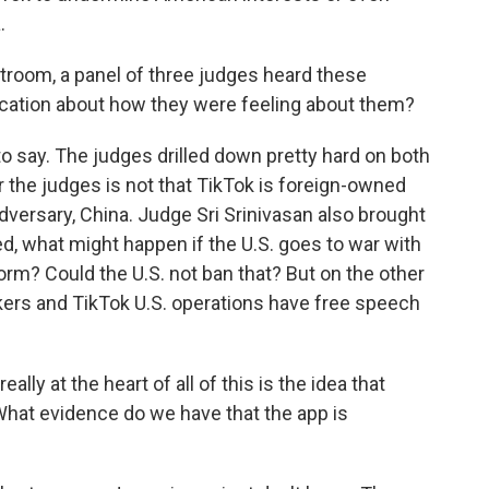
.
troom, a panel of three judges heard these
dication about how they were feeling about them?
 to say. The judges drilled down pretty hard on both
r the judges is not that TikTok is foreign-owned
dversary, China. Judge Sri Srinivasan also brought
ked, what might happen if the U.S. goes to war with
orm? Could the U.S. not ban that? But on the other
kers and TikTok U.S. operations have free speech
lly at the heart of all of this is the idea that
. What evidence do we have that the app is