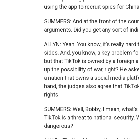
using the app to recruit spies for China
SUMMERS: And at the front of the cour
arguments. Did you get any sort of in
ALLYN: Yeah. You know, it's really hard
sides. And, you know, a key problem fo
but that TikTok is owned by a foreign a
up the possibility of war, right? He as
a nation that owns a social media platf
hand, the judges also agree that TikTo
rights.
SUMMERS: Well, Bobby, I mean, what's rea
TikTok is a threat to national security
dangerous?