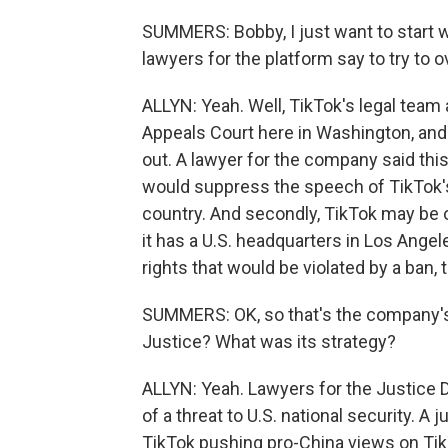
SUMMERS: Bobby, I just want to start wi
lawyers for the platform say to try to o
ALLYN: Yeah. Well, TikTok's legal team
Appeals Court here in Washington, and 
out. A lawyer for the company said this
would suppress the speech of TikTok's 1
country. And secondly, TikTok may be
it has a U.S. headquarters in Los Angel
rights that would be violated by a ban, 
SUMMERS: OK, so that's the company's
Justice? What was its strategy?
ALLYN: Yeah. Lawyers for the Justice 
of a threat to U.S. national security. 
TikTok pushing pro-China views on Ti