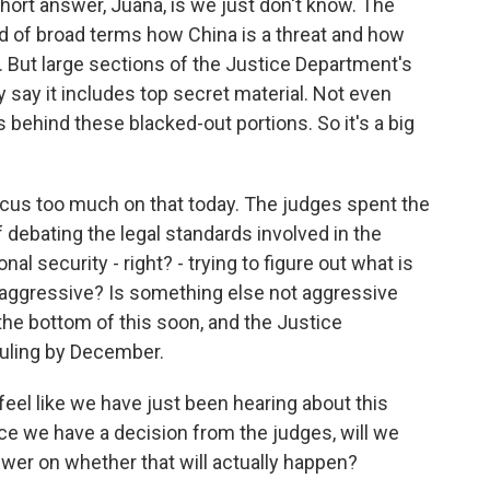
short answer, Juana, is we just don't know. The
d of broad terms how China is a threat and how
e. But large sections of the Justice Department's
 say it includes top secret material. Not even
behind these blacked-out portions. So it's a big
 focus too much on that today. The judges spent the
f debating the legal standards involved in the
l security - right? - trying to figure out what is
oo aggressive? Is something else not aggressive
 the bottom of this soon, and the Justice
ruling by December.
feel like we have just been hearing about this
nce we have a decision from the judges, will we
swer on whether that will actually happen?