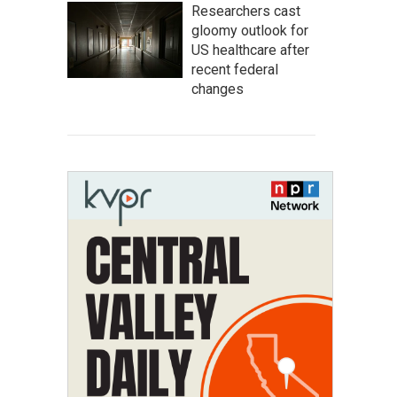
Researchers cast
gloomy outlook for
US healthcare after
recent federal
changes