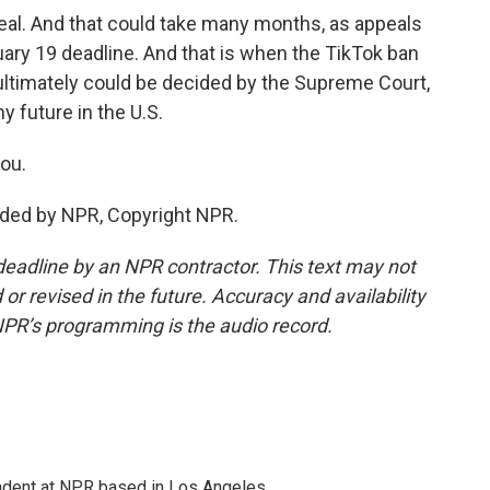
peal. And that could take many months, as appeals
uary 19 deadline. And that is when the TikTok ban
t ultimately could be decided by the Supreme Court,
 future in the U.S.
ou.
ided by NPR, Copyright NPR.
deadline by an NPR contractor. This text may not
or revised in the future. Accuracy and availability
NPR’s programming is the audio record.
ndent at NPR based in Los Angeles.