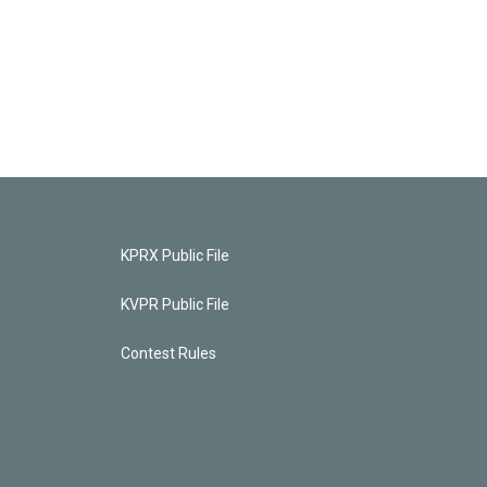
KPRX Public File
KVPR Public File
Contest Rules