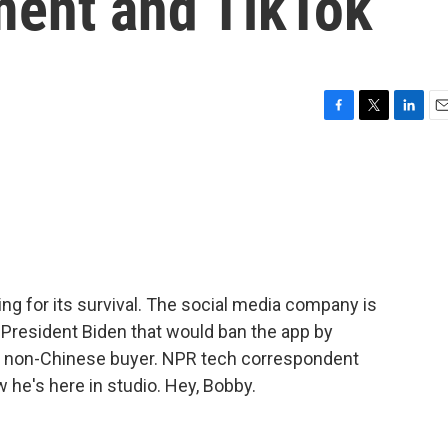
ment and TikTok
F
T
L
E
a
w
i
m
c
i
n
a
e
t
k
i
b
t
e
l
o
e
d
o
r
I
k
n
ting for its survival. The social media company is
 President Biden that would ban the app by
to a non-Chinese buyer. NPR tech correspondent
 he's here in studio. Hey, Bobby.