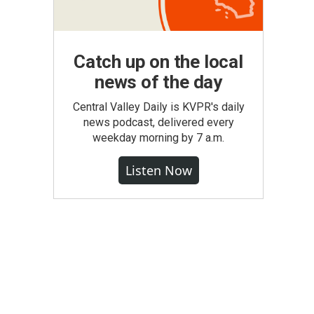
Catch up on the local
news of the day
Central Valley Daily is KVPR's daily
news podcast, delivered every
weekday morning by 7 a.m.
Listen Now