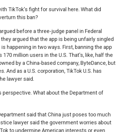
th TikTok's fight for survival here. What did
verturn this ban?
 argued before a three-judge panel in Federal
they argued that the app is being unfairly singled
 is happening in two ways. First, banning the app
70 million users in the U.S. That's, like, half the
 owned by a China-based company, ByteDance, but
es. And as a U.S. corporation, TikTok U.S. has
the lawyer said.
 perspective. What about the Department of
Department said that China just poses too much
A justice lawyer said the government worries about
kTok to undermine American interests or even