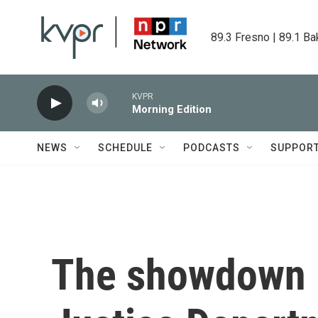
Skip to main content
89.3 Fresno | 89.1 Ba
KVPR
Morning Edition
NEWS
SCHEDULE
PODCASTS
SUPPOR
The showdown 