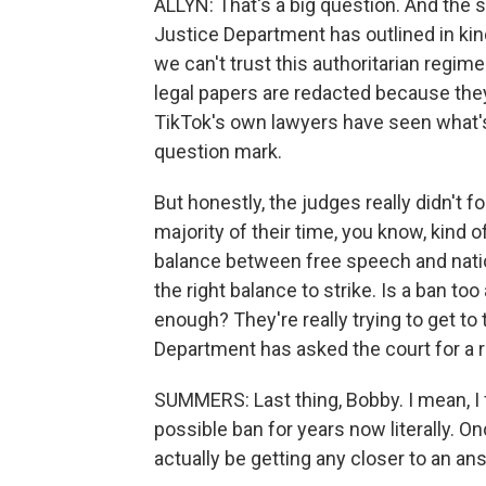
ALLYN: That's a big question. And the 
Justice Department has outlined in kin
we can't trust this authoritarian regim
legal papers are redacted because they
TikTok's own lawyers have seen what's 
question mark.
But honestly, the judges really didn't
majority of their time, you know, kind o
balance between free speech and nationa
the right balance to strike. Is a ban t
enough? They're really trying to get to
Department has asked the court for a 
SUMMERS: Last thing, Bobby. I mean, I 
possible ban for years now literally. O
actually be getting any closer to an an