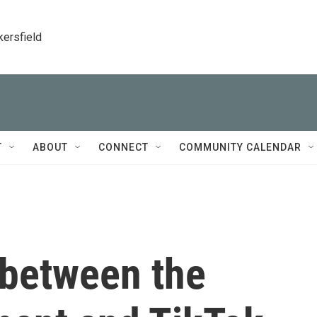
kersfield
T
ABOUT
CONNECT
COMMUNITY CALENDAR
between the