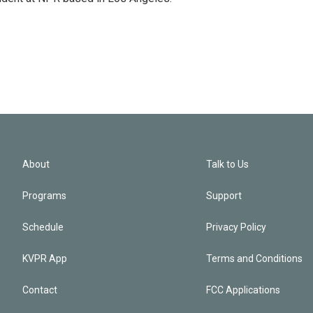
About
Talk to Us
Programs
Support
Schedule
Privacy Policy
KVPR App
Terms and Conditions
Contact
FCC Applications