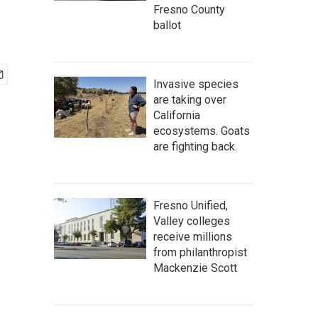
Fresno County
ballot
Invasive species
are taking over
California
ecosystems. Goats
are fighting back.
Fresno Unified,
Valley colleges
receive millions
from philanthropist
Mackenzie Scott