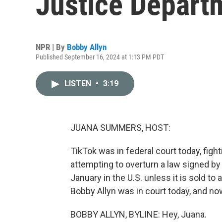
Justice Depart
NPR | By
Bobby Allyn
Published September 16, 2024 at 1:13 PM PDT
LISTEN
•
3:19
JUANA SUMMERS, HOST:
TikTok was in federal court today, figh
attempting to overturn a law signed by
January in the U.S. unless it is sold 
Bobby Allyn was in court today, and now
BOBBY ALLYN, BYLINE: Hey, Juana.