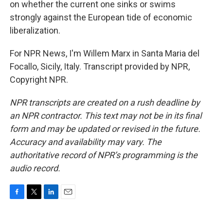
on whether the current one sinks or swims
strongly against the European tide of economic
liberalization.
For NPR News, I'm Willem Marx in Santa Maria del
Focallo, Sicily, Italy. Transcript provided by NPR,
Copyright NPR.
NPR transcripts are created on a rush deadline by
an NPR contractor. This text may not be in its final
form and may be updated or revised in the future.
Accuracy and availability may vary. The
authoritative record of NPR’s programming is the
audio record.
F
T
L
E
a
w
i
m