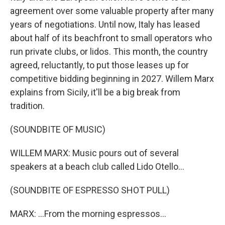
agreement over some valuable property after many
years of negotiations. Until now, Italy has leased
about half of its beachfront to small operators who
run private clubs, or lidos. This month, the country
agreed, reluctantly, to put those leases up for
competitive bidding beginning in 2027. Willem Marx
explains from Sicily, it'll be a big break from
tradition.
(SOUNDBITE OF MUSIC)
WILLEM MARX: Music pours out of several
speakers at a beach club called Lido Otello...
(SOUNDBITE OF ESPRESSO SHOT PULL)
MARX: ...From the morning espressos...