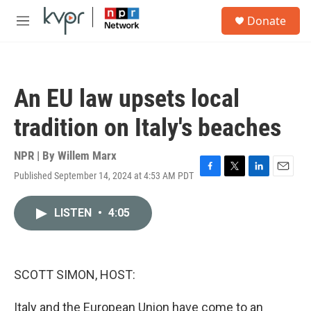
Skip to main content
S
Donate
e
M
a
e
r
n
c
u
h
An EU law upsets local
u
e
tradition on Italy's beaches
r
y
NPR | By
Willem Marx
Published September 14, 2024 at 4:53 AM PDT
F
T
L
E
a
w
i
m
c
i
n
a
LISTEN
•
4:05
e
t
k
i
b
t
e
l
o
e
d
o
r
I
k
n
SCOTT SIMON, HOST:
Italy and the European Union have come to an