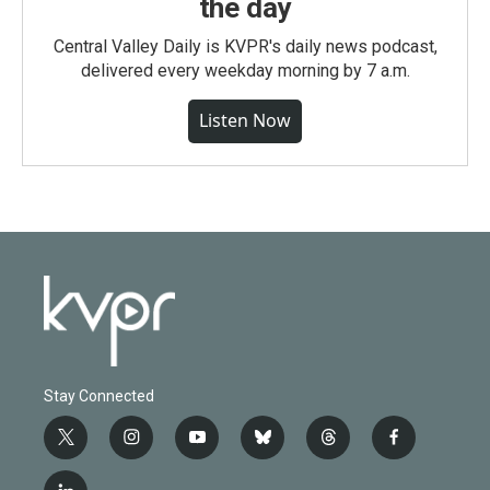
the day
Central Valley Daily is KVPR's daily news podcast,
delivered every weekday morning by 7 a.m.
Listen Now
Stay Connected
t
i
y
b
t
f
w
n
o
l
h
a
i
s
u
u
r
c