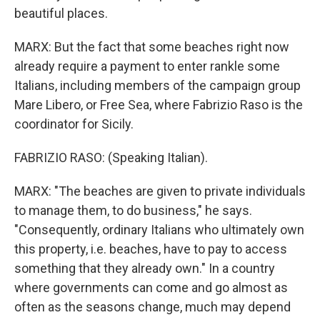
beautiful places.
MARX: But the fact that some beaches right now
already require a payment to enter rankle some
Italians, including members of the campaign group
Mare Libero, or Free Sea, where Fabrizio Raso is the
coordinator for Sicily.
FABRIZIO RASO: (Speaking Italian).
MARX: "The beaches are given to private individuals
to manage them, to do business," he says.
"Consequently, ordinary Italians who ultimately own
this property, i.e. beaches, have to pay to access
something that they already own." In a country
where governments can come and go almost as
often as the seasons change, much may depend