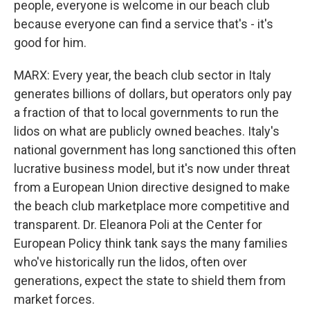
people, everyone is welcome in our beach club
because everyone can find a service that's - it's
good for him.
MARX: Every year, the beach club sector in Italy
generates billions of dollars, but operators only pay
a fraction of that to local governments to run the
lidos on what are publicly owned beaches. Italy's
national government has long sanctioned this often
lucrative business model, but it's now under threat
from a European Union directive designed to make
the beach club marketplace more competitive and
transparent. Dr. Eleanora Poli at the Center for
European Policy think tank says the many families
who've historically run the lidos, often over
generations, expect the state to shield them from
market forces.