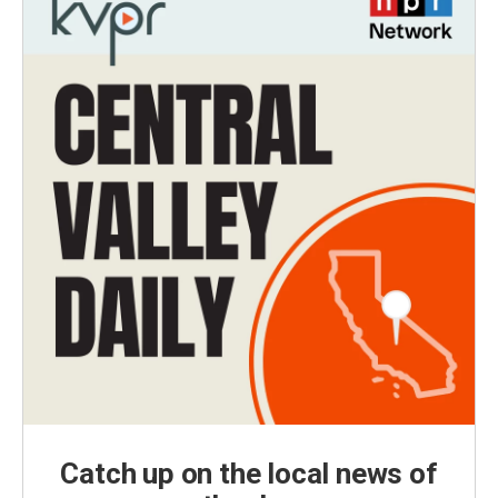
Catch up on the local news of