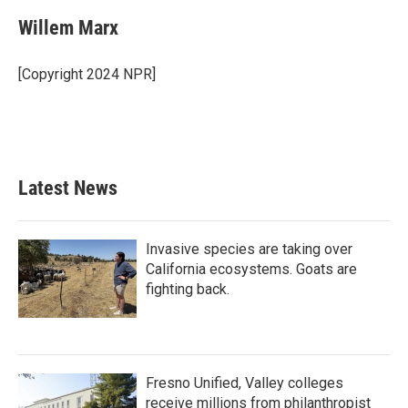
c
i
n
a
e
t
k
i
Willem Marx
b
t
e
l
o
e
d
o
r
I
[Copyright 2024 NPR]
k
n
Latest News
Invasive species are taking over
California ecosystems. Goats are
fighting back.
Fresno Unified, Valley colleges
receive millions from philanthropist