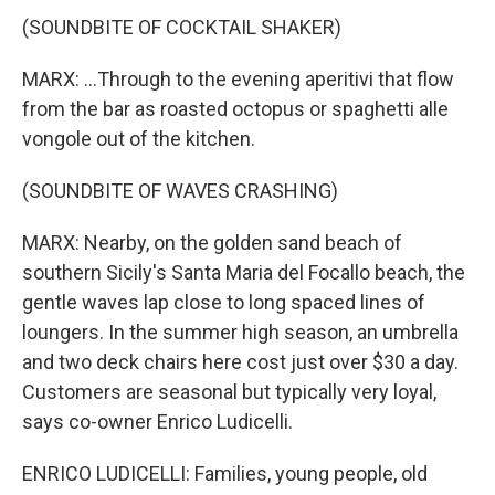
(SOUNDBITE OF COCKTAIL SHAKER)
MARX: ...Through to the evening aperitivi that flow
from the bar as roasted octopus or spaghetti alle
vongole out of the kitchen.
(SOUNDBITE OF WAVES CRASHING)
MARX: Nearby, on the golden sand beach of
southern Sicily's Santa Maria del Focallo beach, the
gentle waves lap close to long spaced lines of
loungers. In the summer high season, an umbrella
and two deck chairs here cost just over $30 a day.
Customers are seasonal but typically very loyal,
says co-owner Enrico Ludicelli.
ENRICO LUDICELLI: Families, young people, old