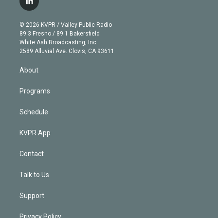
l
t
t
t
e
e
e
i
t
a
u
s
a
b
n
e
g
b
k
d
o
© 2026 KVPR / Valley Public Radio
k
r
r
e
y
s
o
89.3 Fresno / 89.1 Bakersfield
e
a
k
White Ash Broadcasting, Inc
d
m
2589 Alluvial Ave. Clovis, CA 93611
i
n
About
Programs
Schedule
KVPR App
Contact
Talk to Us
Support
Privacy Policy