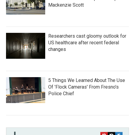
Mackenzie Scott
Researchers cast gloomy outlook for
US healthcare after recent federal
changes
5 Things We Learned About The Use
Of 'Flock Cameras' From Fresno’s
Police Chief