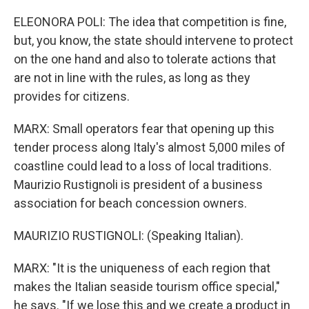
ELEONORA POLI: The idea that competition is fine,
but, you know, the state should intervene to protect
on the one hand and also to tolerate actions that
are not in line with the rules, as long as they
provides for citizens.
MARX: Small operators fear that opening up this
tender process along Italy's almost 5,000 miles of
coastline could lead to a loss of local traditions.
Maurizio Rustignoli is president of a business
association for beach concession owners.
MAURIZIO RUSTIGNOLI: (Speaking Italian).
MARX: "It is the uniqueness of each region that
makes the Italian seaside tourism office special,"
he says. "If we lose this and we create a product in