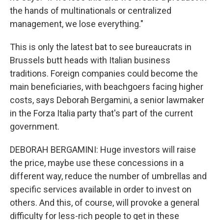
the hands of multinationals or centralized
management, we lose everything."
This is only the latest bat to see bureaucrats in
Brussels butt heads with Italian business
traditions. Foreign companies could become the
main beneficiaries, with beachgoers facing higher
costs, says Deborah Bergamini, a senior lawmaker
in the Forza Italia party that's part of the current
government.
DEBORAH BERGAMINI: Huge investors will raise
the price, maybe use these concessions in a
different way, reduce the number of umbrellas and
specific services available in order to invest on
others. And this, of course, will provoke a general
difficulty for less-rich people to get in these