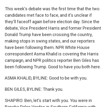
This week's debate was the first time that the two
candidates met face to face, and it's unclear if
they'll faceoff again before election day. Since the
debate, Vice President Harris and former President
Donald Trump have been crossing the country,
making stops in swing states, and our reporters
have been following them. NPR White House
correspondent Asma Khalid is covering the Harris
campaign, and NPR politics reporter Ben Giles has
been following Trump. Good to have you both here.
ASMA KHALID, BYLINE: Good to be with you.
BEN GILES, BYLINE: Thank you.
SHAPIRO: Ben, let's start with you. You were in
Rancho Palos Verdes in Southern California with