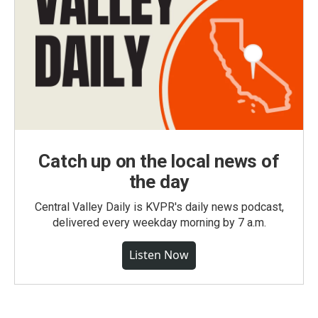
Catch up on the local news of
the day
Central Valley Daily is KVPR's daily news podcast,
delivered every weekday morning by 7 a.m.
Listen Now