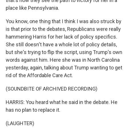
that's how they see the path to victory for her in a
place like Pennsylvania.
You know, one thing that I think I was also struck by
is that prior to the debates, Republicans were really
hammering Harris for her lack of policy specifics.
She still doesn't have a whole lot of policy details,
but she's trying to flip the script, using Trump's own
words against him. Here she was in North Carolina
yesterday, again, talking about Trump wanting to get
rid of the Affordable Care Act.
(SOUNDBITE OF ARCHIVED RECORDING)
HARRIS: You heard what he said in the debate. He
has no plan to replace it.
(LAUGHTER)