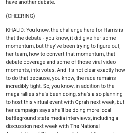
have another debate.
(CHEERING)
KHALID: You know, the challenge here for Harris is
that the debate - you know, it did give her some
momentum, but they've been trying to figure out,
her team, how to convert that momentum, that
debate coverage and some of those viral video
moments, into votes. And it's not clear exactly how
to do that because, you know, the race remains
incredibly tight. So, you know, in addition to the
mega rallies she's been doing, she's also planning
to host this virtual event with Oprah next week, but
her campaign says she'll be doing more local
battleground state media interviews, including a
discussion next week with The National