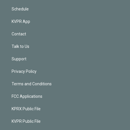
Schedule
KVPR App
Contact
Talk to Us
Support
Privacy Policy
Terms and Conditions
FCC Applications
KPRX Public File
KVPR Public File