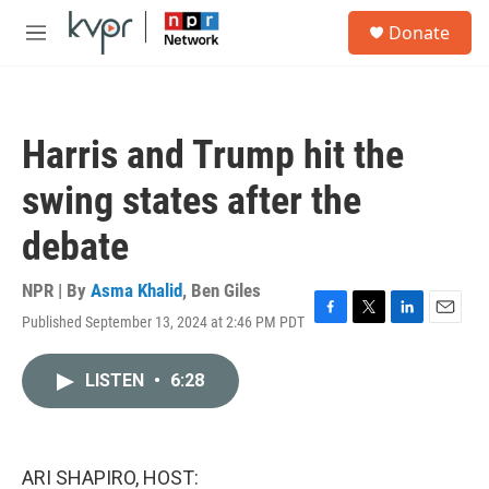
Skip to main content
S
Donate
e
M
a
e
r
n
c
u
h
Harris and Trump hit the
u
e
swing states after the
r
y
debate
NPR | By
Asma Khalid
,
Ben Giles
Published September 13, 2024 at 2:46 PM PDT
F
T
L
E
a
w
i
m
c
i
n
a
LISTEN
•
6:28
e
t
k
i
b
t
e
l
o
e
d
o
r
I
k
n
ARI SHAPIRO, HOST: