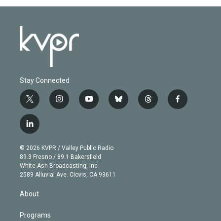
Stay Connected
t
i
y
b
t
f
w
n
o
l
h
a
i
s
u
u
r
c
l
t
t
t
e
e
e
i
t
a
u
s
a
b
n
e
g
b
k
d
o
© 2026 KVPR / Valley Public Radio
k
r
r
e
y
s
o
89.3 Fresno / 89.1 Bakersfield
e
a
k
White Ash Broadcasting, Inc
d
m
2589 Alluvial Ave. Clovis, CA 93611
i
n
About
Programs