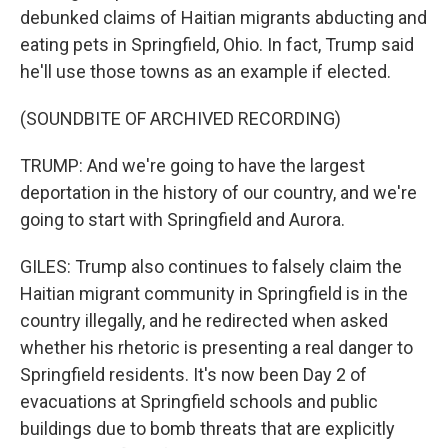
debunked claims of Haitian migrants abducting and
eating pets in Springfield, Ohio. In fact, Trump said
he'll use those towns as an example if elected.
(SOUNDBITE OF ARCHIVED RECORDING)
TRUMP: And we're going to have the largest
deportation in the history of our country, and we're
going to start with Springfield and Aurora.
GILES: Trump also continues to falsely claim the
Haitian migrant community in Springfield is in the
country illegally, and he redirected when asked
whether his rhetoric is presenting a real danger to
Springfield residents. It's now been Day 2 of
evacuations at Springfield schools and public
buildings due to bomb threats that are explicitly