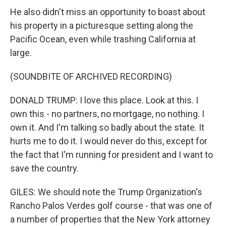
He also didn't miss an opportunity to boast about
his property in a picturesque setting along the
Pacific Ocean, even while trashing California at
large.
(SOUNDBITE OF ARCHIVED RECORDING)
DONALD TRUMP: I love this place. Look at this. I
own this - no partners, no mortgage, no nothing. I
own it. And I'm talking so badly about the state. It
hurts me to do it. I would never do this, except for
the fact that I'm running for president and I want to
save the country.
GILES: We should note the Trump Organization's
Rancho Palos Verdes golf course - that was one of
a number of properties that the New York attorney