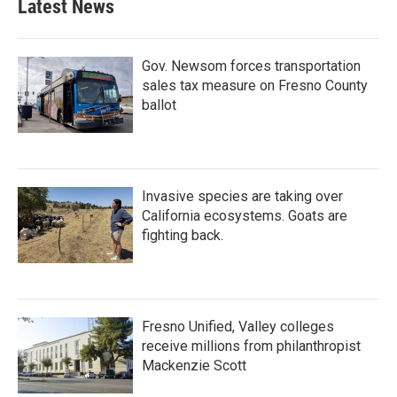
Latest News
Gov. Newsom forces transportation
sales tax measure on Fresno County
ballot
Invasive species are taking over
California ecosystems. Goats are
fighting back.
Fresno Unified, Valley colleges
receive millions from philanthropist
Mackenzie Scott