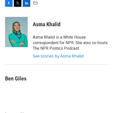
F
T
L
E
a
w
i
m
c
i
n
a
e
t
k
i
Asma Khalid
b
t
e
l
o
e
d
o
r
I
Asma Khalid is a White House
k
n
correspondent for NPR. She also co-hosts
The NPR Politics Podcast.
See stories by Asma Khalid
Ben Giles