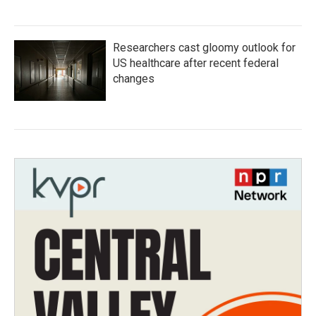
Researchers cast gloomy outlook for
US healthcare after recent federal
changes