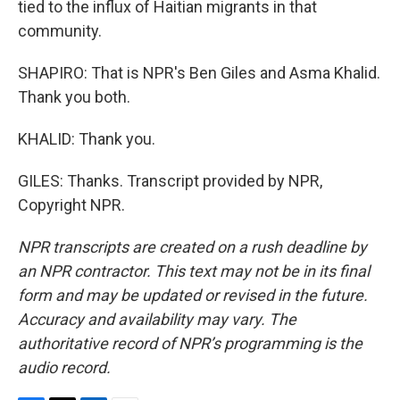
tied to the influx of Haitian migrants in that
community.
SHAPIRO: That is NPR's Ben Giles and Asma Khalid.
Thank you both.
KHALID: Thank you.
GILES: Thanks. Transcript provided by NPR,
Copyright NPR.
NPR transcripts are created on a rush deadline by
an NPR contractor. This text may not be in its final
form and may be updated or revised in the future.
Accuracy and availability may vary. The
authoritative record of NPR’s programming is the
audio record.