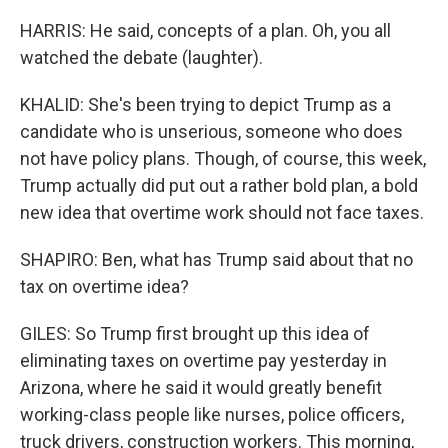
HARRIS: He said, concepts of a plan. Oh, you all
watched the debate (laughter).
KHALID: She's been trying to depict Trump as a
candidate who is unserious, someone who does
not have policy plans. Though, of course, this week,
Trump actually did put out a rather bold plan, a bold
new idea that overtime work should not face taxes.
SHAPIRO: Ben, what has Trump said about that no
tax on overtime idea?
GILES: So Trump first brought up this idea of
eliminating taxes on overtime pay yesterday in
Arizona, where he said it would greatly benefit
working-class people like nurses, police officers,
truck drivers, construction workers. This morning,