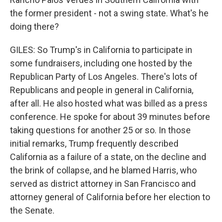
the former president - not a swing state. What's he
doing there?
GILES: So Trump's in California to participate in
some fundraisers, including one hosted by the
Republican Party of Los Angeles. There's lots of
Republicans and people in general in California,
after all. He also hosted what was billed as a press
conference. He spoke for about 39 minutes before
taking questions for another 25 or so. In those
initial remarks, Trump frequently described
California as a failure of a state, on the decline and
the brink of collapse, and he blamed Harris, who
served as district attorney in San Francisco and
attorney general of California before her election to
the Senate.