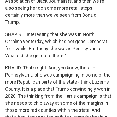
Association of Black Journalists, and then we're
also seeing her do some more retail stops,
certainly more than we've seen from Donald
Trump.
SHAPIRO: Interesting that she was in North
Carolina yesterday, which has not gone Democrat
for a while. But today she was in Pennsylvania.
What did she get up to there?
KHALID: That's right. And, you know, there in
Pennsylvania, she was campaigning in some of the
more Republican parts of the state - think Luzerne
County. It is a place that Trump convincingly won in
2020. The thinking from the Harris campaign is that
she needs to chip away at some of the margins in
those more red counties within the state. And