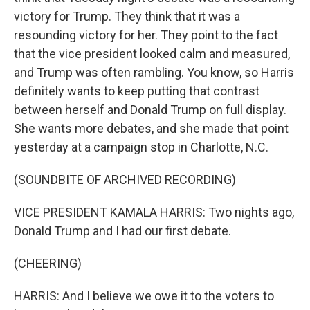
victory for Trump. They think that it was a
resounding victory for her. They point to the fact
that the vice president looked calm and measured,
and Trump was often rambling. You know, so Harris
definitely wants to keep putting that contrast
between herself and Donald Trump on full display.
She wants more debates, and she made that point
yesterday at a campaign stop in Charlotte, N.C.
(SOUNDBITE OF ARCHIVED RECORDING)
VICE PRESIDENT KAMALA HARRIS: Two nights ago,
Donald Trump and I had our first debate.
(CHEERING)
HARRIS: And I believe we owe it to the voters to