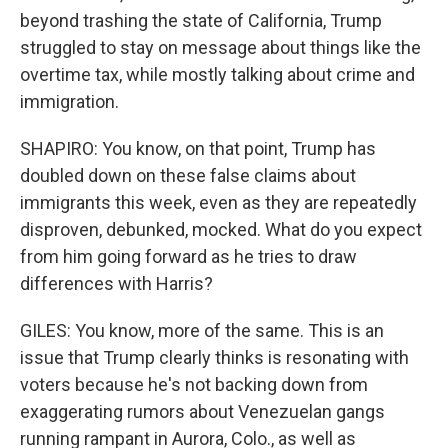
beyond trashing the state of California, Trump
struggled to stay on message about things like the
overtime tax, while mostly talking about crime and
immigration.
SHAPIRO: You know, on that point, Trump has
doubled down on these false claims about
immigrants this week, even as they are repeatedly
disproven, debunked, mocked. What do you expect
from him going forward as he tries to draw
differences with Harris?
GILES: You know, more of the same. This is an
issue that Trump clearly thinks is resonating with
voters because he's not backing down from
exaggerating rumors about Venezuelan gangs
running rampant in Aurora, Colo., as well as