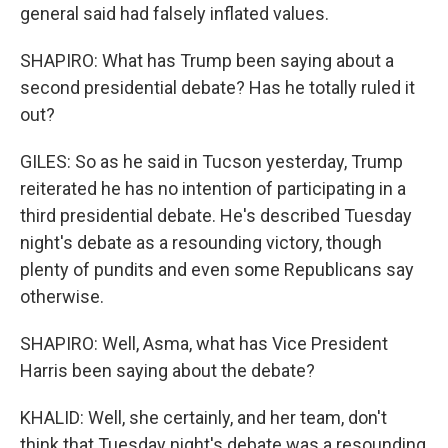
general said had falsely inflated values.
SHAPIRO: What has Trump been saying about a
second presidential debate? Has he totally ruled it
out?
GILES: So as he said in Tucson yesterday, Trump
reiterated he has no intention of participating in a
third presidential debate. He's described Tuesday
night's debate as a resounding victory, though
plenty of pundits and even some Republicans say
otherwise.
SHAPIRO: Well, Asma, what has Vice President
Harris been saying about the debate?
KHALID: Well, she certainly, and her team, don't
think that Tuesday night's debate was a resounding