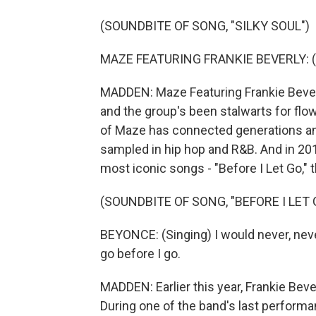
(SOUNDBITE OF SONG, "SILKY SOUL")
MAZE FEATURING FRANKIE BEVERLY: (S
MADDEN: Maze Featuring Frankie Beverly
and the group's been stalwarts for flo
of Maze has connected generations an
sampled in hip hop and R&B. And in 201
most iconic songs - "Before I Let Go,"
(SOUNDBITE OF SONG, "BEFORE I LET 
BEYONCE: (Singing) I would never, never
go before I go.
MADDEN: Earlier this year, Frankie Beve
During one of the band's last performan