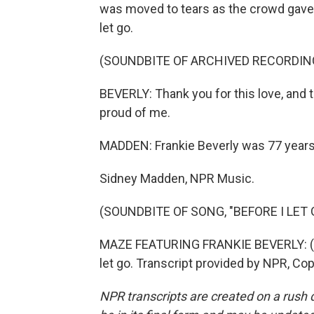
was moved to tears as the crowd gave 
let go.
(SOUNDBITE OF ARCHIVED RECORDIN
BEVERLY: Thank you for this love, and 
proud of me.
MADDEN: Frankie Beverly was 77 years
Sidney Madden, NPR Music.
(SOUNDBITE OF SONG, "BEFORE I LET 
MAZE FEATURING FRANKIE BEVERLY: (Singi
let go. Transcript provided by NPR, Co
NPR transcripts are created on a rush 