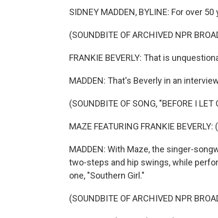
SIDNEY MADDEN, BYLINE: For over 50 ye
(SOUNDBITE OF ARCHIVED NPR BROA
FRANKIE BEVERLY: That is unquestionabl
MADDEN: That's Beverly in an intervie
(SOUNDBITE OF SONG, "BEFORE I LET 
MAZE FEATURING FRANKIE BEVERLY: (Si
MADDEN: With Maze, the singer-songwri
two-steps and hip swings, while perform
one, "Southern Girl."
(SOUNDBITE OF ARCHIVED NPR BROA