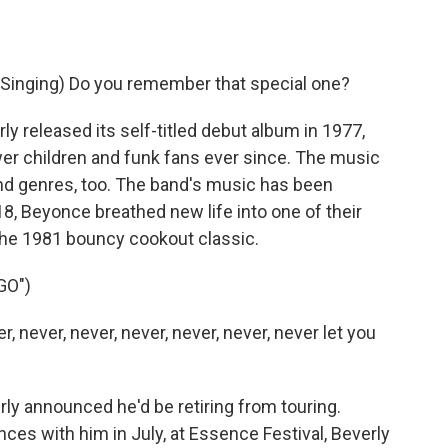
inging) Do you remember that special one?
 released its self-titled debut album in 1977,
wer children and funk fans ever since. The music
d genres, too. The band's music has been
8, Beyonce breathed new life into one of their
 the 1981 bouncy cookout classic.
GO")
, never, never, never, never, never, never let you
rly announced he'd be retiring from touring.
ces with him in July, at Essence Festival, Beverly