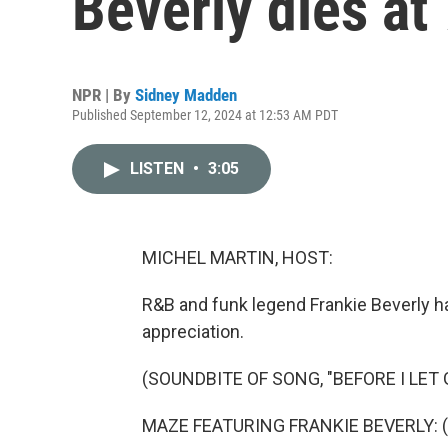
Beverly dies at
NPR | By
Sidney Madden
Published September 12, 2024 at 12:53 AM PDT
LISTEN
•
3:05
MICHEL MARTIN, HOST:
R&B and funk legend Frankie Beverly h
appreciation.
(SOUNDBITE OF SONG, "BEFORE I LET 
MAZE FEATURING FRANKIE BEVERLY: (V