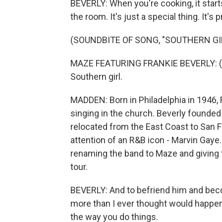
BEVERLY: When you're cooking, it start
the room. It's just a special thing. It'
(SOUNDBITE OF SONG, "SOUTHERN GI
MAZE FEATURING FRANKIE BEVERLY: (S
Southern girl.
MADDEN: Born in Philadelphia in 1946, F
singing in the church. Beverly founded
relocated from the East Coast to San 
attention of an R&B icon - Marvin Gaye
renaming the band to Maze and giving t
tour.
BEVERLY: And to befriend him and becom
more than I ever thought would happen 
the way you do things.