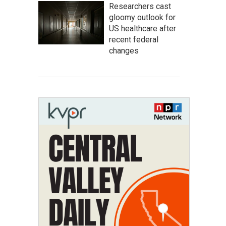
Researchers cast
gloomy outlook for
US healthcare after
recent federal
changes