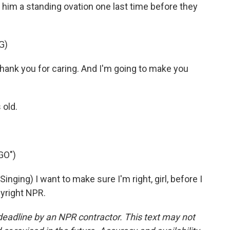
him a standing ovation one last time before they
G)
thank you for caring. And I'm going to make you
 old.
GO")
ng) I want to make sure I'm right, girl, before I
pyright NPR.
deadline by an NPR contractor. This text may not