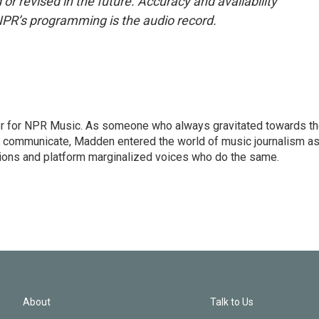
or revised in the future. Accuracy and availability
NPR’s programming is the audio record.
or for NPR Music. As someone who always gravitated towards t
o communicate, Madden entered the world of music journalism as
sions and platform marginalized voices who do the same.
About
Talk to Us