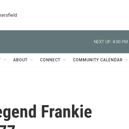
kersfield
NEXT UP:
8:00 PM
T
ABOUT
CONNECT
COMMUNITY CALENDAR
egend Frankie