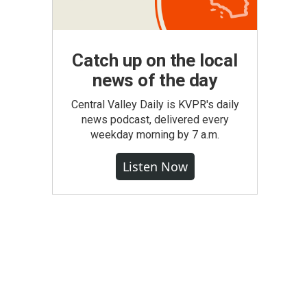
Catch up on the local
news of the day
Central Valley Daily is KVPR's daily
news podcast, delivered every
weekday morning by 7 a.m.
Listen Now