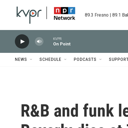
Skip to main content
89.3 Fresno | 89.1 Ba
KVPR
On Point
NEWS
SCHEDULE
PODCASTS
SUPPOR
R&B and funk l