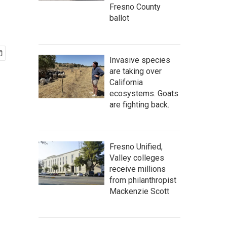
Fresno County
ballot
Invasive species
are taking over
California
ecosystems. Goats
are fighting back.
Fresno Unified,
Valley colleges
receive millions
from philanthropist
Mackenzie Scott