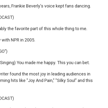
ars, Frankie Beverly's voice kept fans dancing.
DCAST)
y the favorite part of this whole thing to me.
w with NPR in 2005.
GO")
nging) You made me happy. This you can bet.
ter found the most joy in leading audiences in
ing hits like "Joy And Pain," "Silky Soul" and this
DCAST)