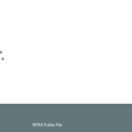
he
 a
KPRX Public File