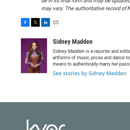
be in its final form and may be updated 
may vary. The authoritative record of 
F
T
L
E
a
w
i
m
c
i
n
a
Sidney Madden
e
t
k
i
Sidney Madden is a reporter and edit
b
t
e
l
o
e
d
artforms of music, prose and dance t
o
r
I
means to authentically marry her pas
k
n
See stories by Sidney Madden