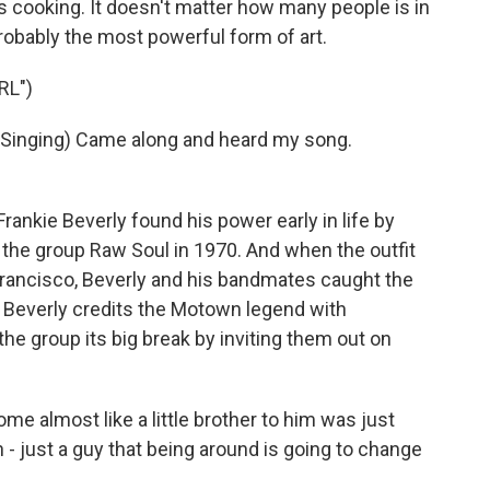
s cooking. It doesn't matter how many people is in
s probably the most powerful form of art.
RL")
inging) Came along and heard my song.
rankie Beverly found his power early in life by
 the group Raw Soul in 1970. And when the outfit
Francisco, Beverly and his bandmates caught the
. Beverly credits the Motown legend with
he group its big break by inviting them out on
e almost like a little brother to him was just
- just a guy that being around is going to change