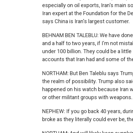
especially on oil exports, Iran's main
Iran expert at the Foundation for the 
says China is Iran's largest customer.
BEHNAM BEN TALEBLU: We have done som
and a half to two years, if I'm not mist
under 100 billion. They could be a litt
accounts that Iran had and some of the
NORTHAM: But Ben Taleblu says Trump's 
the realm of possibility. Trump also sa
happened on his watch because Iran 
or other militant groups with weapons
NEPHEW: If you go back 40 years, durin
broke as they literally could ever be, t