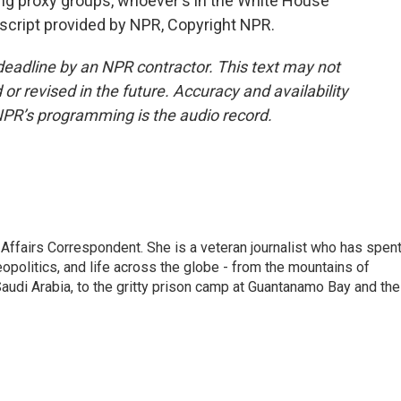
ng proxy groups, whoever's in the White House
script provided by NPR, Copyright NPR.
deadline by an NPR contractor. This text may not
or revised in the future. Accuracy and availability
NPR’s programming is the audio record.
 Affairs Correspondent. She is a veteran journalist who has spen
eopolitics, and life across the globe - from the mountains of
audi Arabia, to the gritty prison camp at Guantanamo Bay and the