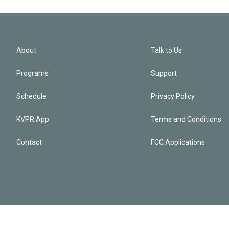
About
Talk to Us
Programs
Support
Schedule
Privacy Policy
KVPR App
Terms and Conditions
Contact
FCC Applications