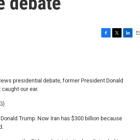
he debate
F
T
L
E
a
w
i
m
c
i
n
a
e
t
k
i
b
t
e
l
o
e
d
o
r
I
s presidential debate, former President Donald
k
n
 caught our ear.
G)
onald Trump. Now Iran has $300 billion because
d.