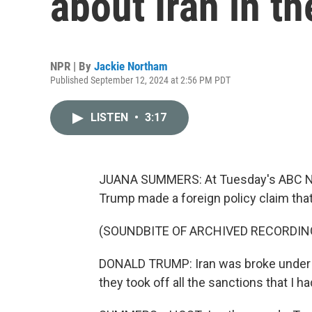
about Iran in t
NPR | By
Jackie Northam
Published September 12, 2024 at 2:56 PM PDT
LISTEN
•
3:17
JUANA SUMMERS: At Tuesday's ABC New
Trump made a foreign policy claim that
(SOUNDBITE OF ARCHIVED RECORDIN
DONALD TRUMP: Iran was broke under D
they took off all the sanctions that I ha