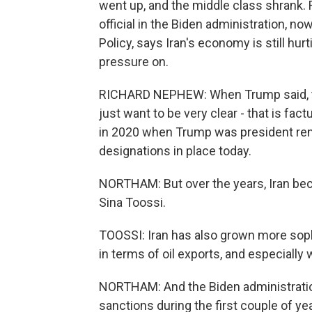
went up, and the middle class shrank.
official in the Biden administration, n
Policy, says Iran's economy is still hu
pressure on.
RICHARD NEPHEW: When Trump said, they
just want to be very clear - that is fac
in 2020 when Trump was president remai
designations in place today.
NORTHAM: But over the years, Iran bec
Sina Toossi.
TOOSSI: Iran has also grown more soph
in terms of oil exports, and especially 
NORTHAM: And the Biden administrati
sanctions during the first couple of year