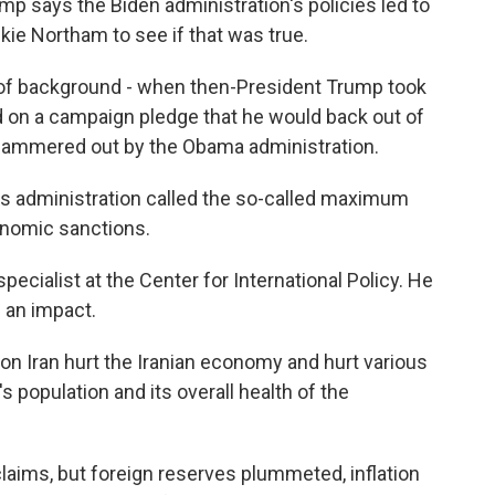
 says the Biden administration's policies led to
kie Northam to see if that was true.
 of background - when then-President Trump took
d on a campaign pledge that he would back out of
n hammered out by the Obama administration.
s administration called the so-called maximum
onomic sanctions.
ecialist at the Center for International Policy. He
 an impact.
 Iran hurt the Iranian economy and hurt various
s population and its overall health of the
ims, but foreign reserves plummeted, inflation