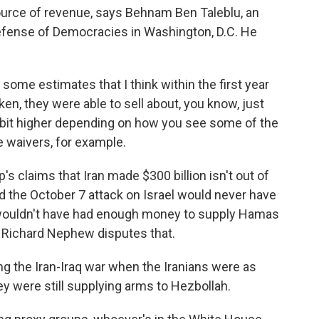
 source of revenue, says Behnam Ben Taleblu, an
Defense of Democracies in Washington, D.C. He
e estimates that I think within the first year
aken, they were able to sell about, you know, just
le bit higher depending on how you see some of the
 waivers, for example.
claims that Iran made $300 billion isn't out of
id the October 7 attack on Israel would never have
wouldn't have had enough money to supply Hamas
. Richard Nephew disputes that.
g the Iran-Iraq war when the Iranians were as
hey were still supplying arms to Hezbollah.