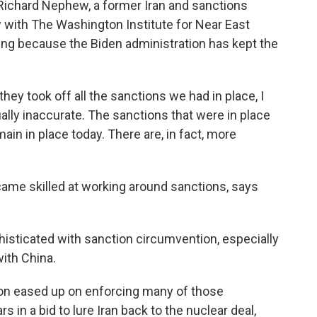
 Richard Nephew, a former Iran and sanctions
ow with The Washington Institute for Near East
rting because the Biden administration has kept the
 took off all the sanctions we had in place, I
tually inaccurate. The sanctions that were in place
n in place today. There are, in fact, more
ame skilled at working around sanctions, says
isticated with sanction circumvention, especially
with China.
on eased up on enforcing many of those
s in a bid to lure Iran back to the nuclear deal,