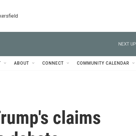
kersfield
NEXT UP
T
ABOUT
CONNECT
COMMUNITY CALENDAR
Trump's claims