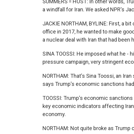
SUMMERS = HOST: In other words, Trump
a windfall for Iran. We asked NPR's Jac
JACKIE NORTHAM, BYLINE: First, a bit
office in 2017, he wanted to make goo
a nuclear deal with Iran that had bee
SINA TOOSSI: He imposed what he - hi
pressure campaign, very stringent ec
NORTHAM: That's Sina Toossi, an Iran sp
says Trump's economic sanctions had
TOOSSI: Trump's economic sanctions on
key economic indicators affecting Iran'
economy.
NORTHAM: Not quite broke as Trump cla