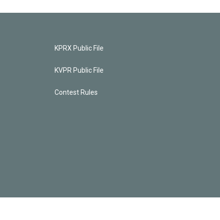
KPRX Public File
KVPR Public File
Contest Rules