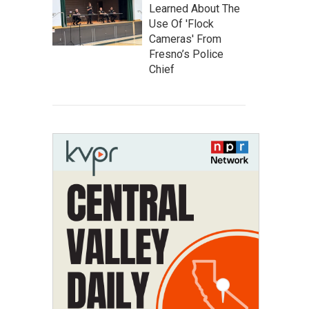
Learned About The
Use Of 'Flock
Cameras' From
Fresno’s Police
Chief