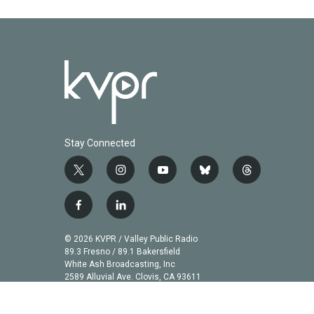
Stay Connected
t
i
y
b
t
w
n
o
l
h
i
s
u
u
r
f
l
t
t
t
e
e
a
i
t
a
u
s
a
c
n
© 2026 KVPR / Valley Public Radio
e
g
b
k
d
e
k
89.3 Fresno / 89.1 Bakersfield
r
r
e
y
s
b
e
White Ash Broadcasting, Inc
a
2589 Alluvial Ave. Clovis, CA 93611
o
d
m
o
i
k
n