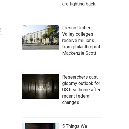
are fighting back.
Fresno Unified,
Valley colleges
receive millions
from philanthropist
Mackenzie Scott
Researchers cast
gloomy outlook for
US healthcare after
recent federal
changes
5 Things We