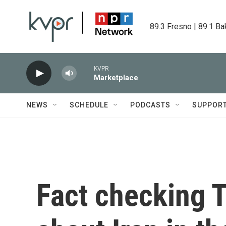
Skip to main content
89.3 Fresno | 89.1 Ba
KVPR
Marketplace
NEWS
SCHEDULE
PODCASTS
SUPPOR
Fact checking 