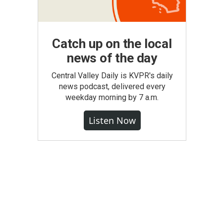
Catch up on the local
news of the day
Central Valley Daily is KVPR's daily
news podcast, delivered every
weekday morning by 7 a.m.
Listen Now