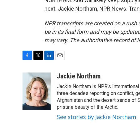
NORTHAM: And will likely keep supplyi
next. Jackie Northam, NPR News. Tran
NPR transcripts are created on a rush 
be in its final form and may be updated 
may vary. The authoritative record of 
F
T
L
E
a
w
i
m
c
i
n
a
Jackie Northam
e
t
k
i
Jackie Northam is NPR's International
b
t
e
l
o
e
d
three decades reporting on conflict, g
o
r
I
Afghanistan and the desert sands of S
k
n
pristine beauty of the Arctic.
See stories by Jackie Northam