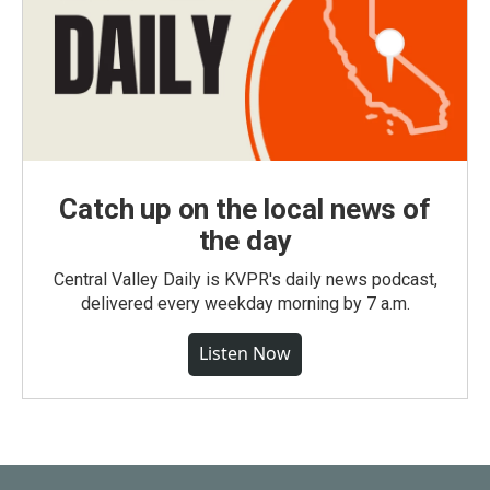
Catch up on the local news of
the day
Central Valley Daily is KVPR's daily news podcast,
delivered every weekday morning by 7 a.m.
Listen Now