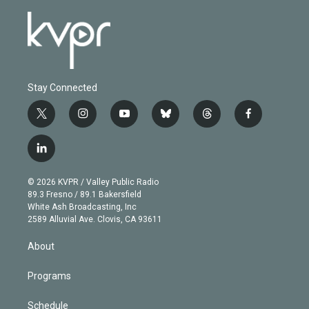
Stay Connected
t
i
y
b
t
f
w
n
o
l
h
a
i
s
u
u
r
c
l
t
t
t
e
e
e
i
t
a
u
s
a
b
n
e
g
b
k
d
o
© 2026 KVPR / Valley Public Radio
k
r
r
e
y
s
o
89.3 Fresno / 89.1 Bakersfield
e
a
k
White Ash Broadcasting, Inc
d
m
2589 Alluvial Ave. Clovis, CA 93611
i
n
About
Programs
Schedule