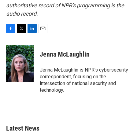
authoritative record of NPR’s programming is the
audio record.
F
T
L
E
a
w
i
m
c
i
n
a
e
t
k
i
Jenna McLaughlin
b
t
e
l
o
e
d
o
r
I
Jenna McLaughlin is NPR's cybersecurity
k
n
correspondent, focusing on the
intersection of national security and
technology.
Latest News