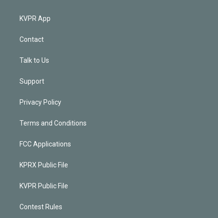
KVPR App
Contact
Talk to Us
Support
Privacy Policy
Terms and Conditions
FCC Applications
KPRX Public File
KVPR Public File
Contest Rules