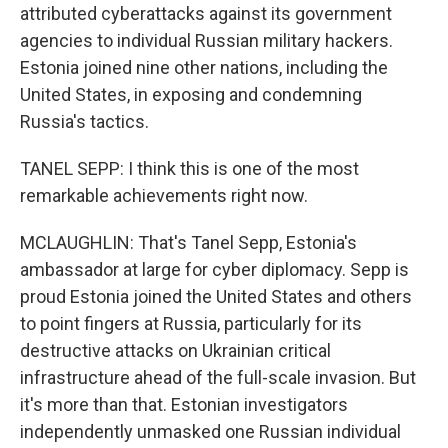
attributed cyberattacks against its government
agencies to individual Russian military hackers.
Estonia joined nine other nations, including the
United States, in exposing and condemning
Russia's tactics.
TANEL SEPP: I think this is one of the most
remarkable achievements right now.
MCLAUGHLIN: That's Tanel Sepp, Estonia's
ambassador at large for cyber diplomacy. Sepp is
proud Estonia joined the United States and others
to point fingers at Russia, particularly for its
destructive attacks on Ukrainian critical
infrastructure ahead of the full-scale invasion. But
it's more than that. Estonian investigators
independently unmasked one Russian individual