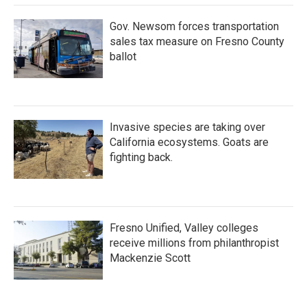
Gov. Newsom forces transportation
sales tax measure on Fresno County
ballot
Invasive species are taking over
California ecosystems. Goats are
fighting back.
Fresno Unified, Valley colleges
receive millions from philanthropist
Mackenzie Scott