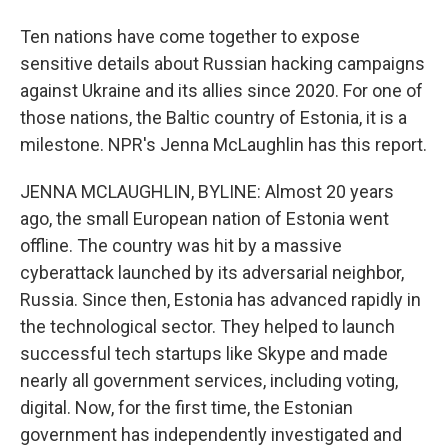
Ten nations have come together to expose
sensitive details about Russian hacking campaigns
against Ukraine and its allies since 2020. For one of
those nations, the Baltic country of Estonia, it is a
milestone. NPR's Jenna McLaughlin has this report.
JENNA MCLAUGHLIN, BYLINE: Almost 20 years
ago, the small European nation of Estonia went
offline. The country was hit by a massive
cyberattack launched by its adversarial neighbor,
Russia. Since then, Estonia has advanced rapidly in
the technological sector. They helped to launch
successful tech startups like Skype and made
nearly all government services, including voting,
digital. Now, for the first time, the Estonian
government has independently investigated and