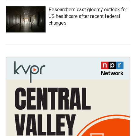
Researchers cast gloomy outlook for
US healthcare after recent federal
changes