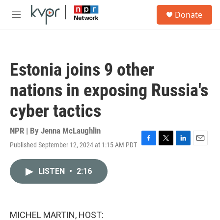
Skip to main content
S
Donate
e
M
a
e
r
n
c
u
h
Estonia joins 9 other
u
e
nations in exposing Russia's
r
y
cyber tactics
NPR | By
Jenna McLaughlin
Published September 12, 2024 at 1:15 AM PDT
F
T
L
E
a
w
i
m
c
i
n
a
LISTEN
•
2:16
e
t
k
i
b
t
e
l
o
e
d
o
r
I
k
n
MICHEL MARTIN, HOST: