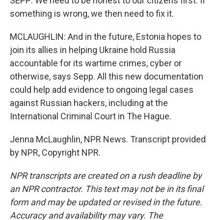
SEPP: We need to be honest to our citizens first. If
something is wrong, we then need to fix it.
MCLAUGHLIN: And in the future, Estonia hopes to
join its allies in helping Ukraine hold Russia
accountable for its wartime crimes, cyber or
otherwise, says Sepp. All this new documentation
could help add evidence to ongoing legal cases
against Russian hackers, including at the
International Criminal Court in The Hague.
Jenna McLaughlin, NPR News. Transcript provided
by NPR, Copyright NPR.
NPR transcripts are created on a rush deadline by
an NPR contractor. This text may not be in its final
form and may be updated or revised in the future.
Accuracy and availability may vary. The