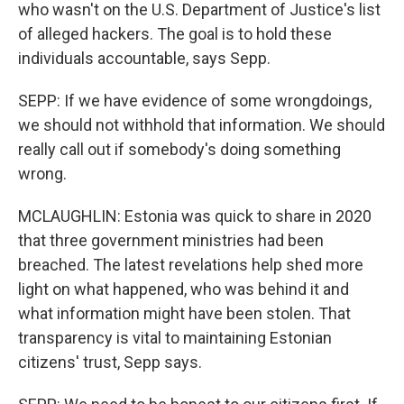
who wasn't on the U.S. Department of Justice's list
of alleged hackers. The goal is to hold these
individuals accountable, says Sepp.
SEPP: If we have evidence of some wrongdoings,
we should not withhold that information. We should
really call out if somebody's doing something
wrong.
MCLAUGHLIN: Estonia was quick to share in 2020
that three government ministries had been
breached. The latest revelations help shed more
light on what happened, who was behind it and
what information might have been stolen. That
transparency is vital to maintaining Estonian
citizens' trust, Sepp says.