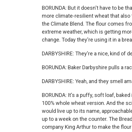
BORUNDA: But it doesn't have to be that
more climate-resilient wheat that also 
the Climate Blend. The flour comes fro
extreme weather, which is getting mo
change. Today they're using it in a bre
DARBYSHIRE: They're a nice, kind of d
BORUNDA: Baker Darbyshire pulls a rac
DARBYSHIRE: Yeah, and they smell am
BORUNDA: It's a puffy, soft loaf, baked i
100% whole wheat version. And the scie
would live up to its name, approachable
up to a week on the counter. The Bread
company King Arthur to make the flour a