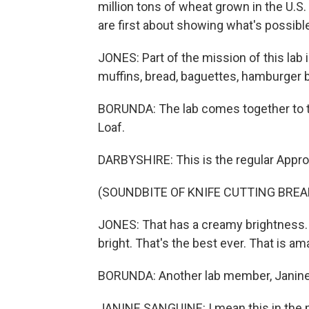
million tons of wheat grown in the U.
are first about showing what's possibl
JONES: Part of the mission of this lab
muffins, bread, baguettes, hamburger 
BORUNDA: The lab comes together to t
Loaf.
DARBYSHIRE: This is the regular Appro
(SOUNDBITE OF KNIFE CUTTING BREA
JONES: That has a creamy brightness. Hone
bright. That's the best ever. That is am
BORUNDA: Another lab member, Janine 
JANINE SANGUINE: I mean this in the mo