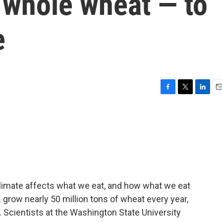
h whole wheat — to
e
F
T
L
E
a
w
i
m
c
i
n
a
e
t
k
i
b
t
e
l
o
e
d
o
r
I
k
n
climate affects what we eat, and how what we eat
. grow nearly 50 million tons of wheat every year,
. Scientists at the Washington State University