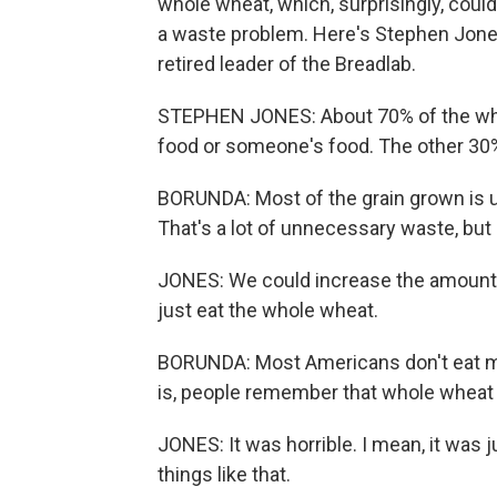
whole wheat, which, surprisingly, coul
a waste problem. Here's Stephen Jones.
retired leader of the Breadlab.
STEPHEN JONES: About 70% of the wheat
food or someone's food. The other 30%
BORUNDA: Most of the grain grown is us
That's a lot of unnecessary waste, but
JONES: We could increase the amount o
just eat the whole wheat.
BORUNDA: Most Americans don't eat m
is, people remember that whole wheat 
JONES: It was horrible. I mean, it was j
things like that.