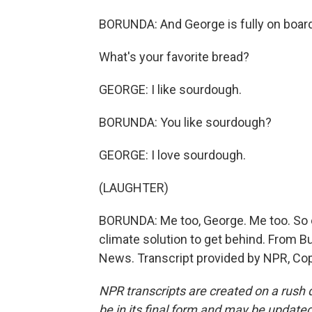
BORUNDA: And George is fully on board 
What's your favorite bread?
GEORGE: I like sourdough.
BORUNDA: You like sourdough?
GEORGE: I love sourdough.
(LAUGHTER)
BORUNDA: Me too, George. Me too. So 
climate solution to get behind. From B
News. Transcript provided by NPR, Co
NPR transcripts are created on a rush 
be in its final form and may be updated 