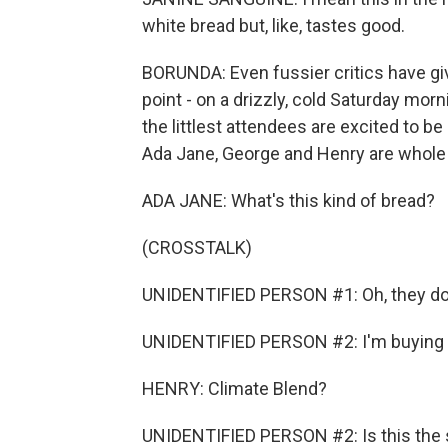
white bread but, like, tastes good.
BORUNDA: Even fussier critics have giv
point - on a drizzly, cold Saturday mor
the littlest attendees are excited to be
Ada Jane, George and Henry are whole
ADA JANE: What's this kind of bread?
(CROSSTALK)
UNIDENTIFIED PERSON #1: Oh, they do
UNIDENTIFIED PERSON #2: I'm buying it.
HENRY: Climate Blend?
UNIDENTIFIED PERSON #2: Is this the