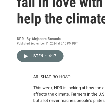
fall in love wit
help the climat
NPR | By
Alejandra Borunda
Published September 11, 2024 at 3:10 PM PDT
LISTEN
•
4:17
ARI SHAPIRO, HOST:
This week, NPR is looking at how the 
affects the climate. Farmers in the U.S
but a lot never reaches people's plates