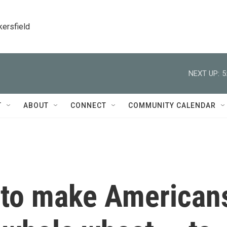
kersfield
NEXT UP:
5
T
ABOUT
CONNECT
COMMUNITY CALENDAR
t to make American