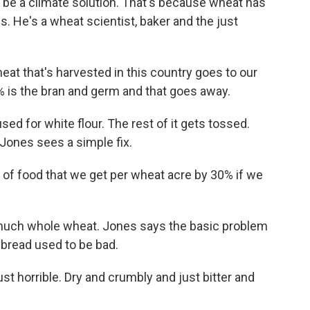
d be a climate solution. That's because wheat has
 He's a wheat scientist, baker and the just
 that's harvested in this country goes to our
 is the bran and germ and that goes away.
ed for white flour. The rest of it gets tossed.
 Jones sees a simple fix.
f food that we get per wheat acre by 30% if we
uch whole wheat. Jones says the basic problem
bread used to be bad.
ust horrible. Dry and crumbly and just bitter and