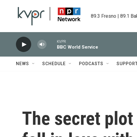
Skip to main content
89.3 Fresno | 89.1 Ba
KVPR
BBC World Service
NEWS
SCHEDULE
PODCASTS
SUPPOR
The secret plo