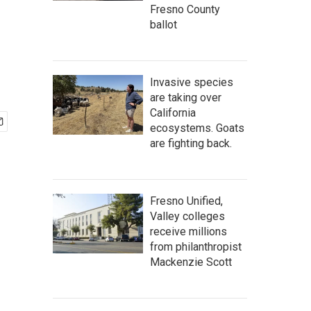
Fresno County
ballot
Invasive species
are taking over
California
ecosystems. Goats
are fighting back.
Fresno Unified,
Valley colleges
receive millions
from philanthropist
Mackenzie Scott