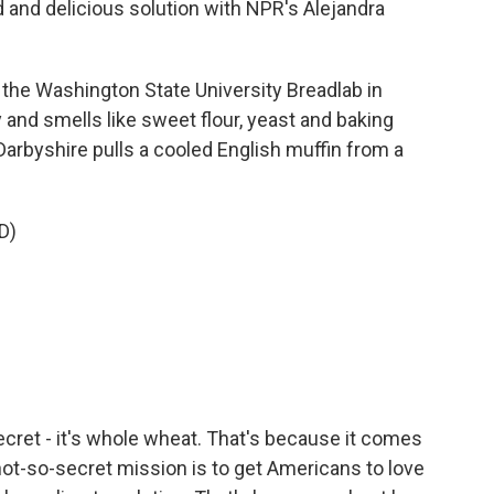
 and delicious solution with NPR's Alejandra
e Washington State University Breadlab in
 and smells like sweet flour, yeast and baking
Darbyshire pulls a cooled English muffin from a
D)
cret - it's whole wheat. That's because it comes
not-so-secret mission is to get Americans to love