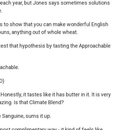
S. each year, but Jones says sometimes solutions
e.
 is to show that you can make wonderful English
buns, anything out of whole wheat.
est that hypothesis by tasting the Approachable
achable.
D)
stly, it tastes like it has butter in it. It is very
azing. Is that Climate Blend?
Sanguine, sums it up.
st complimentary way - it kind of feels like