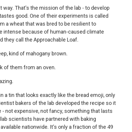
 way. That's the mission of the lab - to develop
tastes good. One of their experiments is called
m a wheat that was bred to be resilient to
re intense because of human-caused climate
ad they call the Approachable Loaf.
eep, kind of mahogany brown.
k of them from an oven.
azing.
n a tin that looks exactly like the bread emoji, only
ntist bakers of the lab developed the recipe so it
 - not expensive, not fancy, something that lasts
lab scientists have partnered with baking
vailable nationwide. It's only a fraction of the 49