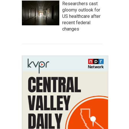
Researchers cast
gloomy outlook for
US healthcare after
recent federal
changes