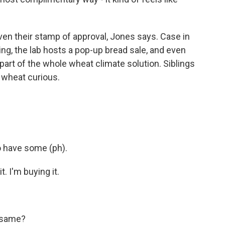
en their stamp of approval, Jones says. Case in
ning, the lab hosts a pop-up bread sale, and even
 part of the whole wheat climate solution. Siblings
 wheat curious.
 have some (ph).
 I'm buying it.
 same?