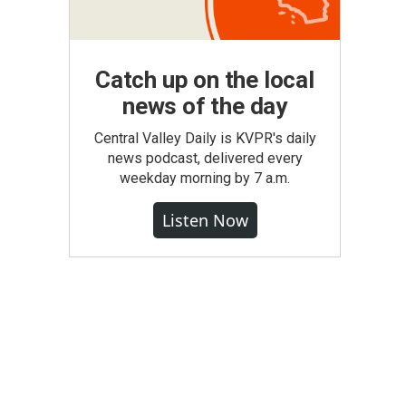
Catch up on the local
news of the day
Central Valley Daily is KVPR's daily
news podcast, delivered every
weekday morning by 7 a.m.
Listen Now