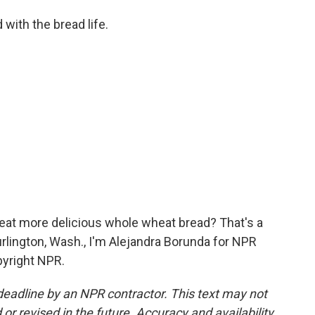
with the bread life.
eat more delicious whole wheat bread? That's a
urlington, Wash., I'm Alejandra Borunda for NPR
pyright NPR.
deadline by an NPR contractor. This text may not
or revised in the future. Accuracy and availability