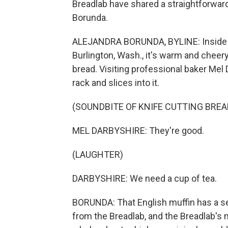
Breadlab have shared a straightforward
Borunda.
ALEJANDRA BORUNDA, BYLINE: Inside th
Burlington, Wash., it's warm and cheery
bread. Visiting professional baker Mel 
rack and slices into it.
(SOUNDBITE OF KNIFE CUTTING BREA
MEL DARBYSHIRE: They're good.
(LAUGHTER)
DARBYSHIRE: We need a cup of tea.
BORUNDA: That English muffin has a se
from the Breadlab, and the Breadlab's 