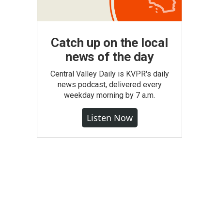
Catch up on the local
news of the day
Central Valley Daily is KVPR's daily
news podcast, delivered every
weekday morning by 7 a.m.
Listen Now