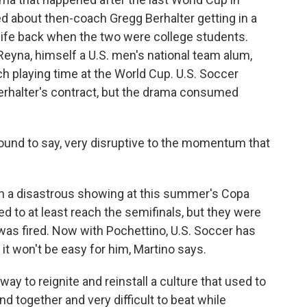
d about then-coach Gregg Berhalter getting in a
ife back when the two were college students.
Reyna, himself a U.S. men's national team alum,
h playing time at the World Cup. U.S. Soccer
erhalter's contract, but the drama consumed
ofound to say, very disruptive to the momentum that
in a disastrous showing at this summer's Copa
 to at least reach the semifinals, but they were
was fired. Now with Pochettino, U.S. Soccer has
t it won't be easy for him, Martino says.
ay to reignite and reinstall a culture that used to
d together and very difficult to beat while