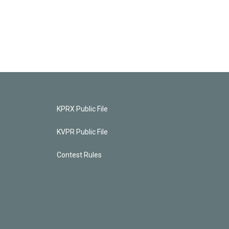
KPRX Public File
KVPR Public File
Contest Rules