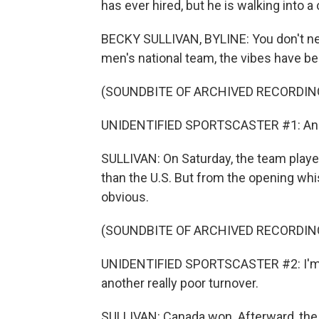
has ever hired, but he is walking into a
BECKY SULLIVAN, BYLINE: You don't need
men's national team, the vibes have be
(SOUNDBITE OF ARCHIVED RECORDIN
UNIDENTIFIED SPORTSCASTER #1: And i
SULLIVAN: On Saturday, the team played
than the U.S. But from the opening whi
obvious.
(SOUNDBITE OF ARCHIVED RECORDIN
UNIDENTIFIED SPORTSCASTER #2: I'm goi
another really poor turnover.
SULLIVAN: Canada won. Afterward, the 