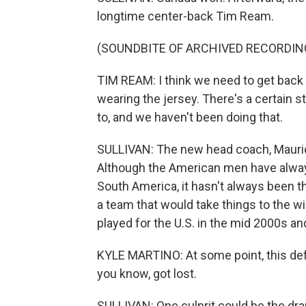
longtime center-back Tim Ream.
(SOUNDBITE OF ARCHIVED RECORDIN
TIM REAM: I think we need to get back 
wearing the jersey. There's a certain 
to, and we haven't been doing that.
SULLIVAN: The new head coach, Mauricio
Although the American men have alwa
South America, it hasn't always been th
a team that would take things to the w
played for the U.S. in the mid 2000s a
KYLE MARTINO: At some point, this defau
you know, got lost.
SULLIVAN: One culprit could be the dra