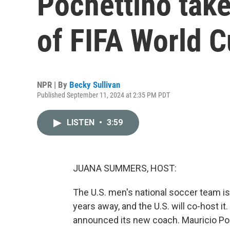
Pochettino tak
of FIFA World 
NPR | By
Becky Sullivan
Published September 11, 2024 at 2:35 PM PDT
LISTEN
•
3:59
JUANA SUMMERS, HOST:
The U.S. men's national soccer team is
years away, and the U.S. will co-host it
announced its new coach. Mauricio Poc