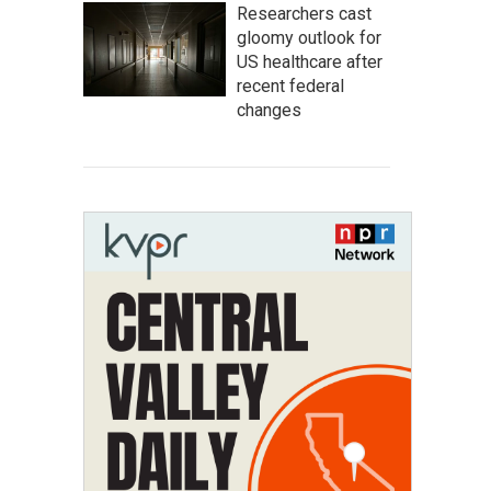
Researchers cast
gloomy outlook for
US healthcare after
recent federal
changes