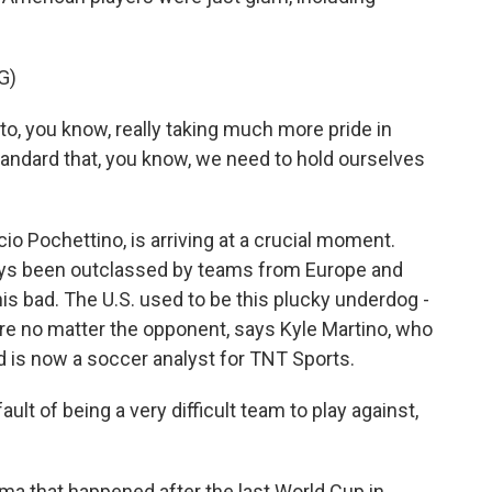
G)
to, you know, really taking much more pride in
standard that, you know, we need to hold ourselves
 Pochettino, is arriving at a crucial moment.
ys been outclassed by teams from Europe and
is bad. The U.S. used to be this plucky underdog -
ire no matter the opponent, says Kyle Martino, who
nd is now a soccer analyst for TNT Sports.
lt of being a very difficult team to play against,
ma that happened after the last World Cup in