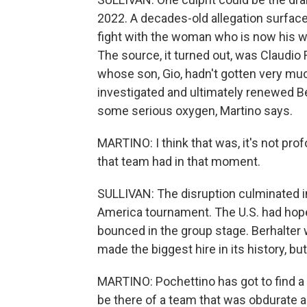
2022. A decades-old allegation surface
fight with the woman who is now his w
The source, it turned out, was Claudio 
whose son, Gio, hadn't gotten very muc
investigated and ultimately renewed B
some serious oxygen, Martino says.
MARTINO: I think that was, it's not pr
that team had in that moment.
SULLIVAN: The disruption culminated 
America tournament. The U.S. had hoped
bounced in the group stage. Berhalter 
made the biggest hire in its history, bu
MARTINO: Pochettino has got to find a w
be there of a team that was obdurate an