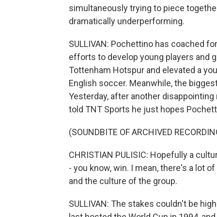
simultaneously trying to piece together 
dramatically underperforming.
SULLIVAN: Pochettino has coached for 
efforts to develop young players and g
Tottenham Hotspur and elevated a youn
English soccer. Meanwhile, the biggest 
Yesterday, after another disappointing 
told TNT Sports he just hopes Pochett
(SOUNDBITE OF ARCHIVED RECORDIN
CHRISTIAN PULISIC: Hopefully a culture th
- you know, win. I mean, there's a lot o
and the culture of the group.
SULLIVAN: The stakes couldn't be highe
last hosted the World Cup in 1994, and