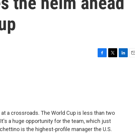
es the helm ahead
Cup
F
T
L
E
a
w
i
m
c
i
n
a
e
t
k
i
b
t
e
l
o
e
d
o
r
I
k
n
 at a crossroads. The World Cup is less than two
. It's a huge opportunity for the team, which just
hettino is the highest-profile manager the U.S.