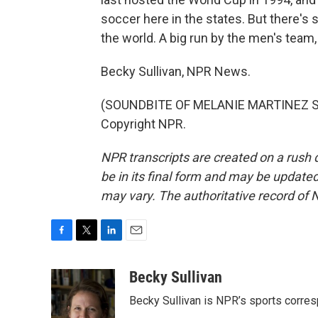
soccer here in the states. But there's 
the world. A big run by the men's team,
Becky Sullivan, NPR News.
(SOUNDBITE OF MELANIE MARTINEZ SON
Copyright NPR.
NPR transcripts are created on a rush 
be in its final form and may be updated 
may vary. The authoritative record of 
F
T
L
E
a
w
i
m
c
i
n
a
Becky Sullivan
e
t
k
i
Becky Sullivan is NPR’s sports corre
b
t
e
l