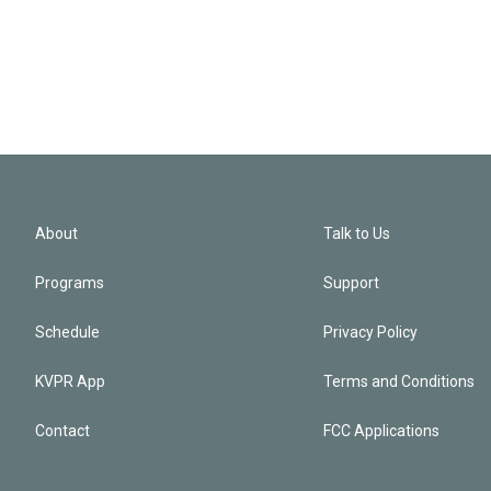
About
Talk to Us
Programs
Support
Schedule
Privacy Policy
KVPR App
Terms and Conditions
Contact
FCC Applications