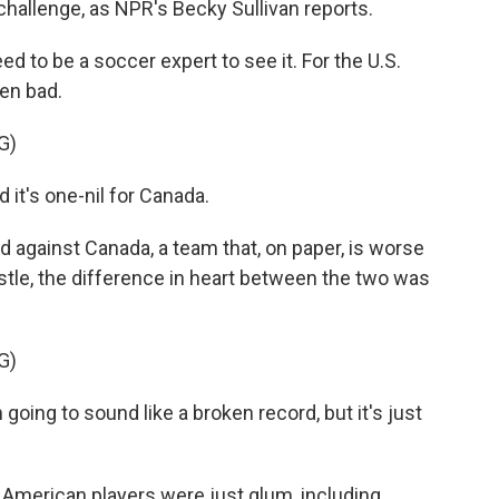
 challenge, as NPR's Becky Sullivan reports.
 to be a soccer expert to see it. For the U.S.
en bad.
G)
t's one-nil for Canada.
 against Canada, a team that, on paper, is worse
stle, the difference in heart between the two was
G)
ng to sound like a broken record, but it's just
American players were just glum, including