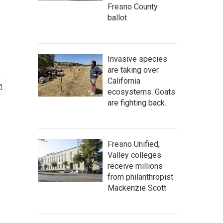
Fresno County
ballot
Invasive species
are taking over
California
ecosystems. Goats
are fighting back.
Fresno Unified,
Valley colleges
receive millions
from philanthropist
Mackenzie Scott