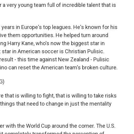
a very young team full of incredible talent that is
years in Europe's top leagues. He's known for his
ive them opportunities. He helped turn around
g Harry Kane, who's now the biggest star in
star in American soccer is Christian Pulisic.
result - this time against New Zealand - Pulisic
ino can reset the American team's broken culture.
G)
at is willing to fight, that is willing to take risks
f things that need to change in just the mentality
r with the World Cup around the corner. The U.S.
 it completely transformed the perception of