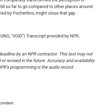
still so far to go compared to other places around
 led by Pochettino, might close that gap.
G, "VOID") Transcript provided by NPR,
deadline by an NPR contractor. This text may not
or revised in the future. Accuracy and availability
NPR’s programming is the audio record.
spondent.