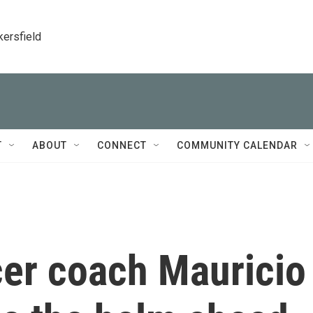
kersfield
T
ABOUT
CONNECT
COMMUNITY CALENDAR
er coach Mauricio