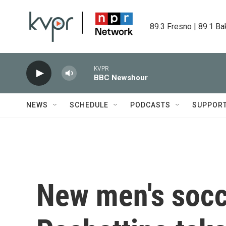
Skip to main content
89.3 Fresno | 89.1 Ba
KVPR
BBC Newshour
NEWS
SCHEDULE
PODCASTS
SUPPOR
New men's socc