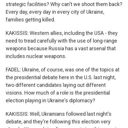
strategic facilities? Why can't we shoot them back?
Every day, every day in every city of Ukraine,
families getting killed.
KAKISSIS: Western allies, including the USA - they
need to tread carefully with the use of long-range
weapons because Russia has a vast arsenal that
includes nuclear weapons.
FADEL: Ukraine, of course, was one of the topics at
the presidential debate here in the U.S. last night,
two different candidates laying out different
visions. How much of a role is the presidential
election playing in Ukraine's diplomacy?
KAKISSIS: Well, Ukrainians followed last night's
debate, and they're following this election very