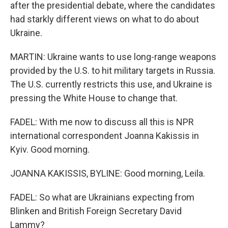
after the presidential debate, where the candidates
had starkly different views on what to do about
Ukraine.
MARTIN: Ukraine wants to use long-range weapons
provided by the U.S. to hit military targets in Russia.
The U.S. currently restricts this use, and Ukraine is
pressing the White House to change that.
FADEL: With me now to discuss all this is NPR
international correspondent Joanna Kakissis in
Kyiv. Good morning.
JOANNA KAKISSIS, BYLINE: Good morning, Leila.
FADEL: So what are Ukrainians expecting from
Blinken and British Foreign Secretary David
Lammy?