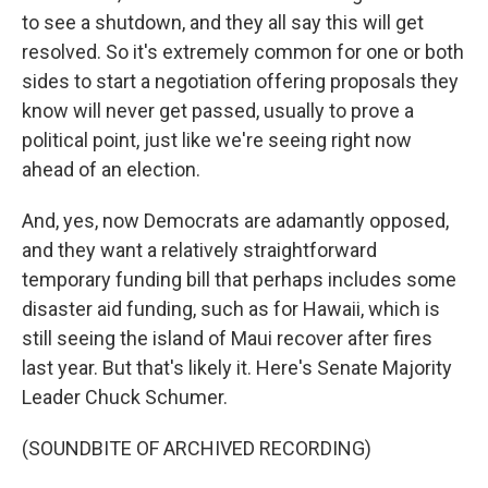
to see a shutdown, and they all say this will get
resolved. So it's extremely common for one or both
sides to start a negotiation offering proposals they
know will never get passed, usually to prove a
political point, just like we're seeing right now
ahead of an election.
And, yes, now Democrats are adamantly opposed,
and they want a relatively straightforward
temporary funding bill that perhaps includes some
disaster aid funding, such as for Hawaii, which is
still seeing the island of Maui recover after fires
last year. But that's likely it. Here's Senate Majority
Leader Chuck Schumer.
(SOUNDBITE OF ARCHIVED RECORDING)