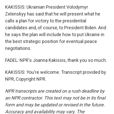
KAKISSIS: Ukrainian President Volodymyr
Zelenskyy has said that he will present what he
calls a plan for victory to the presidential
candidates and, of course, to President Biden. And
he says the plan will include how to put Ukraine in
the best strategic position for eventual peace
negotiations.
FADEL: NPR's Joanna Kakissis, thank you so much.
KAKISSIS: You're welcome. Transcript provided by
NPR, Copyright NPR.
NPR transcripts are created on a rush deadline by
an NPR contractor. This text may not be in its final
form and may be updated or revised in the future.
Accuracy and availability may vary. The