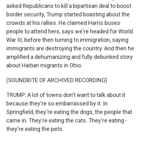
asked Republicans to kill a bipartisan deal to boost
border security, Trump started boasting about the
crowds at his rallies. He claimed Harris buses
people to attend hers, says we're headed for World
War III, before then turning to immigration, saying
immigrants are destroying the country. And then he
amplified a dehumanizing and fully debunked story
about Haitian migrants in Ohio.
(SOUNDBITE OF ARCHIVED RECORDING)
TRUMP: A lot of towns don't want to talk about it
because they're so embarrassed by it. In
Springfield, they're eating the dogs, the people that
came in. They're eating the cats. They're eating -
they're eating the pets.