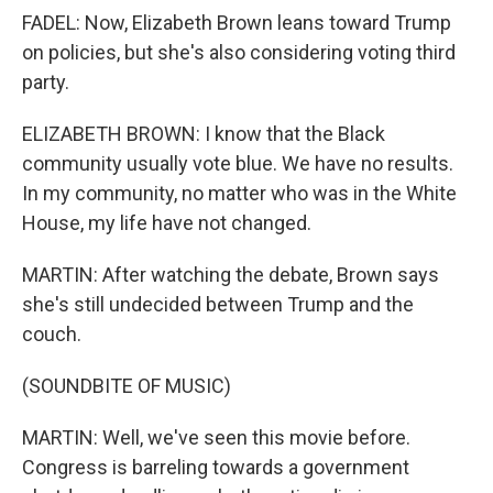
FADEL: Now, Elizabeth Brown leans toward Trump
on policies, but she's also considering voting third
party.
ELIZABETH BROWN: I know that the Black
community usually vote blue. We have no results.
In my community, no matter who was in the White
House, my life have not changed.
MARTIN: After watching the debate, Brown says
she's still undecided between Trump and the
couch.
(SOUNDBITE OF MUSIC)
MARTIN: Well, we've seen this movie before.
Congress is barreling towards a government