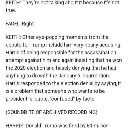
KEITH: They're not talking about it because it's not
true.
FADEL: Right.
KEITH: Other eye-popping moments from the
debate for Trump include him very nearly accusing
Harris of being responsible for the assassination
attempt against him and again insisting that he won
the 2020 election and falsely denying that he had
anything to do with the January 6 insurrection.
Harris responded to the election denial by saying, it
is a problem that someone who wants to be
president is, quote, "confused" by facts.
(SOUNDBITE OF ARCHIVED RECORDING)
HARRIS: Donald Trump was fired by 81 million