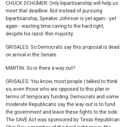
CHUCK SCHUMER: Only bipartisanship will help us
meet that deadline. But instead of pursuing
bipartisanship, Speaker Johnson is yet again - yet
again - wasting time caving to the hard right,
despite his razor-thin majority.
GRISALES: So Democrats say this proposal is dead
on arrival in the Senate.
MARTIN: So is there a way out?
GRISALES: You know, most people I talked to think
so, even those who are opposed to this plan in
terms of temporary funding. Democrats and some
moderate Republicans say the way out is to fund
the government and leave these fights to the side.
The SAVE Act was sponsored by Texas Republican