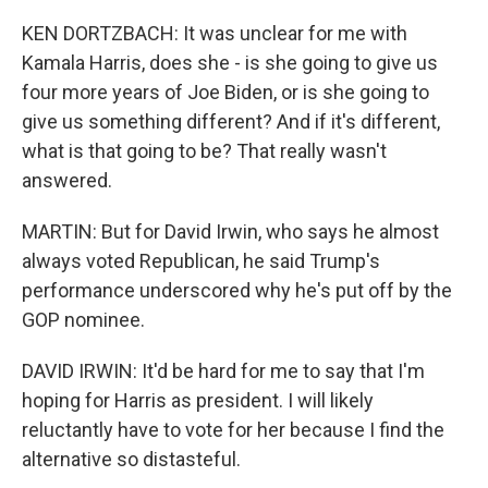
KEN DORTZBACH: It was unclear for me with
Kamala Harris, does she - is she going to give us
four more years of Joe Biden, or is she going to
give us something different? And if it's different,
what is that going to be? That really wasn't
answered.
MARTIN: But for David Irwin, who says he almost
always voted Republican, he said Trump's
performance underscored why he's put off by the
GOP nominee.
DAVID IRWIN: It'd be hard for me to say that I'm
hoping for Harris as president. I will likely
reluctantly have to vote for her because I find the
alternative so distasteful.