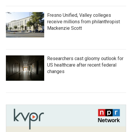
Fresno Unified, Valley colleges
receive millions from philanthropist
Mackenzie Scott
Researchers cast gloomy outlook for
US healthcare after recent federal
changes