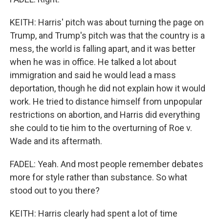
KEITH: Harris' pitch was about turning the page on
Trump, and Trump's pitch was that the country is a
mess, the world is falling apart, and it was better
when he was in office. He talked a lot about
immigration and said he would lead a mass
deportation, though he did not explain how it would
work. He tried to distance himself from unpopular
restrictions on abortion, and Harris did everything
she could to tie him to the overturning of Roe v.
Wade and its aftermath.
FADEL: Yeah. And most people remember debates
more for style rather than substance. So what
stood out to you there?
KEITH: Harris clearly had spent a lot of time