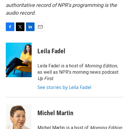
authoritative record of NPR’s programming is the
audio record.
F
T
L
E
a
w
i
m
c
i
n
a
e
t
k
i
Leila Fadel
b
t
e
l
o
e
d
o
r
I
Leila Fadel is a host of
Morning Edition
,
k
n
as well as NPR's morning news podcast
Up First
.
See stories by Leila Fadel
Michel Martin
Michel Martin is a host of
Morning Edition
.