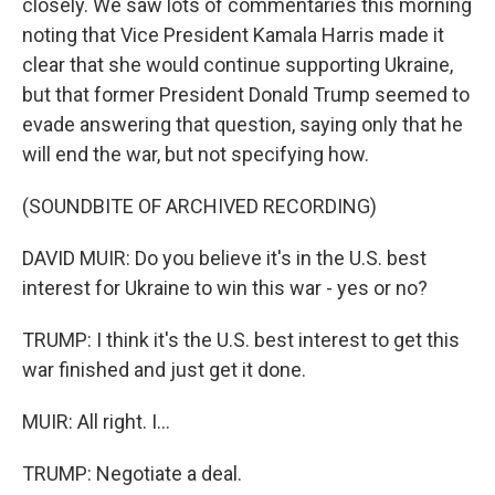
closely. We saw lots of commentaries this morning
noting that Vice President Kamala Harris made it
clear that she would continue supporting Ukraine,
but that former President Donald Trump seemed to
evade answering that question, saying only that he
will end the war, but not specifying how.
(SOUNDBITE OF ARCHIVED RECORDING)
DAVID MUIR: Do you believe it's in the U.S. best
interest for Ukraine to win this war - yes or no?
TRUMP: I think it's the U.S. best interest to get this
war finished and just get it done.
MUIR: All right. I...
TRUMP: Negotiate a deal.