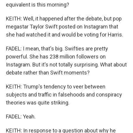
equivalent is this morning?
KEITH: Well, it happened after the debate, but pop
megastar Taylor Swift posted on Instagram that
she had watched it and would be voting for Harris.
FADEL: I mean, that's big. Swifties are pretty
powerful. She has 238 million followers on
Instagram. But it's not totally surprising. What about
debate rather than Swift moments?
KEITH: Trump's tendency to veer between
subjects and traffic in falsehoods and conspiracy
theories was quite striking.
FADEL: Yeah.
KEITH: In response to a question about why he