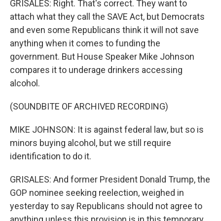
GRISALES: Right. That's correct. They want to
attach what they call the SAVE Act, but Democrats
and even some Republicans think it will not save
anything when it comes to funding the
government. But House Speaker Mike Johnson
compares it to underage drinkers accessing
alcohol.
(SOUNDBITE OF ARCHIVED RECORDING)
MIKE JOHNSON: It is against federal law, but so is
minors buying alcohol, but we still require
identification to do it.
GRISALES: And former President Donald Trump, the
GOP nominee seeking reelection, weighed in
yesterday to say Republicans should not agree to
anything unless this provision is in this temporary