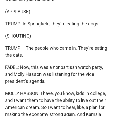
(APPLAUSE)
TRUMP: In Springfield, they're eating the dogs...
(SHOUTING)
TRUMP: ...The people who came in. They're eating
the cats.
FADEL: Now, this was a nonpartisan watch party,
and Molly Hasson was listening for the vice
president's agenda.
MOLLY HASSON: I have, you know, kids in college,
and I want them to have the ability to live out their
American dream. So I want to hear, like, a plan for
making the economy strong again. And Kamala