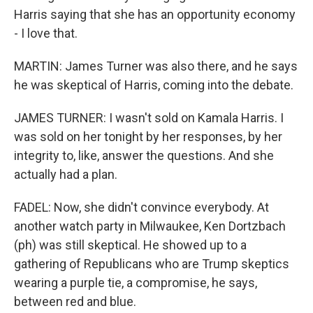
Harris saying that she has an opportunity economy
- I love that.
MARTIN: James Turner was also there, and he says
he was skeptical of Harris, coming into the debate.
JAMES TURNER: I wasn't sold on Kamala Harris. I
was sold on her tonight by her responses, by her
integrity to, like, answer the questions. And she
actually had a plan.
FADEL: Now, she didn't convince everybody. At
another watch party in Milwaukee, Ken Dortzbach
(ph) was still skeptical. He showed up to a
gathering of Republicans who are Trump skeptics
wearing a purple tie, a compromise, he says,
between red and blue.