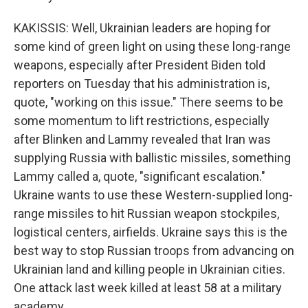
KAKISSIS: Well, Ukrainian leaders are hoping for
some kind of green light on using these long-range
weapons, especially after President Biden told
reporters on Tuesday that his administration is,
quote, "working on this issue." There seems to be
some momentum to lift restrictions, especially
after Blinken and Lammy revealed that Iran was
supplying Russia with ballistic missiles, something
Lammy called a, quote, "significant escalation."
Ukraine wants to use these Western-supplied long-
range missiles to hit Russian weapon stockpiles,
logistical centers, airfields. Ukraine says this is the
best way to stop Russian troops from advancing on
Ukrainian land and killing people in Ukrainian cities.
One attack last week killed at least 58 at a military
academy.