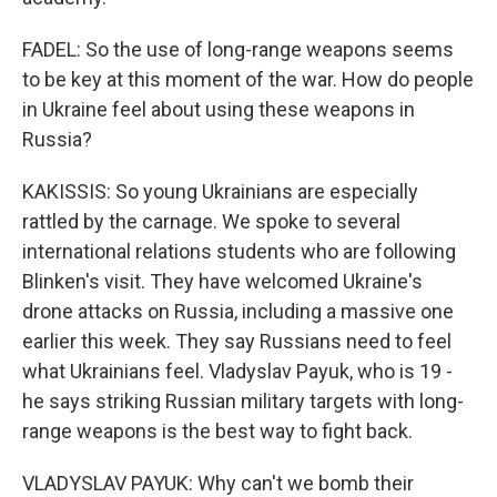
FADEL: So the use of long-range weapons seems
to be key at this moment of the war. How do people
in Ukraine feel about using these weapons in
Russia?
KAKISSIS: So young Ukrainians are especially
rattled by the carnage. We spoke to several
international relations students who are following
Blinken's visit. They have welcomed Ukraine's
drone attacks on Russia, including a massive one
earlier this week. They say Russians need to feel
what Ukrainians feel. Vladyslav Payuk, who is 19 -
he says striking Russian military targets with long-
range weapons is the best way to fight back.
VLADYSLAV PAYUK: Why can't we bomb their