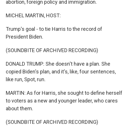
abortion, foreign policy and immigration.
MICHEL MARTIN, HOST:
Trump's goal - to tie Harris to the record of
President Biden.
(SOUNDBITE OF ARCHIVED RECORDING)
DONALD TRUMP: She doesn't have a plan. She
copied Biden's plan, and it's, like, four sentences,
like run, Spot, run.
MARTIN: As for Harris, she sought to define herself
to voters as a new and younger leader, who cares
about them.
(SOUNDBITE OF ARCHIVED RECORDING)