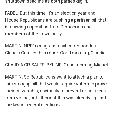
shutdown deadline as both parties dig in.
FADEL: But this time, it's an election year, and
House Republicans are pushing a partisan bill that
is drawing opposition from Democrats and
members of their own party.
MARTIN: NPR's congressional correspondent
Claudia Grisales has more. Good morning, Claudia.
CLAUDIA GRISALES, BYLINE: Good morning, Michel.
MARTIN: So Republicans want to attach a plan to
this stopgap bill that would require voters to prove
their citizenship, obviously to prevent noncitizens
from voting, but I thought this was already against
the law in federal elections.