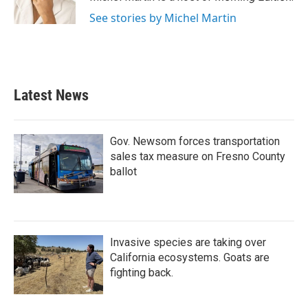
See stories by Michel Martin
Latest News
Gov. Newsom forces transportation
sales tax measure on Fresno County
ballot
Invasive species are taking over
California ecosystems. Goats are
fighting back.