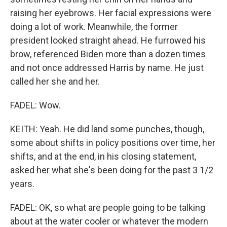
raising her eyebrows. Her facial expressions were
doing a lot of work. Meanwhile, the former
president looked straight ahead. He furrowed his
brow, referenced Biden more than a dozen times
and not once addressed Harris by name. He just
called her she and her.
FADEL: Wow.
KEITH: Yeah. He did land some punches, though,
some about shifts in policy positions over time, her
shifts, and at the end, in his closing statement,
asked her what she's been doing for the past 3 1/2
years.
FADEL: OK, so what are people going to be talking
about at the water cooler or whatever the modern