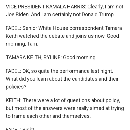
VICE PRESIDENT KAMALA HARRIS: Clearly, I am not
Joe Biden. And I am certainly not Donald Trump.
FADEL: Senior White House correspondent Tamara
Keith watched the debate and joins us now. Good
morning, Tam.
TAMARA KEITH, BYLINE: Good morning.
FADEL: OK, so quite the performance last night.
What did you learn about the candidates and their
policies?
KEITH: There were a lot of questions about policy,
but most of the answers were really aimed at trying
to frame each other and themselves.
FADEL: Right.