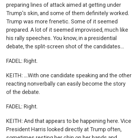
preparing lines of attack aimed at getting under
Trump's skin, and some of them definitely worked.
Trump was more frenetic. Some of it seemed
prepared. A lot of it seemed improvised, much like
his rally speeches. You know, in a presidential
debate, the split-screen shot of the candidates...
FADEL: Right.
KEITH: ...With one candidate speaking and the other
reacting nonverbally can easily become the story
of the debate.
FADEL: Right.
KEITH: And that appears to be happening here. Vice
President Harris looked directly at Trump often,
sometimes resting her chin on her hands and