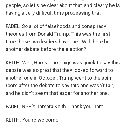
people, so let's be clear about that, and clearly he is
having a very difficult time processing that.
FADEL: So a lot of falsehoods and conspiracy
theories from Donald Trump. This was the first
time these two leaders have met. Will there be
another debate before the election?
KEITH: Well, Harris' campaign was quick to say this
debate was so great that they looked forward to
another one in October. Trump went to the spin
room after the debate to say this one wasn't fair,
and he didn't seem that eager for another one.
FADEL: NPR's Tamara Keith. Thank you, Tam.
KEITH: You're welcome.