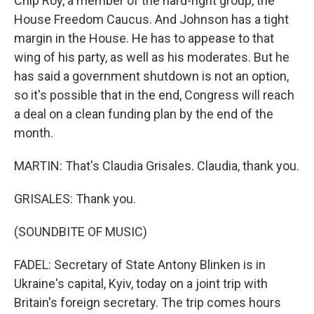
Chip Roy, a member of the hard-right group, the
House Freedom Caucus. And Johnson has a tight
margin in the House. He has to appease to that
wing of his party, as well as his moderates. But he
has said a government shutdown is not an option,
so it's possible that in the end, Congress will reach
a deal on a clean funding plan by the end of the
month.
MARTIN: That's Claudia Grisales. Claudia, thank you.
GRISALES: Thank you.
(SOUNDBITE OF MUSIC)
FADEL: Secretary of State Antony Blinken is in
Ukraine's capital, Kyiv, today on a joint trip with
Britain's foreign secretary. The trip comes hours