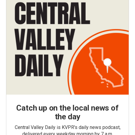
Catch up on the local news of
the day
Central Valley Daily is KVPR's daily news podcast,
delivered every weekday morning by 7 a.m.