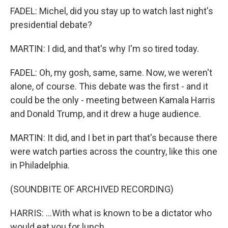
FADEL: Michel, did you stay up to watch last night's
presidential debate?
MARTIN: I did, and that's why I'm so tired today.
FADEL: Oh, my gosh, same, same. Now, we weren't
alone, of course. This debate was the first - and it
could be the only - meeting between Kamala Harris
and Donald Trump, and it drew a huge audience.
MARTIN: It did, and I bet in part that's because there
were watch parties across the country, like this one
in Philadelphia.
(SOUNDBITE OF ARCHIVED RECORDING)
HARRIS: ...With what is known to be a dictator who
would eat you for lunch.