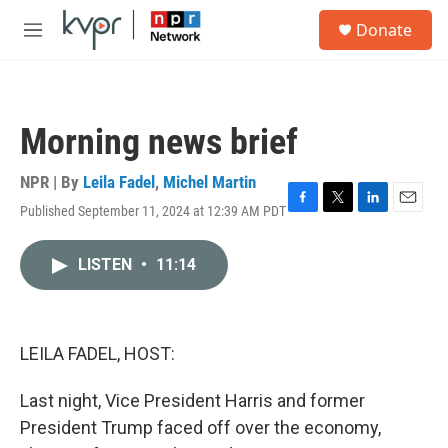
Skip to main content
S
Donate
e
M
a
e
r
n
c
u
h
Morning news brief
u
e
r
NPR | By
Leila Fadel
,
Michel Martin
y
Published September 11, 2024 at 12:39 AM PDT
F
T
L
E
a
w
i
m
c
i
n
a
LISTEN
•
11:14
e
t
k
i
b
t
e
l
o
e
d
o
r
I
k
n
LEILA FADEL, HOST:
Last night, Vice President Harris and former
President Trump faced off over the economy,