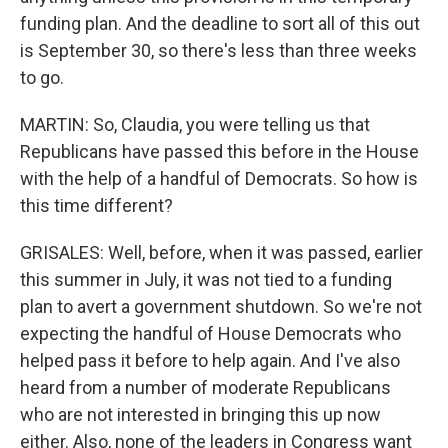
funding plan. And the deadline to sort all of this out
is September 30, so there's less than three weeks
to go.
MARTIN: So, Claudia, you were telling us that
Republicans have passed this before in the House
with the help of a handful of Democrats. So how is
this time different?
GRISALES: Well, before, when it was passed, earlier
this summer in July, it was not tied to a funding
plan to avert a government shutdown. So we're not
expecting the handful of House Democrats who
helped pass it before to help again. And I've also
heard from a number of moderate Republicans
who are not interested in bringing this up now
either. Also, none of the leaders in Congress want