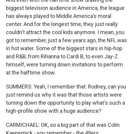
biggest television audience in America, the league
has always played to Middle America's moral
center. And for the longest time, they just really
couldn't attract the cool kids anymore. I mean, you
got to remember, just a few years ago, the NFL was
in hot water. Some of the biggest stars in hip-hop
and R&B, from Rihanna to Cardi B, to even Jay-Z
himself, were turning down invitations to perform
at the halftime show.
SUMMERS: Yeah, I remember that. Rodney, can you
just remind us why it was that those artists were
turning down the opportunity to play what's such a
high-profile show with a huge audience?
CARMICHAEL: OK, so a big part of that was Colin
Kaepernick - you remember - the 49ers