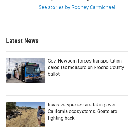
See stories by Rodney Carmichael
Latest News
Gov. Newsom forces transportation
sales tax measure on Fresno County
ballot
Invasive species are taking over
California ecosystems. Goats are
fighting back.