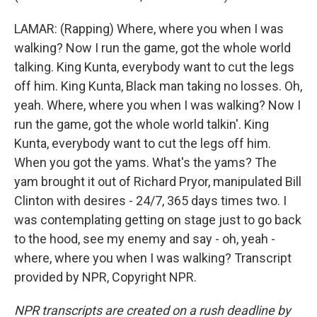
LAMAR: (Rapping) Where, where you when I was
walking? Now I run the game, got the whole world
talking. King Kunta, everybody want to cut the legs
off him. King Kunta, Black man taking no losses. Oh,
yeah. Where, where you when I was walking? Now I
run the game, got the whole world talkin'. King
Kunta, everybody want to cut the legs off him.
When you got the yams. What's the yams? The
yam brought it out of Richard Pryor, manipulated Bill
Clinton with desires - 24/7, 365 days times two. I
was contemplating getting on stage just to go back
to the hood, see my enemy and say - oh, yeah -
where, where you when I was walking? Transcript
provided by NPR, Copyright NPR.
NPR transcripts are created on a rush deadline by