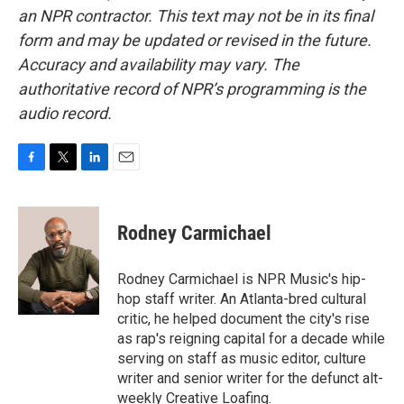
an NPR contractor. This text may not be in its final
form and may be updated or revised in the future.
Accuracy and availability may vary. The
authoritative record of NPR’s programming is the
audio record.
F
T
L
E
a
w
i
m
c
i
n
a
e
t
k
i
Rodney Carmichael
b
t
e
l
o
e
d
o
r
I
Rodney Carmichael is NPR Music's hip-
k
n
hop staff writer. An Atlanta-bred cultural
critic, he helped document the city's rise
as rap's reigning capital for a decade while
serving on staff as music editor, culture
writer and senior writer for the defunct alt-
weekly Creative Loafing.