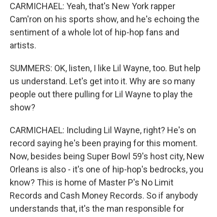
CARMICHAEL: Yeah, that's New York rapper
Cam'ron on his sports show, and he's echoing the
sentiment of a whole lot of hip-hop fans and
artists.
SUMMERS: OK, listen, I like Lil Wayne, too. But help
us understand. Let's get into it. Why are so many
people out there pulling for Lil Wayne to play the
show?
CARMICHAEL: Including Lil Wayne, right? He's on
record saying he's been praying for this moment.
Now, besides being Super Bowl 59's host city, New
Orleans is also - it's one of hip-hop's bedrocks, you
know? This is home of Master P's No Limit
Records and Cash Money Records. So if anybody
understands that, it's the man responsible for