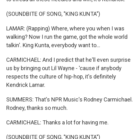
(SOUNDBITE OF SONG, "KING KUNTA")
LAMAR: (Rapping) Where, where you when I was
walking? Now I run the game, got the whole world
talkin'. King Kunta, everybody want to...
CARMICHAEL: And I predict that he'll even surprise
us by bringing out Lil Wayne - 'cause if anybody
respects the culture of hip-hop, it's definitely
Kendrick Lamar.
SUMMERS: That's NPR Music's Rodney Carmichael.
Rodney, thanks so much.
CARMICHAEL: Thanks a lot for having me.
(SOUNDBITE OF SONG, "KING KUNTA")