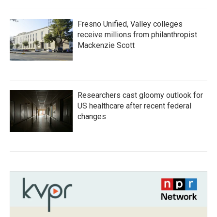
Fresno Unified, Valley colleges
receive millions from philanthropist
Mackenzie Scott
Researchers cast gloomy outlook for
US healthcare after recent federal
changes