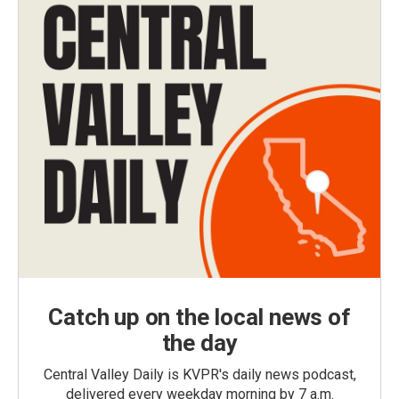
Catch up on the local news of
the day
Central Valley Daily is KVPR's daily news podcast,
delivered every weekday morning by 7 a.m.