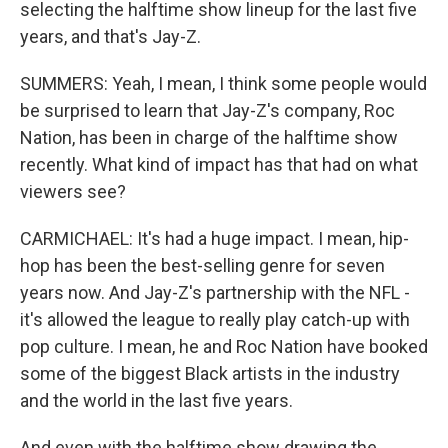
selecting the halftime show lineup for the last five
years, and that's Jay-Z.
SUMMERS: Yeah, I mean, I think some people would
be surprised to learn that Jay-Z's company, Roc
Nation, has been in charge of the halftime show
recently. What kind of impact has that had on what
viewers see?
CARMICHAEL: It's had a huge impact. I mean, hip-
hop has been the best-selling genre for seven
years now. And Jay-Z's partnership with the NFL -
it's allowed the league to really play catch-up with
pop culture. I mean, he and Roc Nation have booked
some of the biggest Black artists in the industry
and the world in the last five years.
And even with the halftime show drawing the