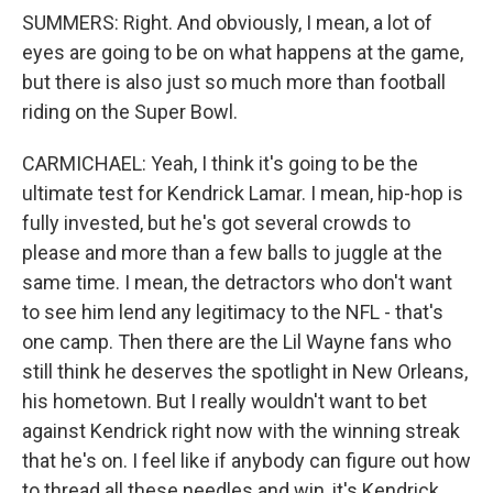
SUMMERS: Right. And obviously, I mean, a lot of
eyes are going to be on what happens at the game,
but there is also just so much more than football
riding on the Super Bowl.
CARMICHAEL: Yeah, I think it's going to be the
ultimate test for Kendrick Lamar. I mean, hip-hop is
fully invested, but he's got several crowds to
please and more than a few balls to juggle at the
same time. I mean, the detractors who don't want
to see him lend any legitimacy to the NFL - that's
one camp. Then there are the Lil Wayne fans who
still think he deserves the spotlight in New Orleans,
his hometown. But I really wouldn't want to bet
against Kendrick right now with the winning streak
that he's on. I feel like if anybody can figure out how
to thread all these needles and win, it's Kendrick.