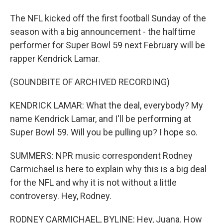
The NFL kicked off the first football Sunday of the
season with a big announcement - the halftime
performer for Super Bowl 59 next February will be
rapper Kendrick Lamar.
(SOUNDBITE OF ARCHIVED RECORDING)
KENDRICK LAMAR: What the deal, everybody? My
name Kendrick Lamar, and I'll be performing at
Super Bowl 59. Will you be pulling up? I hope so.
SUMMERS: NPR music correspondent Rodney
Carmichael is here to explain why this is a big deal
for the NFL and why it is not without a little
controversy. Hey, Rodney.
RODNEY CARMICHAEL, BYLINE: Hey, Juana. How