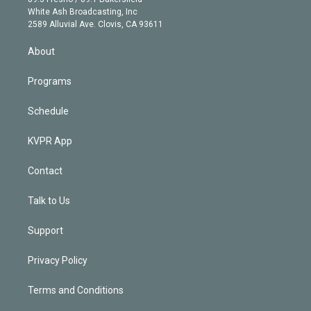
e
a
k
White Ash Broadcasting, Inc
d
m
2589 Alluvial Ave. Clovis, CA 93611
i
n
About
Programs
Schedule
KVPR App
Contact
Talk to Us
Support
Privacy Policy
Terms and Conditions