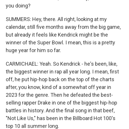
you doing?
SUMMERS: Hey, there. All right, looking at my
calendar, still five months away from the big game,
but already it feels like Kendrick might be the
winner of the Super Bowl. I mean, this is a pretty
huge year for him so far.
CARMICHAEL: Yeah. So Kendrick - he's been, like,
the biggest winner in rap all year long. I mean, first
off, he put hip-hop back on the top of the charts
after, you know, kind of a somewhat off year in
2023 for the genre. Then he defeated the best-
selling rapper Drake in one of the biggest hip-hop
battles in history. And the final song in that beef,
"Not Like Us," has been in the Billboard Hot 100's
top 10 all summer long.