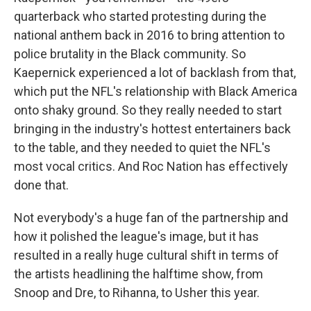
quarterback who started protesting during the
national anthem back in 2016 to bring attention to
police brutality in the Black community. So
Kaepernick experienced a lot of backlash from that,
which put the NFL's relationship with Black America
onto shaky ground. So they really needed to start
bringing in the industry's hottest entertainers back
to the table, and they needed to quiet the NFL's
most vocal critics. And Roc Nation has effectively
done that.
Not everybody's a huge fan of the partnership and
how it polished the league's image, but it has
resulted in a really huge cultural shift in terms of
the artists headlining the halftime show, from
Snoop and Dre, to Rihanna, to Usher this year.