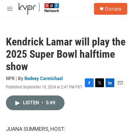
Skip to main content
S
Donate
e
M
a
e
r
n
c
u
h
Kendrick Lamar will play the
u
e
2025 Super Bowl halftime
r
y
show
NPR | By
Rodney Carmichael
Published September 10, 2024 at 2:47 PM PDT
F
T
L
E
a
w
i
m
c
i
n
a
LISTEN
•
5:49
e
t
k
i
b
t
e
l
o
e
d
o
r
I
k
n
JUANA SUMMERS, HOST: