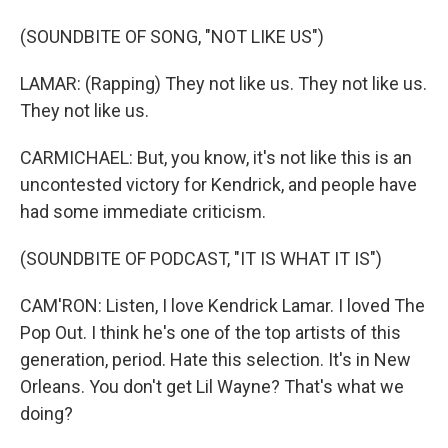
(SOUNDBITE OF SONG, "NOT LIKE US")
LAMAR: (Rapping) They not like us. They not like us.
They not like us.
CARMICHAEL: But, you know, it's not like this is an
uncontested victory for Kendrick, and people have
had some immediate criticism.
(SOUNDBITE OF PODCAST, "IT IS WHAT IT IS")
CAM'RON: Listen, I love Kendrick Lamar. I loved The
Pop Out. I think he's one of the top artists of this
generation, period. Hate this selection. It's in New
Orleans. You don't get Lil Wayne? That's what we
doing?