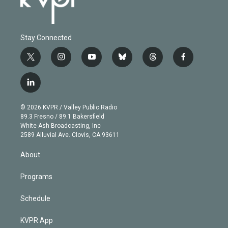
Stay Connected
t
i
y
b
t
f
w
n
o
l
h
a
i
s
u
u
r
c
l
t
t
t
e
e
e
i
t
a
u
s
a
b
n
e
g
b
k
d
o
© 2026 KVPR / Valley Public Radio
k
r
r
e
y
s
o
89.3 Fresno / 89.1 Bakersfield
e
a
k
White Ash Broadcasting, Inc
d
m
2589 Alluvial Ave. Clovis, CA 93611
i
n
About
Programs
Schedule
KVPR App