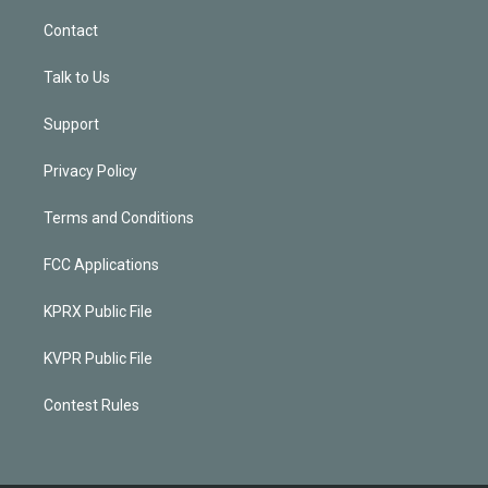
Contact
Talk to Us
Support
Privacy Policy
Terms and Conditions
FCC Applications
KPRX Public File
KVPR Public File
Contest Rules