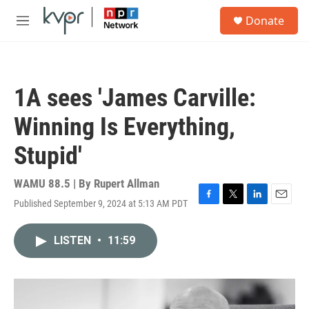
Skip to main content
S
Donate
e
M
a
e
r
n
c
u
h
1A sees 'James Carville:
u
e
Winning Is Everything,
r
y
Stupid'
WAMU 88.5 | By
Rupert Allman
Published September 9, 2024 at 5:13 AM PDT
F
T
L
E
a
w
i
m
c
i
n
a
LISTEN
•
11:59
e
t
k
i
b
t
e
l
o
e
d
o
r
I
k
n