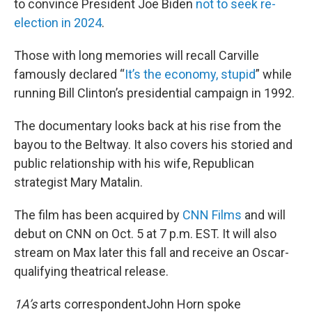
to convince President Joe Biden
not to seek re-
election in 2024
.
Those with long memories will recall Carville
famously declared “
It’s the economy, stupid
” while
running Bill Clinton’s presidential campaign in 1992.
The documentary looks back at his rise from the
bayou to the Beltway. It also covers his storied and
public relationship with his wife, Republican
strategist Mary Matalin.
The film has been acquired by
CNN Films
and will
debut on CNN on Oct. 5 at 7 p.m. EST. It will also
stream on Max later this fall and receive an Oscar-
qualifying theatrical release.
1A’s
arts correspondentJohn Horn spoke