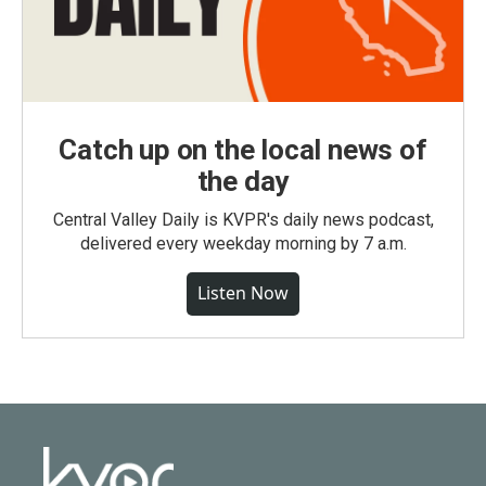
Catch up on the local news of
the day
Central Valley Daily is KVPR's daily news podcast,
delivered every weekday morning by 7 a.m.
Listen Now