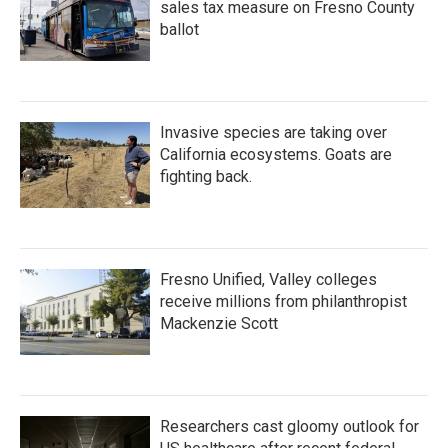
sales tax measure on Fresno County
ballot
Invasive species are taking over
California ecosystems. Goats are
fighting back.
Fresno Unified, Valley colleges
receive millions from philanthropist
Mackenzie Scott
Researchers cast gloomy outlook for