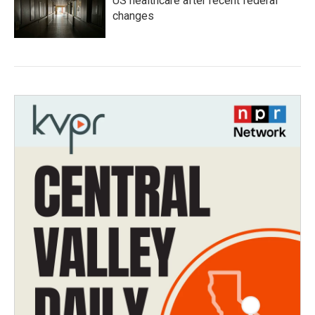
US healthcare after recent federal
changes