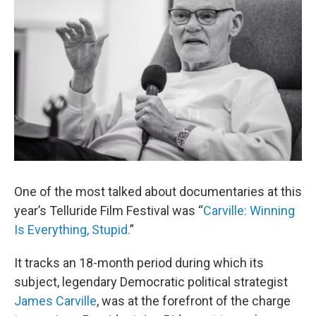
One of the most talked about documentaries at this
year’s Telluride Film Festival was “
Carville: Winning
Is Everything, Stupid.
”
It tracks an 18-month period during which its
subject, legendary Democratic political strategist
James Carville
, was at the forefront of the charge