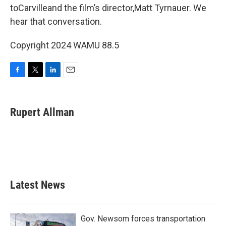
toCarvilleand the film’s director,Matt Tyrnauer. We
hear that conversation.
Copyright 2024 WAMU 88.5
F
T
L
E
a
w
i
m
c
i
n
a
e
t
k
i
Rupert Allman
b
t
e
l
o
e
d
o
r
I
k
n
Latest News
Gov. Newsom forces transportation