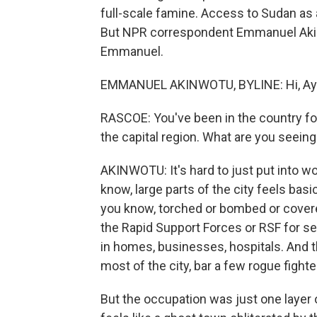
full-scale famine. Access to Sudan as 
But NPR correspondent Emmanuel Akinw
Emmanuel.
EMMANUEL AKINWOTU, BYLINE: Hi, Ay
RASCOE: You've been in the country for
the capital region. What are you seein
AKINWOTU: It's hard to just put into w
know, large parts of the city feels basic
you know, torched or bombed or cover
the Rapid Support Forces or RSF for s
in homes, businesses, hospitals. And t
most of the city, bar a few rogue fighte
But the occupation was just one layer o