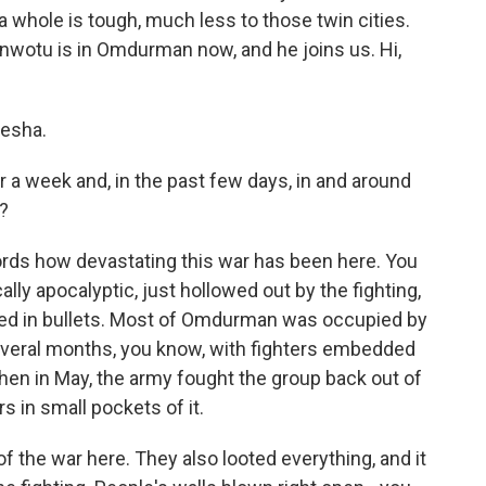
a whole is tough, much less to those twin cities.
otu is in Omdurman now, and he joins us. Hi,
esha.
 a week and, in the past few days, in and around
g?
ords how devastating this war has been here. You
ally apocalyptic, just hollowed out by the fighting,
ed in bullets. Most of Omdurman was occupied by
everal months, you know, with fighters embedded
hen in May, the army fought the group back out of
rs in small pockets of it.
f the war here. They also looted everything, and it