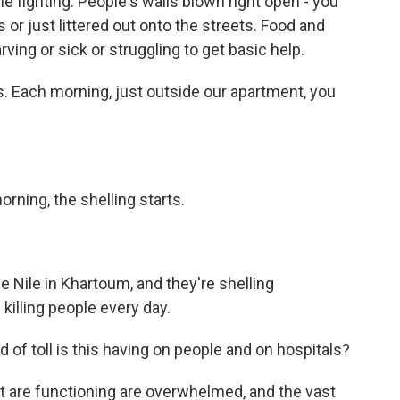
he fighting. People's walls blown right open - you
 or just littered out onto the streets. Food and
rving or sick or struggling to get basic help.
s. Each morning, just outside our apartment, you
ning, the shelling starts.
 Nile in Khartoum, and they're shelling
illing people every day.
d of toll is this having on people and on hospitals?
t are functioning are overwhelmed, and the vast