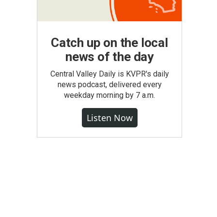
Catch up on the local
news of the day
Central Valley Daily is KVPR's daily
news podcast, delivered every
weekday morning by 7 a.m.
Listen Now