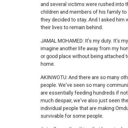
and several victims were rushed into t
children and members of his family to C
they decided to stay. And I asked him
their lives to remain behind.
JAMAL MOHAMED: It's my duty. It's my wo
imagine another life away from my home, 
or good place without being attached to
home.
AKINWOTU: And there are so many other 
people. We've seen so many community 
are essentially feeding hundreds if n
much despair, we've also just seen the
individual people that are making Omdur
survivable for some people.