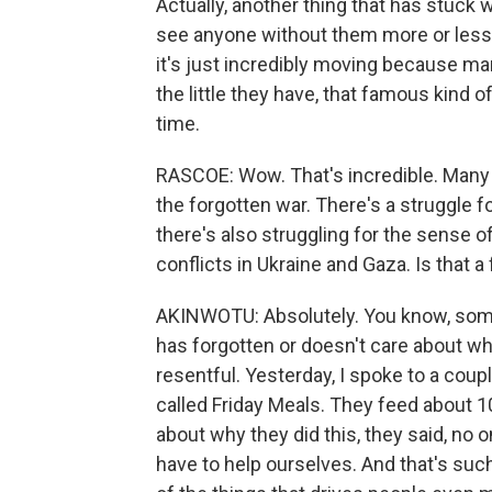
Actually, another thing that has stuck wi
see anyone without them more or less f
it's just incredibly moving because ma
the little they have, that famous kind 
time.
RASCOE: Wow. That's incredible. Many i
the forgotten war. There's a struggle fo
there's also struggling for the sense o
conflicts in Ukraine and Gaza. Is that 
AKINWOTU: Absolutely. You know, somet
has forgotten or doesn't care about wh
resentful. Yesterday, I spoke to a cou
called Friday Meals. They feed about 
about why they did this, they said, no 
have to help ourselves. And that's suc