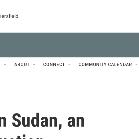
kersfield
T
ABOUT
CONNECT
COMMUNITY CALENDAR
n Sudan, an