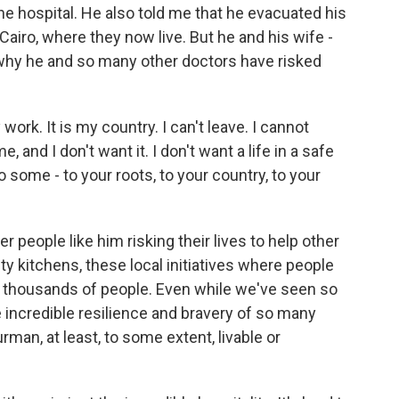
he hospital. He also told me that he evacuated his
airo, where they now live. But he and his wife -
 why he and so many other doctors have risked
rk. It is my country. I can't leave. I cannot
and I don't want it. I don't want a life in a safe
 some - to your roots, to your country, to your
people like him risking their lives to help other
kitchens, these local initiatives where people
ot thousands of people. Even while we've seen so
 incredible resilience and bravery of so many
man, at least, to some extent, livable or