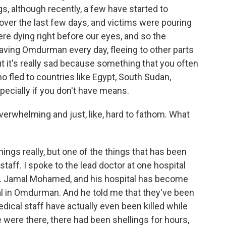
gs, although recently, a few have started to
over the last few days, and victims were pouring
re dying right before our eyes, and so the
 leaving Omdurman every day, fleeing to other parts
ut it's really sad because something that you often
ho fled to countries like Egypt, South Sudan,
especially if you don't have means.
verwhelming and just, like, hard to fathom. What
gs really, but one of the things that has been
 staff. I spoke to the lead doctor at one hospital
 Dr. Jamal Mohamed, and his hospital has become
tal in Omdurman. And he told me that they've been
dical staff have actually even been killed while
e were there, there had been shellings for hours,