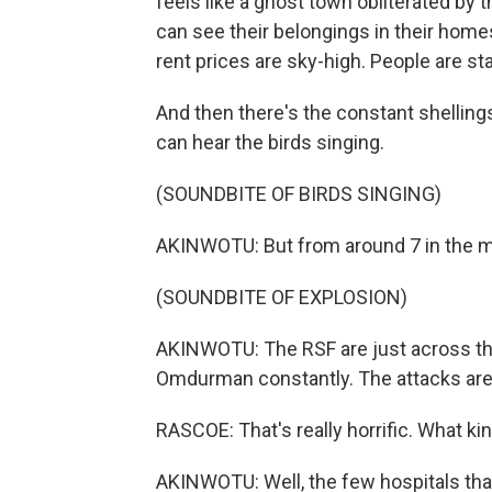
feels like a ghost town obliterated by t
can see their belongings in their homes
rent prices are sky-high. People are sta
And then there's the constant shelling
can hear the birds singing.
(SOUNDBITE OF BIRDS SINGING)
AKINWOTU: But from around 7 in the mor
(SOUNDBITE OF EXPLOSION)
AKINWOTU: The RSF are just across the
Omdurman constantly. The attacks are k
RASCOE: That's really horrific. What kin
AKINWOTU: Well, the few hospitals tha