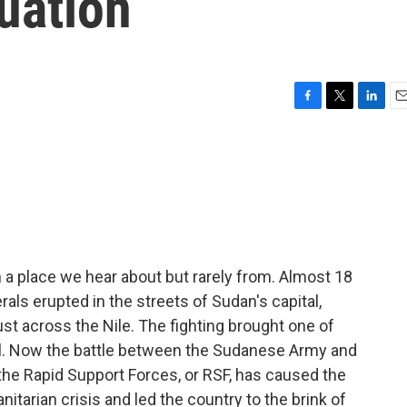
tuation
F
T
L
E
a
w
i
m
c
i
n
a
e
t
k
i
b
t
e
l
o
e
d
o
r
I
k
n
 a place we hear about but rarely from. Almost 18
rals erupted in the streets of Sudan's capital,
t across the Nile. The fighting brought one of
till. Now the battle between the Sudanese Army and
 the Rapid Support Forces, or RSF, has caused the
tarian crisis and led the country to the brink of