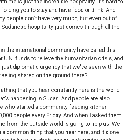
th me is just the incredible hospitality. It's hard to
orcing you to stay and have food or drink. And
ny people don't have very much, but even out of
of Sudanese hospitality just comes through all the
n the international community have called this
r U.N. funds to relieve the humanitarian crisis, and
f just diplomatic urgency that we've seen with the
a feeling shared on the ground there?
hing that you hear constantly here is the world
at's happening in Sudan. And people are also
ple who started a community feeding kitchen
10,000 people every Friday. And when I asked them
one from the outside world is going to help us. We
h a common thing that you hear here, and it's one