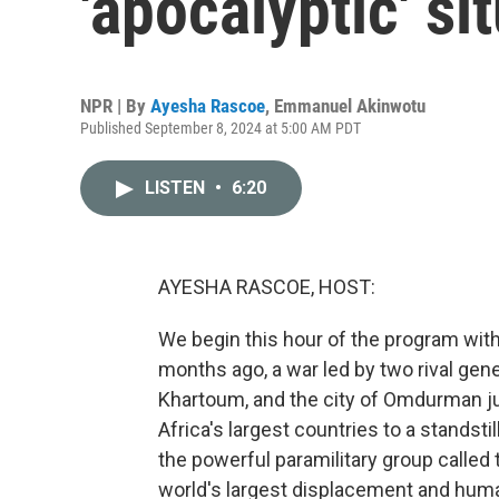
'apocalyptic' si
NPR | By
Ayesha Rascoe
,
Emmanuel Akinwotu
Published September 8, 2024 at 5:00 AM PDT
LISTEN
•
6:20
AYESHA RASCOE, HOST:
We begin this hour of the program with
months ago, a war led by two rival gene
Khartoum, and the city of Omdurman jus
Africa's largest countries to a stands
the powerful paramilitary group called
world's largest displacement and humani