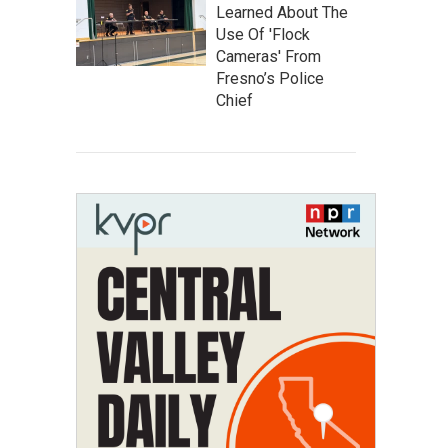
Learned About The
Use Of 'Flock
Cameras' From
Fresno’s Police
Chief