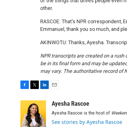
of the things that drives people even m
other.
RASCOE: That's NPR correspondent, 
Emmanuel, thank you so much, and ple
AKINWOTU: Thanks, Ayesha. Transcript
NPR transcripts are created on a rush 
be in its final form and may be updated 
may vary. The authoritative record of 
F
T
L
E
a
w
i
m
c
i
n
a
Ayesha Rascoe
e
t
k
i
Ayesha Rascoe is the host of
Weekend
b
t
e
l
o
e
d
See stories by Ayesha Rascoe
o
r
I