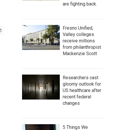
are fighting back.
Fresno Unified,
Valley colleges
receive millions
from philanthropist
Mackenzie Scott
Researchers cast
gloomy outlook for
US healthcare after
recent federal
changes
5 Things We