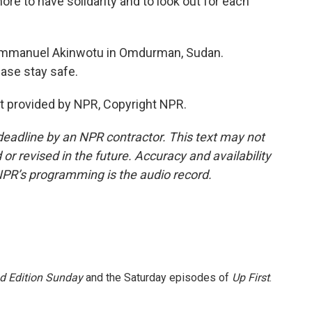
ore to have solidarity and to look out for each
Emmanuel Akinwotu in Omdurman, Sudan.
ase stay safe.
 provided by NPR, Copyright NPR.
deadline by an NPR contractor. This text may not
or revised in the future. Accuracy and availability
NPR’s programming is the audio record.
 Edition Sunday
and the Saturday episodes of
Up First
.