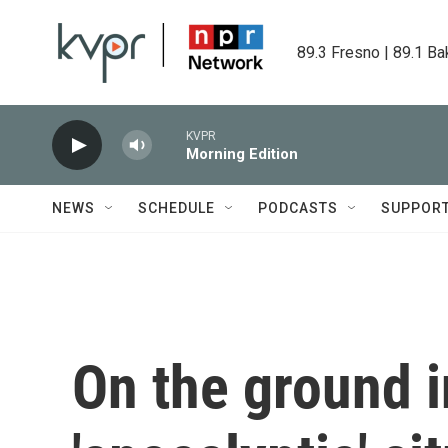
Skip to main content
89.3 Fresno | 89.1 Ba
KVPR
Morning Edition
NEWS
SCHEDULE
PODCASTS
SUPPOR
On the ground i