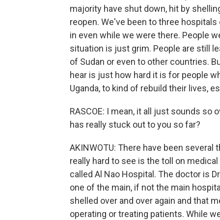
majority have shut down, hit by shellin
reopen. We've been to three hospitals 
in even while we were there. People we
situation is just grim. People are still
of Sudan or even to other countries. B
hear is just how hard it is for people w
Uganda, to kind of rebuild their lives, 
RASCOE: I mean, it all just sounds so o
has really stuck out to you so far?
AKINWOTU: There have been several thin
really hard to see is the toll on medical
called Al Nao Hospital. The doctor is
one of the main, if not the main hospi
shelled over and over again and that me
operating or treating patients. While w