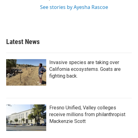
See stories by Ayesha Rascoe
Latest News
Invasive species are taking over
California ecosystems. Goats are
fighting back.
Fresno Unified, Valley colleges
receive millions from philanthropist
Mackenzie Scott