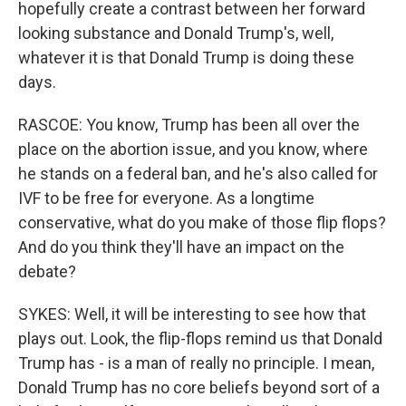
hopefully create a contrast between her forward
looking substance and Donald Trump's, well,
whatever it is that Donald Trump is doing these
days.
RASCOE: You know, Trump has been all over the
place on the abortion issue, and you know, where
he stands on a federal ban, and he's also called for
IVF to be free for everyone. As a longtime
conservative, what do you make of those flip flops?
And do you think they'll have an impact on the
debate?
SYKES: Well, it will be interesting to see how that
plays out. Look, the flip-flops remind us that Donald
Trump has - is a man of really no principle. I mean,
Donald Trump has no core beliefs beyond sort of a