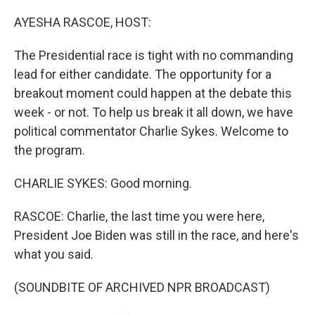
o
r
I
k
n
AYESHA RASCOE, HOST:
The Presidential race is tight with no commanding
lead for either candidate. The opportunity for a
breakout moment could happen at the debate this
week - or not. To help us break it all down, we have
political commentator Charlie Sykes. Welcome to
the program.
CHARLIE SYKES: Good morning.
RASCOE: Charlie, the last time you were here,
President Joe Biden was still in the race, and here's
what you said.
(SOUNDBITE OF ARCHIVED NPR BROADCAST)