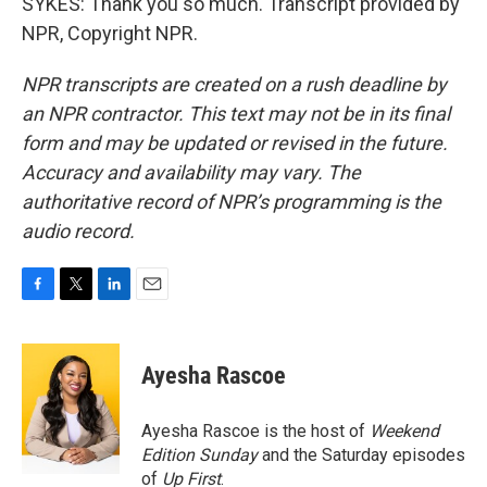
SYKES: Thank you so much. Transcript provided by
NPR, Copyright NPR.
NPR transcripts are created on a rush deadline by
an NPR contractor. This text may not be in its final
form and may be updated or revised in the future.
Accuracy and availability may vary. The
authoritative record of NPR’s programming is the
audio record.
F
T
L
E
a
w
i
m
c
i
n
a
e
t
k
i
Ayesha Rascoe
b
t
e
l
o
e
d
o
r
I
Ayesha Rascoe is the host of
Weekend
k
n
Edition Sunday
and the Saturday episodes
of
Up First
.