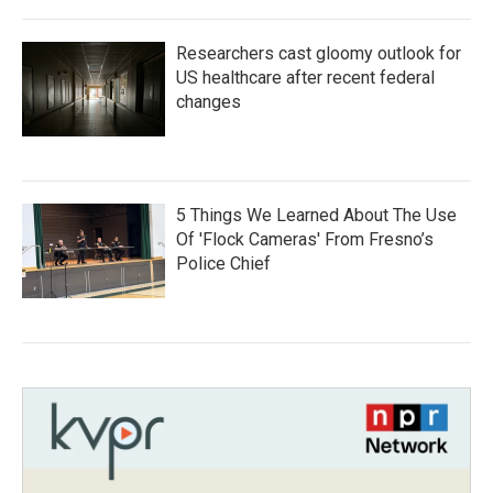
Researchers cast gloomy outlook for
US healthcare after recent federal
changes
5 Things We Learned About The Use
Of 'Flock Cameras' From Fresno’s
Police Chief