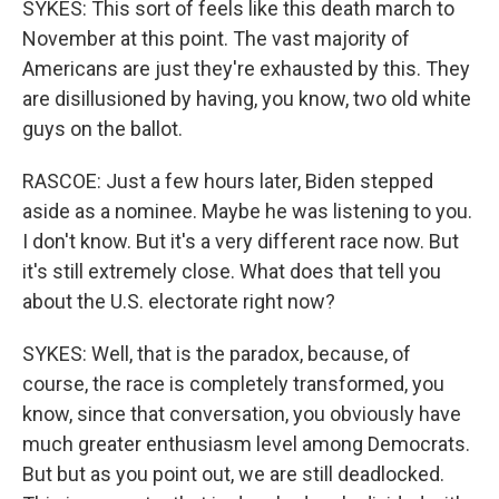
SYKES: This sort of feels like this death march to
November at this point. The vast majority of
Americans are just they're exhausted by this. They
are disillusioned by having, you know, two old white
guys on the ballot.
RASCOE: Just a few hours later, Biden stepped
aside as a nominee. Maybe he was listening to you.
I don't know. But it's a very different race now. But
it's still extremely close. What does that tell you
about the U.S. electorate right now?
SYKES: Well, that is the paradox, because, of
course, the race is completely transformed, you
know, since that conversation, you obviously have
much greater enthusiasm level among Democrats.
But but as you point out, we are still deadlocked.