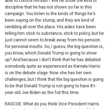
able to control himself? Will he show the kind of
discipline that he has not shown so far in this
campaign. You listen to the kinds of things he's
been saying on the stump, and they are kind of
rambling all over the place. His aides have been
telling him stick to substance, stick to policy, but he
just cannot seem to break away from his pension
for personal insults. So, I guess, the big question is,
you know, which Donald Trump is going to show
up? And because I don't think that he has debated
somebody quite as experienced as Kamala Harris
is on the debate stage. Now she has her own
challenges, but I think that the big question is going
to be that Donald Trump is not going to have 81-
year-old Joe Biden as the foil this time.
RASCOE: What do you think Vice President Harris