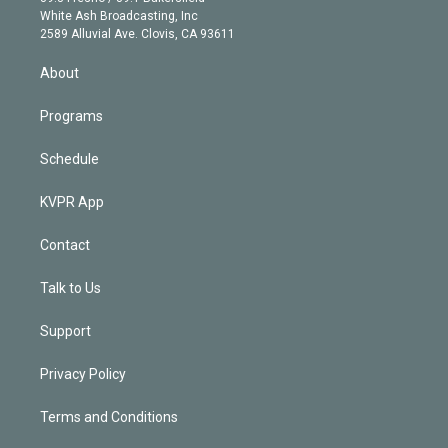
e
a
k
White Ash Broadcasting, Inc
d
m
2589 Alluvial Ave. Clovis, CA 93611
i
n
About
Programs
Schedule
KVPR App
Contact
Talk to Us
Support
Privacy Policy
Terms and Conditions