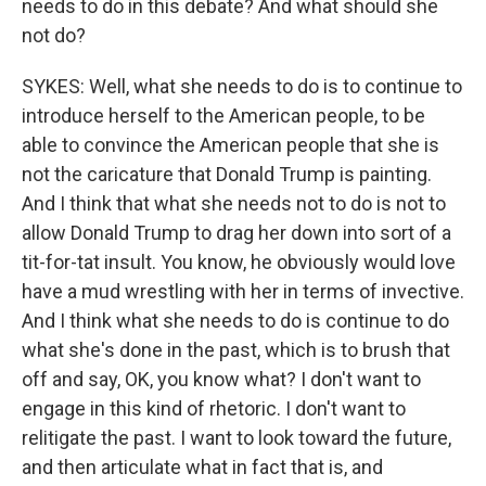
needs to do in this debate? And what should she
not do?
SYKES: Well, what she needs to do is to continue to
introduce herself to the American people, to be
able to convince the American people that she is
not the caricature that Donald Trump is painting.
And I think that what she needs not to do is not to
allow Donald Trump to drag her down into sort of a
tit-for-tat insult. You know, he obviously would love
have a mud wrestling with her in terms of invective.
And I think what she needs to do is continue to do
what she's done in the past, which is to brush that
off and say, OK, you know what? I don't want to
engage in this kind of rhetoric. I don't want to
relitigate the past. I want to look toward the future,
and then articulate what in fact that is, and