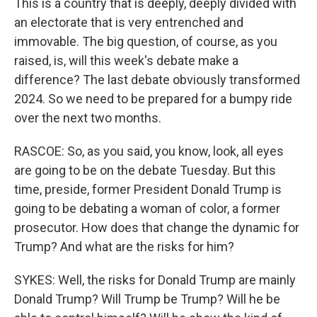
This is a country that is deeply, deeply divided with
an electorate that is very entrenched and
immovable. The big question, of course, as you
raised, is, will this week's debate make a
difference? The last debate obviously transformed
2024. So we need to be prepared for a bumpy ride
over the next two months.
RASCOE: So, as you said, you know, look, all eyes
are going to be on the debate Tuesday. But this
time, preside, former President Donald Trump is
going to be debating a woman of color, a former
prosecutor. How does that change the dynamic for
Trump? And what are the risks for him?
SYKES: Well, the risks for Donald Trump are mainly
Donald Trump? Will Trump be Trump? Will he be