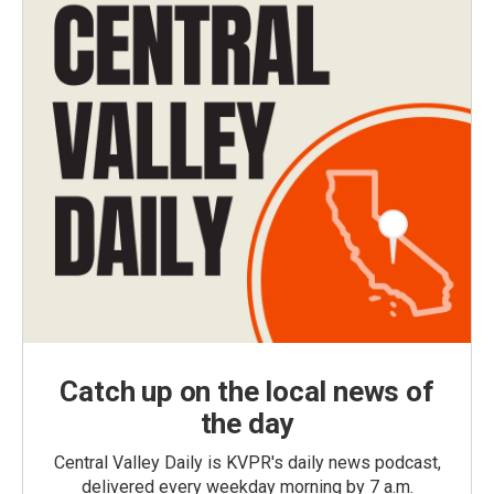
Catch up on the local news of
the day
Central Valley Daily is KVPR's daily news podcast,
delivered every weekday morning by 7 a.m.