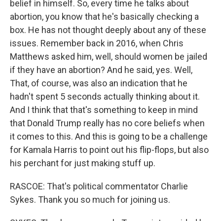
belief in himself. So, every time he talks about
abortion, you know that he's basically checking a
box. He has not thought deeply about any of these
issues. Remember back in 2016, when Chris
Matthews asked him, well, should women be jailed
if they have an abortion? And he said, yes. Well,
That, of course, was also an indication that he
hadn't spent 5 seconds actually thinking about it.
And I think that that's something to keep in mind
that Donald Trump really has no core beliefs when
it comes to this. And this is going to be a challenge
for Kamala Harris to point out his flip-flops, but also
his perchant for just making stuff up.
RASCOE: That's political commentator Charlie
Sykes. Thank you so much for joining us.