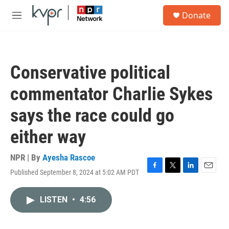
Skip to main content
S
Donate
e
M
a
e
r
n
c
u
h
Conservative political
u
e
commentator Charlie Sykes
r
y
says the race could go
either way
NPR | By
Ayesha Rascoe
Published September 8, 2024 at 5:02 AM PDT
F
T
L
E
a
w
i
m
c
i
n
a
LISTEN
•
4:56
e
t
k
i
b
t
e
l
o
e
d