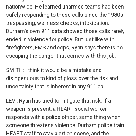
nationwide. He learned unarmed teams had been
safely responding to these calls since the 1980s -
trespassing, wellness checks, intoxication.
Durham's own 911 data showed those calls rarely
ended in violence for police. But just like with
firefighters, EMS and cops, Ryan says there is no
escaping the danger that comes with this job.
SMITH: I think it would be a mistake and
disingenuous to kind of gloss over the risk and
uncertainty that is inherent in any 911 call.
LEVI: Ryan has tried to mitigate that risk. If a
weapon is present, a HEART social worker
responds with a police officer, same thing when
someone threatens violence. Durham police train
HEART staff to stay alert on scene, and the