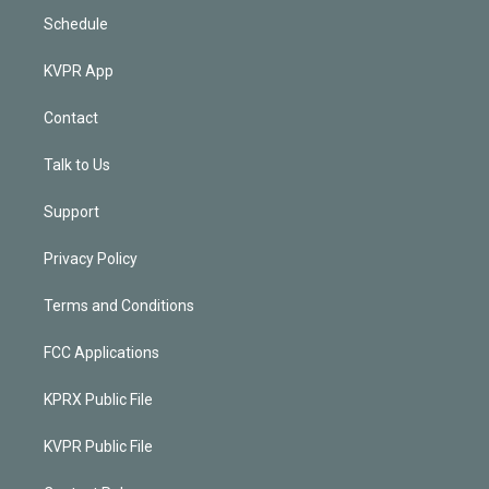
Schedule
KVPR App
Contact
Talk to Us
Support
Privacy Policy
Terms and Conditions
FCC Applications
KPRX Public File
KVPR Public File