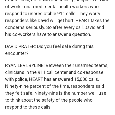
of work - unarmed mental health workers who
respond to unpredictable 911 calls. They worry
responders like David will get hurt. HEART takes the
concerns seriously. So after every call, David and
his co-workers have to answer a question.
DAVID PRATER: Did you feel safe during this
encounter?
RYAN LEVI, BYLINE: Between their unarmed teams,
clinicians in the 911 call center and co-response
with police, HEART has answered 15,000 calls.
Ninety-nine percent of the time, responders said
they felt safe. Ninety-nine is the number we'll use
to think about the safety of the people who
respond to these calls.