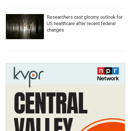
Researchers cast gloomy outlook for
US healthcare after recent federal
changes