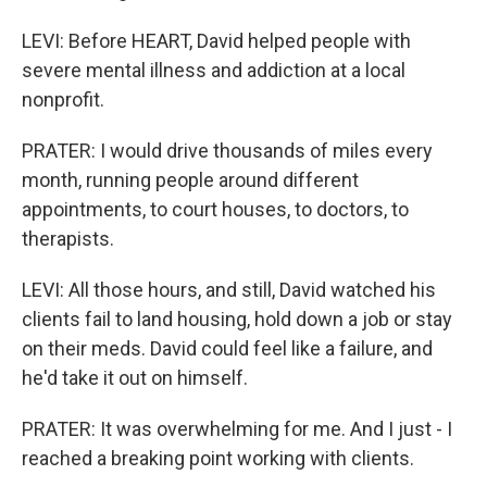
LEVI: Before HEART, David helped people with
severe mental illness and addiction at a local
nonprofit.
PRATER: I would drive thousands of miles every
month, running people around different
appointments, to court houses, to doctors, to
therapists.
LEVI: All those hours, and still, David watched his
clients fail to land housing, hold down a job or stay
on their meds. David could feel like a failure, and
he'd take it out on himself.
PRATER: It was overwhelming for me. And I just - I
reached a breaking point working with clients.