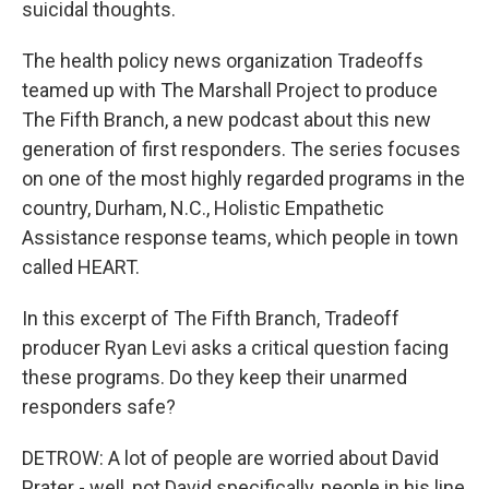
suicidal thoughts.
The health policy news organization Tradeoffs
teamed up with The Marshall Project to produce
The Fifth Branch, a new podcast about this new
generation of first responders. The series focuses
on one of the most highly regarded programs in the
country, Durham, N.C., Holistic Empathetic
Assistance response teams, which people in town
called HEART.
In this excerpt of The Fifth Branch, Tradeoff
producer Ryan Levi asks a critical question facing
these programs. Do they keep their unarmed
responders safe?
DETROW: A lot of people are worried about David
Prater - well, not David specifically, people in his line