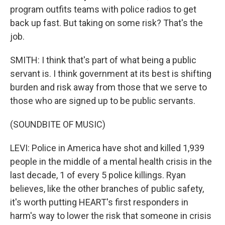
program outfits teams with police radios to get
back up fast. But taking on some risk? That's the
job.
SMITH: I think that's part of what being a public
servant is. I think government at its best is shifting
burden and risk away from those that we serve to
those who are signed up to be public servants.
(SOUNDBITE OF MUSIC)
LEVI: Police in America have shot and killed 1,939
people in the middle of a mental health crisis in the
last decade, 1 of every 5 police killings. Ryan
believes, like the other branches of public safety,
it's worth putting HEART's first responders in
harm's way to lower the risk that someone in crisis