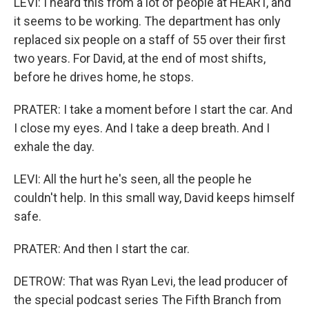
LEVI: I heard this from a lot of people at HEART, and
it seems to be working. The department has only
replaced six people on a staff of 55 over their first
two years. For David, at the end of most shifts,
before he drives home, he stops.
PRATER: I take a moment before I start the car. And
I close my eyes. And I take a deep breath. And I
exhale the day.
LEVI: All the hurt he's seen, all the people he
couldn't help. In this small way, David keeps himself
safe.
PRATER: And then I start the car.
DETROW: That was Ryan Levi, the lead producer of
the special podcast series The Fifth Branch from