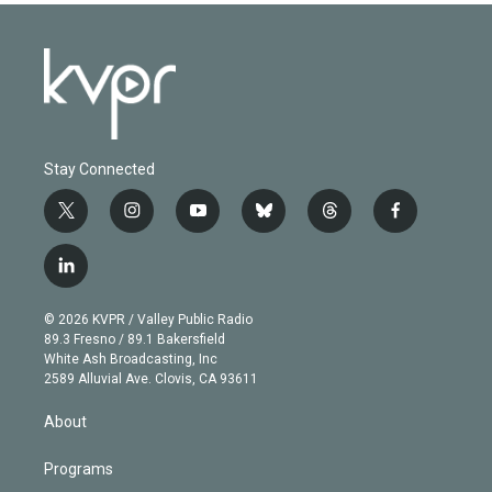
Stay Connected
t
i
y
b
t
f
w
n
o
l
h
a
i
s
u
u
r
c
l
t
t
t
e
e
e
i
t
a
u
s
a
b
n
e
g
b
k
d
o
© 2026 KVPR / Valley Public Radio
k
r
r
e
y
s
o
89.3 Fresno / 89.1 Bakersfield
e
a
k
White Ash Broadcasting, Inc
d
m
2589 Alluvial Ave. Clovis, CA 93611
i
n
About
Programs