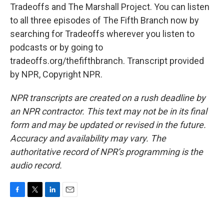
Tradeoffs and The Marshall Project. You can listen
to all three episodes of The Fifth Branch now by
searching for Tradeoffs wherever you listen to
podcasts or by going to
tradeoffs.org/thefifthbranch. Transcript provided
by NPR, Copyright NPR.
NPR transcripts are created on a rush deadline by
an NPR contractor. This text may not be in its final
form and may be updated or revised in the future.
Accuracy and availability may vary. The
authoritative record of NPR’s programming is the
audio record.
F
T
L
E
a
w
i
m
c
i
n
a