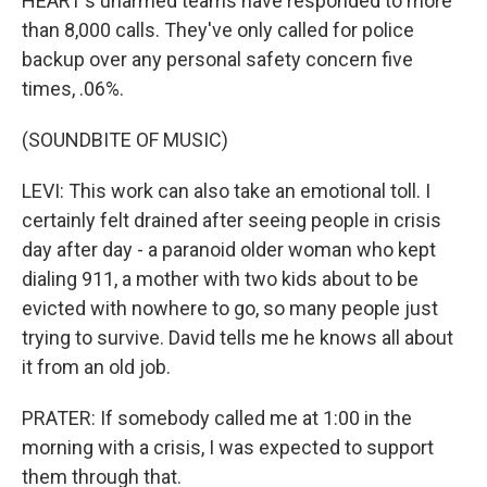
HEART's unarmed teams have responded to more
than 8,000 calls. They've only called for police
backup over any personal safety concern five
times, .06%.
(SOUNDBITE OF MUSIC)
LEVI: This work can also take an emotional toll. I
certainly felt drained after seeing people in crisis
day after day - a paranoid older woman who kept
dialing 911, a mother with two kids about to be
evicted with nowhere to go, so many people just
trying to survive. David tells me he knows all about
it from an old job.
PRATER: If somebody called me at 1:00 in the
morning with a crisis, I was expected to support
them through that.