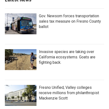
Gov. Newsom forces transportation
sales tax measure on Fresno County
ballot
Invasive species are taking over
California ecosystems. Goats are
fighting back.
Fresno Unified, Valley colleges
receive millions from philanthropist
Mackenzie Scott