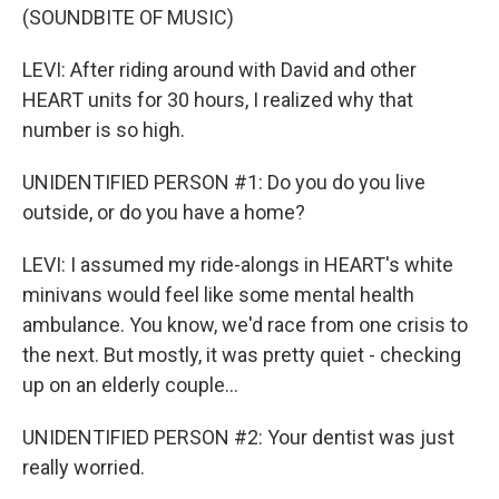
(SOUNDBITE OF MUSIC)
LEVI: After riding around with David and other
HEART units for 30 hours, I realized why that
number is so high.
UNIDENTIFIED PERSON #1: Do you do you live
outside, or do you have a home?
LEVI: I assumed my ride-alongs in HEART's white
minivans would feel like some mental health
ambulance. You know, we'd race from one crisis to
the next. But mostly, it was pretty quiet - checking
up on an elderly couple...
UNIDENTIFIED PERSON #2: Your dentist was just
really worried.