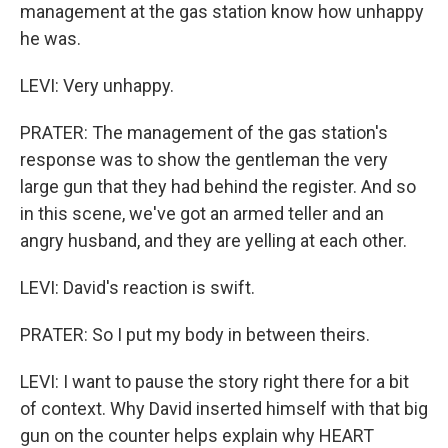
management at the gas station know how unhappy
he was.
LEVI: Very unhappy.
PRATER: The management of the gas station's
response was to show the gentleman the very
large gun that they had behind the register. And so
in this scene, we've got an armed teller and an
angry husband, and they are yelling at each other.
LEVI: David's reaction is swift.
PRATER: So I put my body in between theirs.
LEVI: I want to pause the story right there for a bit
of context. Why David inserted himself with that big
gun on the counter helps explain why HEART