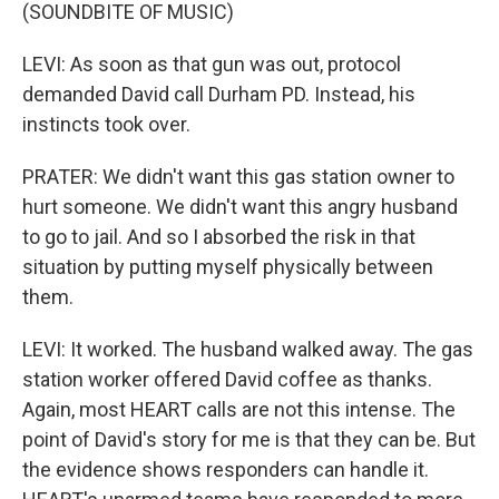
(SOUNDBITE OF MUSIC)
LEVI: As soon as that gun was out, protocol
demanded David call Durham PD. Instead, his
instincts took over.
PRATER: We didn't want this gas station owner to
hurt someone. We didn't want this angry husband
to go to jail. And so I absorbed the risk in that
situation by putting myself physically between
them.
LEVI: It worked. The husband walked away. The gas
station worker offered David coffee as thanks.
Again, most HEART calls are not this intense. The
point of David's story for me is that they can be. But
the evidence shows responders can handle it.