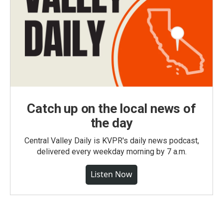
Catch up on the local news of
the day
Central Valley Daily is KVPR's daily news podcast,
delivered every weekday morning by 7 a.m.
Listen Now