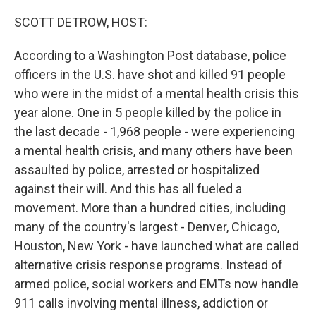
o
r
I
k
n
SCOTT DETROW, HOST:
According to a Washington Post database, police
officers in the U.S. have shot and killed 91 people
who were in the midst of a mental health crisis this
year alone. One in 5 people killed by the police in
the last decade - 1,968 people - were experiencing
a mental health crisis, and many others have been
assaulted by police, arrested or hospitalized
against their will. And this has all fueled a
movement. More than a hundred cities, including
many of the country's largest - Denver, Chicago,
Houston, New York - have launched what are called
alternative crisis response programs. Instead of
armed police, social workers and EMTs now handle
911 calls involving mental illness, addiction or