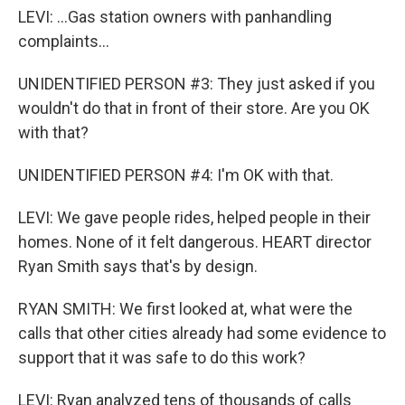
LEVI: ...Gas station owners with panhandling
complaints...
UNIDENTIFIED PERSON #3: They just asked if you
wouldn't do that in front of their store. Are you OK
with that?
UNIDENTIFIED PERSON #4: I'm OK with that.
LEVI: We gave people rides, helped people in their
homes. None of it felt dangerous. HEART director
Ryan Smith says that's by design.
RYAN SMITH: We first looked at, what were the
calls that other cities already had some evidence to
support that it was safe to do this work?
LEVI: Ryan analyzed tens of thousands of calls