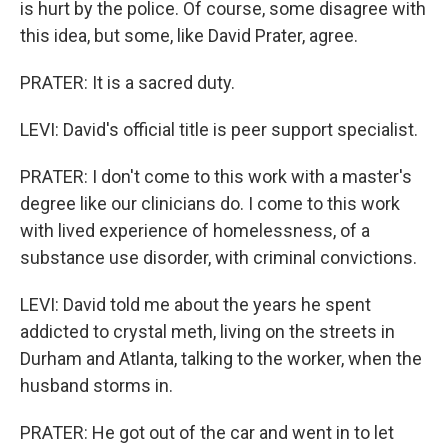
is hurt by the police. Of course, some disagree with
this idea, but some, like David Prater, agree.
PRATER: It is a sacred duty.
LEVI: David's official title is peer support specialist.
PRATER: I don't come to this work with a master's
degree like our clinicians do. I come to this work
with lived experience of homelessness, of a
substance use disorder, with criminal convictions.
LEVI: David told me about the years he spent
addicted to crystal meth, living on the streets in
Durham and Atlanta, talking to the worker, when the
husband storms in.
PRATER: He got out of the car and went in to let