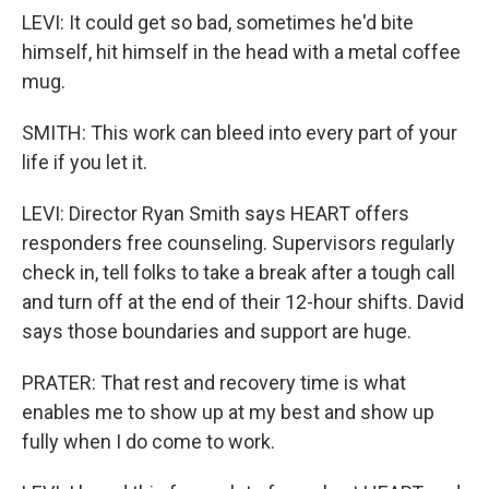
LEVI: It could get so bad, sometimes he'd bite
himself, hit himself in the head with a metal coffee
mug.
SMITH: This work can bleed into every part of your
life if you let it.
LEVI: Director Ryan Smith says HEART offers
responders free counseling. Supervisors regularly
check in, tell folks to take a break after a tough call
and turn off at the end of their 12-hour shifts. David
says those boundaries and support are huge.
PRATER: That rest and recovery time is what
enables me to show up at my best and show up
fully when I do come to work.