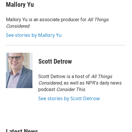
e
t
k
i
Mallory Yu
b
t
e
l
o
e
d
o
r
I
Mallory Yu is an associate producer for
All Things
k
n
Considered
.
See stories by Mallory Yu
Scott Detrow
Scott Detrow is a host of
All Things
Considered
, as well as NPR’s daily news
podcast
Consider This
.
See stories by Scott Detrow
Latest News