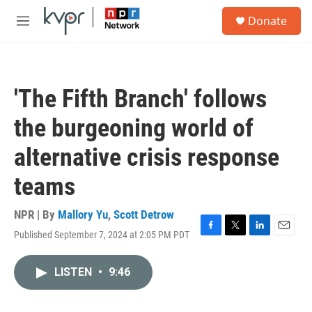
Skip to main content
S
Donate
e
M
a
e
r
n
c
u
h
'The Fifth Branch' follows
u
e
the burgeoning world of
r
y
alternative crisis response
teams
NPR | By
Mallory Yu
,
Scott Detrow
Published September 7, 2024 at 2:05 PM PDT
F
T
L
E
a
w
i
m
c
i
n
a
LISTEN
•
9:46
e
t
k
i
b
t
e
l
o
e
d