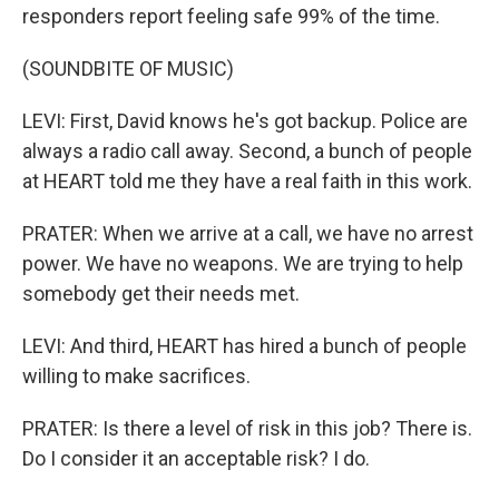
responders report feeling safe 99% of the time.
(SOUNDBITE OF MUSIC)
LEVI: First, David knows he's got backup. Police are
always a radio call away. Second, a bunch of people
at HEART told me they have a real faith in this work.
PRATER: When we arrive at a call, we have no arrest
power. We have no weapons. We are trying to help
somebody get their needs met.
LEVI: And third, HEART has hired a bunch of people
willing to make sacrifices.
PRATER: Is there a level of risk in this job? There is.
Do I consider it an acceptable risk? I do.