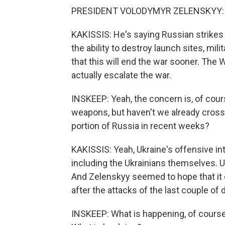
PRESIDENT VOLODYMYR ZELENSKYY: (N
KAKISSIS: He's saying Russian strikes 
the ability to destroy launch sites, mili
that this will end the war sooner. The 
actually escalate the war.
INSKEEP: Yeah, the concern is, of cours
weapons, but haven't we already crosse
portion of Russia in recent weeks?
KAKISSIS: Yeah, Ukraine's offensive i
including the Ukrainians themselves. U
And Zelenskyy seemed to hope that it c
after the attacks of the last couple of
INSKEEP: What is happening, of course