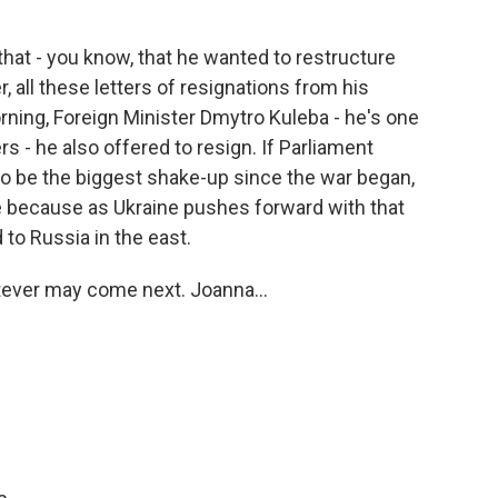
hat - you know, that he wanted to restructure
r, all these letters of resignations from his
orning, Foreign Minister Dmytro Kuleba - he's one
 - he also offered to resign. If Parliament
 to be the biggest shake-up since the war began,
e because as Ukraine pushes forward with that
d to Russia in the east.
tever may come next. Joanna...