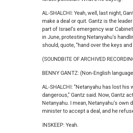
AL-SHALCHI: Yeah, well, last night, G
make a deal or quit. Gantz is the leader
part of Israel's emergency war Cabinet
in June, protesting Netanyahu's handli
should, quote, "hand over the keys and
(SOUNDBITE OF ARCHIVED RECORDIN
BENNY GANTZ: (Non-English language
AL-SHALCHI: "Netanyahu has lost his wa
dangerous," Gantz said. Now, Gantz ac
Netanyahu. I mean, Netanyahu's own de
minister to accept a deal, and he refus
INSKEEP: Yeah.