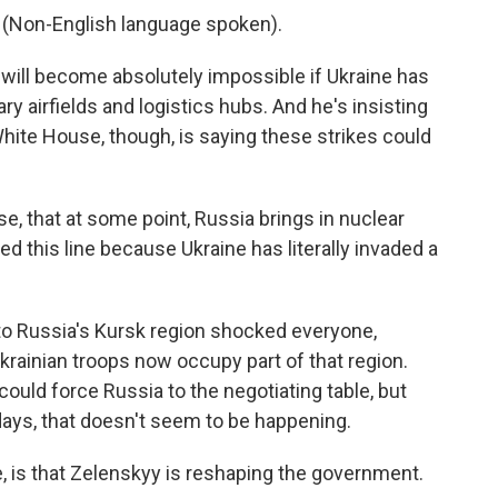
on-English language spoken).
will become absolutely impossible if Ukraine has
tary airfields and logistics hubs. And he's insisting
White House, though, is saying these strikes could
e, that at some point, Russia brings in nuclear
d this line because Ukraine has literally invaded a
nto Russia's Kursk region shocked everyone,
krainian troops now occupy part of that region.
ould force Russia to the negotiating table, but
 days, that doesn't seem to be happening.
, is that Zelenskyy is reshaping the government.