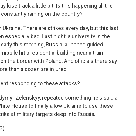
lose track a little bit. Is this happening all the
 constantly raining on the country?
n Ukraine. There are strikes every day, but this last
 especially bad. Last night, a university in the
 early this morning, Russia launched guided
issile hit a residential building near a train
t on the border with Poland. And officials there say
ore than a dozen are injured.
ent responding to these attacks?
odymyr Zelenskyy, repeated something he's said a
White House to finally allow Ukraine to use these
ike at military targets deep into Russia.
G)