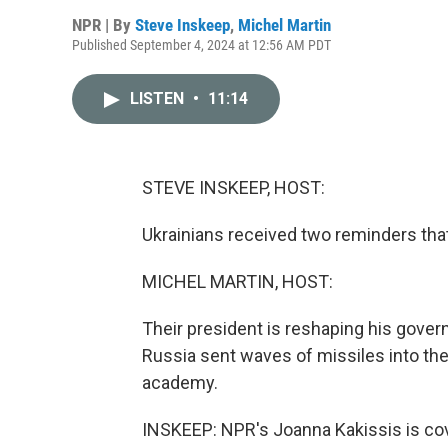
NPR | By
Steve Inskeep
,
Michel Martin
Published September 4, 2024 at 12:56 AM PDT
LISTEN
•
11:14
STEVE INSKEEP, HOST:
Ukrainians received two reminders that
MICHEL MARTIN, HOST:
Their president is reshaping his govern
Russia sent waves of missiles into the
academy.
INSKEEP: NPR's Joanna Kakissis is cove