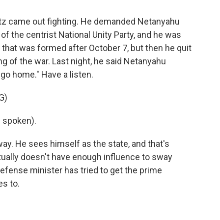
antz came out fighting. He demanded Netanyahu
 of the centrist National Unity Party, and he was
 that was formed after October 7, but then he quit
ng of the war. Last night, he said Netanyahu
 go home." Have a listen.
G)
 spoken).
y. He sees himself as the state, and that's
tually doesn't have enough influence to sway
fense minister has tried to get the prime
es to.