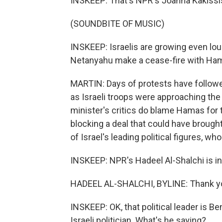
INSKEEP: That's NPR's Joanna Kakissi
(SOUNDBITE OF MUSIC)
INSKEEP: Israelis are growing even lo
Netanyahu make a cease-fire with Ha
MARTIN: Days of protests have followe
as Israeli troops were approaching the
minister's critics do blame Hamas for 
blocking a deal that could have brough
of Israel's leading political figures, wh
INSKEEP: NPR's Hadeel Al-Shalchi is in
HADEEL AL-SHALCHI, BYLINE: Thank y
INSKEEP: OK, that political leader is B
Israeli politician. What's he saying?