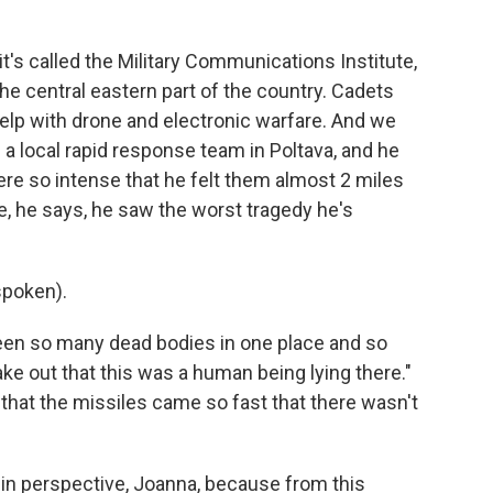
's called the Military Communications Institute,
f the central eastern part of the country. Cadets
 help with drone and electronic warfare. And we
 a local rapid response team in Poltava, and he
re so intense that he felt them almost 2 miles
, he says, he saw the worst tragedy he's
spoken).
seen so many dead bodies in one place and so
ke out that this was a human being lying there."
that the missiles came so fast that there wasn't
s in perspective, Joanna, because from this