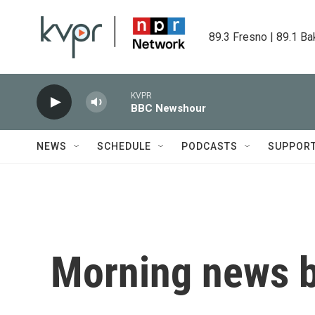
Skip to main content
89.3 Fresno | 89.1 Ba
KVPR
BBC Newshour
NEWS
SCHEDULE
PODCASTS
SUPPOR
Morning news b