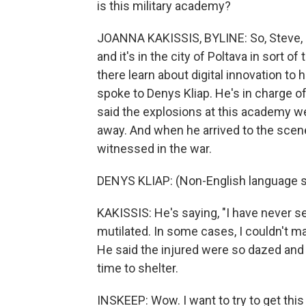
is this military academy?
JOANNA KAKISSIS, BYLINE: So, Steve, it
and it's in the city of Poltava in sort o
there learn about digital innovation to
spoke to Denys Kliap. He's in charge of
said the explosions at this academy we
away. And when he arrived to the scene
witnessed in the war.
DENYS KLIAP: (Non-English language 
KAKISSIS: He's saying, "I have never 
mutilated. In some cases, I couldn't ma
He said the injured were so dazed and 
time to shelter.
INSKEEP: Wow. I want to try to get thi