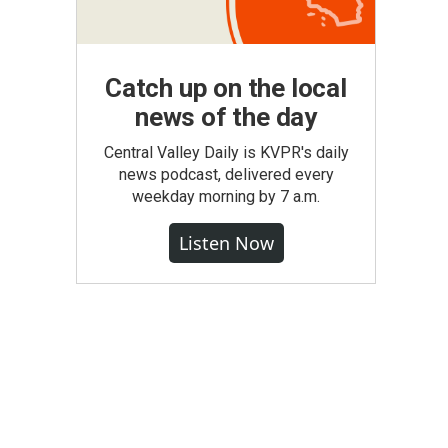
Catch up on the local
news of the day
Central Valley Daily is KVPR's daily
news podcast, delivered every
weekday morning by 7 a.m.
Listen Now