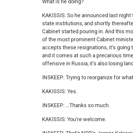
What is he doing?
KAKISSIS: So he announced last night t
state institutions, and shortly thereafte
Cabinet started pouring in. And this m
of the most prominent Cabinet ministers
accepts these resignations, it's going
and it comes at such a precarious tim
offensive in Russia, it's also losing lan
INSKEEP: Trying to reorganize for wha
KAKISSIS: Yes.
INSKEEP: ...Thanks so much.
KAKISSIS: You're welcome.