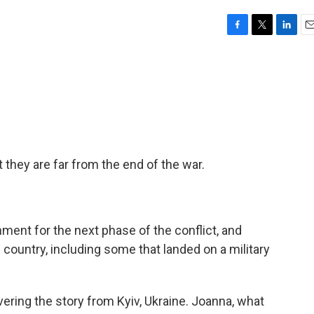
F
T
L
E
a
w
i
m
c
i
n
a
e
t
k
i
b
t
e
l
o
e
d
o
r
I
k
n
 they are far from the end of the war.
ment for the next phase of the conflict, and
 country, including some that landed on a military
ring the story from Kyiv, Ukraine. Joanna, what