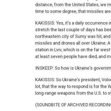
distance, from the United States, we may 
time to some degree, that missiles are
KAKISSIS: Yes, it's a daily occurrence i
stretch the last couple of days has been
northeastern city of Sumy was hit, and
missiles and drones all over Ukraine. A m
station in Lviv, which is on the far wes
at least seven people have died, and m
INSKEEP: So how is Ukraine's governm
KAKISSIS: So Ukraine's president, Vol
lot, that the way to respond is for the 
long-range weapons from the U.S. to str
(SOUNDBITE OF ARCHIVED RECORDIN