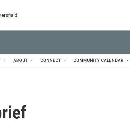
kersfield
T
ABOUT
CONNECT
COMMUNITY CALENDAR
rief