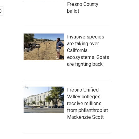
Fresno County
ballot
Invasive species
are taking over
California
ecosystems. Goats
are fighting back.
Fresno Unified,
Valley colleges
receive millions
from philanthropist
Mackenzie Scott