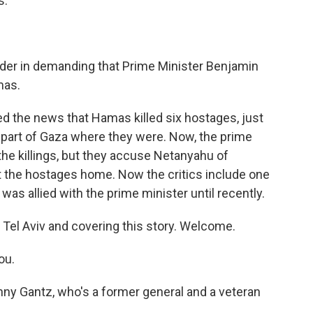
s.
uder in demanding that Prime Minister Benjamin
mas.
d the news that Hamas killed six hostages, just
 part of Gaza where they were. Now, the prime
the killings, but they accuse Netanyahu of
t the hostages home. Now the critics include one
o was allied with the prime minister until recently.
 Tel Aviv and covering this story. Welcome.
ou.
enny Gantz, who's a former general and a veteran