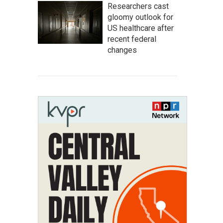
Researchers cast
gloomy outlook for
US healthcare after
recent federal
changes