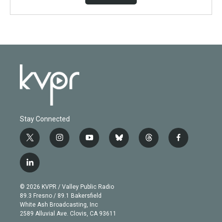
Stay Connected
t
i
y
b
t
f
w
n
o
l
h
a
i
s
u
u
r
c
l
t
t
t
e
e
e
i
t
a
u
s
a
b
n
e
g
b
k
d
o
© 2026 KVPR / Valley Public Radio
k
r
r
e
y
s
o
89.3 Fresno / 89.1 Bakersfield
e
a
k
White Ash Broadcasting, Inc
d
m
2589 Alluvial Ave. Clovis, CA 93611
i