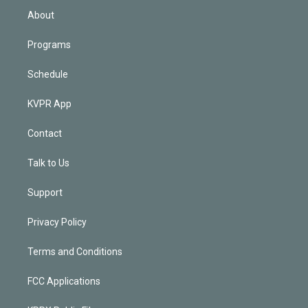
n
About
Programs
Schedule
KVPR App
Contact
Talk to Us
Support
Privacy Policy
Terms and Conditions
FCC Applications