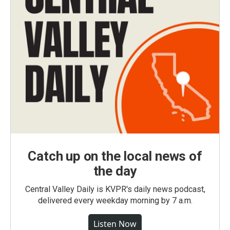
Catch up on the local news of
the day
Central Valley Daily is KVPR's daily news podcast,
delivered every weekday morning by 7 a.m.
Listen Now