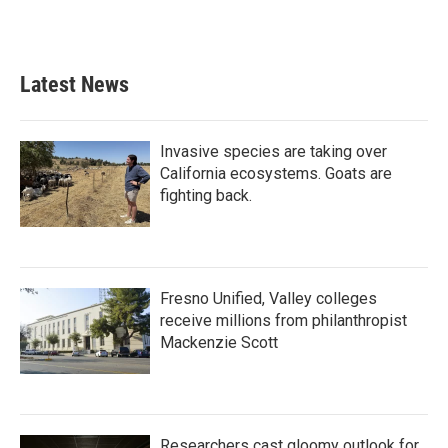
Latest News
Invasive species are taking over
California ecosystems. Goats are
fighting back.
Fresno Unified, Valley colleges
receive millions from philanthropist
Mackenzie Scott
Researchers cast gloomy outlook for