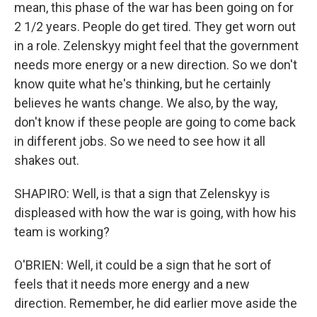
mean, this phase of the war has been going on for
2 1/2 years. People do get tired. They get worn out
in a role. Zelenskyy might feel that the government
needs more energy or a new direction. So we don't
know quite what he's thinking, but he certainly
believes he wants change. We also, by the way,
don't know if these people are going to come back
in different jobs. So we need to see how it all
shakes out.
SHAPIRO: Well, is that a sign that Zelenskyy is
displeased with how the war is going, with how his
team is working?
O'BRIEN: Well, it could be a sign that he sort of
feels that it needs more energy and a new
direction. Remember, he did earlier move aside the