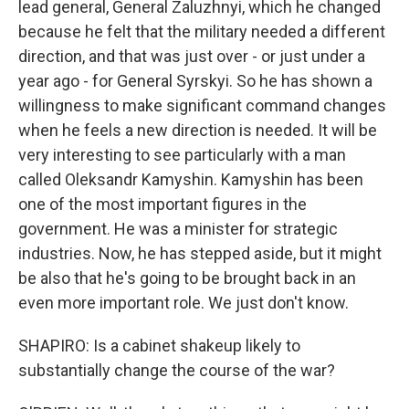
lead general, General Zaluzhnyi, which he changed
because he felt that the military needed a different
direction, and that was just over - or just under a
year ago - for General Syrskyi. So he has shown a
willingness to make significant command changes
when he feels a new direction is needed. It will be
very interesting to see particularly with a man
called Oleksandr Kamyshin. Kamyshin has been
one of the most important figures in the
government. He was a minister for strategic
industries. Now, he has stepped aside, but it might
be also that he's going to be brought back in an
even more important role. We just don't know.
SHAPIRO: Is a cabinet shakeup likely to
substantially change the course of the war?