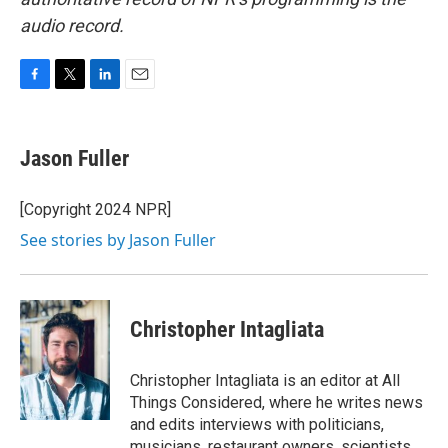
audio record.
F
T
L
E
a
w
i
m
c
i
n
a
e
t
k
i
Jason Fuller
b
t
e
l
o
e
d
o
r
I
[Copyright 2024 NPR]
k
n
See stories by Jason Fuller
Christopher Intagliata
Christopher Intagliata is an editor at All
Things Considered, where he writes news
and edits interviews with politicians,
musicians, restaurant owners, scientists