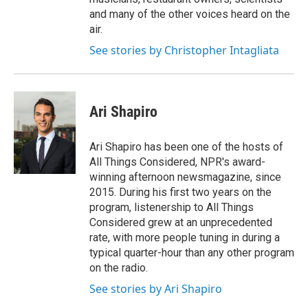
and many of the other voices heard on the
air.
See stories by Christopher Intagliata
Ari Shapiro
Ari Shapiro has been one of the hosts of
All Things Considered, NPR's award-
winning afternoon newsmagazine, since
2015. During his first two years on the
program, listenership to All Things
Considered grew at an unprecedented
rate, with more people tuning in during a
typical quarter-hour than any other program
on the radio.
See stories by Ari Shapiro