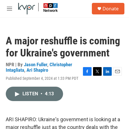
Skip to main content
S
Donate
e
M
a
e
r
n
c
u
h
A major reshuffle is coming
u
e
for Ukraine's government
r
y
NPR | By
Jason Fuller
,
Christopher
Intagliata
,
Ari Shapiro
F
T
L
E
Published September 4, 2024 at 1:33 PM PDT
a
w
i
m
c
i
n
a
e
t
k
i
LISTEN
•
4:13
b
t
e
l
o
e
d
o
r
I
k
n
ARI SHAPIRO: Ukraine's government is looking at a
major reshuffle just as the country deals with the