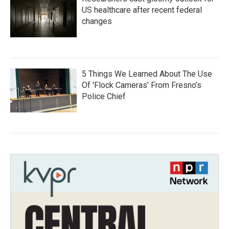
US healthcare after recent federal
changes
5 Things We Learned About The Use
Of 'Flock Cameras' From Fresno’s
Police Chief