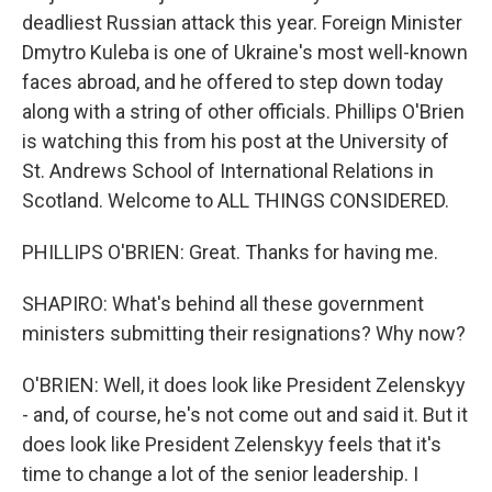
deadliest Russian attack this year. Foreign Minister
Dmytro Kuleba is one of Ukraine's most well-known
faces abroad, and he offered to step down today
along with a string of other officials. Phillips O'Brien
is watching this from his post at the University of
St. Andrews School of International Relations in
Scotland. Welcome to ALL THINGS CONSIDERED.
PHILLIPS O'BRIEN: Great. Thanks for having me.
SHAPIRO: What's behind all these government
ministers submitting their resignations? Why now?
O'BRIEN: Well, it does look like President Zelenskyy
- and, of course, he's not come out and said it. But it
does look like President Zelenskyy feels that it's
time to change a lot of the senior leadership. I