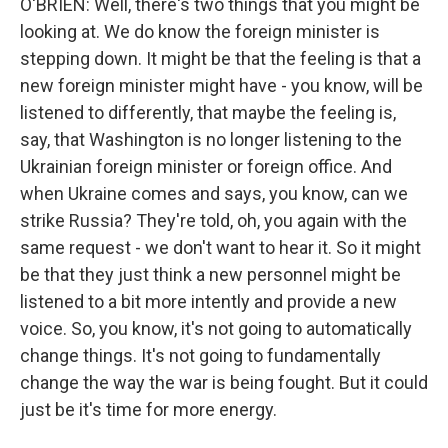
O'BRIEN: Well, there's two things that you might be
looking at. We do know the foreign minister is
stepping down. It might be that the feeling is that a
new foreign minister might have - you know, will be
listened to differently, that maybe the feeling is,
say, that Washington is no longer listening to the
Ukrainian foreign minister or foreign office. And
when Ukraine comes and says, you know, can we
strike Russia? They're told, oh, you again with the
same request - we don't want to hear it. So it might
be that they just think a new personnel might be
listened to a bit more intently and provide a new
voice. So, you know, it's not going to automatically
change things. It's not going to fundamentally
change the way the war is being fought. But it could
just be it's time for more energy.