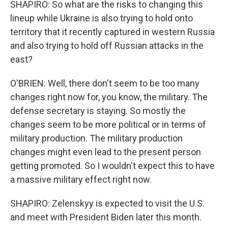
SHAPIRO: So what are the risks to changing this
lineup while Ukraine is also trying to hold onto
territory that it recently captured in western Russia
and also trying to hold off Russian attacks in the
east?
O'BRIEN: Well, there don't seem to be too many
changes right now for, you know, the military. The
defense secretary is staying. So mostly the
changes seem to be more political or in terms of
military production. The military production
changes might even lead to the present person
getting promoted. So I wouldn't expect this to have
a massive military effect right now.
SHAPIRO: Zelenskyy is expected to visit the U.S.
and meet with President Biden later this month.