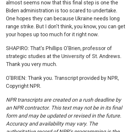
almost seems now that this final step is one the
Biden administration is too scared to undertake.
One hopes they can because Ukraine needs long
range strike. But I don't think, you know, you can get
your hopes up too much for it right now.
SHAPIRO: That's Phillips O'Brien, professor of
strategic studies at the University of St. Andrews.
Thank you very much.
O'BRIEN: Thank you. Transcript provided by NPR,
Copyright NPR.
NPR transcripts are created on a rush deadline by
an NPR contractor. This text may not be in its final
form and may be updated or revised in the future.
Accuracy and availability may vary. The
authoritative record of NPR’s programming is the