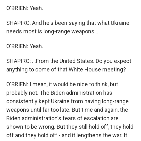
O'BRIEN: Yeah.
SHAPIRO: And he's been saying that what Ukraine
needs most is long-range weapons...
O'BRIEN: Yeah.
SHAPIRO: ...From the United States. Do you expect
anything to come of that White House meeting?
O'BRIEN: I mean, it would be nice to think, but
probably not. The Biden administration has
consistently kept Ukraine from having long-range
weapons until far too late. But time and again, the
Biden administration's fears of escalation are
shown to be wrong. But they still hold off, they hold
off and they hold off - and it lengthens the war. It