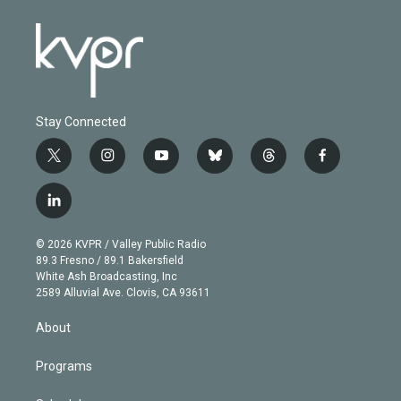
Stay Connected
t
i
y
b
t
f
w
n
o
l
h
a
i
s
u
u
r
c
l
t
t
t
e
e
e
i
t
a
u
s
a
b
n
e
g
b
k
d
o
© 2026 KVPR / Valley Public Radio
k
r
r
e
y
s
o
89.3 Fresno / 89.1 Bakersfield
e
a
k
White Ash Broadcasting, Inc
d
m
2589 Alluvial Ave. Clovis, CA 93611
i
n
About
Programs