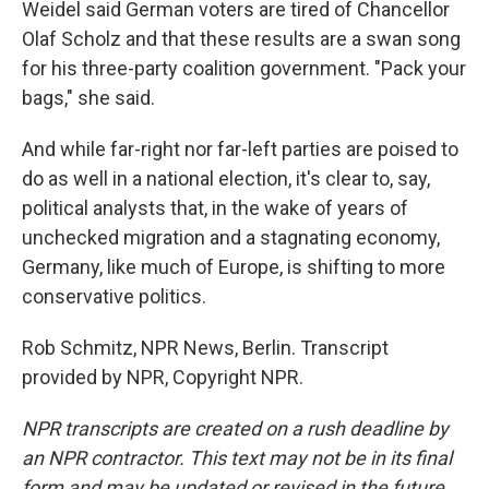
Weidel said German voters are tired of Chancellor
Olaf Scholz and that these results are a swan song
for his three-party coalition government. "Pack your
bags," she said.
And while far-right nor far-left parties are poised to
do as well in a national election, it's clear to, say,
political analysts that, in the wake of years of
unchecked migration and a stagnating economy,
Germany, like much of Europe, is shifting to more
conservative politics.
Rob Schmitz, NPR News, Berlin. Transcript
provided by NPR, Copyright NPR.
NPR transcripts are created on a rush deadline by
an NPR contractor. This text may not be in its final
form and may be updated or revised in the future.