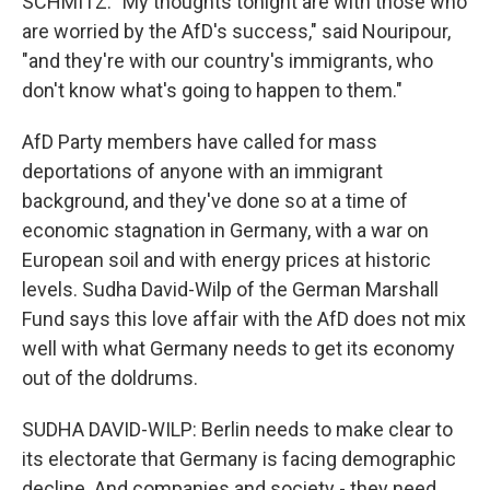
SCHMITZ: "My thoughts tonight are with those who
are worried by the AfD's success," said Nouripour,
"and they're with our country's immigrants, who
don't know what's going to happen to them."
AfD Party members have called for mass
deportations of anyone with an immigrant
background, and they've done so at a time of
economic stagnation in Germany, with a war on
European soil and with energy prices at historic
levels. Sudha David-Wilp of the German Marshall
Fund says this love affair with the AfD does not mix
well with what Germany needs to get its economy
out of the doldrums.
SUDHA DAVID-WILP: Berlin needs to make clear to
its electorate that Germany is facing demographic
decline. And companies and society - they need