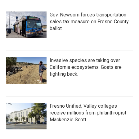
Gov. Newsom forces transportation
sales tax measure on Fresno County
ballot
Invasive species are taking over
California ecosystems. Goats are
fighting back.
Fresno Unified, Valley colleges
receive millions from philanthropist
Mackenzie Scott