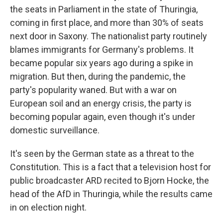
the seats in Parliament in the state of Thuringia,
coming in first place, and more than 30% of seats
next door in Saxony. The nationalist party routinely
blames immigrants for Germany's problems. It
became popular six years ago during a spike in
migration. But then, during the pandemic, the
party's popularity waned. But with a war on
European soil and an energy crisis, the party is
becoming popular again, even though it's under
domestic surveillance.
It's seen by the German state as a threat to the
Constitution. This is a fact that a television host for
public broadcaster ARD recited to Bjorn Hocke, the
head of the AfD in Thuringia, while the results came
in on election night.