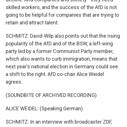
skilled workers, and the success of the AfD is not
going to be helpful for companies that are trying to
retain and attract talent.
SCHMITZ: David-Wilp also points out that the rising
popularity of the AfD and of the BSW, a left-wing
party led by a former Communist Party member,
which also wants to curb immigration, means that
next year's national election in Germany could see
a shift to the right. AfD co-chair Alice Weidel
agrees.
(SOUNDBITE OF ARCHIVED RECORDING)
ALICE WEIDEL: (Speaking German).
SCHMITZ: In an interview with broadcaster ZDF,