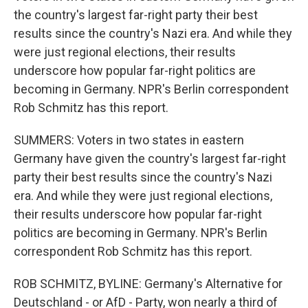
the country's largest far-right party their best
results since the country's Nazi era. And while they
were just regional elections, their results
underscore how popular far-right politics are
becoming in Germany. NPR's Berlin correspondent
Rob Schmitz has this report.
SUMMERS: Voters in two states in eastern
Germany have given the country's largest far-right
party their best results since the country's Nazi
era. And while they were just regional elections,
their results underscore how popular far-right
politics are becoming in Germany. NPR's Berlin
correspondent Rob Schmitz has this report.
ROB SCHMITZ, BYLINE: Germany's Alternative for
Deutschland - or AfD - Party, won nearly a third of