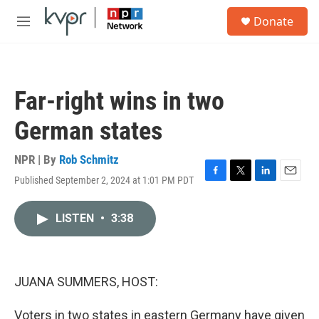
Skip to main content
S
Donate
e
M
a
e
r
n
c
u
h
Far-right wins in two
u
e
German states
r
y
NPR | By
Rob Schmitz
Published September 2, 2024 at 1:01 PM PDT
F
T
L
E
a
w
i
m
c
i
n
a
LISTEN
•
3:38
e
t
k
i
b
t
e
l
o
e
d
o
r
I
k
n
JUANA SUMMERS, HOST:
Voters in two states in eastern Germany have given