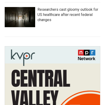
Researchers cast gloomy outlook for
US healthcare after recent federal
changes