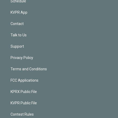
Schedule
KVPR App
Contact
Talk to Us
Support
Privacy Policy
Terms and Conditions
FCC Applications
KPRX Public File
KVPR Public File
Contest Rules