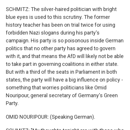
SCHMITZ: The silver-haired politician with bright
blue eyes is used to this scrutiny. The former
history teacher has been on trial twice for using
forbidden Nazi slogans during his party's
campaign. His party is so poisonous inside German
politics that no other party has agreed to govern
with it, and that means the AfD will likely not be able
to take part in governing coalitions in either state.
But with a third of the seats in Parliament in both
states, the party will have a big influence on policy -
something that worries politicians like Omid
Nouripour, general secretary of Germany's Green
Party.
OMID NOURIPOUR: (Speaking German).