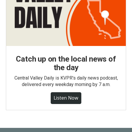
Catch up on the local news of
the day
Central Valley Daily is KVPR's daily news podcast,
delivered every weekday morning by 7 a.m.
Listen Now