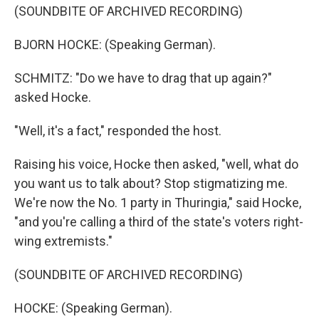
(SOUNDBITE OF ARCHIVED RECORDING)
BJORN HOCKE: (Speaking German).
SCHMITZ: "Do we have to drag that up again?"
asked Hocke.
"Well, it's a fact," responded the host.
Raising his voice, Hocke then asked, "well, what do
you want us to talk about? Stop stigmatizing me.
We're now the No. 1 party in Thuringia," said Hocke,
"and you're calling a third of the state's voters right-
wing extremists."
(SOUNDBITE OF ARCHIVED RECORDING)
HOCKE: (Speaking German).