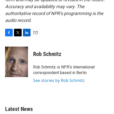
Accuracy and availability may vary. The
authoritative record of NPR’s programming is the
audio record.
F
T
L
E
a
w
i
m
c
i
n
a
e
t
k
i
Rob Schmitz
b
t
e
l
o
e
d
o
r
I
Rob Schmitz is NPR's international
k
n
correspondent based in Berlin.
See stories by Rob Schmitz
Latest News