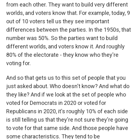
from each other. They want to build very different
worlds, and voters know that. For example, today, 9
out of 10 voters tell us they see important
differences between the parties. In the 1950s, that
number was 50%. So the parties want to build
different worlds, and voters know it. And roughly
80% of the electorate - they know who they're
voting for.
And so that gets us to this set of people that you
just asked about. Who doesn't know? And what do
they like? And if we look at the set of people who
voted for Democrats in 2020 or voted for
Republicans in 2020, it's roughly 10% of each side
is still telling us that they're not sure they're going
to vote for that same side. And those people have
some characteristics. They tend to be