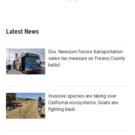
Latest News
Gov. Newsom forces transportation
sales tax measure on Fresno County
ballot
Invasive species are taking over
California ecosystems. Goats are
fighting back.