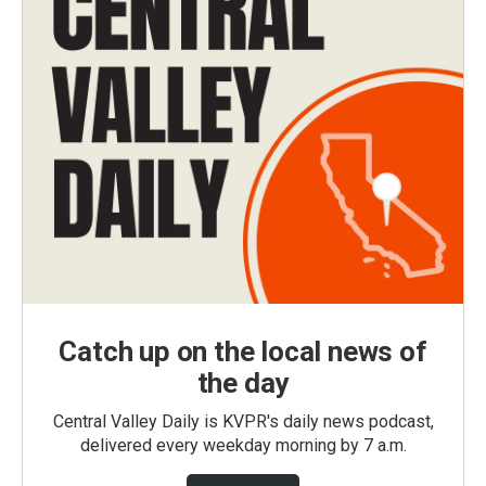
Catch up on the local news of
the day
Central Valley Daily is KVPR's daily news podcast,
delivered every weekday morning by 7 a.m.