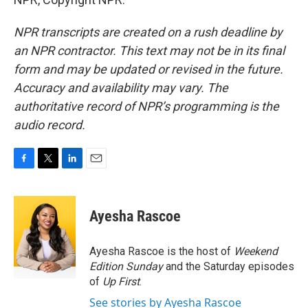
NPR transcripts are created on a rush deadline by
an NPR contractor. This text may not be in its final
form and may be updated or revised in the future.
Accuracy and availability may vary. The
authoritative record of NPR’s programming is the
audio record.
F
T
L
E
a
w
i
m
c
i
n
a
e
t
k
i
Ayesha Rascoe
b
t
e
l
o
e
d
o
r
I
Ayesha Rascoe is the host of
Weekend
k
n
Edition Sunday
and the Saturday episodes
of
Up First
.
See stories by Ayesha Rascoe