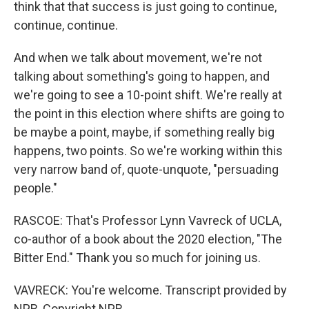
think that that success is just going to continue,
continue, continue.
And when we talk about movement, we're not
talking about something's going to happen, and
we're going to see a 10-point shift. We're really at
the point in this election where shifts are going to
be maybe a point, maybe, if something really big
happens, two points. So we're working within this
very narrow band of, quote-unquote, "persuading
people."
RASCOE: That's Professor Lynn Vavreck of UCLA,
co-author of a book about the 2020 election, "The
Bitter End." Thank you so much for joining us.
VAVRECK: You're welcome. Transcript provided by
NPR, Copyright NPR.