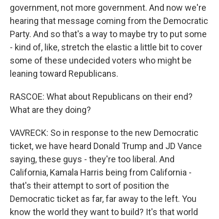
government, not more government. And now we're
hearing that message coming from the Democratic
Party. And so that's a way to maybe try to put some
- kind of, like, stretch the elastic a little bit to cover
some of these undecided voters who might be
leaning toward Republicans.
RASCOE: What about Republicans on their end?
What are they doing?
VAVRECK: So in response to the new Democratic
ticket, we have heard Donald Trump and JD Vance
saying, these guys - they're too liberal. And
California, Kamala Harris being from California -
that's their attempt to sort of position the
Democratic ticket as far, far away to the left. You
know the world they want to build? It's that world