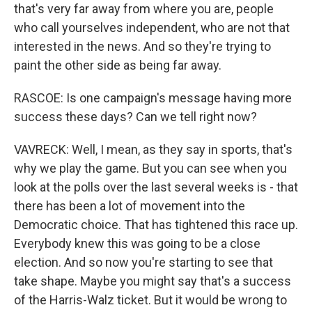
that's very far away from where you are, people
who call yourselves independent, who are not that
interested in the news. And so they're trying to
paint the other side as being far away.
RASCOE: Is one campaign's message having more
success these days? Can we tell right now?
VAVRECK: Well, I mean, as they say in sports, that's
why we play the game. But you can see when you
look at the polls over the last several weeks is - that
there has been a lot of movement into the
Democratic choice. That has tightened this race up.
Everybody knew this was going to be a close
election. And so now you're starting to see that
take shape. Maybe you might say that's a success
of the Harris-Walz ticket. But it would be wrong to