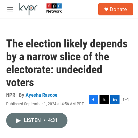
Skip to main content
S
Donate
e
M
a
e
r
n
c
u
h
The election likely depends
u
e
by a narrow slice of the
r
y
electorate: undecided
voters
NPR | By
Ayesha Rascoe
Published September 1, 2024 at 4:56 AM PDT
F
T
L
E
a
w
i
m
c
i
n
a
LISTEN
•
4:31
e
t
k
i
b
t
e
l
o
e
d