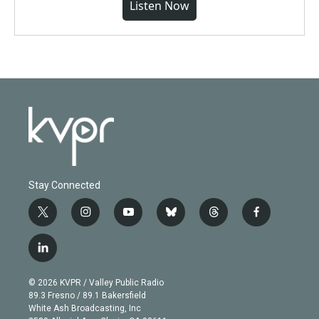
Listen Now
Stay Connected
t
i
y
b
t
f
w
n
o
l
h
a
i
s
u
u
r
c
l
t
t
t
e
e
e
i
t
a
u
s
a
b
n
e
g
b
k
d
o
© 2026 KVPR / Valley Public Radio
k
r
r
e
y
s
o
89.3 Fresno / 89.1 Bakersfield
e
a
k
White Ash Broadcasting, Inc
d