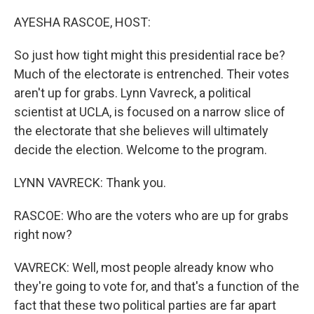
o
r
I
k
n
AYESHA RASCOE, HOST:
So just how tight might this presidential race be?
Much of the electorate is entrenched. Their votes
aren't up for grabs. Lynn Vavreck, a political
scientist at UCLA, is focused on a narrow slice of
the electorate that she believes will ultimately
decide the election. Welcome to the program.
LYNN VAVRECK: Thank you.
RASCOE: Who are the voters who are up for grabs
right now?
VAVRECK: Well, most people already know who
they're going to vote for, and that's a function of the
fact that these two political parties are far apart