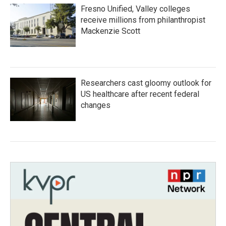
Fresno Unified, Valley colleges
receive millions from philanthropist
Mackenzie Scott
Researchers cast gloomy outlook for
US healthcare after recent federal
changes