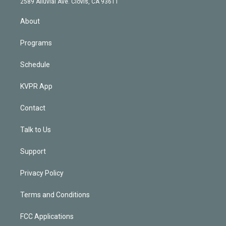
m
2589 Alluvial Ave. Clovis, CA 93611
i
n
About
Programs
Schedule
KVPR App
Contact
Talk to Us
Support
Privacy Policy
Terms and Conditions
FCC Applications