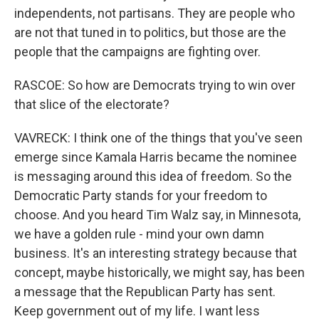
independents, not partisans. They are people who
are not that tuned in to politics, but those are the
people that the campaigns are fighting over.
RASCOE: So how are Democrats trying to win over
that slice of the electorate?
VAVRECK: I think one of the things that you've seen
emerge since Kamala Harris became the nominee
is messaging around this idea of freedom. So the
Democratic Party stands for your freedom to
choose. And you heard Tim Walz say, in Minnesota,
we have a golden rule - mind your own damn
business. It's an interesting strategy because that
concept, maybe historically, we might say, has been
a message that the Republican Party has sent.
Keep government out of my life. I want less