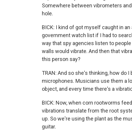
Somewhere between vibrometers and ac
hole.
BICK: I kind of got myself caught in a
government watch list if I had to search
way that spy agencies listen to people 
walls would vibrate. And then that vibr
this person say?
TRAN: And so she's thinking, how do I
microphones. Musicians use them a lot. 
object, and every time there's a vibratio
BICK: Now, when corn rootworms feed on
vibrations translate from the root syst
up. So we're using the plant as the mus
guitar.