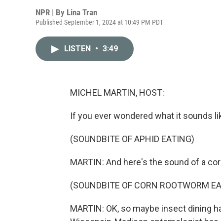
NPR | By
Lina Tran
Published September 1, 2024 at 10:49 PM PDT
LISTEN
•
3:49
MICHEL MARTIN, HOST:
If you ever wondered what it sounds li
(SOUNDBITE OF APHID EATING)
MARTIN: And here's the sound of a c
(SOUNDBITE OF CORN ROOTWORM EA
MARTIN: OK, so maybe insect dining hab