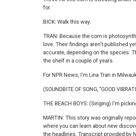
for.
BICK: Walk this way.
TRAN: Because the corn is photosynthe
love. Their findings aren't published ye
accurate, depending on the species. T
the shelf in a couple of years.
For NPR News, I'm Lina Tran in Milwau
(SOUNDBITE OF SONG, "GOOD VIBRAT
THE BEACH BOYS: (Singing) I'm picking
MARTIN: This story was originally rep
where you can learn about new discov
the headlines. Transcript provided by 