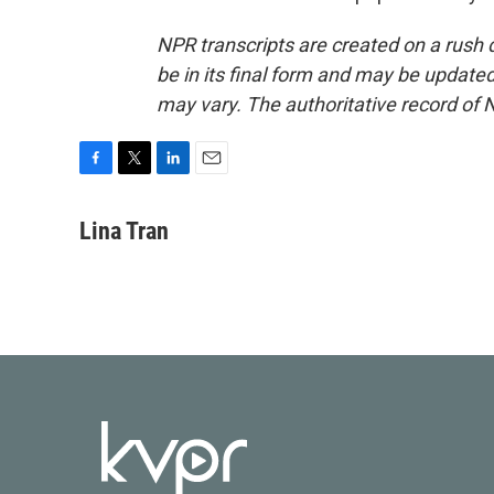
NPR transcripts are created on a rush 
be in its final form and may be updated 
may vary. The authoritative record of 
F
T
L
E
a
w
i
m
c
i
n
a
Lina Tran
e
t
k
i
b
t
e
l
o
e
d
o
r
I
k
n