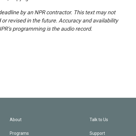
deadline by an NPR contractor. This text may not
or revised in the future. Accuracy and availability
NPR’s programming is the audio record.
About
Talk to Us
Programs
Support