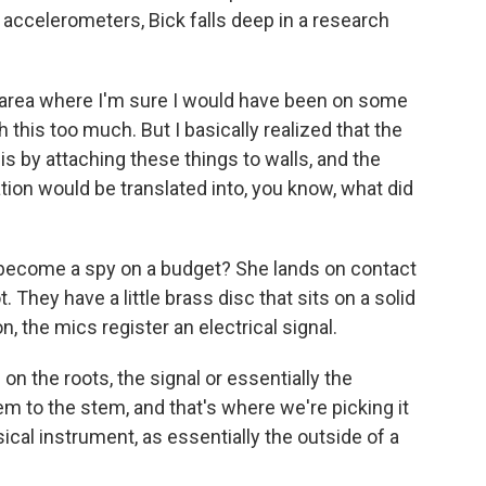
celerometers, Bick falls deep in a research
n area where I'm sure I would have been on some
 this too much. But I basically realized that the
is by attaching these things to walls, and the
ation would be translated into, you know, what did
 become a spy on a budget? She lands on contact
They have a little brass disc that sits on a solid
n, the mics register an electrical signal.
 the roots, the signal or essentially the
em to the stem, and that's where we're picking it
ical instrument, as essentially the outside of a