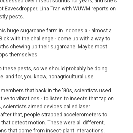
bsessed over insect sounds for years, and she's
ect Eavesdropper. Lina Tran with WUWM reports on
stly pests.
his huge sugarcane farm in Indonesia - almost a
Bick with the challenge - come up with a way to
moths chewing up their sugarcane. Maybe most
crops themselves.
o these pests, so we should probably be doing
land for, you know, nonagricultural use.
emembers that back in the '80s, scientists used
e to vibrations - to listen to insects that tap on
, scientists aimed devices called laser
after that, people strapped accelerometers to
s that detect motion. These were all different,
ons that come from insect-plant interactions.