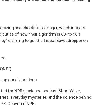
sizing and chock-full of sugar, which insects
t, but as of now, their algorithm is 80- to 96%
hey're aiming to get the Insect Eavesdropper on
kee.
IONS")
 up good vibrations.
orted for NPR's science podcast Short Wave,
eries, everyday mysteries and the science behind
NPR, Copyright NPR.