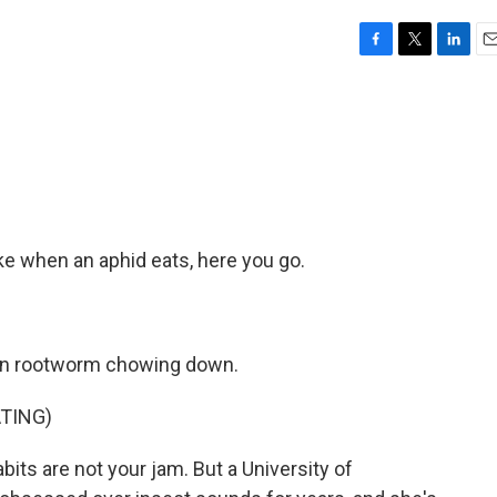
F
T
L
E
a
w
i
m
c
i
n
a
e
t
k
i
b
t
e
l
o
e
d
o
r
I
k
n
ke when an aphid eats, here you go.
orn rootworm chowing down.
TING)
its are not your jam. But a University of