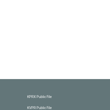
KPRX Public File
KVPR Public File