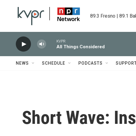
Skip to main content
89.3 Fresno | 89.1 Ba
KVPR
All Things Considered
NEWS
SCHEDULE
PODCASTS
SUPPOR
Short Wave: In