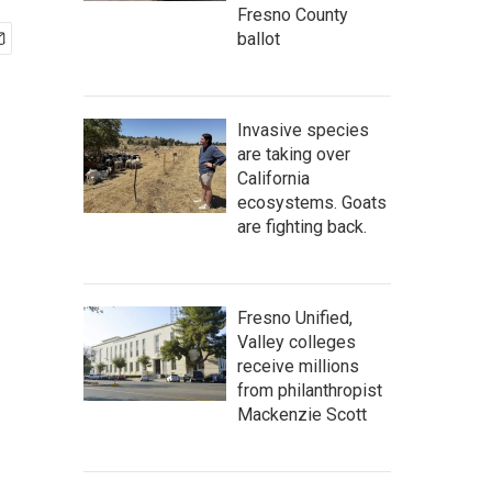
Fresno County
ballot
Invasive species
are taking over
California
ecosystems. Goats
are fighting back.
Fresno Unified,
Valley colleges
receive millions
from philanthropist
Mackenzie Scott