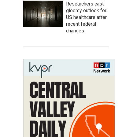
Researchers cast
gloomy outlook for
US healthcare after
recent federal
changes