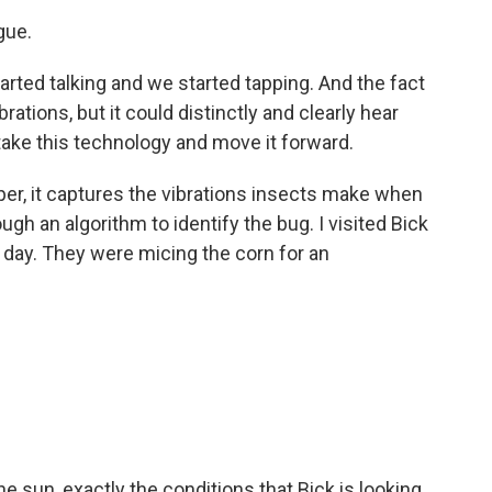
gue.
arted talking and we started tapping. And the fact
rations, but it could distinctly and clearly hear
 take this technology and move it forward.
er, it captures the vibrations insects make when
gh an algorithm to identify the bug. I visited Bick
 day. They were micing the corn for an
he sun, exactly the conditions that Bick is looking