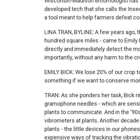
Wisconsin-Madison entomologist has o
developed tech that she calls the Ins
a tool meant to help farmers defeat co
LINA TRAN, BYLINE: A few years ago, t
hundred square miles - came to Emily 
directly and immediately detect the 
importantly, without any harm to the 
EMILY BICK: We lose 20% of our crop t
something if we want to conserve more 
TRAN: As she ponders her task, Bick r
gramophone needles - which are sensitiv
plants to communicate. And in the '90s
vibrometers at plants. Another decade 
plants - the little devices in our phone
expensive ways of tracking the vibrati