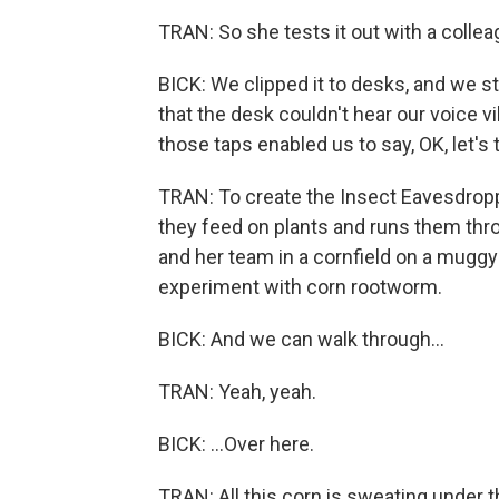
TRAN: So she tests it out with a collea
BICK: We clipped it to desks, and we st
that the desk couldn't hear our voice vib
those taps enabled us to say, OK, let's
TRAN: To create the Insect Eavesdropp
they feed on plants and runs them throu
and her team in a cornfield on a muggy
experiment with corn rootworm.
BICK: And we can walk through...
TRAN: Yeah, yeah.
BICK: ...Over here.
TRAN: All this corn is sweating under t