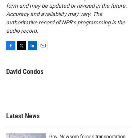
form and may be updated or revised in the future.
Accuracy and availability may vary. The
authoritative record of NPR’s programming is the
audio record.
F
T
L
E
a
w
i
m
c
i
n
a
e
t
k
i
David Condos
b
t
e
l
o
e
d
o
r
I
k
n
Latest News
Gov. Newsom forces transportation