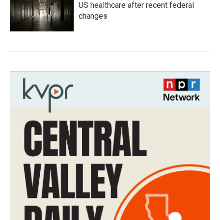
US healthcare after recent federal
changes