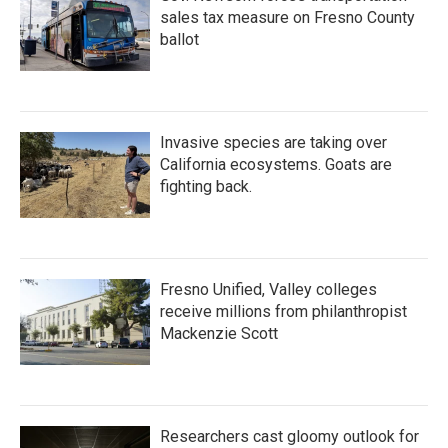
sales tax measure on Fresno County
ballot
Invasive species are taking over
California ecosystems. Goats are
fighting back.
Fresno Unified, Valley colleges
receive millions from philanthropist
Mackenzie Scott
Researchers cast gloomy outlook for