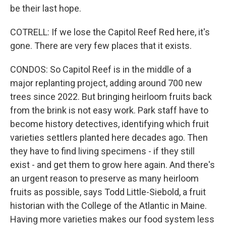
be their last hope.
COTRELL: If we lose the Capitol Reef Red here, it's
gone. There are very few places that it exists.
CONDOS: So Capitol Reef is in the middle of a
major replanting project, adding around 700 new
trees since 2022. But bringing heirloom fruits back
from the brink is not easy work. Park staff have to
become history detectives, identifying which fruit
varieties settlers planted here decades ago. Then
they have to find living specimens - if they still
exist - and get them to grow here again. And there's
an urgent reason to preserve as many heirloom
fruits as possible, says Todd Little-Siebold, a fruit
historian with the College of the Atlantic in Maine.
Having more varieties makes our food system less