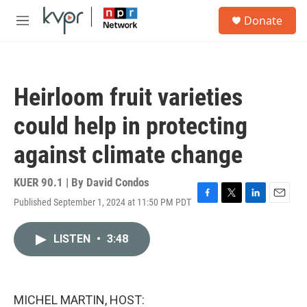
Skip to main content
S
Donate
e
M
a
e
r
n
c
u
h
Heirloom fruit varieties
u
e
could help in protecting
r
y
against climate change
KUER 90.1 | By
David Condos
Published September 1, 2024 at 11:50 PM PDT
F
T
L
E
a
w
i
m
c
i
n
a
LISTEN
•
3:48
e
t
k
i
b
t
e
l
o
e
d
o
r
I
k
n
MICHEL MARTIN, HOST: