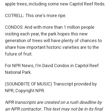
apple trees, including some new Capitol Reef Reds.
COTRELL: This one's more ripe.
CONDOS: And with more than 1 million people
visiting each year, the park hopes this new
generation of trees will have plenty of chances to
share how important historic varieties are to the
future of fruit.
For NPR News, I'm David Condos in Capitol Reef
National Park.
(SOUNDBITE OF MUSIC) Transcript provided by
NPR, Copyright NPR.
NPR transcripts are created on a rush deadline by
an NPR contractor. This text may not be in its final