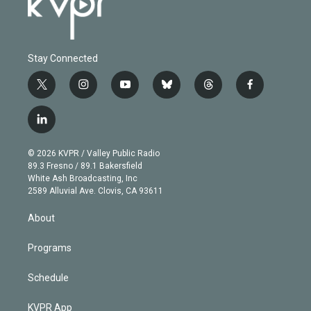
Stay Connected
t
i
y
b
t
f
w
n
o
l
h
a
i
s
u
u
r
c
l
t
t
t
e
e
e
i
t
a
u
s
a
b
n
e
g
b
k
d
o
© 2026 KVPR / Valley Public Radio
k
r
r
e
y
s
o
89.3 Fresno / 89.1 Bakersfield
e
a
k
White Ash Broadcasting, Inc
d
m
2589 Alluvial Ave. Clovis, CA 93611
i
n
About
Programs
Schedule
KVPR App