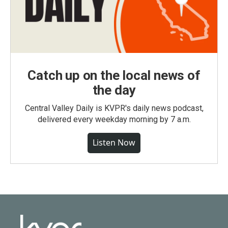
Catch up on the local news of
the day
Central Valley Daily is KVPR's daily news podcast,
delivered every weekday morning by 7 a.m.
Listen Now