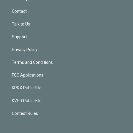
Contact
Talk to Us
Support
Privacy Policy
Terms and Conditions
FCC Applications
KPRX Public File
KVPR Public File
Contest Rules