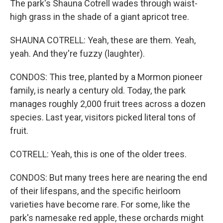
The park's Shauna Cotrell wades through waist-
high grass in the shade of a giant apricot tree.
SHAUNA COTRELL: Yeah, these are them. Yeah,
yeah. And they're fuzzy (laughter).
CONDOS: This tree, planted by a Mormon pioneer
family, is nearly a century old. Today, the park
manages roughly 2,000 fruit trees across a dozen
species. Last year, visitors picked literal tons of
fruit.
COTRELL: Yeah, this is one of the older trees.
CONDOS: But many trees here are nearing the end
of their lifespans, and the specific heirloom
varieties have become rare. For some, like the
park's namesake red apple, these orchards might