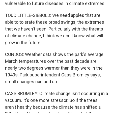
vulnerable to future diseases in climate extremes.
TODD LITTLE-SIEBOLD: We need apples that are
able to tolerate these broad swings, the extremes
that we haven't seen. Particularly with the threats
of climate change, I think we don't know what will
grow in the future.
CONDOS: Weather data shows the park's average
March temperatures over the past decade are
nearly two degrees warmer than they were in the
1940s. Park superintendent Cass Bromley says,
small changes can add up.
CASS BROMLEY: Climate change isn't occurring in a
vacuum. It's one more stressor. So if the trees
aren't healthy because the climate has shifted a