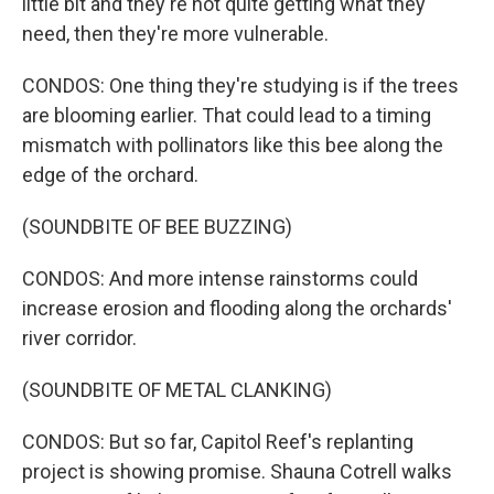
little bit and they're not quite getting what they
need, then they're more vulnerable.
CONDOS: One thing they're studying is if the trees
are blooming earlier. That could lead to a timing
mismatch with pollinators like this bee along the
edge of the orchard.
(SOUNDBITE OF BEE BUZZING)
CONDOS: And more intense rainstorms could
increase erosion and flooding along the orchards'
river corridor.
(SOUNDBITE OF METAL CLANKING)
CONDOS: But so far, Capitol Reef's replanting
project is showing promise. Shauna Cotrell walks