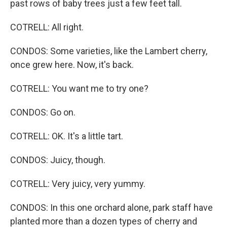
past rows of baby trees just a few feet tall.
COTRELL: All right.
CONDOS: Some varieties, like the Lambert cherry,
once grew here. Now, it's back.
COTRELL: You want me to try one?
CONDOS: Go on.
COTRELL: OK. It's a little tart.
CONDOS: Juicy, though.
COTRELL: Very juicy, very yummy.
CONDOS: In this one orchard alone, park staff have
planted more than a dozen types of cherry and