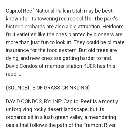
Capitol Reef National Park in Utah may be best
known for its towering red rock cliffs. The park's
historic orchards are also a big attraction. Heirloom
fruit varieties like the ones planted by pioneers are
more than just fun to look at. They could be climate
insurance for the food system. But old trees are
dying, and new ones are getting harder to find.
David Condos of member station KUER has this
report.
(SOUNDBITE OF GRASS CRINKLING)
DAVID CONDOS, BYLINE: Capitol Reef is a mostly
unforgiving rocky desert landscape, but its
orchards sit in a lush green valley, a meandering
oasis that follows the path of the Fremont River.