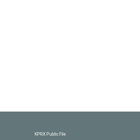
KPRX Public File