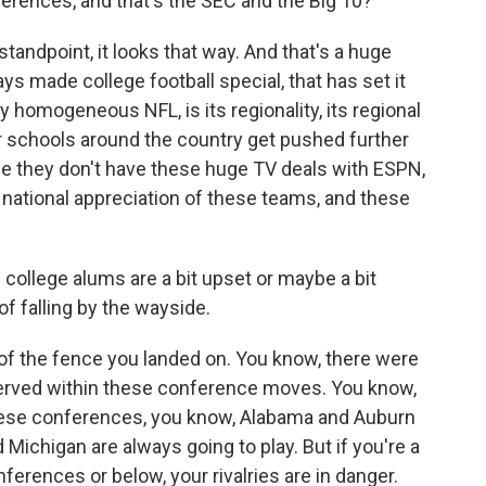
erences, and that's the SEC and the Big 10?
tandpoint, it looks that way. And that's a huge
s made college football special, that has set it
y homogeneous NFL, is its regionality, its regional
er schools around the country get pushed further
use they don't have these huge TV deals with ESPN,
e national appreciation of these teams, and these
college alums are a bit upset or maybe a bit
of falling by the wayside.
f the fence you landed on. You know, there were
eserved within these conference moves. You know,
these conferences, you know, Alabama and Auburn
 Michigan are always going to play. But if you're a
nferences or below, your rivalries are in danger.