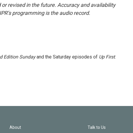
or revised in the future. Accuracy and availability
NPR’s programming is the audio record.
 Edition Sunday
and the Saturday episodes of
Up First
.
About
Talk to Us