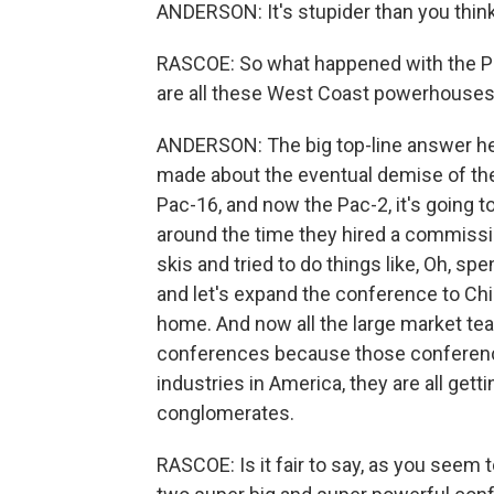
ANDERSON: It's stupider than you think,
RASCOE: So what happened with the P
are all these West Coast powerhouses
ANDERSON: The big top-line answer he
made about the eventual demise of the
Pac-16, and now the Pac-2, it's going to 
around the time they hired a commissi
skis and tried to do things like, Oh, sp
and let's expand the conference to Chin
home. And now all the large market te
conferences because those conference
industries in America, they are all get
conglomerates.
RASCOE: Is it fair to say, as you seem t