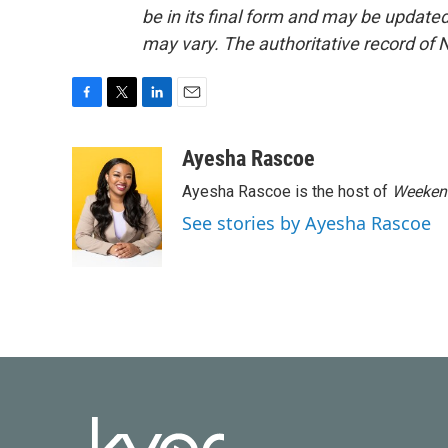
be in its final form and may be updated 
may vary. The authoritative record of 
F
T
L
E
a
w
i
m
c
i
n
a
Ayesha Rascoe
e
t
k
i
Ayesha Rascoe is the host of
Weekend
b
t
e
l
o
e
d
See stories by Ayesha Rascoe
o
r
I
k
n