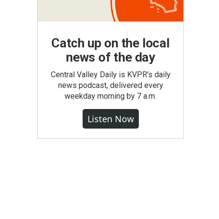
Catch up on the local
news of the day
Central Valley Daily is KVPR's daily
news podcast, delivered every
weekday morning by 7 a.m.
Listen Now