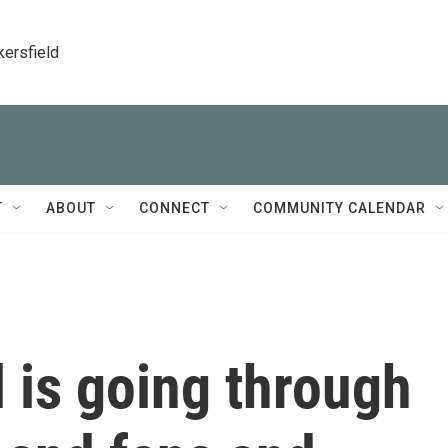
kersfield
T
ABOUT
CONNECT
COMMUNITY CALENDAR
l is going through