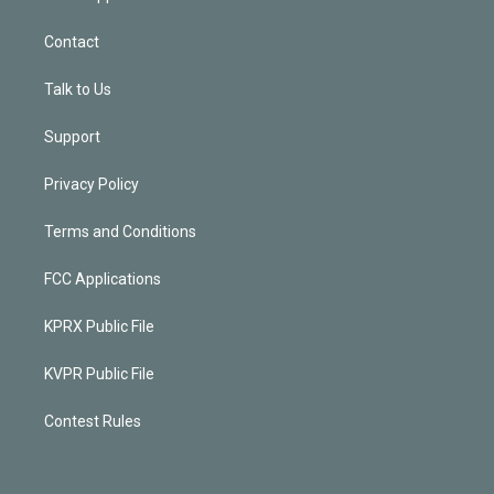
Contact
Talk to Us
Support
Privacy Policy
Terms and Conditions
FCC Applications
KPRX Public File
KVPR Public File
Contest Rules