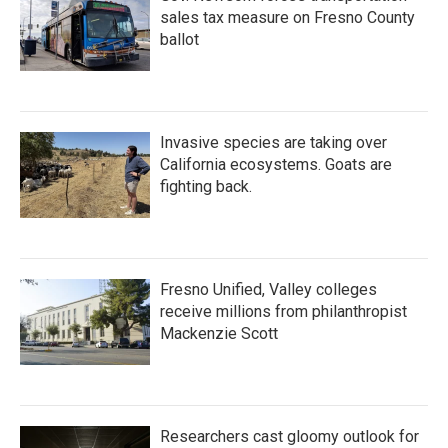
sales tax measure on Fresno County
ballot
Invasive species are taking over
California ecosystems. Goats are
fighting back.
Fresno Unified, Valley colleges
receive millions from philanthropist
Mackenzie Scott
Researchers cast gloomy outlook for