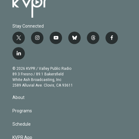
Stay Connected
t
i
y
b
t
f
w
n
o
l
h
a
i
s
u
u
r
c
l
t
t
t
e
e
e
i
t
a
u
s
a
b
n
e
g
b
k
d
o
© 2026 KVPR / Valley Public Radio
k
r
r
e
y
s
o
89.3 Fresno / 89.1 Bakersfield
e
a
k
White Ash Broadcasting, Inc
d
m
2589 Alluvial Ave. Clovis, CA 93611
i
n
About
Programs
Schedule
KVPR App