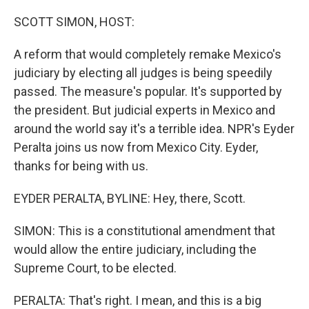
o
r
I
k
n
SCOTT SIMON, HOST:
A reform that would completely remake Mexico's
judiciary by electing all judges is being speedily
passed. The measure's popular. It's supported by
the president. But judicial experts in Mexico and
around the world say it's a terrible idea. NPR's Eyder
Peralta joins us now from Mexico City. Eyder,
thanks for being with us.
EYDER PERALTA, BYLINE: Hey, there, Scott.
SIMON: This is a constitutional amendment that
would allow the entire judiciary, including the
Supreme Court, to be elected.
PERALTA: That's right. I mean, and this is a big