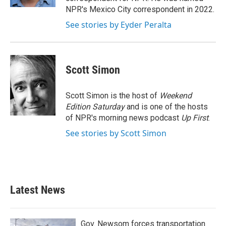
NPR's Mexico City correspondent in 2022.
See stories by Eyder Peralta
Scott Simon
Scott Simon is the host of
Weekend
Edition Saturday
and is one of the hosts
of NPR's morning news podcast
Up First
.
See stories by Scott Simon
Latest News
Gov. Newsom forces transportation