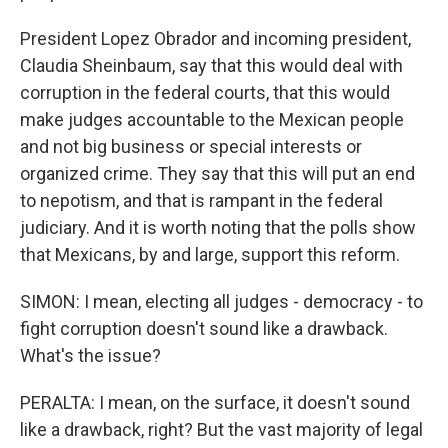
President Lopez Obrador and incoming president,
Claudia Sheinbaum, say that this would deal with
corruption in the federal courts, that this would
make judges accountable to the Mexican people
and not big business or special interests or
organized crime. They say that this will put an end
to nepotism, and that is rampant in the federal
judiciary. And it is worth noting that the polls show
that Mexicans, by and large, support this reform.
SIMON: I mean, electing all judges - democracy - to
fight corruption doesn't sound like a drawback.
What's the issue?
PERALTA: I mean, on the surface, it doesn't sound
like a drawback, right? But the vast majority of legal