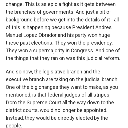
change. This is as epic a fight as it gets between
the branches of governments. And just a bit of
background before we get into the details of it - all
of this is happening because President Andres
Manuel Lopez Obrador and his party won huge
these past elections. They won the presidency.
They won a supermajority in Congress. And one of
the things that they ran on was this judicial reform.
And so now, the legislative branch and the
executive branch are taking on the judicial branch.
One of the big changes they want to make, as you
mentioned, is that federal judges of all stripes,
from the Supreme Court all the way down to the
district courts, would no longer be appointed.
Instead, they would be directly elected by the
people.