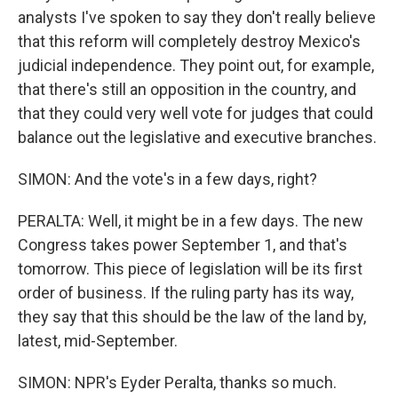
analysts I've spoken to say they don't really believe
that this reform will completely destroy Mexico's
judicial independence. They point out, for example,
that there's still an opposition in the country, and
that they could very well vote for judges that could
balance out the legislative and executive branches.
SIMON: And the vote's in a few days, right?
PERALTA: Well, it might be in a few days. The new
Congress takes power September 1, and that's
tomorrow. This piece of legislation will be its first
order of business. If the ruling party has its way,
they say that this should be the law of the land by,
latest, mid-September.
SIMON: NPR's Eyder Peralta, thanks so much.