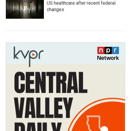
US healthcare after recent federal
changes