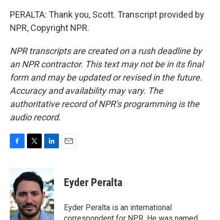
PERALTA: Thank you, Scott. Transcript provided by
NPR, Copyright NPR.
NPR transcripts are created on a rush deadline by
an NPR contractor. This text may not be in its final
form and may be updated or revised in the future.
Accuracy and availability may vary. The
authoritative record of NPR’s programming is the
audio record.
F
T
L
E
a
w
i
m
c
i
n
a
e
t
k
i
Eyder Peralta
b
t
e
l
o
e
d
o
r
I
Eyder Peralta is an international
k
n
correspondent for NPR. He was named