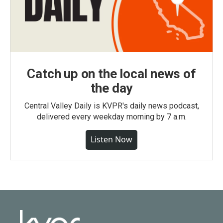
Catch up on the local news of
the day
Central Valley Daily is KVPR's daily news podcast,
delivered every weekday morning by 7 a.m.
Listen Now