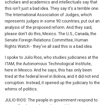
scholars and academics and intellectuals say that
this isn't just a bad idea. They say it's a terrible one.
The International Association of Judges, which
represents judges in some 90 countries, put out an
analysis of the proposed reform. And they said,
please don't do this, Mexico. The U.S., Canada, the
Senate Foreign Relations Committee, Human
Rights Watch - they've all said this is a bad idea.
I spoke to Julio Rios, who studies judiciaries at the
ITAM, the Autonomous Technological Institute,
here in Mexico. And he says, this has only been
tried at the federal level in Bolivia, and it did not end
corruption. Instead, it opened up the judiciary to the
whims of politics.
JULIO RIOS: The people in government respond to