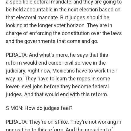
a specific electoral mandate, and they are going to
be held accountable in the next election based on
that electoral mandate. But judges should be
looking at the longer voter horizon. They are in
charge of enforcing the constitution over the laws
and the governments that come and go.
PERALTA: And what's more, he says that this
reform would end career civil service in the
judiciary. Right now, Mexicans have to work their
way up. They have to learn the ropes in some
lower-level jobs before they become federal
judges. And that would end with this reform.
SIMON: How do judges feel?
PERALTA: They're on strike. They're not working in
opposition to this reform. And the president of