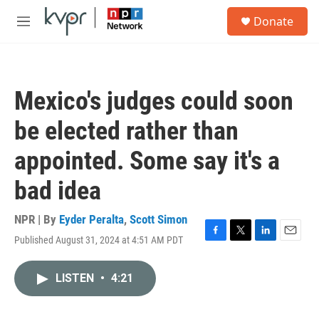
Skip to main content
S
Donate
e
M
a
e
r
n
c
u
h
Mexico's judges could soon
u
e
be elected rather than
r
y
appointed. Some say it's a
bad idea
NPR | By
Eyder Peralta
,
Scott Simon
Published August 31, 2024 at 4:51 AM PDT
F
T
L
E
a
w
i
m
c
i
n
a
LISTEN
•
4:21
e
t
k
i
b
t
e
l
o
e
d