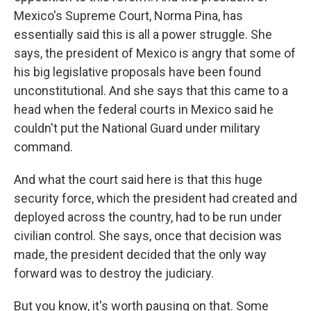
Mexico's Supreme Court, Norma Pina, has
essentially said this is all a power struggle. She
says, the president of Mexico is angry that some of
his big legislative proposals have been found
unconstitutional. And she says that this came to a
head when the federal courts in Mexico said he
couldn't put the National Guard under military
command.
And what the court said here is that this huge
security force, which the president had created and
deployed across the country, had to be run under
civilian control. She says, once that decision was
made, the president decided that the only way
forward was to destroy the judiciary.
But you know, it's worth pausing on that. Some