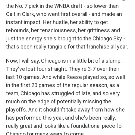
the No. 7 pick in the WNBA draft - so lower than
Caitlin Clark, who went first overall - and made an
instant impact. Her hustle, her ability to get
rebounds, her tenaciousness, her grittiness and
just the energy she's brought to the Chicago Sky -
that's been really tangible for that franchise all year.
Now, I will say, Chicago is in a little bit of a slump.
They've lost four straight. They're 3-7 over their
last 10 games. And while Reese played so, so well
in the first 20 games of the regular season, as a
team, Chicago has struggled of late, and so very
much on the edge of potentially missing the
playoffs. And it shouldn't take away from how she
has performed this year, and she's been really,
really great and looks like a foundational piece for
Chicago for many years to come.