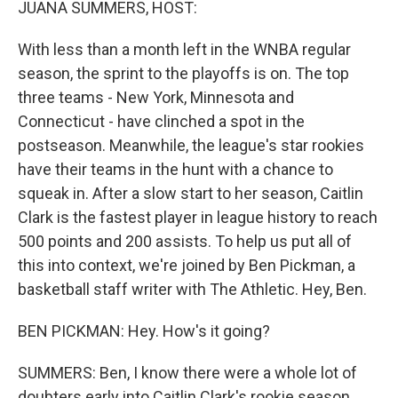
JUANA SUMMERS, HOST:
With less than a month left in the WNBA regular
season, the sprint to the playoffs is on. The top
three teams - New York, Minnesota and
Connecticut - have clinched a spot in the
postseason. Meanwhile, the league's star rookies
have their teams in the hunt with a chance to
squeak in. After a slow start to her season, Caitlin
Clark is the fastest player in league history to reach
500 points and 200 assists. To help us put all of
this into context, we're joined by Ben Pickman, a
basketball staff writer with The Athletic. Hey, Ben.
BEN PICKMAN: Hey. How's it going?
SUMMERS: Ben, I know there were a whole lot of
doubters early into Caitlin Clark's rookie season,