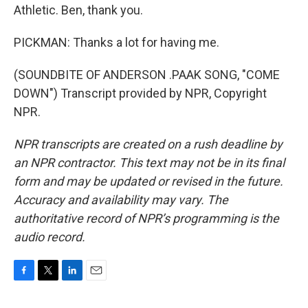
Athletic. Ben, thank you.
PICKMAN: Thanks a lot for having me.
(SOUNDBITE OF ANDERSON .PAAK SONG, "COME
DOWN") Transcript provided by NPR, Copyright
NPR.
NPR transcripts are created on a rush deadline by
an NPR contractor. This text may not be in its final
form and may be updated or revised in the future.
Accuracy and availability may vary. The
authoritative record of NPR’s programming is the
audio record.
F
T
L
E
a
w
i
m