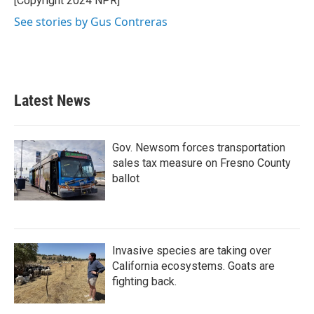
[Copyright 2024 NPR]
See stories by Gus Contreras
Latest News
Gov. Newsom forces transportation
sales tax measure on Fresno County
ballot
Invasive species are taking over
California ecosystems. Goats are
fighting back.