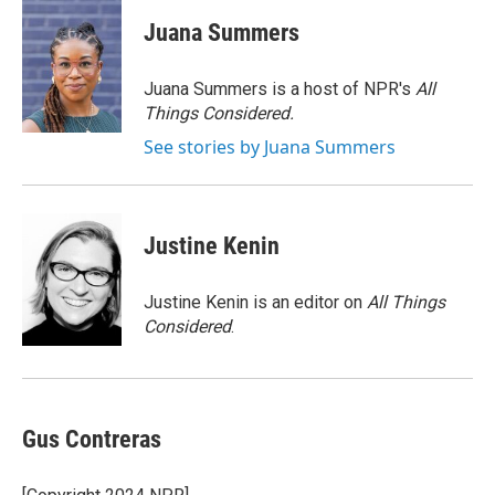
c
i
n
a
e
t
k
i
Juana Summers
b
t
e
l
o
e
d
o
r
I
Juana Summers is a host of NPR's
All
k
n
Things Considered.
See stories by Juana Summers
Justine Kenin
Justine Kenin is an editor on
All Things
Considered
.
Gus Contreras