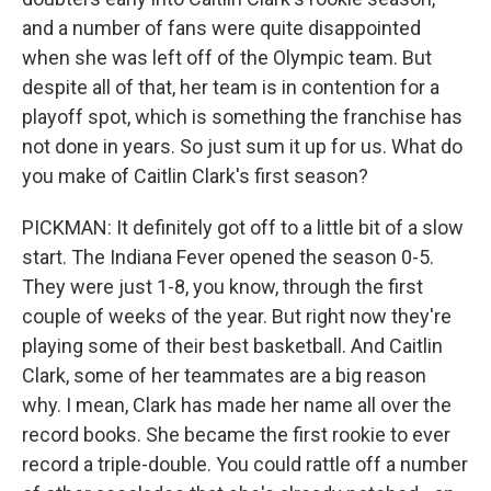
and a number of fans were quite disappointed
when she was left off of the Olympic team. But
despite all of that, her team is in contention for a
playoff spot, which is something the franchise has
not done in years. So just sum it up for us. What do
you make of Caitlin Clark's first season?
PICKMAN: It definitely got off to a little bit of a slow
start. The Indiana Fever opened the season 0-5.
They were just 1-8, you know, through the first
couple of weeks of the year. But right now they're
playing some of their best basketball. And Caitlin
Clark, some of her teammates are a big reason
why. I mean, Clark has made her name all over the
record books. She became the first rookie to ever
record a triple-double. You could rattle off a number