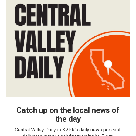
Catch up on the local news of
the day
Central Valley Daily is KVPR's daily news podcast,