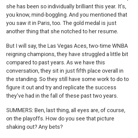
she has been so individually brilliant this year. It's,
you know, mind-boggling. And you mentioned that
you saw it in Paris, too. The gold medal is just
another thing that she notched to her resume.
But I will say, the Las Vegas Aces, two-time WNBA
reigning champions, they have struggled a little bit
compared to past years. As we have this
conversation, they sit in just fifth place overall in
the standing. So they still have some work to do to
figure it out and try and replicate the success
they've had in the fall of these past two years.
SUMMERS: Ben, last thing, all eyes are, of course,
on the playoffs. How do you see that picture
shaking out? Any bets?