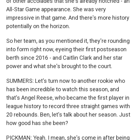
of other accolades that she's already notched - an
All-Star Game appearance. She was very
impressive in that game. And there's more history
potentially on the horizon.
So her team, as you mentioned it, they're rounding
into form right now, eyeing their first postseason
berth since 2016 - and Caitlin Clark and her star
power and what she's brought to the court.
SUMMERS: Let's turn now to another rookie who
has been incredible to watch this season, and
that's Angel Reese, who became the first player in
league history to record three straight games with
20 rebounds. Ben, let's talk about her season. Just
how good has she been?
PICKMAN: Yeah. I mean, she's come in after being