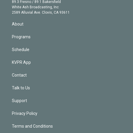
k
r
r
e
y
s
o
89.3 Fresno / 89.1 Bakersfield
e
a
k
White Ash Broadcasting, Inc
d
m
2589 Alluvial Ave. Clovis, CA 93611
i
n
About
Programs
Schedule
KVPR App
Contact
Talk to Us
Support
Privacy Policy
Terms and Conditions