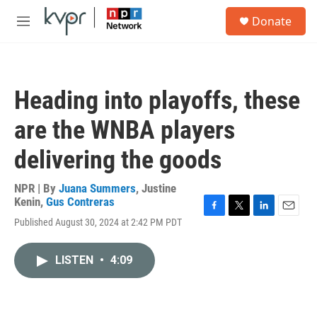
Skip to main content
S
Donate
e
M
a
e
r
n
c
u
h
Heading into playoffs, these
u
e
are the WNBA players
r
y
delivering the goods
NPR | By
Juana Summers
,
Justine
Kenin
,
Gus Contreras
F
T
L
E
Published August 30, 2024 at 2:42 PM PDT
a
w
i
m
c
i
n
a
e
t
k
i
LISTEN
•
4:09
b
t
e
l
o
e
d
o
r
I
k
n