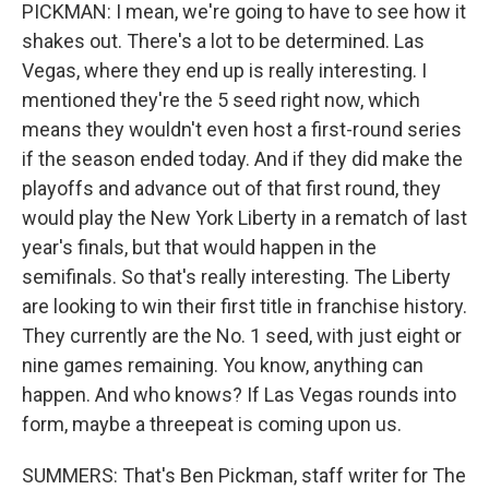
PICKMAN: I mean, we're going to have to see how it
shakes out. There's a lot to be determined. Las
Vegas, where they end up is really interesting. I
mentioned they're the 5 seed right now, which
means they wouldn't even host a first-round series
if the season ended today. And if they did make the
playoffs and advance out of that first round, they
would play the New York Liberty in a rematch of last
year's finals, but that would happen in the
semifinals. So that's really interesting. The Liberty
are looking to win their first title in franchise history.
They currently are the No. 1 seed, with just eight or
nine games remaining. You know, anything can
happen. And who knows? If Las Vegas rounds into
form, maybe a threepeat is coming upon us.
SUMMERS: That's Ben Pickman, staff writer for The