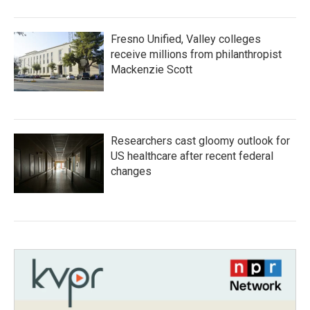
Fresno Unified, Valley colleges
receive millions from philanthropist
Mackenzie Scott
Researchers cast gloomy outlook for
US healthcare after recent federal
changes