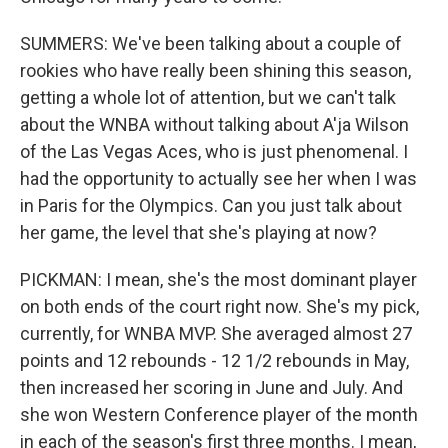
SUMMERS: We've been talking about a couple of
rookies who have really been shining this season,
getting a whole lot of attention, but we can't talk
about the WNBA without talking about A'ja Wilson
of the Las Vegas Aces, who is just phenomenal. I
had the opportunity to actually see her when I was
in Paris for the Olympics. Can you just talk about
her game, the level that she's playing at now?
PICKMAN: I mean, she's the most dominant player
on both ends of the court right now. She's my pick,
currently, for WNBA MVP. She averaged almost 27
points and 12 rebounds - 12 1/2 rebounds in May,
then increased her scoring in June and July. And
she won Western Conference player of the month
in each of the season's first three months. I mean,