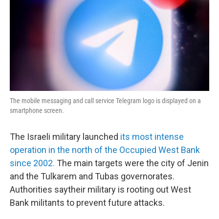
The mobile messaging and call service Telegram logo is displayed on a
smartphone screen.
The Israeli military launched
its most intense
operation in the north of the Occupied West Bank
since 2002.
The main targets were the city of Jenin
and the Tulkarem and Tubas governorates.
Authorities saytheir military is rooting out West
Bank militants to prevent future attacks.