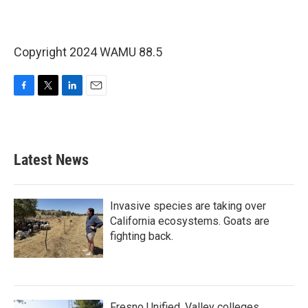
Copyright 2024 WAMU 88.5
F
T
L
E
a
w
i
m
c
i
n
a
e
t
k
i
b
t
e
l
Latest News
o
e
d
o
r
I
k
n
Invasive species are taking over
California ecosystems. Goats are
fighting back.
Fresno Unified, Valley colleges