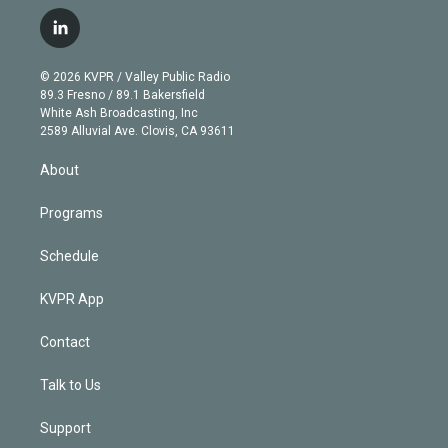
w
n
o
l
h
a
i
s
u
u
r
c
l
t
t
t
e
e
e
i
t
a
u
s
a
b
n
e
g
b
k
d
o
© 2026 KVPR / Valley Public Radio
k
r
r
e
y
s
o
89.3 Fresno / 89.1 Bakersfield
e
a
k
White Ash Broadcasting, Inc
d
m
2589 Alluvial Ave. Clovis, CA 93611
i
n
About
Programs
Schedule
KVPR App
Contact
Talk to Us
Support