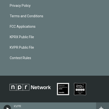
Privacy Policy
Terms and Conditions
FCC Applications
KPRX Public File
KVPR Public File
Contest Rules
KVPR