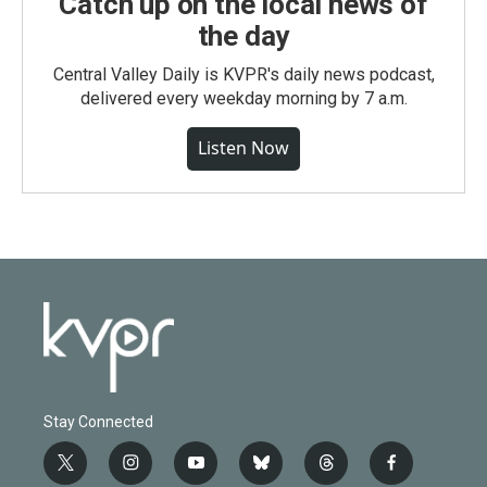
Catch up on the local news of
the day
Central Valley Daily is KVPR's daily news podcast,
delivered every weekday morning by 7 a.m.
Listen Now
Stay Connected
t
i
y
b
t
f