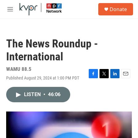
Skip to main content
S
Donate
e
M
a
e
r
n
c
u
h
The News Roundup -
u
e
International
r
y
WAMU 88.5
Published August 29, 2024 at 1:00 PM PDT
F
T
L
E
a
w
i
m
c
i
n
a
LISTEN
•
46:06
e
t
k
i
b
t
e
l
o
e
d
o
r
I
k
n