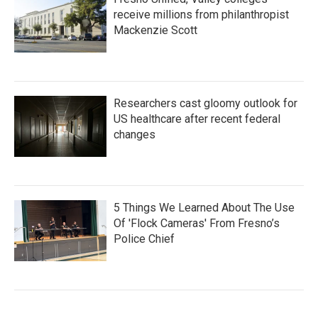
receive millions from philanthropist
Mackenzie Scott
Researchers cast gloomy outlook for
US healthcare after recent federal
changes
5 Things We Learned About The Use
Of 'Flock Cameras' From Fresno’s
Police Chief