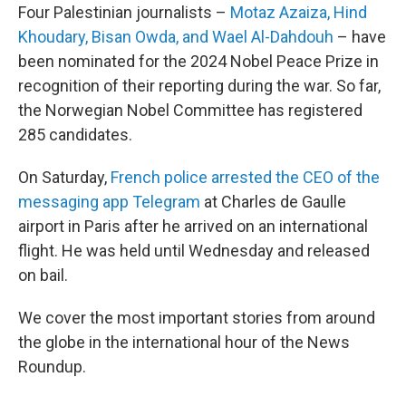
Four Palestinian journalists –
Motaz Azaiza, Hind
Khoudary, Bisan Owda, and Wael Al-Dahdouh
– have
been nominated for the 2024 Nobel Peace Prize in
recognition of their reporting during the war. So far,
the Norwegian Nobel Committee has registered
285 candidates.
On Saturday,
French police arrested the CEO of the
messaging app Telegram
at Charles de Gaulle
airport in Paris after he arrived on an international
flight. He was held until Wednesday and released
on bail.
We cover the most important stories from around
the globe in the international hour of the News
Roundup.