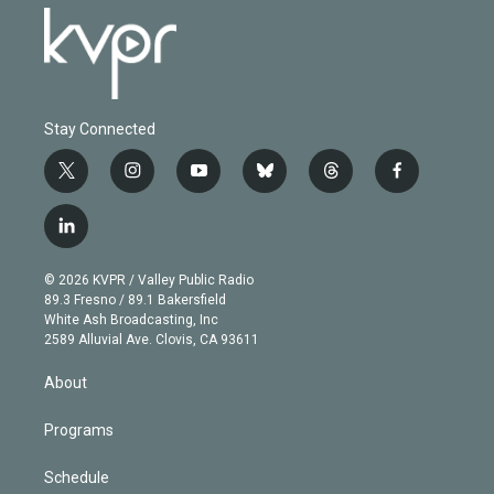
Stay Connected
t
i
y
b
t
f
w
n
o
l
h
a
i
s
u
u
r
c
l
t
t
t
e
e
e
i
t
a
u
s
a
b
n
e
g
b
k
d
o
© 2026 KVPR / Valley Public Radio
k
r
r
e
y
s
o
89.3 Fresno / 89.1 Bakersfield
e
a
k
White Ash Broadcasting, Inc
d
m
2589 Alluvial Ave. Clovis, CA 93611
i
n
About
Programs
Schedule