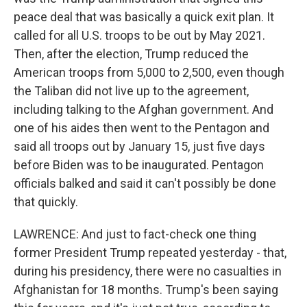
peace deal that was basically a quick exit plan. It
called for all U.S. troops to be out by May 2021.
Then, after the election, Trump reduced the
American troops from 5,000 to 2,500, even though
the Taliban did not live up to the agreement,
including talking to the Afghan government. And
one of his aides then went to the Pentagon and
said all troops out by January 15, just five days
before Biden was to be inaugurated. Pentagon
officials balked and said it can't possibly be done
that quickly.
LAWRENCE: And just to fact-check one thing
former President Trump repeated yesterday - that,
during his presidency, there were no casualties in
Afghanistan for 18 months. Trump's been saying