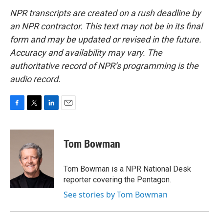
NPR transcripts are created on a rush deadline by
an NPR contractor. This text may not be in its final
form and may be updated or revised in the future.
Accuracy and availability may vary. The
authoritative record of NPR’s programming is the
audio record.
F
T
L
E
a
w
i
m
c
i
n
a
e
t
k
i
Tom Bowman
b
t
e
l
o
e
d
o
r
I
Tom Bowman is a NPR National Desk
k
n
reporter covering the Pentagon.
See stories by Tom Bowman