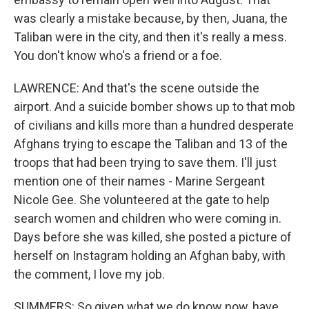
was clearly a mistake because, by then, Juana, the
Taliban were in the city, and then it's really a mess.
You don't know who's a friend or a foe.
LAWRENCE: And that's the scene outside the
airport. And a suicide bomber shows up to that mob
of civilians and kills more than a hundred desperate
Afghans trying to escape the Taliban and 13 of the
troops that had been trying to save them. I'll just
mention one of their names - Marine Sergeant
Nicole Gee. She volunteered at the gate to help
search women and children who were coming in.
Days before she was killed, she posted a picture of
herself on Instagram holding an Afghan baby, with
the comment, I love my job.
SUMMERS: So given what we do know now, have