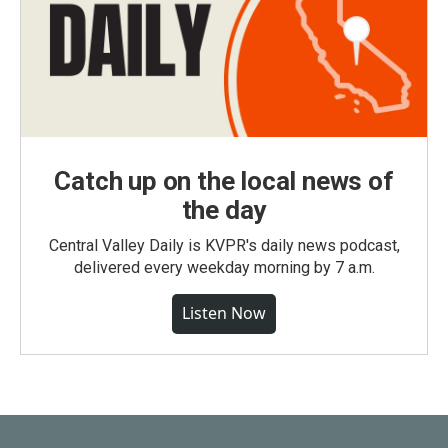
Catch up on the local news of
the day
Central Valley Daily is KVPR's daily news podcast,
delivered every weekday morning by 7 a.m.
Listen Now