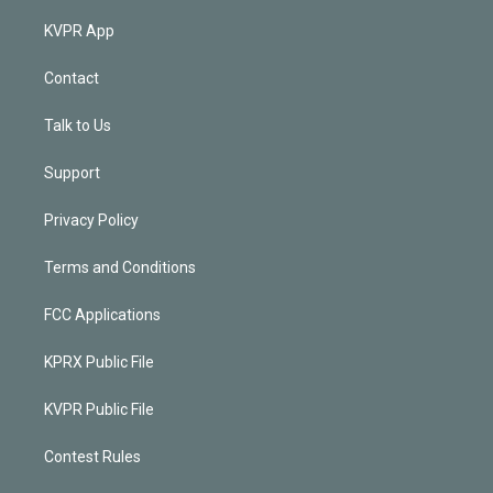
KVPR App
Contact
Talk to Us
Support
Privacy Policy
Terms and Conditions
FCC Applications
KPRX Public File
KVPR Public File
Contest Rules