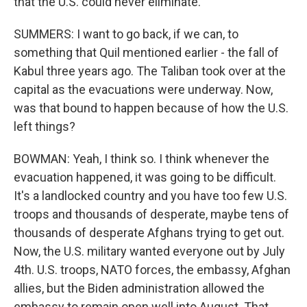
that the U.S. could never eliminate.
SUMMERS: I want to go back, if we can, to
something that Quil mentioned earlier - the fall of
Kabul three years ago. The Taliban took over at the
capital as the evacuations were underway. Now,
was that bound to happen because of how the U.S.
left things?
BOWMAN: Yeah, I think so. I think whenever the
evacuation happened, it was going to be difficult.
It's a landlocked country and you have too few U.S.
troops and thousands of desperate, maybe tens of
thousands of desperate Afghans trying to get out.
Now, the U.S. military wanted everyone out by July
4th. U.S. troops, NATO forces, the embassy, Afghan
allies, but the Biden administration allowed the
embassy to remain open well into August. That