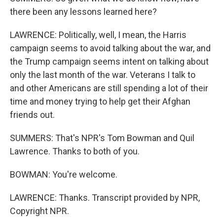
there been any lessons learned here?
LAWRENCE: Politically, well, I mean, the Harris
campaign seems to avoid talking about the war, and
the Trump campaign seems intent on talking about
only the last month of the war. Veterans I talk to
and other Americans are still spending a lot of their
time and money trying to help get their Afghan
friends out.
SUMMERS: That's NPR's Tom Bowman and Quil
Lawrence. Thanks to both of you.
BOWMAN: You're welcome.
LAWRENCE: Thanks. Transcript provided by NPR,
Copyright NPR.