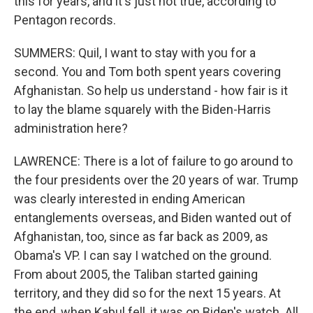
this for years, and it's just not true, according to
Pentagon records.
SUMMERS: Quil, I want to stay with you for a
second. You and Tom both spent years covering
Afghanistan. So help us understand - how fair is it
to lay the blame squarely with the Biden-Harris
administration here?
LAWRENCE: There is a lot of failure to go around to
the four presidents over the 20 years of war. Trump
was clearly interested in ending American
entanglements overseas, and Biden wanted out of
Afghanistan, too, since as far back as 2009, as
Obama's VP. I can say I watched on the ground.
From about 2005, the Taliban started gaining
territory, and they did so for the next 15 years. At
the end, when Kabul fell, it was on Biden's watch. All