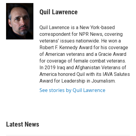
Quil Lawrence
Quil Lawrence is a New York-based
correspondent for NPR News, covering
veterans' issues nationwide. He won a
Robert F. Kennedy Award for his coverage
of American veterans and a Gracie Award
for coverage of female combat veterans.
In 2019 Iraq and Afghanistan Veterans of
America honored Quil with its IAVA Salutes
Award for Leadership in Journalism.
See stories by Quil Lawrence
Latest News