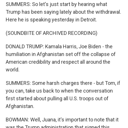
SUMMERS: So let's just start by hearing what
Trump has been saying lately about the withdrawal.
Here he is speaking yesterday in Detroit.
(SOUNDBITE OF ARCHIVED RECORDING)
DONALD TRUMP: Kamala Harris, Joe Biden - the
humiliation in Afghanistan set off the collapse of
American credibility and respect all around the
world.
SUMMERS: Some harsh charges there - but Tom, if
you can, take us back to when the conversation
first started about pulling all U.S. troops out of
Afghanistan.
BOWMAN: Well, Juana, it's important to note that it
was the Trump administration that signed this