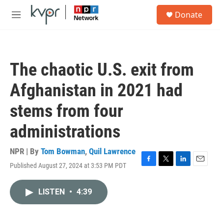
Skip to main content
S
Donate
e
M
a
e
r
n
c
u
h
The chaotic U.S. exit from
u
e
Afghanistan in 2021 had
r
y
stems from four
administrations
NPR | By
Tom Bowman
,
Quil Lawrence
Published August 27, 2024 at 3:53 PM PDT
F
T
L
E
a
w
i
m
c
i
n
a
LISTEN
•
4:39
e
t
k
i
b
t
e
l
o
e
d