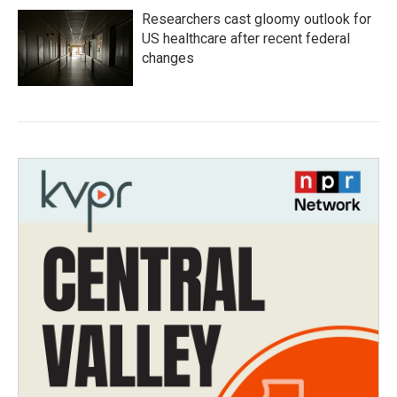
Researchers cast gloomy outlook for
US healthcare after recent federal
changes