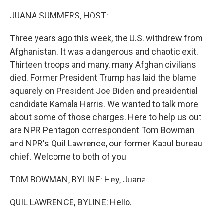
o
r
I
k
n
JUANA SUMMERS, HOST:
Three years ago this week, the U.S. withdrew from
Afghanistan. It was a dangerous and chaotic exit.
Thirteen troops and many, many Afghan civilians
died. Former President Trump has laid the blame
squarely on President Joe Biden and presidential
candidate Kamala Harris. We wanted to talk more
about some of those charges. Here to help us out
are NPR Pentagon correspondent Tom Bowman
and NPR's Quil Lawrence, our former Kabul bureau
chief. Welcome to both of you.
TOM BOWMAN, BYLINE: Hey, Juana.
QUIL LAWRENCE, BYLINE: Hello.