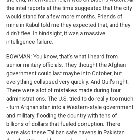
the intel reports at the time suggested that the city
would stand for a few more months. Friends of
mine in Kabul told me they expected that, and they
didn't flee. In hindsight, it was a massive
intelligence failure.
BOWMAN: You know, that's what I heard from
senior military officials. They thought the Afghan
government could last maybe into October, but
everything collapsed very quickly. And Quil's right.
There were a lot of mistakes made during four
administrations. The U.S. tried to do really too much
- turn Afghanistan into a Western-style government
and military, flooding the country with tens of
billions of dollars that fueled corruption. There
were also these Taliban safe havens in Pakistan