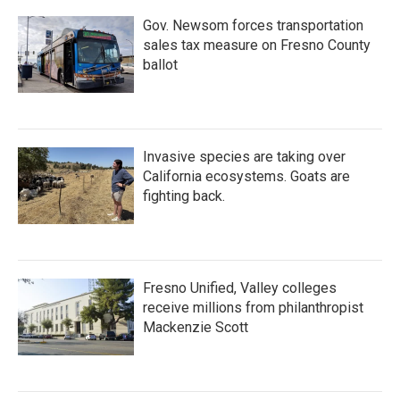
Gov. Newsom forces transportation
sales tax measure on Fresno County
ballot
Invasive species are taking over
California ecosystems. Goats are
fighting back.
Fresno Unified, Valley colleges
receive millions from philanthropist
Mackenzie Scott