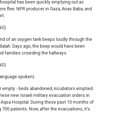
e hospital has been quickly emptying out as
here flee. NPR producer in Gaza, Anas Baba, and
rt.
NG)
 of an oxygen tank beeps loudly through the
l-Balah. Days ago, the beep would have been
and families crowding the hallways.
NG)
language spoken).
ar empty - beds abandoned, incubators emptied
ese new Israeli military evacuation orders in
l-Aqsa Hospital. During these past 10 months of
 700 patients. Now, after the evacuations, it's