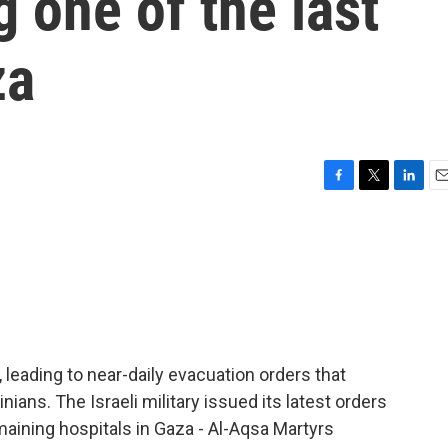
 one of the last
za
F
T
L
E
a
w
i
m
c
i
n
a
e
t
k
i
b
t
e
l
o
e
d
o
r
I
k
n
, leading to near-daily evacuation orders that
ians. The Israeli military issued its latest orders
maining hospitals in Gaza - Al-Aqsa Martyrs