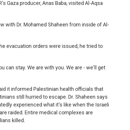
's Gaza producer, Anas Baba, visited Al-Aqsa
ew with Dr. Mohamed Shaheen from inside of Al-
e evacuation orders were issued, he tried to
an stay. We are with you. We are - we'll get
id it informed Palestinian health officials that
inians still hurried to escape. Dr. Shaheen says
edly experienced what it's like when the Israeli
 are raided. Entire medical complexes are
ians killed.