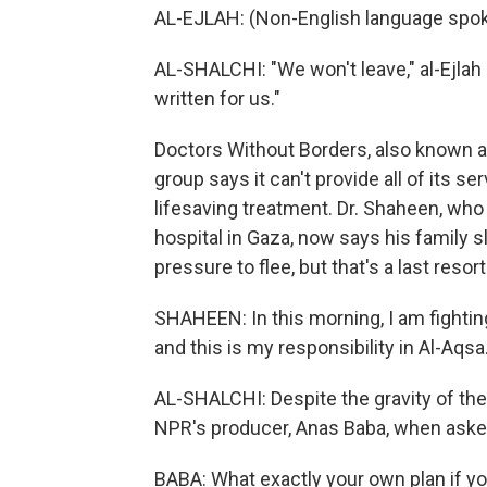
AL-EJLAH: (Non-English language spok
AL-SHALCHI: "We won't leave," al-Ejlah 
written for us."
Doctors Without Borders, also known a
group says it can't provide all of its 
lifesaving treatment. Dr. Shaheen, who
hospital in Gaza, now says his family sl
pressure to flee, but that's a last resort
SHAHEEN: In this morning, I am fightin
and this is my responsibility in Al-Aqsa
AL-SHALCHI: Despite the gravity of the
NPR's producer, Anas Baba, when asked
BABA: What exactly your own plan if you