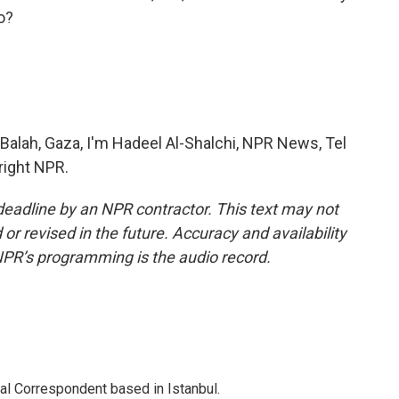
o?
Balah, Gaza, I'm Hadeel Al-Shalchi, NPR News, Tel
right NPR.
deadline by an NPR contractor. This text may not
or revised in the future. Accuracy and availability
NPR’s programming is the audio record.
nal Correspondent based in Istanbul.