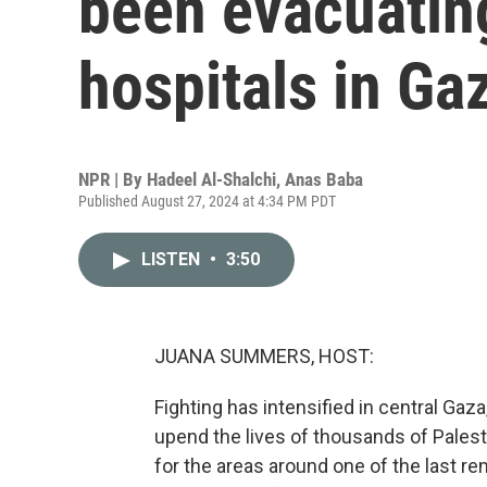
been evacuating
hospitals in Ga
NPR | By
Hadeel Al-Shalchi
,
Anas Baba
Published August 27, 2024 at 4:34 PM PDT
LISTEN
•
3:50
JUANA SUMMERS, HOST:
Fighting has intensified in central Gaza
upend the lives of thousands of Palestin
for the areas around one of the last re