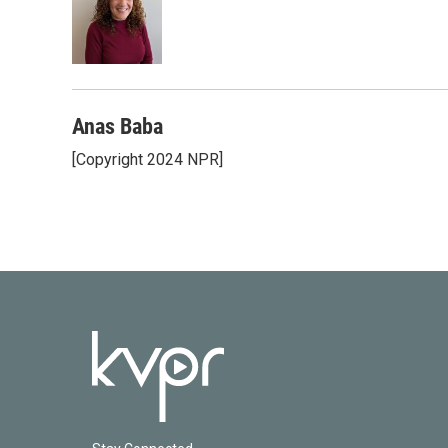
o
e
d
o
r
I
k
n
Anas Baba
[Copyright 2024 NPR]