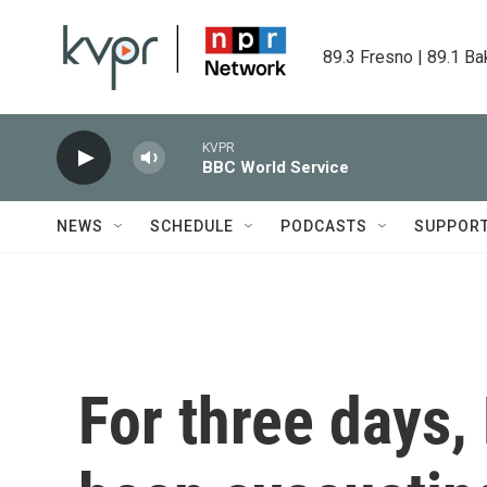
Skip to main content
89.3 Fresno | 89.1 Ba
KVPR
BBC World Service
NEWS
SCHEDULE
PODCASTS
SUPPOR
For three days,