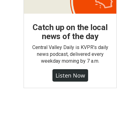
Catch up on the local
news of the day
Central Valley Daily is KVPR's daily
news podcast, delivered every
weekday morning by 7 a.m.
Listen Now