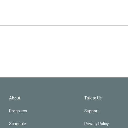
About
Talk to Us
Programs
Support
Schedule
Privacy Policy