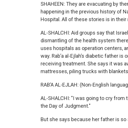
SHAHEEN: They are evacuating by the
happening in the previous history of N
Hospital. All of these stories is in their
AL-SHALCHI: Aid groups say that Israel
dismantling of the health system there
uses hospitals as operation centers, an
way. Rab’a al-Ejlah’s diabetic father is
receiving treatment. She says it was 
mattresses, piling trucks with blankets
RAB’A AL-EJLAH: (Non-English languag
AL-SHALCHI: "I was going to cry from th
the Day of Judgment."
But she says because her father is so s