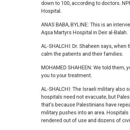
down to 100, according to doctors. NPR
Hospital.
ANAS BABA, BYLINE: This is an intervi
Aqsa Martyrs Hospital in Deir al-Balah.
AL-SHALCHI: Dr. Shaheen says, when th
calm the patients and their families.
MOHAMED SHAHEEN: We told them, you c
you to your treatment.
AL-SHALCHI: The Israeli military also sa
hospitals need not evacuate, but Palest
that's because Palestinians have repeat
military pushes into an area. Hospitals
rendered out of use and dozens of civil