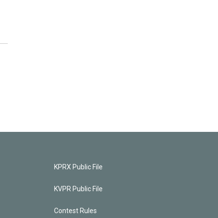
KPRX Public File
KVPR Public File
Contest Rules