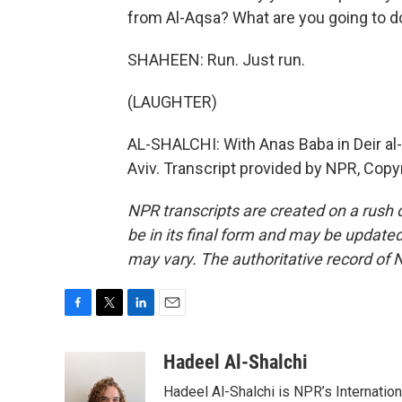
from Al-Aqsa? What are you going to d
SHAHEEN: Run. Just run.
(LAUGHTER)
AL-SHALCHI: With Anas Baba in Deir al-
Aviv. Transcript provided by NPR, Copy
NPR transcripts are created on a rush 
be in its final form and may be updated 
may vary. The authoritative record of 
F
T
L
E
a
w
i
m
c
i
n
a
Hadeel Al-Shalchi
e
t
k
i
Hadeel Al-Shalchi is NPR’s Internatio
b
t
e
l