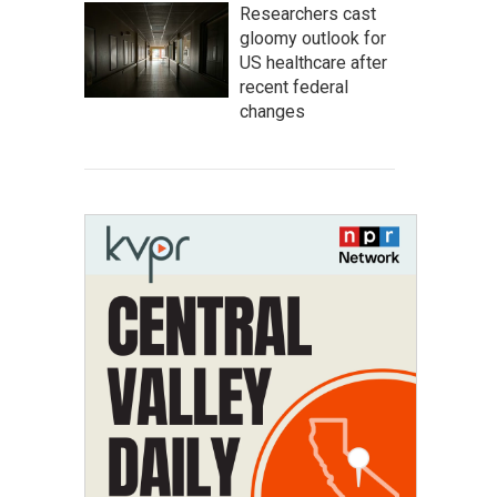
Researchers cast
gloomy outlook for
US healthcare after
recent federal
changes