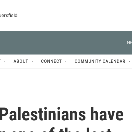
kersfield
NE
T
ABOUT
CONNECT
COMMUNITY CALENDAR
 Palestinians have