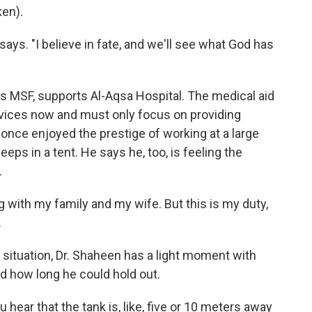
en).
says. "I believe in fate, and we'll see what God has
s MSF, supports Al-Aqsa Hospital. The medical aid
services now and must only focus on providing
 once enjoyed the prestige of working at a large
eeps in a tent. He says he, too, is feeling the
.
g with my family and my wife. But this is my duty,
.
 situation, Dr. Shaheen has a light moment with
 how long he could hold out.
 hear that the tank is, like, five or 10 meters away