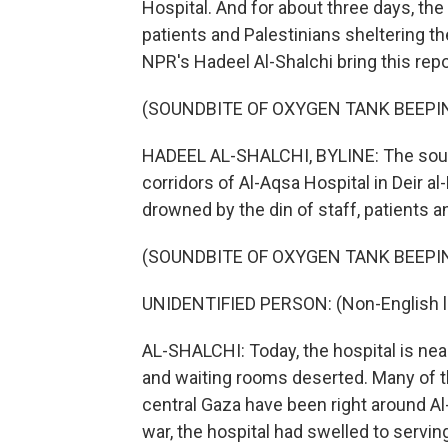
Hospital. And for about three days, th
patients and Palestinians sheltering t
NPR's Hadeel Al-Shalchi bring this repo
(SOUNDBITE OF OXYGEN TANK BEEPI
HADEEL AL-SHALCHI, BYLINE: The sound
corridors of Al-Aqsa Hospital in Deir a
drowned by the din of staff, patients 
(SOUNDBITE OF OXYGEN TANK BEEPI
UNIDENTIFIED PERSON: (Non-English 
AL-SHALCHI: Today, the hospital is ne
and waiting rooms deserted. Many of th
central Gaza have been right around A
war, the hospital had swelled to serving