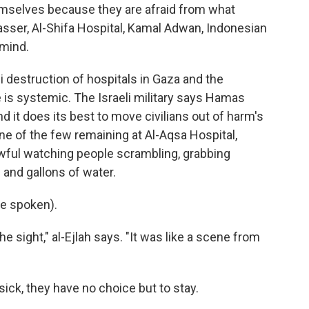
mselves because they are afraid from what
asser, Al-Shifa Hospital, Kamal Adwan, Indonesian
 mind.
i destruction of hospitals in Gaza and the
 is systemic. The Israeli military says Hamas
d it does its best to move civilians out of harm's
 one of the few remaining at Al-Aqsa Hospital,
awful watching people scrambling, grabbing
 and gallons of water.
e spoken).
e sight," al-Ejlah says. "It was like a scene from
ick, they have no choice but to stay.