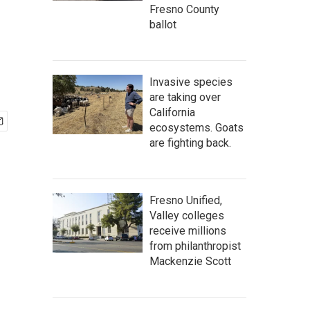
Fresno County
ballot
Invasive species
are taking over
California
ecosystems. Goats
are fighting back.
Fresno Unified,
Valley colleges
receive millions
from philanthropist
Mackenzie Scott