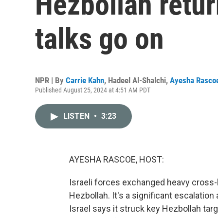
Hezbollah retur
talks go on
NPR | By
Carrie Kahn
,
Hadeel Al-Shalchi
,
Ayesha Rasco
Published August 25, 2024 at 4:51 AM PDT
LISTEN
•
3:23
AYESHA RASCOE, HOST:
Israeli forces exchanged heavy cross-b
Hezbollah. It's a significant escalation 
Israel says it struck key Hezbollah tar