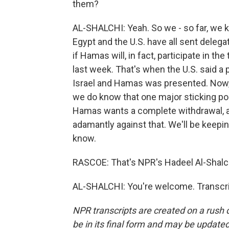
them?
AL-SHALCHI: Yeah. So we - so far, we 
Egypt and the U.S. have all sent delegatio
if Hamas will, in fact, participate in t
last week. That's when the U.S. said a 
Israel and Hamas was presented. Now, 
we do know that one major sticking poin
Hamas wants a complete withdrawal, a
adamantly against that. We'll be keepin
know.
RASCOE: That's NPR's Hadeel Al-Shalch
AL-SHALCHI: You're welcome. Transcri
NPR transcripts are created on a rush 
be in its final form and may be updated 