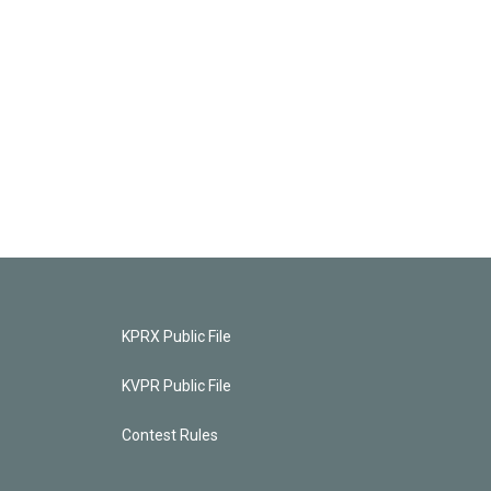
KPRX Public File
KVPR Public File
Contest Rules