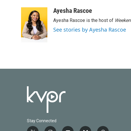
Ayesha Rascoe
Ayesha Rascoe is the host of
Weekend
See stories by Ayesha Rascoe
Stay Connected