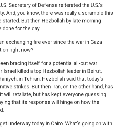
.S. Secretary of Defense reiterated the U.S.'s
ty. And, you know, there was really a scramble this
 started. But then Hezbollah by late morning
 done for the day.
n exchanging fire ever since the war in Gaza
tion right now?
en bracing itself for a potential all-out war
 Israel killed a top Hezbollah leader in Beirut,
aniyeh, in Tehran. Hezbollah said that today's
itive strikes. But then Iran, on the other hand, has
 it will retaliate, but has kept everyone guessing
ying that its response will hinge on how the
d.
et underway today in Cairo. What's going on with