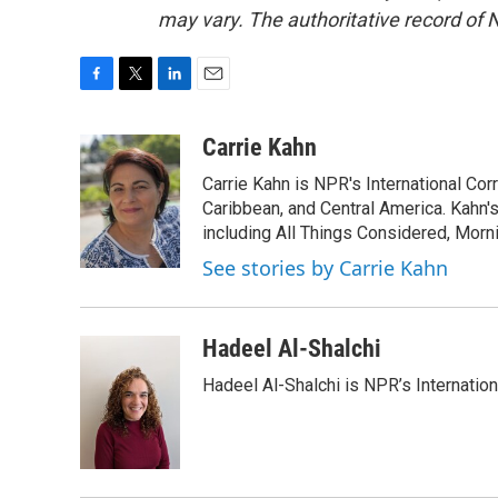
may vary. The authoritative record of 
F
T
L
E
a
w
i
m
c
i
n
a
Carrie Kahn
e
t
k
i
Carrie Kahn is NPR's International Co
b
t
e
l
o
e
d
Caribbean, and Central America. Kahn
o
r
I
including All Things Considered, Morn
k
n
See stories by Carrie Kahn
Hadeel Al-Shalchi
Hadeel Al-Shalchi is NPR’s Internatio