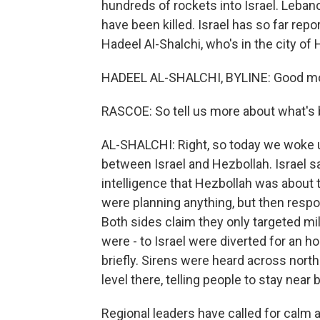
hundreds of rockets into Israel. Lebano
have been killed. Israel has so far rep
Hadeel Al-Shalchi, who's in the city of 
HADEEL AL-SHALCHI, BYLINE: Good mo
RASCOE: So tell us more about what's
AL-SHALCHI: Right, so today we woke u
between Israel and Hezbollah. Israel sa
intelligence that Hezbollah was about 
were planning anything, but then respo
Both sides claim they only targeted mi
were - to Israel were diverted for an h
briefly. Sirens were heard across north o
level there, telling people to stay near
Regional leaders have called for calm 