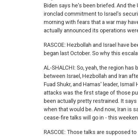
Biden says he's been briefed. And the U
ironclad commitment to Israel's securi
morning with fears that a war may have
actually announced its operations were
RASCOE: Hezbollah and Israel have bee
began last October. So why this escala
AL-SHALCHI: So, yeah, the region has be
between Israel, Hezbollah and Iran after
Fuad Shukr, and Hamas' leader, Ismail H
attacks was the first stage of those pun
been actually pretty restrained. It says
when that would be. And now, Iran is sa
cease-fire talks will go in - this weeken
RASCOE: Those talks are supposed to g