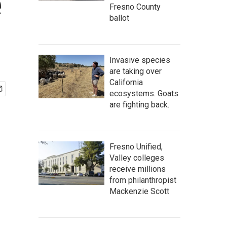
e
Fresno County
ballot
Invasive species
are taking over
California
ecosystems. Goats
are fighting back.
Fresno Unified,
Valley colleges
receive millions
from philanthropist
Mackenzie Scott