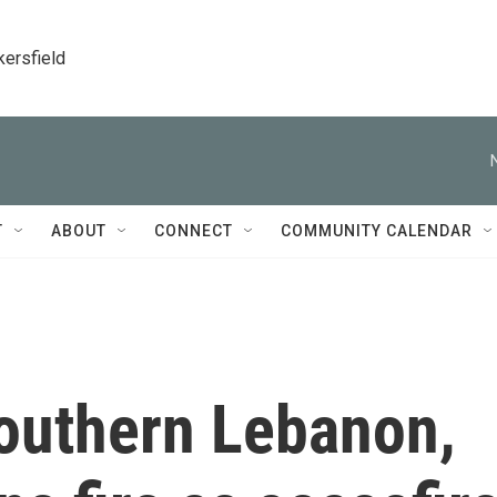
kersfield
T
ABOUT
CONNECT
COMMUNITY CALENDAR
southern Lebanon,