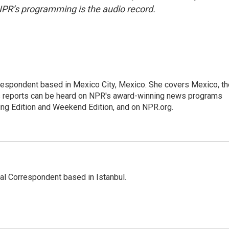
NPR’s programming is the audio record.
rrespondent based in Mexico City, Mexico. She covers Mexico, th
's reports can be heard on NPR's award-winning news programs
ing Edition and Weekend Edition, and on NPR.org.
nal Correspondent based in Istanbul.