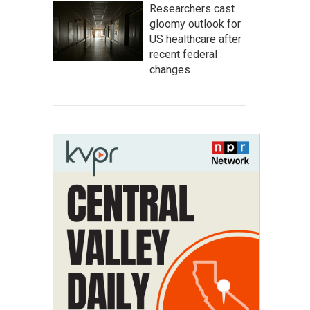
Researchers cast
gloomy outlook for
US healthcare after
recent federal
changes