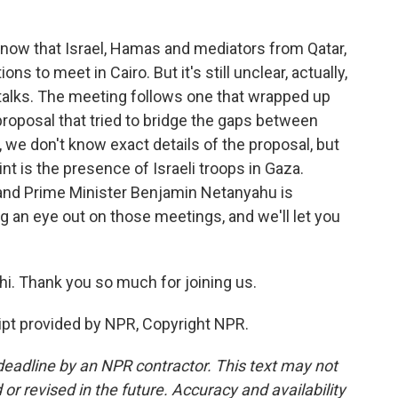
know that Israel, Hamas and mediators from Qatar,
ns to meet in Cairo. But it's still unclear, actually,
he talks. The meeting follows one that wrapped up
proposal that tried to bridge the gaps between
we don't know exact details of the proposal, but
t is the presence of Israeli troops in Gaza.
nd Prime Minister Benjamin Netanyahu is
g an eye out on those meetings, and we'll let you
i. Thank you so much for joining us.
pt provided by NPR, Copyright NPR.
deadline by an NPR contractor. This text may not
or revised in the future. Accuracy and availability