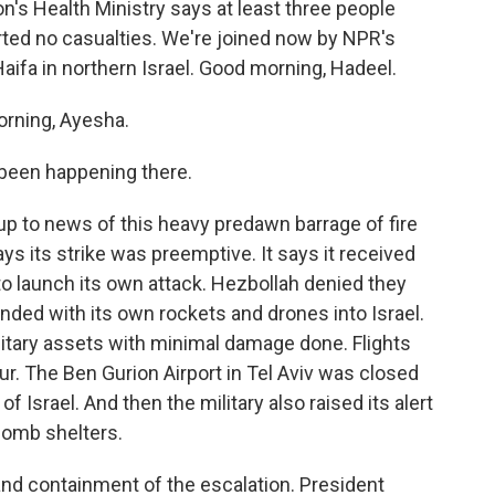
n's Health Ministry says at least three people
orted no casualties. We're joined now by NPR's
Haifa in northern Israel. Good morning, Hadeel.
rning, Ayesha.
 been happening there.
p to news of this heavy predawn barrage of fire
ys its strike was preemptive. It says it received
to launch its own attack. Hezbollah denied they
nded with its own rockets and drones into Israel.
litary assets with minimal damage done. Flights
our. The Ben Gurion Airport in Tel Aviv was closed
f Israel. And then the military also raised its alert
 bomb shelters.
and containment of the escalation. President