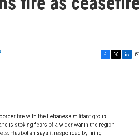
ns fire as ceasefir
e
F
T
L
E
a
w
i
m
c
i
n
a
e
t
k
i
b
t
e
l
o
e
d
o
r
I
k
n
order fire with the Lebanese militant group
and is stoking fears of a wider war in the region.
gets. Hezbollah says it responded by firing