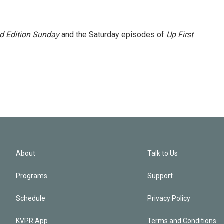
 Edition Sunday
and the Saturday episodes of
Up First
.
About
Talk to Us
Programs
Support
Schedule
Privacy Policy
KVPR App
Terms and Conditions