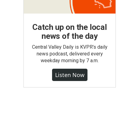
Catch up on the local
news of the day
Central Valley Daily is KVPR's daily
news podcast, delivered every
weekday morning by 7 a.m.
Listen Now