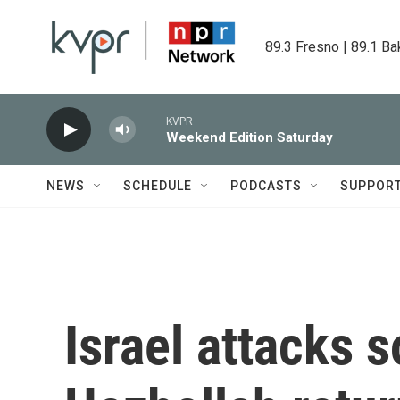
Skip to main content
89.3 Fresno | 89.1 Ba
KVPR
Weekend Edition Saturday
NEWS
SCHEDULE
PODCASTS
SUPPOR
Israel attacks 