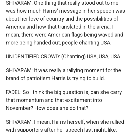
SHIVARAM: One thing that really stood out to me
was how much Harris' message in her speech was
about her love of country and the possibilities of
America and how that translated in the arena. I
mean, there were American flags being waved and
more being handed out, people chanting USA.
UNIDENTIFIED CROWD: (Chanting) USA, USA, USA.
SHIVARAM: It was really a rallying moment for the
brand of patriotism Harris is trying to build.
FADEL: So I think the big question is, can she carry
that momentum and that excitement into
November? How does she do that?
SHIVARAM: I mean, Harris herself, when she rallied
with supporters after her speech last night, like,