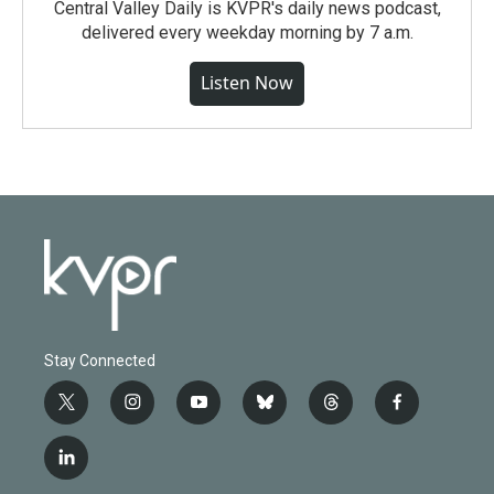
Central Valley Daily is KVPR's daily news podcast,
delivered every weekday morning by 7 a.m.
Listen Now
Stay Connected
t
i
y
b
t
f
w
n
o
l
h
a
i
s
u
u
r
c
l
t
t
t
e
e
e
i
t
a
u
s
a
b