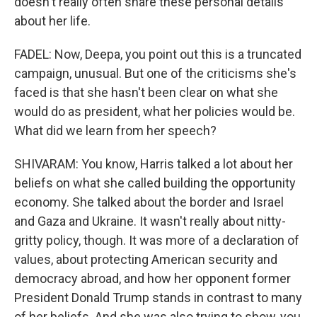
doesn't really often share these personal details
about her life.
FADEL: Now, Deepa, you point out this is a truncated
campaign, unusual. But one of the criticisms she's
faced is that she hasn't been clear on what she
would do as president, what her policies would be.
What did we learn from her speech?
SHIVARAM: You know, Harris talked a lot about her
beliefs on what she called building the opportunity
economy. She talked about the border and Israel
and Gaza and Ukraine. It wasn't really about nitty-
gritty policy, though. It was more of a declaration of
values, about protecting American security and
democracy abroad, and how her opponent former
President Donald Trump stands in contrast to many
of her beliefs. And she was also trying to show, you