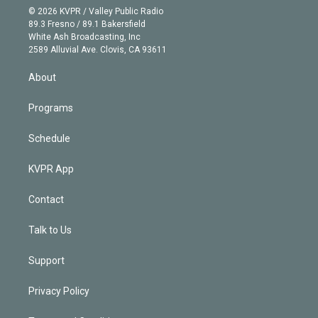
n
e
g
b
k
d
o
© 2026 KVPR / Valley Public Radio
k
r
r
e
y
s
o
89.3 Fresno / 89.1 Bakersfield
e
a
k
White Ash Broadcasting, Inc
d
m
2589 Alluvial Ave. Clovis, CA 93611
i
n
About
Programs
Schedule
KVPR App
Contact
Talk to Us
Support
Privacy Policy