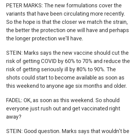
PETER MARKS: The new formulations cover the
variants that have been circulating more recently.
So the hope is that the closer we match the strain,
the better the protection one will have and perhaps
the longer protection we'll have.
STEIN: Marks says the new vaccine should cut the
risk of getting COVID by 60% to 70% and reduce the
risk of getting seriously ill by 80% to 90%. The
shots could start to become available as soon as
this weekend to anyone age six months and older.
FADEL: OK, as soon as this weekend. So should
everyone just rush out and get vaccinated right
away?
STEIN: Good question. Marks says that wouldn't be