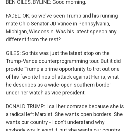
BEN GILES, BYLINE: Good morning.
FADEL: OK, so we've seen Trump and his running
mate Ohio Senator JD Vance in Pennsylvania,
Michigan, Wisconsin. Was his latest speech any
different from the rest?
GILES: So this was just the latest stop on the
Trump-Vance counterprogramming tour. But it did
provide Trump a prime opportunity to trot out one
of his favorite lines of attack against Harris, what
he describes as a wide-open southern border
under her watch as vice president.
DONALD TRUMP: I call her comrade because she is
a radical left Marxist. She wants open borders. She
wants our country - I don't understand why
anybody would want it, but she wants our country