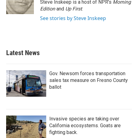
Steve Inskeep is a host of NPR's
Morning
Edition
and
Up First
.
See stories by Steve Inskeep
Latest News
Gov. Newsom forces transportation
sales tax measure on Fresno County
ballot
Invasive species are taking over
California ecosystems. Goats are
fighting back.