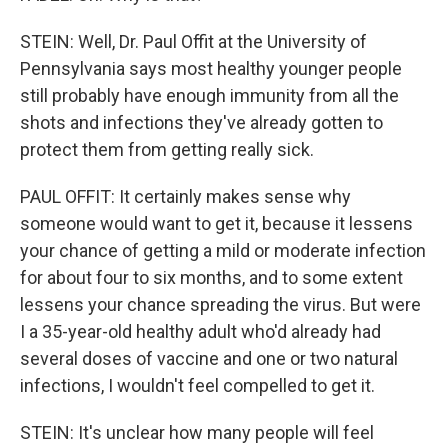
STEIN: Well, Dr. Paul Offit at the University of
Pennsylvania says most healthy younger people
still probably have enough immunity from all the
shots and infections they've already gotten to
protect them from getting really sick.
PAUL OFFIT: It certainly makes sense why
someone would want to get it, because it lessens
your chance of getting a mild or moderate infection
for about four to six months, and to some extent
lessens your chance spreading the virus. But were
I a 35-year-old healthy adult who'd already had
several doses of vaccine and one or two natural
infections, I wouldn't feel compelled to get it.
STEIN: It's unclear how many people will feel