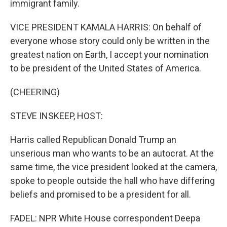
immigrant family.
VICE PRESIDENT KAMALA HARRIS: On behalf of
everyone whose story could only be written in the
greatest nation on Earth, I accept your nomination
to be president of the United States of America.
(CHEERING)
STEVE INSKEEP, HOST:
Harris called Republican Donald Trump an
unserious man who wants to be an autocrat. At the
same time, the vice president looked at the camera,
spoke to people outside the hall who have differing
beliefs and promised to be a president for all.
FADEL: NPR White House correspondent Deepa