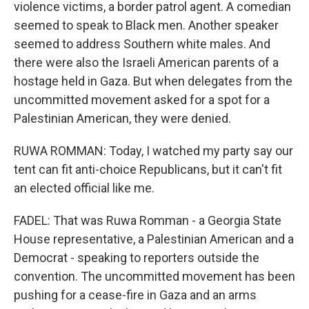
violence victims, a border patrol agent. A comedian
seemed to speak to Black men. Another speaker
seemed to address Southern white males. And
there were also the Israeli American parents of a
hostage held in Gaza. But when delegates from the
uncommitted movement asked for a spot for a
Palestinian American, they were denied.
RUWA ROMMAN: Today, I watched my party say our
tent can fit anti-choice Republicans, but it can't fit
an elected official like me.
FADEL: That was Ruwa Romman - a Georgia State
House representative, a Palestinian American and a
Democrat - speaking to reporters outside the
convention. The uncommitted movement has been
pushing for a cease-fire in Gaza and an arms