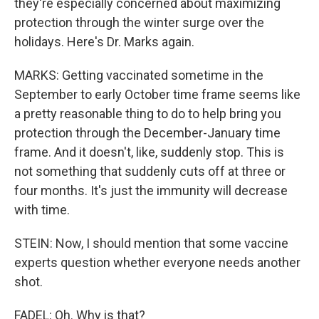
they're especially concerned about maximizing
protection through the winter surge over the
holidays. Here's Dr. Marks again.
MARKS: Getting vaccinated sometime in the
September to early October time frame seems like
a pretty reasonable thing to do to help bring you
protection through the December-January time
frame. And it doesn't, like, suddenly stop. This is
not something that suddenly cuts off at three or
four months. It's just the immunity will decrease
with time.
STEIN: Now, I should mention that some vaccine
experts question whether everyone needs another
shot.
FADEL: Oh. Why is that?