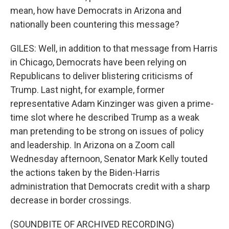
mean, how have Democrats in Arizona and
nationally been countering this message?
GILES: Well, in addition to that message from Harris
in Chicago, Democrats have been relying on
Republicans to deliver blistering criticisms of
Trump. Last night, for example, former
representative Adam Kinzinger was given a prime-
time slot where he described Trump as a weak
man pretending to be strong on issues of policy
and leadership. In Arizona on a Zoom call
Wednesday afternoon, Senator Mark Kelly touted
the actions taken by the Biden-Harris
administration that Democrats credit with a sharp
decrease in border crossings.
(SOUNDBITE OF ARCHIVED RECORDING)