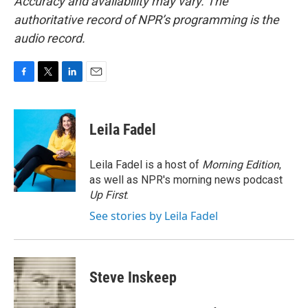
Accuracy and availability may vary. The
authoritative record of NPR’s programming is the
audio record.
F
T
L
E
a
w
i
m
c
i
n
a
e
t
k
i
Leila Fadel
b
t
e
l
o
e
d
o
r
I
Leila Fadel is a host of
Morning Edition
,
k
n
as well as NPR's morning news podcast
Up First
.
See stories by Leila Fadel
Steve Inskeep