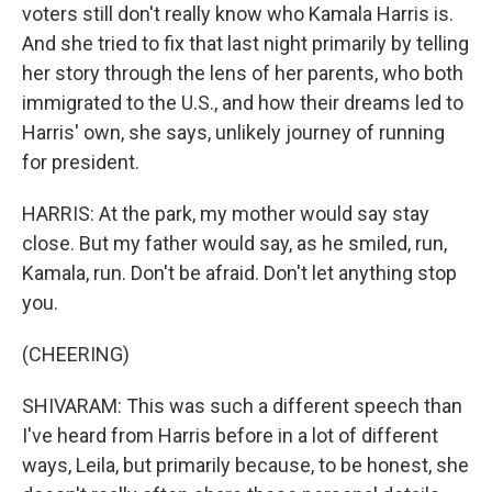
voters still don't really know who Kamala Harris is.
And she tried to fix that last night primarily by telling
her story through the lens of her parents, who both
immigrated to the U.S., and how their dreams led to
Harris' own, she says, unlikely journey of running
for president.
HARRIS: At the park, my mother would say stay
close. But my father would say, as he smiled, run,
Kamala, run. Don't be afraid. Don't let anything stop
you.
(CHEERING)
SHIVARAM: This was such a different speech than
I've heard from Harris before in a lot of different
ways, Leila, but primarily because, to be honest, she