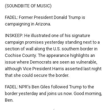
(SOUNDBITE OF MUSIC)
FADEL: Former President Donald Trump is
campaigning in Arizona.
INSKEEP: He illustrated one of his signature
campaign promises yesterday standing next to a
section of wall along the U.S. southern border in
Cochise County. The appearance highlights an
issue where Democrats are seen as vulnerable,
although Vice President Harris asserted last night
that she could secure the border.
FADEL: NPR's Ben Giles followed Trump to the
border yesterday and joins us now. Good morning,
Ben.