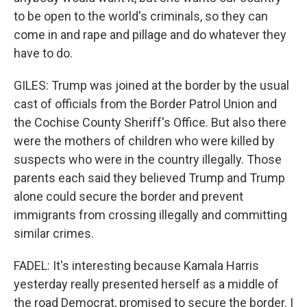
to be open to the world's criminals, so they can
come in and rape and pillage and do whatever they
have to do.
GILES: Trump was joined at the border by the usual
cast of officials from the Border Patrol Union and
the Cochise County Sheriff's Office. But also there
were the mothers of children who were killed by
suspects who were in the country illegally. Those
parents each said they believed Trump and Trump
alone could secure the border and prevent
immigrants from crossing illegally and committing
similar crimes.
FADEL: It's interesting because Kamala Harris
yesterday really presented herself as a middle of
the road Democrat, promised to secure the border. I