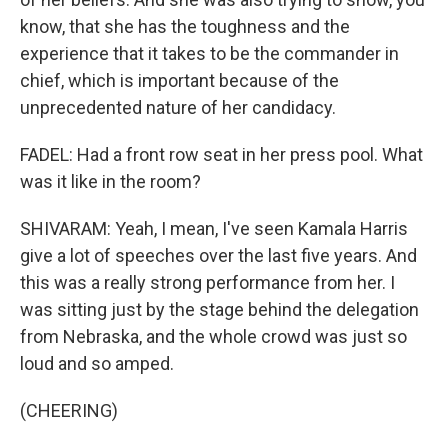
know, that she has the toughness and the
experience that it takes to be the commander in
chief, which is important because of the
unprecedented nature of her candidacy.
FADEL: Had a front row seat in her press pool. What
was it like in the room?
SHIVARAM: Yeah, I mean, I've seen Kamala Harris
give a lot of speeches over the last five years. And
this was a really strong performance from her. I
was sitting just by the stage behind the delegation
from Nebraska, and the whole crowd was just so
loud and so amped.
(CHEERING)