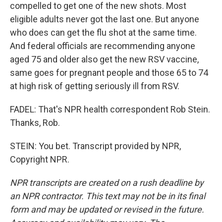
compelled to get one of the new shots. Most
eligible adults never got the last one. But anyone
who does can get the flu shot at the same time.
And federal officials are recommending anyone
aged 75 and older also get the new RSV vaccine,
same goes for pregnant people and those 65 to 74
at high risk of getting seriously ill from RSV.
FADEL: That's NPR health correspondent Rob Stein.
Thanks, Rob.
STEIN: You bet. Transcript provided by NPR,
Copyright NPR.
NPR transcripts are created on a rush deadline by
an NPR contractor. This text may not be in its final
form and may be updated or revised in the future.