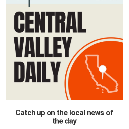
Catch up on the local news of
the day