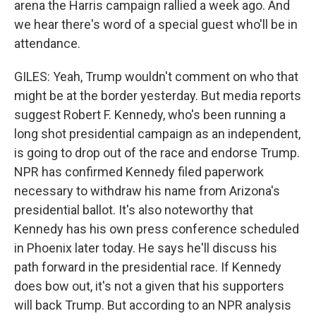
arena the Harris campaign rallied a week ago. And
we hear there's word of a special guest who'll be in
attendance.
GILES: Yeah, Trump wouldn't comment on who that
might be at the border yesterday. But media reports
suggest Robert F. Kennedy, who's been running a
long shot presidential campaign as an independent,
is going to drop out of the race and endorse Trump.
NPR has confirmed Kennedy filed paperwork
necessary to withdraw his name from Arizona's
presidential ballot. It's also noteworthy that
Kennedy has his own press conference scheduled
in Phoenix later today. He says he'll discuss his
path forward in the presidential race. If Kennedy
does bow out, it's not a given that his supporters
will back Trump. But according to an NPR analysis