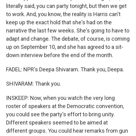
literally said, you can party tonight, but then we get
to work. And, you know, the reality is Harris can't
keep up the exact hold that she's had on the
narrative the last few weeks. She's going to have to
adapt and change. The debate, of course, is coming
up on September 10, and she has agreed to a sit-
down interview before the end of the month.
FADEL: NPR's Deepa Shivaram. Thank you, Deepa.
SHIVARAM: Thank you.
INSKEEP: Now, when you watch the very long
roster of speakers at the Democratic convention,
you could see the party's effort to bring unity.
Different speakers seemed to be aimed at
different groups. You could hear remarks from gun