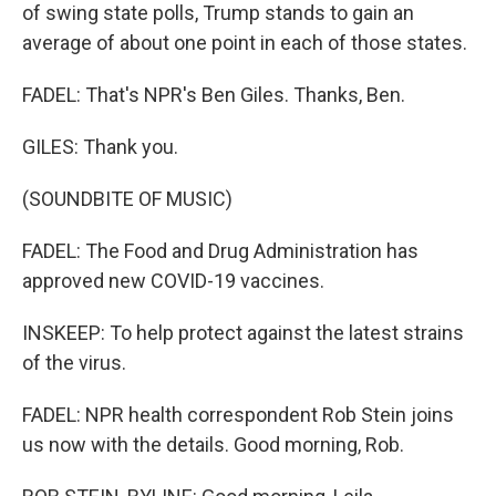
of swing state polls, Trump stands to gain an
average of about one point in each of those states.
FADEL: That's NPR's Ben Giles. Thanks, Ben.
GILES: Thank you.
(SOUNDBITE OF MUSIC)
FADEL: The Food and Drug Administration has
approved new COVID-19 vaccines.
INSKEEP: To help protect against the latest strains
of the virus.
FADEL: NPR health correspondent Rob Stein joins
us now with the details. Good morning, Rob.