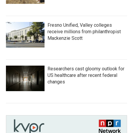
Fresno Unified, Valley colleges
receive millions from philanthropist
Mackenzie Scott
Researchers cast gloomy outlook for
US healthcare after recent federal
changes