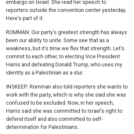
embargo on Israel. She read her speech to
reporters outside the convention center yesterday.
Here's part of it.
ROMMAN: Our party's greatest strength has always
been our ability to unite. Some see that as a
weakness, but it's time we flex that strength. Let's
commit to each other, to electing Vice President
Harris and defeating Donald Trump, who uses my
identity as a Palestinian as a slur.
INSKEEP: Romman also told reporters she wants to
work with the party, which is why she said she was
confused to be excluded. Now, in her speech,
Harris said she was committed to Israel's right to
defend itself and also committed to self-
determination for Palestinians.