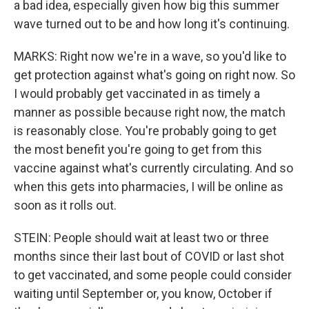
a bad idea, especially given how big this summer
wave turned out to be and how long it's continuing.
MARKS: Right now we're in a wave, so you'd like to
get protection against what's going on right now. So
I would probably get vaccinated in as timely a
manner as possible because right now, the match
is reasonably close. You're probably going to get
the most benefit you're going to get from this
vaccine against what's currently circulating. And so
when this gets into pharmacies, I will be online as
soon as it rolls out.
STEIN: People should wait at least two or three
months since their last bout of COVID or last shot
to get vaccinated, and some people could consider
waiting until September or, you know, October if