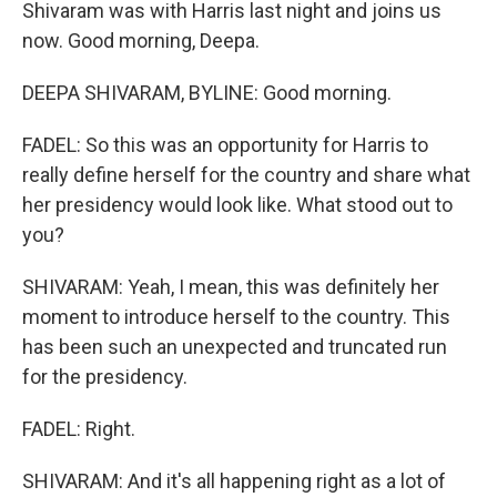
Shivaram was with Harris last night and joins us
now. Good morning, Deepa.
DEEPA SHIVARAM, BYLINE: Good morning.
FADEL: So this was an opportunity for Harris to
really define herself for the country and share what
her presidency would look like. What stood out to
you?
SHIVARAM: Yeah, I mean, this was definitely her
moment to introduce herself to the country. This
has been such an unexpected and truncated run
for the presidency.
FADEL: Right.
SHIVARAM: And it's all happening right as a lot of