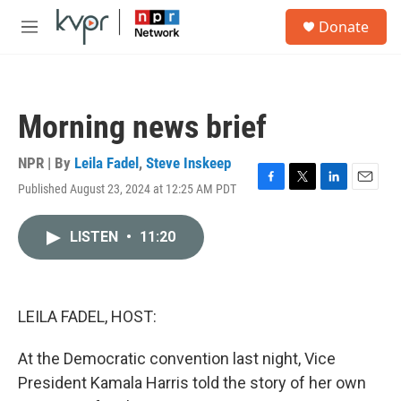
Skip to main content
S
Donate
e
M
a
e
r
n
c
u
h
Morning news brief
u
e
r
NPR | By
Leila Fadel
,
Steve Inskeep
y
Published August 23, 2024 at 12:25 AM PDT
F
T
L
E
a
w
i
m
c
i
n
a
LISTEN
•
11:20
e
t
k
i
b
t
e
l
o
e
d
o
r
I
k
n
LEILA FADEL, HOST:
At the Democratic convention last night, Vice
President Kamala Harris told the story of her own