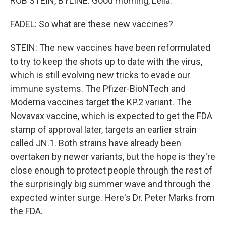
ROB STEIN, BYLINE: Good morning, Leila.
FADEL: So what are these new vaccines?
STEIN: The new vaccines have been reformulated
to try to keep the shots up to date with the virus,
which is still evolving new tricks to evade our
immune systems. The Pfizer-BioNTech and
Moderna vaccines target the KP.2 variant. The
Novavax vaccine, which is expected to get the FDA
stamp of approval later, targets an earlier strain
called JN.1. Both strains have already been
overtaken by newer variants, but the hope is they're
close enough to protect people through the rest of
the surprisingly big summer wave and through the
expected winter surge. Here's Dr. Peter Marks from
the FDA.