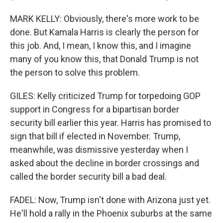
MARK KELLY: Obviously, there's more work to be
done. But Kamala Harris is clearly the person for
this job. And, I mean, I know this, and I imagine
many of you know this, that Donald Trump is not
the person to solve this problem.
GILES: Kelly criticized Trump for torpedoing GOP
support in Congress for a bipartisan border
security bill earlier this year. Harris has promised to
sign that bill if elected in November. Trump,
meanwhile, was dismissive yesterday when I
asked about the decline in border crossings and
called the border security bill a bad deal.
FADEL: Now, Trump isn't done with Arizona just yet.
He'll hold a rally in the Phoenix suburbs at the same