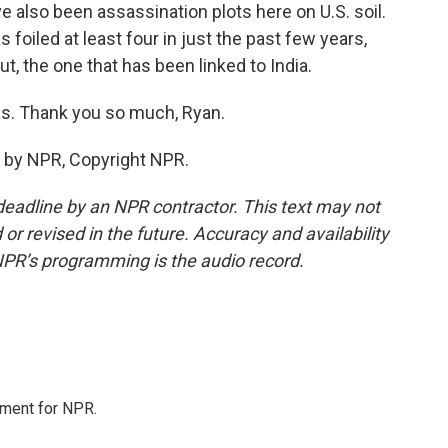
ve also been assassination plots here on U.S. soil.
foiled at least four in just the past few years,
ut, the one that has been linked to India.
s. Thank you so much, Ryan.
 by NPR, Copyright NPR.
deadline by an NPR contractor. This text may not
or revised in the future. Accuracy and availability
NPR’s programming is the audio record.
tment for NPR.