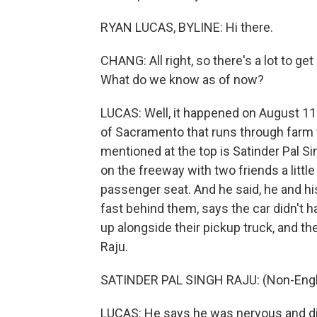
RYAN LUCAS, BYLINE: Hi there.
CHANG: All right, so there's a lot to get
What do we know as of now?
LUCAS: Well, it happened on August 11 
of Sacramento that runs through farm fi
mentioned at the top is Satinder Pal S
on the freeway with two friends a littl
passenger seat. And he said, he and h
fast behind them, says the car didn't ha
up alongside their pickup truck, and t
Raju.
SATINDER PAL SINGH RAJU: (Non-Engl
LUCAS: He says he was nervous and d