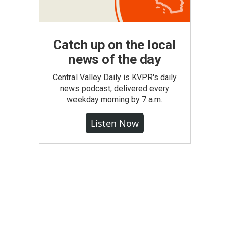
Catch up on the local
news of the day
Central Valley Daily is KVPR's daily
news podcast, delivered every
weekday morning by 7 a.m.
Listen Now