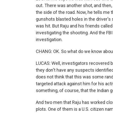
out. There was another shot, and then,
the side of the road. Now, he tells me th
gunshots blasted holes in the driver's
was hit. But Raju and his friends called
investigating the shooting. And the FBI
investigation.
CHANG: OK. So what do we know about
LUCAS: Well, investigators recovered 
they don't have any suspects identified 
does not think that this was some rand
targeted attack against him for his act
something, of course, that the India
And two men that Raju has worked clos
plots. One of them is a U.S. citizen 