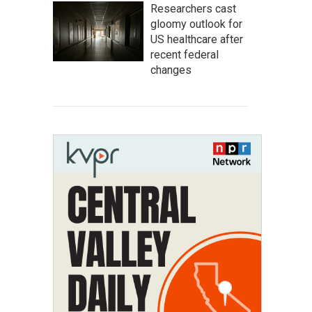
Researchers cast
gloomy outlook for
US healthcare after
recent federal
changes