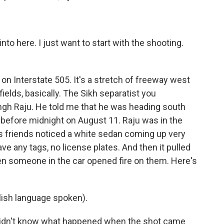
 into here. I just want to start with the shooting.
on Interstate 505. It's a stretch of freeway west
elds, basically. The Sikh separatist you
ingh Raju. He told me that he was heading south
e before midnight on August 11. Raju was in the
is friends noticed a white sedan coming up very
ve any tags, no license plates. And then it pulled
hen someone in the car opened fire on them. Here's
ish language spoken).
idn't know what happened when the shot came