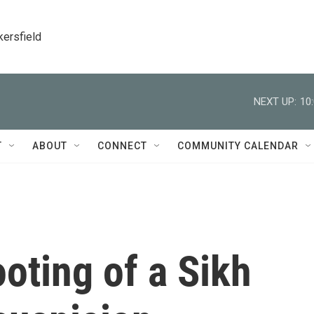
kersfield
NEXT UP:
10
T
ABOUT
CONNECT
COMMUNITY CALENDAR
ooting of a Sikh