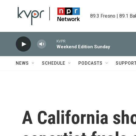
Skip to main content
89.3 Fresno | 89.1 Ba
KVPR
Weekend Edition Sunday
NEWS
SCHEDULE
PODCASTS
SUPPOR
A California sh