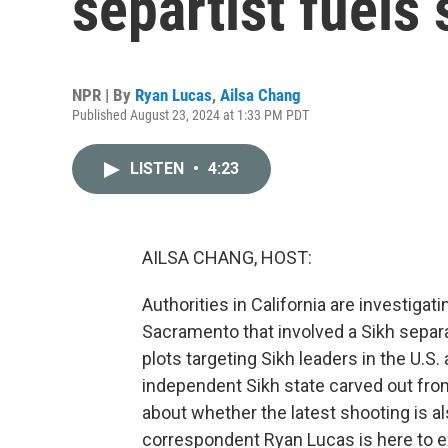
separtist fuels
NPR | By
Ryan Lucas
,
Ailsa Chang
Published August 23, 2024 at 1:33 PM PDT
LISTEN
•
4:23
AILSA CHANG, HOST:
Authorities in California are investigat
Sacramento that involved a Sikh separ
plots targeting Sikh leaders in the U.S
independent Sikh state carved out from
about whether the latest shooting is al
correspondent Ryan Lucas is here to ex