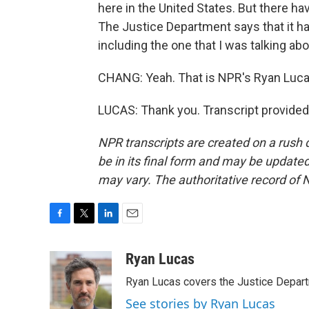
here in the United States. But there ha
The Justice Department says that it has 
including the one that I was talking abo
CHANG: Yeah. That is NPR's Ryan Luca
LUCAS: Thank you. Transcript provided
NPR transcripts are created on a rush 
be in its final form and may be updated 
may vary. The authoritative record of 
F
T
L
E
a
w
i
m
c
i
n
a
Ryan Lucas
e
t
k
i
Ryan Lucas covers the Justice Depar
b
t
e
l
o
e
d
See stories by Ryan Lucas