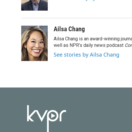
o
r
I
k
n
Ailsa Chang
Ailsa Chang is an award-winning jour
well as NPR’s daily news podcast
Con
See stories by Ailsa Chang