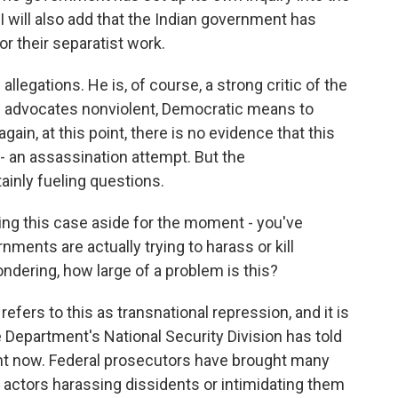
 will also add that the Indian government has
r their separatist work.
allegations. He is, of course, a strong critic of the
e advocates nonviolent, Democratic means to
ain, at this point, there is no evidence that this
 - an assassination attempt. But the
ainly fueling questions.
ting this case aside for the moment - you've
ments are actually trying to harass or kill
ondering, how large of a problem is this?
fers to this as transnational repression, and it is
 Department's National Security Division has told
right now. Federal prosecutors have brought many
n actors harassing dissidents or intimidating them