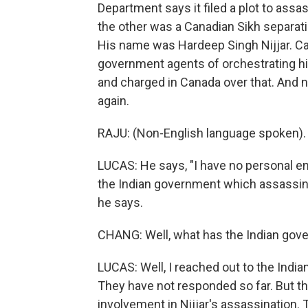
Department says it filed a plot to assa
the other was a Canadian Sikh separati
His name was Hardeep Singh Nijjar. Ca
government agents of orchestrating his
and charged in Canada over that. And n
again.
RAJU: (Non-English language spoken).
LUCAS: He says, "I have no personal e
the Indian government which assassina
he says.
CHANG: Well, what has the Indian gove
LUCAS: Well, I reached out to the Ind
They have not responded so far. But t
involvement in Nijjar's assassination.