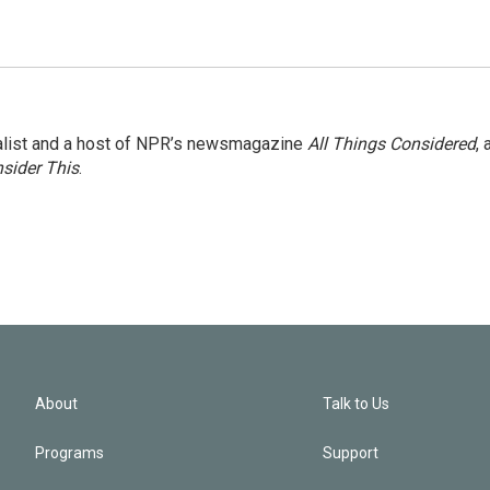
nalist and a host of NPR’s newsmagazine
All Things Considered
, 
sider This
.
About
Talk to Us
Programs
Support