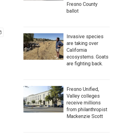
Fresno County
ballot
Invasive species
are taking over
California
ecosystems. Goats
are fighting back.
Fresno Unified,
Valley colleges
receive millions
from philanthropist
Mackenzie Scott