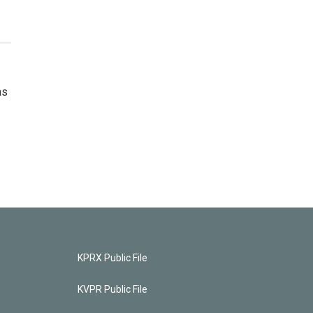
as
KPRX Public File
KVPR Public File