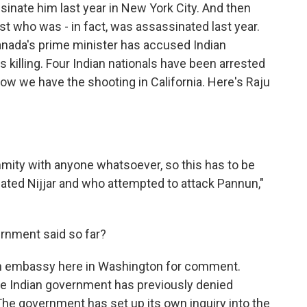
ssinate him last year in New York City. And then
st who was - in fact, was assassinated last year.
nada's prime minister has accused Indian
 killing. Four Indian nationals have been arrested
ow we have the shooting in California. Here's Raju
nmity with anyone whatsoever, so this has to be
ted Nijjar and who attempted to attack Pannun,"
rnment said so far?
ian embassy here in Washington for comment.
he Indian government has previously denied
 The government has set up its own inquiry into the