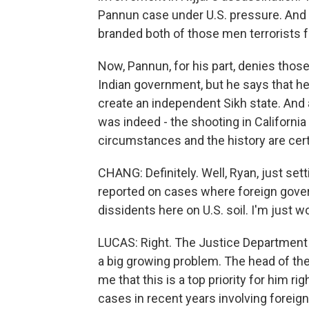
Pannun case under U.S. pressure. And I
branded both of those men terrorists fo
Now, Pannun, for his part, denies those 
Indian government, but he says that h
create an independent Sikh state. And ag
was indeed - the shooting in California
circumstances and the history are cert
CHANG: Definitely. Well, Ryan, just set
reported on cases where foreign govern
dissidents here on U.S. soil. I'm just w
LUCAS: Right. The Justice Department re
a big growing problem. The head of the
me that this is a top priority for him 
cases in recent years involving foreig