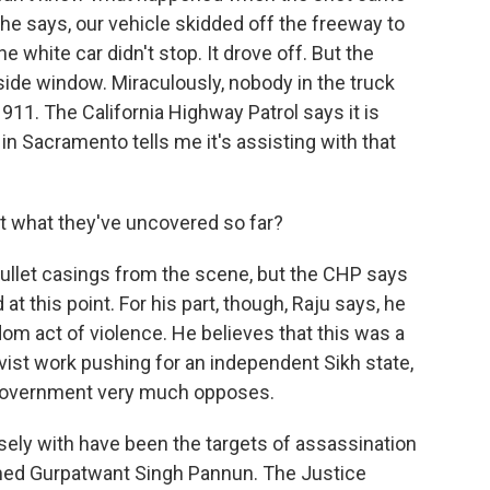
 he says, our vehicle skidded off the freeway to
e white car didn't stop. It drove off. But the
 side window. Miraculously, nobody in the truck
 911. The California Highway Patrol says it is
 in Sacramento tells me it's assisting with that
 what they've uncovered so far?
bullet casings from the scene, but the CHP says
at this point. For his part, though, Raju says, he
om act of violence. He believes that this was a
ivist work pushing for an independent Sikh state,
n government very much opposes.
ely with have been the targets of assassination
named Gurpatwant Singh Pannun. The Justice