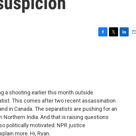
 suspicion
F
T
L
E
a
w
i
m
c
i
n
a
e
t
k
i
b
t
e
l
o
e
d
o
r
I
k
n
ing a shooting earlier this month outside
atist. This comes after two recent assassination
. and in Canada. The separatists are pushing for an
 Northern India. And that is raising questions
so politically motivated. NPR justice
plain more. Hi, Ryan.