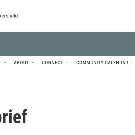
kersfield
T
ABOUT
CONNECT
COMMUNITY CALENDAR
rief