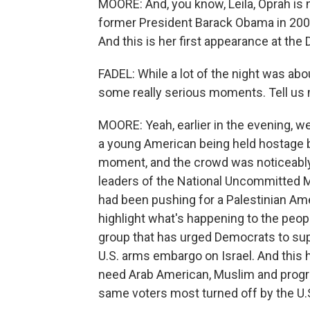
MOORE: And, you know, Leila, Oprah is n
former President Barack Obama in 200
And this is her first appearance at the
FADEL: While a lot of the night was abou
some really serious moments. Tell us 
MOORE: Yeah, earlier in the evening, w
a young American being held hostage b
moment, and the crowd was noticeabl
leaders of the National Uncommitted 
had been pushing for a Palestinian Ame
highlight what's happening to the peopl
group that has urged Democrats to supp
U.S. arms embargo on Israel. And this 
need Arab American, Muslim and progres
same voters most turned off by the U.S