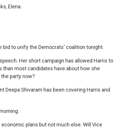
ks, Elena.
bid to unify the Democrats' coalition tonight.
speech. Her short campaign has allowed Harris to
ss than most candidates have about how she
 the party now?
t Deepa Shivaram has been covering Harris and
morning.
er economic plans but not much else. Will Vice