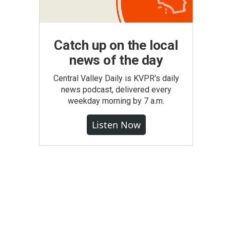
Catch up on the local
news of the day
Central Valley Daily is KVPR's daily
news podcast, delivered every
weekday morning by 7 a.m.
Listen Now