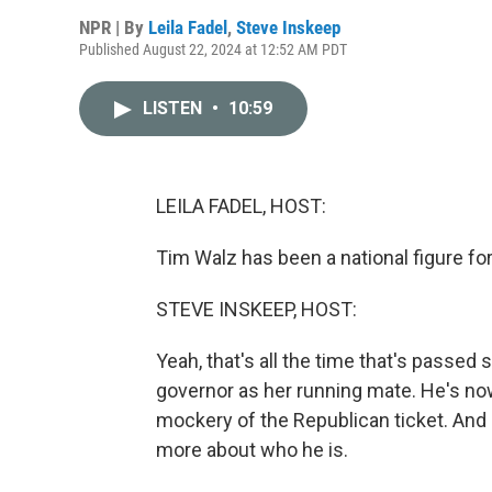
NPR | By
Leila Fadel
,
Steve Inskeep
Published August 22, 2024 at 12:52 AM PDT
LISTEN
•
10:59
LEILA FADEL, HOST:
Tim Walz has been a national figure fo
STEVE INSKEEP, HOST:
Yeah, that's all the time that's passed
governor as her running mate. He's now
mockery of the Republican ticket. And l
more about who he is.