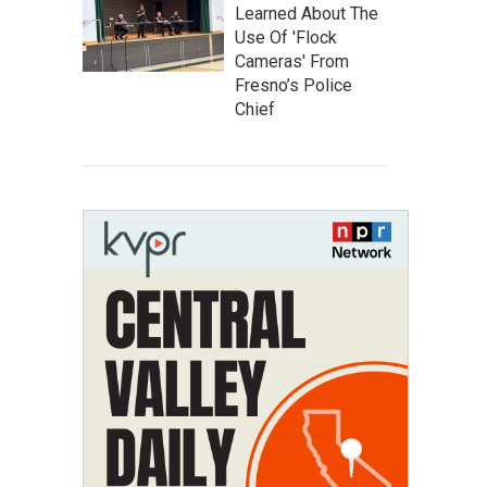
Learned About The
Use Of 'Flock
Cameras' From
Fresno’s Police
Chief