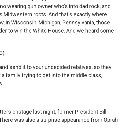
mo wearing gun owner who's into dad rock, and
his Midwestern roots. And that's exactly where
, in Wisconsin, Michigan, Pennsylvania, those
order to win the White House. And we heard some
G)
 and send it to your undecided relatives, so they
 a family trying to get into the middle class,
s.
ers onstage last night, former President Bill
 There was also a surprise appearance from Oprah