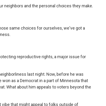
ur neighbors and the personal choices they make.
hose same choices for ourselves, we've got a
iness.
otecting reproductive rights, a major issue for
neighborliness last night. Now, before he was
won as a Democrat in a part of Minnesota that
eat. What about him appeals to voters beyond the
 vibe that might appeal to folks outside of