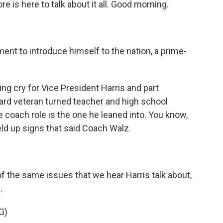
e is here to talk about it all. Good morning.
.
nt to introduce himself to the nation, a prime-
ng cry for Vice President Harris and part
ard veteran turned teacher and high school
he coach role is the one he leaned into. You know,
ld up signs that said Coach Walz.
 the same issues that we hear Harris talk about,
.
G)