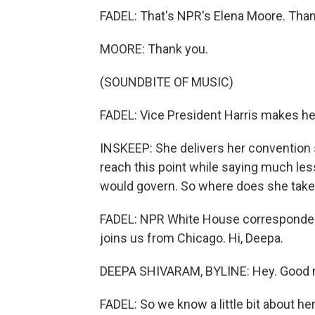
FADEL: That's NPR's Elena Moore. Than
MOORE: Thank you.
(SOUNDBITE OF MUSIC)
FADEL: Vice President Harris makes her 
INSKEEP: She delivers her convention 
reach this point while saying much le
would govern. So where does she take
FADEL: NPR White House corresponden
joins us from Chicago. Hi, Deepa.
DEEPA SHIVARAM, BYLINE: Hey. Good 
FADEL: So we know a little bit about h