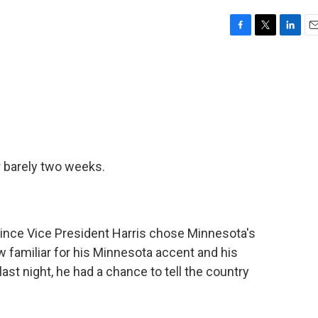
F
T
L
E
a
w
i
m
c
i
n
a
e
t
k
i
b
t
e
l
o
e
d
o
r
I
k
n
r barely two weeks.
 since Vice President Harris chose Minnesota's
 familiar for his Minnesota accent and his
ast night, he had a chance to tell the country