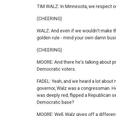
TIM WALZ: In Minnesota, we respect o
(CHEERING)
WALZ: And even if we wouldn't make t
golden rule - mind your own damn bus
(CHEERING)
MOORE: And there he's talking about pr
Democratic voters.
FADEL: Yeah, and we heard a lot about 
governor, Walz was a congressman. He 
was deeply red, flipped a Republican s
Democratic base?
MOORE: Well, Walz gives off a different