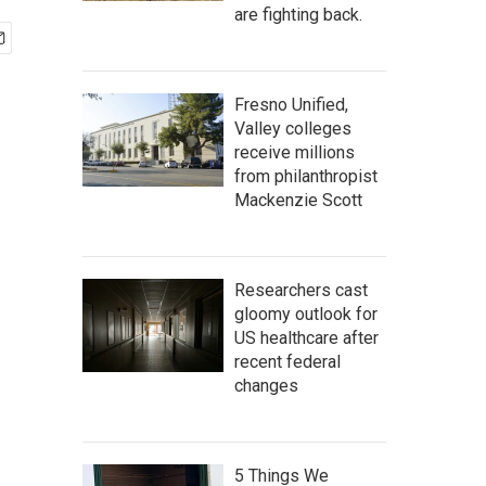
are fighting back.
Fresno Unified,
Valley colleges
receive millions
from philanthropist
Mackenzie Scott
Researchers cast
gloomy outlook for
US healthcare after
recent federal
changes
5 Things We