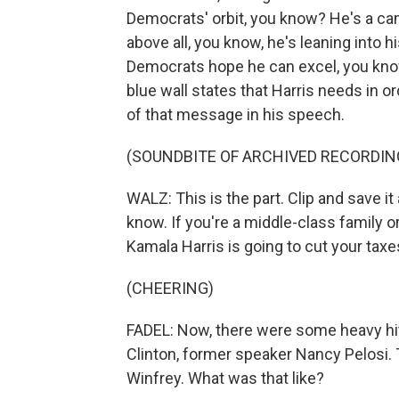
Democrats' orbit, you know? He's a ca
above all, you know, he's leaning into 
Democrats hope he can excel, you know
blue wall states that Harris needs in 
of that message in his speech.
(SOUNDBITE OF ARCHIVED RECORDIN
WALZ: This is the part. Clip and save it
know. If you're a middle-class family or
Kamala Harris is going to cut your taxe
(CHEERING)
FADEL: Now, there were some heavy hitt
Clinton, former speaker Nancy Pelosi.
Winfrey. What was that like?