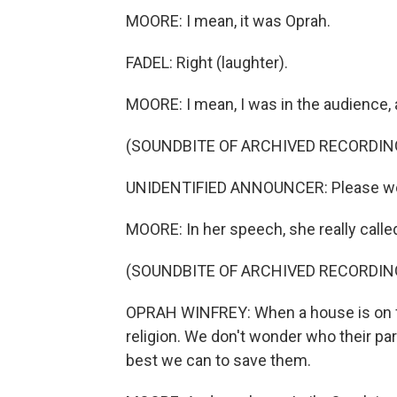
MOORE: I mean, it was Oprah.
FADEL: Right (laughter).
MOORE: I mean, I was in the audience,
(SOUNDBITE OF ARCHIVED RECORDIN
UNIDENTIFIED ANNOUNCER: Please we
MOORE: In her speech, she really called
(SOUNDBITE OF ARCHIVED RECORDIN
OPRAH WINFREY: When a house is on fi
religion. We don't wonder who their par
best we can to save them.