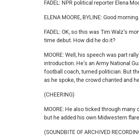
FADEL: NPR political reporter Elena Moor
ELENA MOORE, BYLINE: Good morning
FADEL: OK, so this was Tim Walz's mome
time debut. How did he do it?
MOORE: Well, his speech was part rallyi
introduction. He's an Army National Gu
football coach, turned politician. But t
as he spoke, the crowd chanted and he
(CHEERING)
MOORE: He also ticked through many of
but he added his own Midwestern flare
(SOUNDBITE OF ARCHIVED RECORDIN