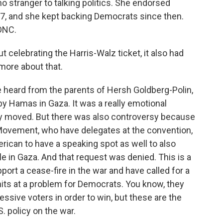
o stranger to talking politics. She endorsed
7, and she kept backing Democrats since then.
 DNC.
t celebrating the Harris-Walz ticket, it also had
more about that.
e heard from the parents of Hersh Goldberg-Polin,
y Hamas in Gaza. It was a really emotional
y moved. But there was also controversy because
Movement, who have delegates at the convention,
rican to have a speaking spot as well to also
e in Gaza. And that request was denied. This is a
ort a cease-fire in the war and have called for a
hits at a problem for Democrats. You know, they
sive voters in order to win, but these are the
. policy on the war.