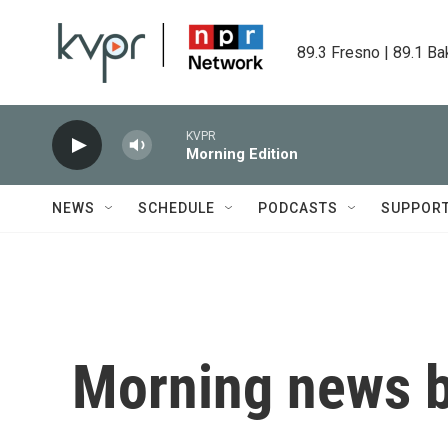
Skip to main content
89.3 Fresno | 89.1 Ba
KVPR
Morning Edition
NEWS
SCHEDULE
PODCASTS
SUPPOR
Morning news b