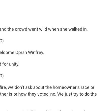
 and the crowd went wild when she walked in.
G)
lcome Oprah Winfrey.
 for unity.
G)
re, we don't ask about the homeowner's race or
tner is or how they voted, no. We just try to do the