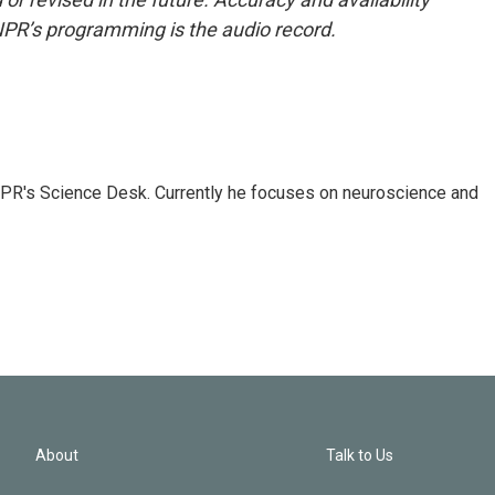
NPR’s programming is the audio record.
NPR's Science Desk. Currently he focuses on neuroscience and
About
Talk to Us