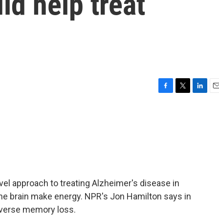
d help treat
F
T
L
E
a
w
i
m
c
i
n
a
e
t
k
i
b
t
e
l
o
e
d
o
r
I
k
n
vel approach to treating Alzheimer's disease in
the brain make energy. NPR's Jon Hamilton says in
reverse memory loss.