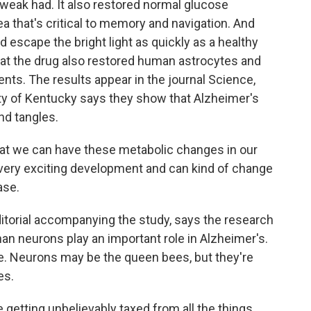
weak had. It also restored normal glucose
 that's critical to memory and navigation. And
 escape the bright light as quickly as a healthy
at the drug also restored human astrocytes and
nts. The results appear in the journal Science,
ty of Kentucky says they show that Alzheimer's
nd tangles.
 we can have these metabolic changes in our
 a very exciting development and can kind of change
ase.
torial accompanying the study, says the research
han neurons play an important role in Alzheimer's.
ive. Neurons may be the queen bees, but they're
es.
etting unbelievably taxed from all the things