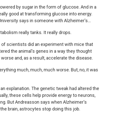
wered by sugar in the form of glucose. And in a
really good at transforming glucose into energy.
University says in someone with Alzheimer's...
lism really tanks. It really drops.
f scientists did an experiment with mice that
tered the animal's genes in a way they thought
rse and, as a result, accelerate the disease.
ything much, much, much worse. But, no, it was
an explanation. The genetic tweak had altered the
ually, these cells help provide energy to neurons,
king. But Andreasson says when Alzheimer's
the brain, astrocytes stop doing this job.