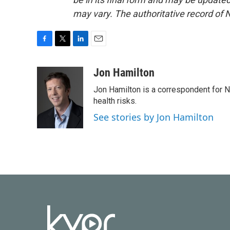
may vary. The authoritative record of 
F
T
L
E
a
w
i
m
c
i
n
a
Jon Hamilton
e
t
k
i
Jon Hamilton is a correspondent for 
b
t
e
l
o
e
d
health risks.
o
r
I
See stories by Jon Hamilton
k
n