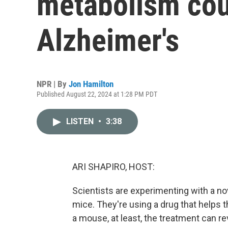
metabolism coul
Alzheimer's
NPR | By
Jon Hamilton
Published August 22, 2024 at 1:28 PM PDT
LISTEN
•
3:38
ARI SHAPIRO, HOST:
Scientists are experimenting with a no
mice. They're using a drug that helps 
a mouse, at least, the treatment can 