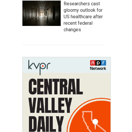
Researchers cast
gloomy outlook for
US healthcare after
recent federal
changes