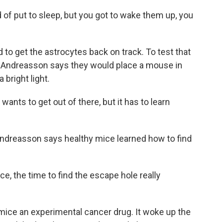
f put to sleep, but you got to wake them up, you
 get the astrocytes back on track. To test that
. Andreasson says they would place a mouse in
 bright light.
 wants to get out of there, but it has to learn
ndreasson says healthy mice learned how to find
, the time to find the escape hole really
ice an experimental cancer drug. It woke up the