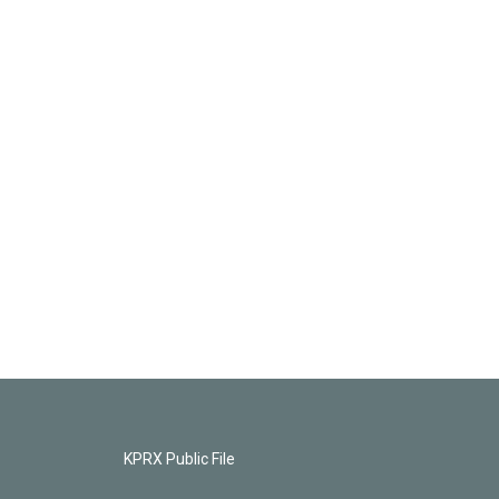
KPRX Public File