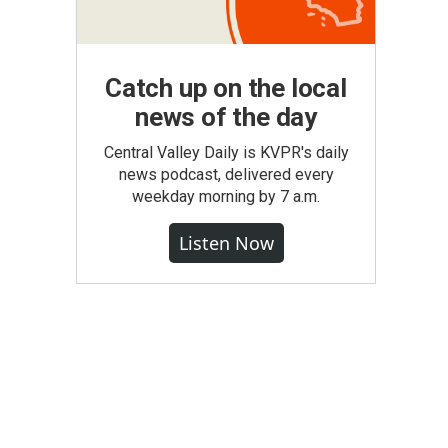
Catch up on the local
news of the day
Central Valley Daily is KVPR's daily
news podcast, delivered every
weekday morning by 7 a.m.
Listen Now