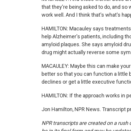
that they're being asked to do, and s
work well. And I think that's what's hap
HAMILTON: Macauley says treatments 
help Alzheimer's patients, including t
amyloid plaques. She says amyloid dru
drug might actually reverse some sy
MACAULEY: Maybe this can make your as
better so that you can function a littl
declines or get a little executive funct
HAMILTON: If the approach works in peo
Jon Hamilton, NPR News. Transcript p
NPR transcripts are created on a rush 
be in its final form and may be updated 