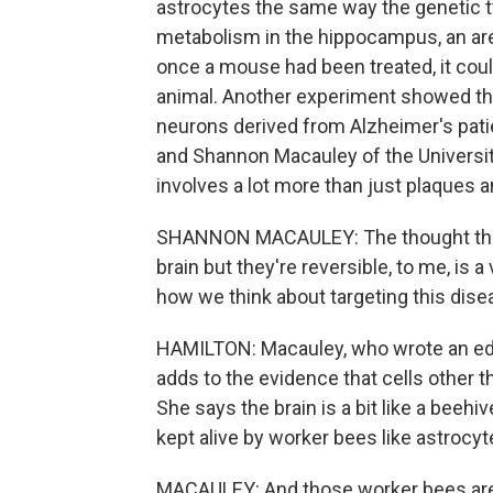
astrocytes the same way the genetic t
metabolism in the hippocampus, an area
once a mouse had been treated, it could
animal. Another experiment showed th
neurons derived from Alzheimer's patie
and Shannon Macauley of the Universi
involves a lot more than just plaques a
SHANNON MACAULEY: The thought that
brain but they're reversible, to me, is
how we think about targeting this dise
HAMILTON: Macauley, who wrote an edi
adds to the evidence that cells other t
She says the brain is a bit like a beeh
kept alive by worker bees like astrocyt
MACAULEY: And those worker bees are g