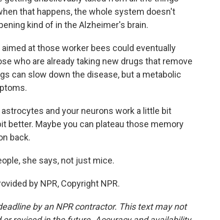
o when that happens, the whole system doesn't
pening kind of in the Alzheimer's brain.
aimed at those worker bees could eventually
hose who are already taking new drugs that remove
gs can slow down the disease, but a metabolic
mptoms.
trocytes and your neurons work a little bit
e bit better. Maybe you can plateau those memory
ion back.
ple, she says, not just mice.
rovided by NPR, Copyright NPR.
deadline by an NPR contractor. This text may not
or revised in the future. Accuracy and availability