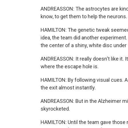
ANDREASSON: The astrocytes are kind o
know, to get them to help the neurons.
HAMILTON: The genetic tweak seemed to
idea, the team did another experiment
the center of a shiny, white disc under a
ANDREASSON: It really doesn't like it. It
where the escape hole is.
HAMILTON: By following visual cues. A
the exit almost instantly.
ANDREASSON: But in the Alzheimer mice
skyrocketed.
HAMILTON: Until the team gave those m