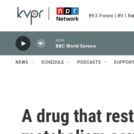
Skip to main content
89.3 Fresno | 89.1 Ba
KVPR
BBC World Service
NEWS
SCHEDULE
PODCASTS
SUPPOR
A drug that res