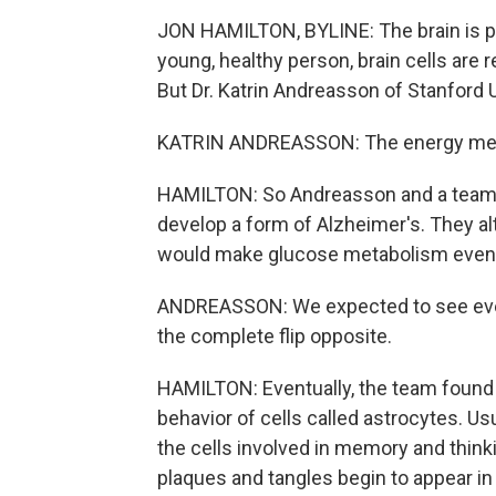
JON HAMILTON, BYLINE: The brain is po
young, healthy person, brain cells are 
But Dr. Katrin Andreasson of Stanford 
KATRIN ANDREASSON: The energy metabo
HAMILTON: So Andreasson and a team o
develop a form of Alzheimer's. They al
would make glucose metabolism even wo
ANDREASSON: We expected to see ever
the complete flip opposite.
HAMILTON: Eventually, the team found 
behavior of cells called astrocytes. Us
the cells involved in memory and thin
plaques and tangles begin to appear in 