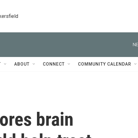
kersfield
NE
T
ABOUT
CONNECT
COMMUNITY CALENDAR
tores brain