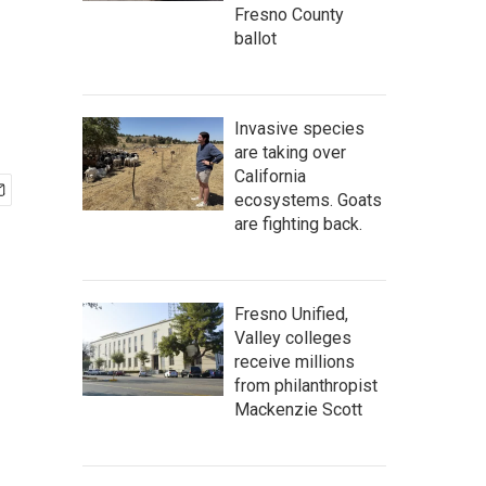
Fresno County
ballot
Invasive species
are taking over
California
ecosystems. Goats
are fighting back.
Fresno Unified,
Valley colleges
receive millions
from philanthropist
Mackenzie Scott